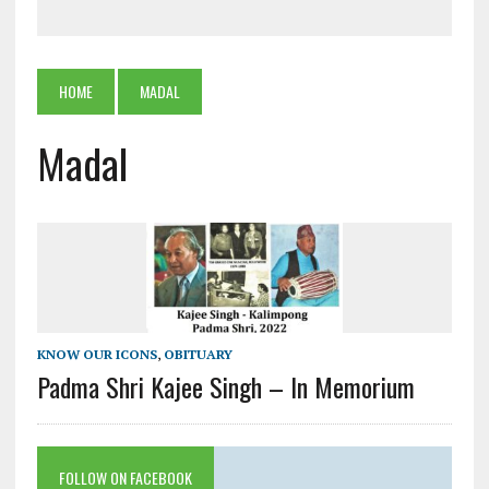
HOME
MADAL
Madal
KNOW OUR ICONS
,
OBITUARY
Padma Shri Kajee Singh – In Memorium
FOLLOW ON FACEBOOK