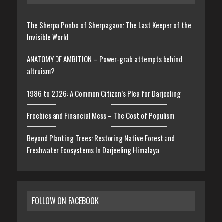
The Sherpa Ponbo of Sherpagaon: The Last Keeper of the
Invisible World
ANATOMY OF AMBITION – Power-grab attempts behind
altruism?
1986 to 2026: A Common Citizen’s Plea for Darjeeling
Freebies and Financial Mess – The Cost of Populism
Beyond Planting Trees: Restoring Native Forest and
Freshwater Ecosystems In Darjeeling Himalaya
FOLLOW ON FACEBOOK