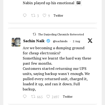
Nabin played up his emotional
3
9
Twitter
The Darjeeling Chronicle Retweeted
Sachin Naik
@sachindn
·
2 Aug
Are we becoming a dumping ground
for cheap electronics?
Something we learnt the hard way these
past few months.
Customers started returning our UPS
units, saying backup wasn't enough. We
pulled every returned unit, charged it,
loaded it up, and ran it down. Full
backup,
665
2497
Twitter