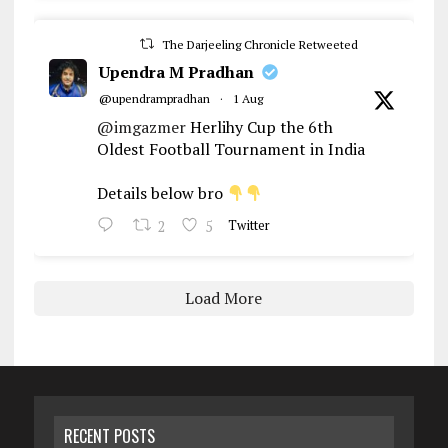
The Darjeeling Chronicle Retweeted
Upendra M Pradhan
@upendrampradhan
·
1 Aug
@imgazmer
Herlihy Cup the 6th
Oldest Football Tournament in India
Details below bro
2
5
Twitter
Load More
RECENT POSTS