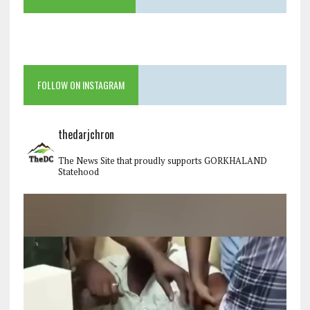
FOLLOW ON INSTAGRAM
thedarjchron
The News Site that proudly supports GORKHALAND
Statehood