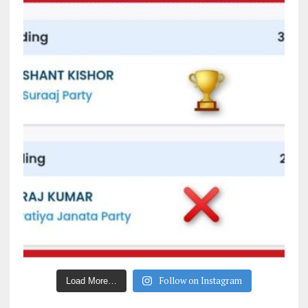
Follow on Instagram
Load More…