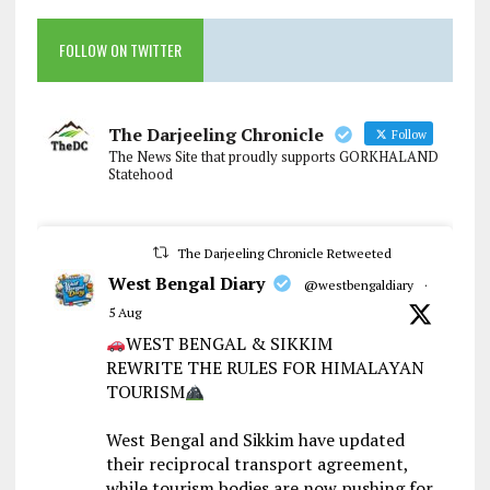
FOLLOW ON TWITTER
The Darjeeling Chronicle
Follow
The News Site that proudly supports GORKHALAND
Statehood
The Darjeeling Chronicle Retweeted
West Bengal Diary
@westbengaldiary
·
5 Aug
WEST BENGAL & SIKKIM
REWRITE THE RULES FOR HIMALAYAN
TOURISM
West Bengal and Sikkim have updated
their reciprocal transport agreement,
while tourism bodies are now pushing for