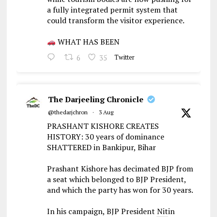
a fully integrated permit system that
could transform the visitor experience.
WHAT HAS BEEN
6
35
Twitter
The Darjeeling Chronicle
@thedarjchron
·
3 Aug
PRASHANT KISHORE CREATES
HISTORY: 30 years of dominance
SHATTERED in Bankipur, Bihar
Prashant Kishore has decimated BJP from
a seat which belonged to BJP President,
and which the party has won for 30 years.
In his campaign, BJP President Nitin