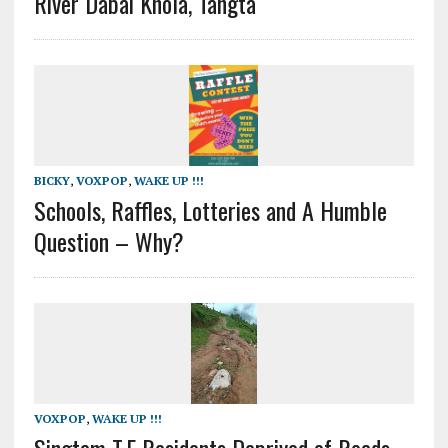
River Dabai Khola, Tangta
BICKY
,
VOXPOP
,
WAKE UP !!!
Schools, Raffles, Lotteries and A Humble
Question – Why?
VOXPOP
,
WAKE UP !!!
Singtam T.E Residents Deprived of Roads