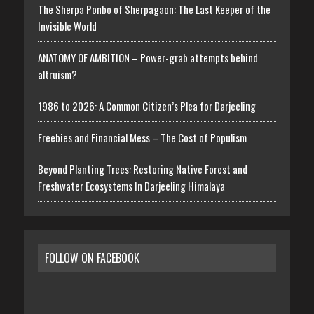
The Sherpa Ponbo of Sherpagaon: The Last Keeper of the
Invisible World
ANATOMY OF AMBITION – Power-grab attempts behind
altruism?
1986 to 2026: A Common Citizen’s Plea for Darjeeling
Freebies and Financial Mess – The Cost of Populism
Beyond Planting Trees: Restoring Native Forest and
Freshwater Ecosystems In Darjeeling Himalaya
FOLLOW ON FACEBOOK