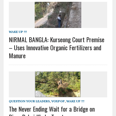
WAKE UP !!!
NIRMAL BANGLA: Kurseong Court Premise
– Uses Innovative Organic Fertilizers and
Manure
QUESTION YOUR LEADERS
,
VOXPOP
,
WAKE UP !!!
The Never Ending Wait for a Bridge on