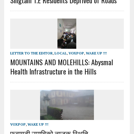
LETTER TO THE EDITOR
,
LOCAL
,
VOXPOP
,
WAKE UP !!!
MOUNTAINS AND MOLEHILLS: Abysmal
Health Infrastructure in the Hills
VOXPOP
,
WAKE UP !!!
फुवागढी उमाबिको नाजुक स्थिति