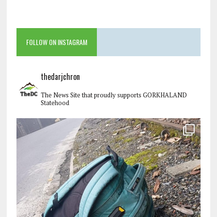
FOLLOW ON INSTAGRAM
thedarjchron
The News Site that proudly supports GORKHALAND
Statehood