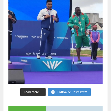
Follow on Instagram
Load More…