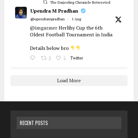
The Darjeeling Chronicle Retweeted
Upendra M Pradhan
@upendrampradhan
·
1 Aug
@imgazmer
Herlihy Cup the 6th
Oldest Football Tournament in India
Details below bro
2
5
Twitter
Load More
RECENT POSTS