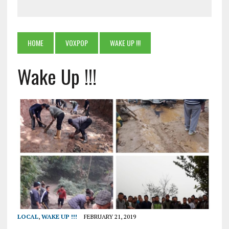
HOME
VOXPOP
WAKE UP !!!
Wake Up !!!
LOCAL
,
WAKE UP !!!
FEBRUARY 21, 2019