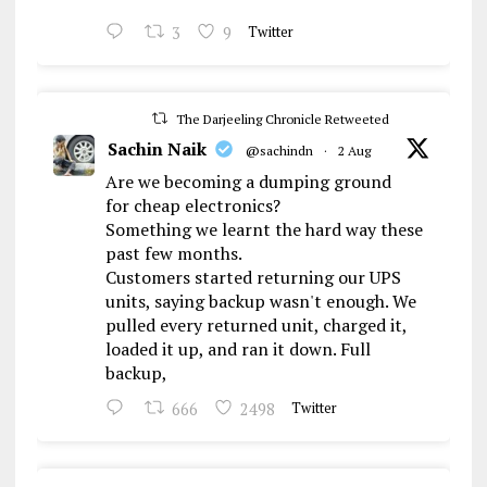
3
9
Twitter
The Darjeeling Chronicle Retweeted
Sachin Naik
@sachindn
·
2 Aug
Are we becoming a dumping ground
for cheap electronics?
Something we learnt the hard way these
past few months.
Customers started returning our UPS
units, saying backup wasn't enough. We
pulled every returned unit, charged it,
loaded it up, and ran it down. Full
backup,
666
2498
Twitter