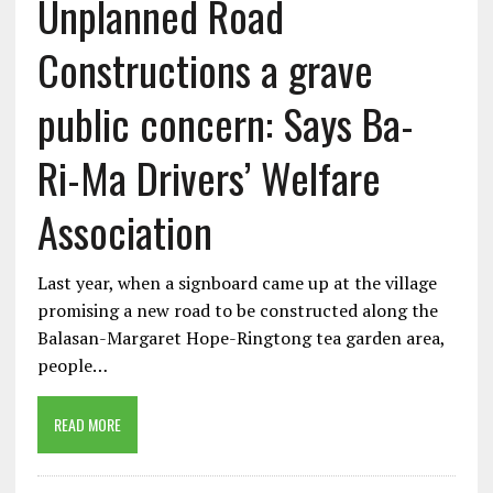
Unplanned Road
Constructions a grave
public concern: Says Ba-
Ri-Ma Drivers’ Welfare
Association
Last year, when a signboard came up at the village
promising a new road to be constructed along the
Balasan-Margaret Hope-Ringtong tea garden area,
people…
READ MORE