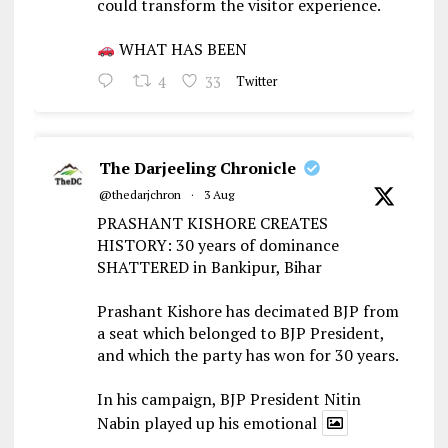
could transform the visitor experience.
WHAT HAS BEEN
4
33
Twitter
The Darjeeling Chronicle
@thedarjchron
·
3 Aug
PRASHANT KISHORE CREATES
HISTORY: 30 years of dominance
SHATTERED in Bankipur, Bihar
Prashant Kishore has decimated BJP from
a seat which belonged to BJP President,
and which the party has won for 30 years.
In his campaign, BJP President Nitin
Nabin played up his emotional