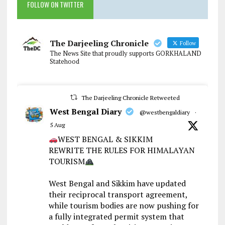
FOLLOW ON TWITTER
The Darjeeling Chronicle
Follow
The News Site that proudly supports GORKHALAND
Statehood
The Darjeeling Chronicle Retweeted
West Bengal Diary
@westbengaldiary
·
5 Aug
WEST BENGAL & SIKKIM
REWRITE THE RULES FOR HIMALAYAN
TOURISM
West Bengal and Sikkim have updated
their reciprocal transport agreement,
while tourism bodies are now pushing for
a fully integrated permit system that