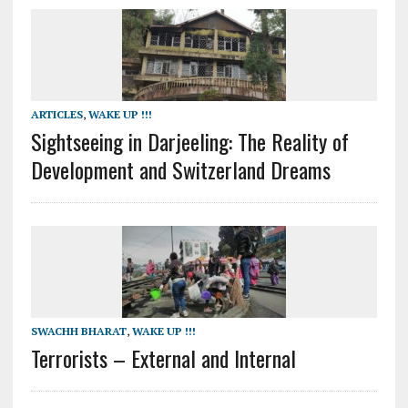
ARTICLES
,
WAKE UP !!!
Sightseeing in Darjeeling: The Reality of
Development and Switzerland Dreams
SWACHH BHARAT
,
WAKE UP !!!
Terrorists – External and Internal