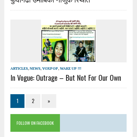
ARTICLES
,
NEWS
,
VOXPOP
,
WAKE UP !!!
In Vogue: Outrage – But Not For Our Own
1
2
»
FOLLOW ON FACEBOOK