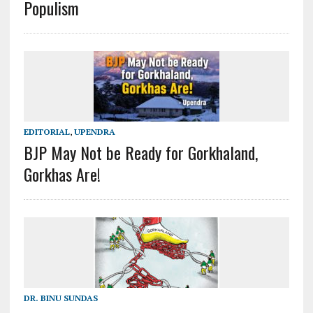
Populism
EDITORIAL
,
UPENDRA
BJP May Not be Ready for Gorkhaland,
Gorkhas Are!
DR. BINU SUNDAS