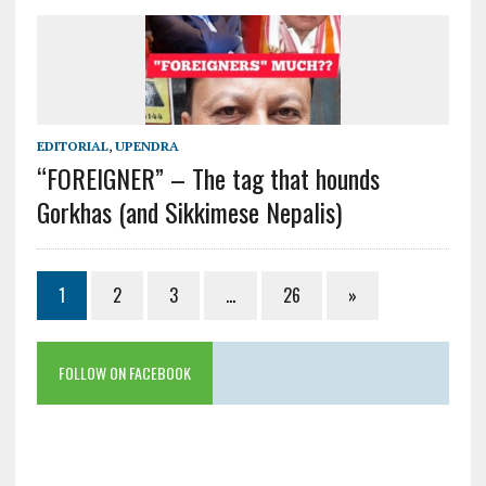
EDITORIAL
,
UPENDRA
“FOREIGNER” – The tag that hounds
Gorkhas (and Sikkimese Nepalis)
1
2
3
…
26
»
FOLLOW ON FACEBOOK