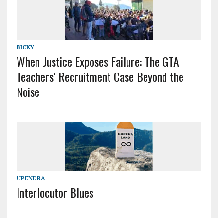
BICKY
When Justice Exposes Failure: The GTA
Teachers’ Recruitment Case Beyond the
Noise
UPENDRA
Interlocutor Blues