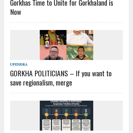
Gorkhas Time to Unite for Gorkhaland is
Now
UPENDRA
GORKHA POLITICIANS – If you want to
save regionalism, merge