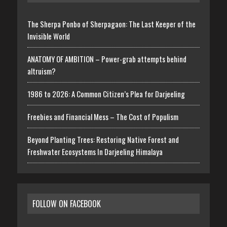
The Sherpa Ponbo of Sherpagaon: The Last Keeper of the
Invisible World
ANATOMY OF AMBITION – Power-grab attempts behind
altruism?
1986 to 2026: A Common Citizen’s Plea for Darjeeling
Freebies and Financial Mess – The Cost of Populism
Beyond Planting Trees: Restoring Native Forest and
Freshwater Ecosystems In Darjeeling Himalaya
FOLLOW ON FACEBOOK