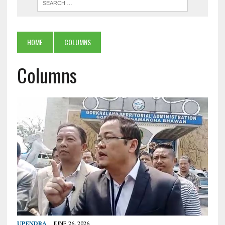
HOME
COLUMNS
Columns
UPENDRA
JUNE 26, 2026