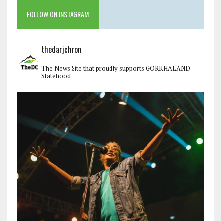
FOLLOW ON INSTAGRAM
thedarjchron
The News Site that proudly supports GORKHALAND
Statehood