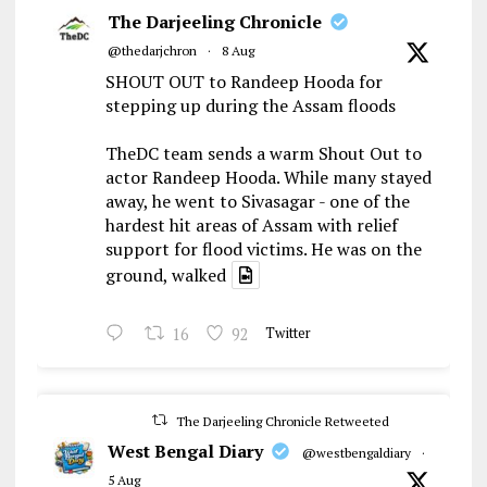
The Darjeeling Chronicle
@thedarjchron
·
8 Aug
SHOUT OUT to Randeep Hooda for
stepping up during the Assam floods
TheDC team sends a warm Shout Out to
actor Randeep Hooda. While many stayed
away, he went to Sivasagar - one of the
hardest hit areas of Assam with relief
support for flood victims. He was on the
ground, walked
16
92
Twitter
The Darjeeling Chronicle Retweeted
West Bengal Diary
@westbengaldiary
·
5 Aug