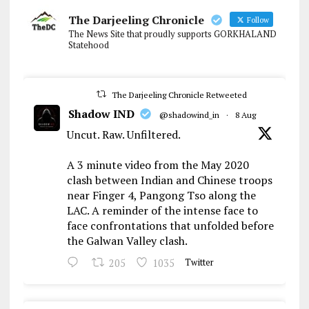
The Darjeeling Chronicle
Follow
The News Site that proudly supports GORKHALAND
Statehood
The Darjeeling Chronicle Retweeted
Shadow IND
@shadowind_in
·
8 Aug
Uncut. Raw. Unfiltered.
A 3 minute video from the May 2020
clash between Indian and Chinese troops
near Finger 4, Pangong Tso along the
LAC. A reminder of the intense face to
face confrontations that unfolded before
the Galwan Valley clash.
205
1035
Twitter