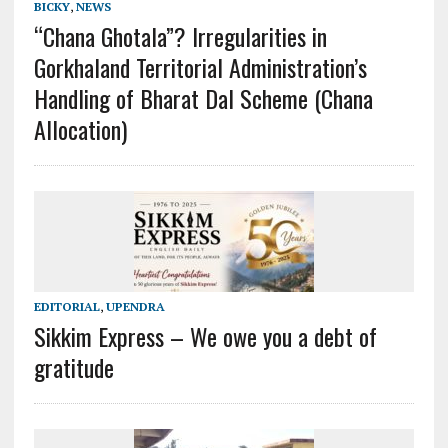
BICKY
,
NEWS
“Chana Ghotala”? Irregularities in
Gorkhaland Territorial Administration’s
Handling of Bharat Dal Scheme (Chana
Allocation)
EDITORIAL
,
UPENDRA
Sikkim Express – We owe you a debt of
gratitude