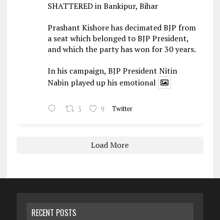
SHATTERED in Bankipur, Bihar
Prashant Kishore has decimated BJP from
a seat which belonged to BJP President,
and which the party has won for 30 years.
In his campaign, BJP President Nitin
Nabin played up his emotional
3
9
Twitter
Load More
RECENT POSTS