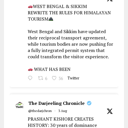
WEST BENGAL & SIKKIM
REWRITE THE RULES FOR HIMALAYAN
TOURISM
West Bengal and Sikkim have updated
their reciprocal transport agreement,
while tourism bodies are now pushing for
a fully integrated permit system that
could transform the visitor experience.
WHAT HAS BEEN
6
36
Twitter
The Darjeeling Chronicle
@thedarjchron
·
3 Aug
PRASHANT KISHORE CREATES
HISTORY: 30 years of dominance