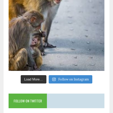
Follow on Instagram
Load More…
FOLLOW ON TWITTER