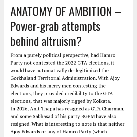
ANATOMY OF AMBITION –
Power-grab attempts
behind altruism?
From a purely political perspective, had Hamro
Party not contested the 2022 GTA elections, it
would have automatically de-legitimized the
Gorkhaland Territorial Administration. With Ajoy
Edwards and his merry men contesting the
elections, they provided credibility to the GTA
elections, that was majorly rigged by Kolkata.
In 2026, Anit Thapa has resigned as GTA Chairman,
and some Sabhasad of his party BGPM have also
resigned. What is interesting to note is that neither
Ajoy Edwards or any of Hamro Party (which