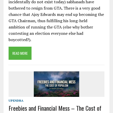
incidentally do not exist today) sabhasads have
bothered to resign from GTA. There is a very good
chance that Ajoy Edwards may end up becoming the
GTA Chairman, thus fulfilling his long-held
ambition of running the GTA (else why bother
contesting an election everyone else had
boycotted?).
READ MORE
UPENDRA
Freebies and Financial Mess – The Cost of