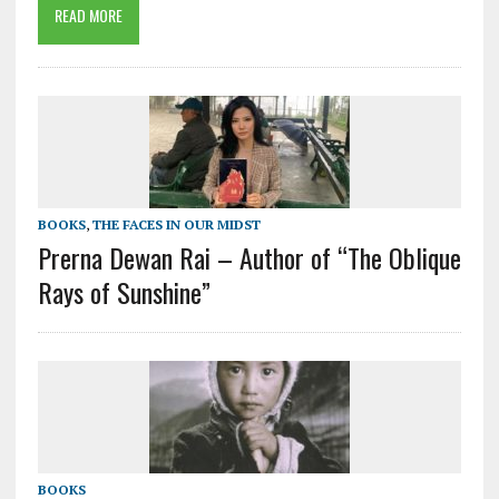
READ MORE
BOOKS
,
THE FACES IN OUR MIDST
Prerna Dewan Rai – Author of “The Oblique
Rays of Sunshine”
BOOKS