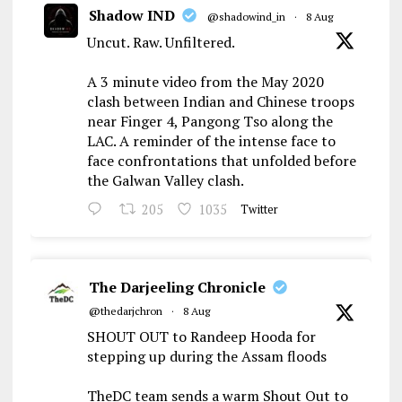
Shadow IND
@shadowind_in
·
8 Aug
Uncut. Raw. Unfiltered.
A 3 minute video from the May 2020
clash between Indian and Chinese troops
near Finger 4, Pangong Tso along the
LAC. A reminder of the intense face to
face confrontations that unfolded before
the Galwan Valley clash.
205
1035
Twitter
The Darjeeling Chronicle
@thedarjchron
·
8 Aug
SHOUT OUT to Randeep Hooda for
stepping up during the Assam floods
TheDC team sends a warm Shout Out to