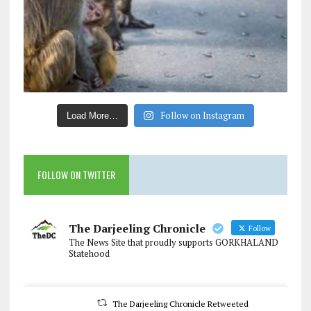
Follow on Instagram
Load More…
FOLLOW ON TWITTER
The Darjeeling Chronicle
Follow
The News Site that proudly supports GORKHALAND
Statehood
The Darjeeling Chronicle Retweeted