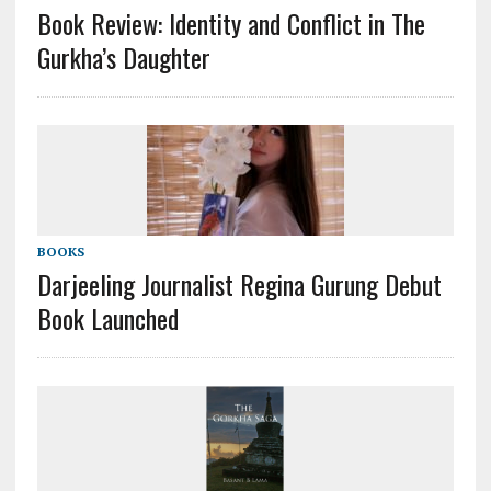
Book Review: Identity and Conflict in The
Gurkha’s Daughter
BOOKS
Darjeeling Journalist Regina Gurung Debut
Book Launched