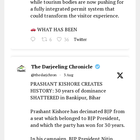
while tourism bodies are now pushing for
a fully integrated permit system that
could transform the visitor experience.
WHAT HAS BEEN
6
36
Twitter
The Darjeeling Chronicle
@thedarjchron
·
3 Aug
PRASHANT KISHORE CREATES
HISTORY: 30 years of dominance
SHATTERED in Bankipur, Bihar
Prashant Kishore has decimated BJP from
a seat which belonged to BJP President,
and which the party has won for 30 years.
In his campaign, BJP President Nitin