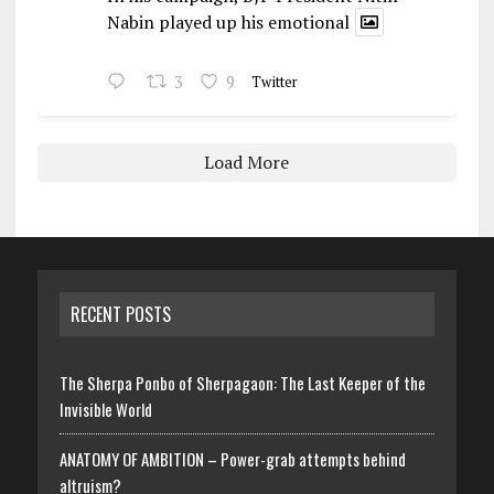
Nabin played up his emotional
3
9
Twitter
Load More
RECENT POSTS
The Sherpa Ponbo of Sherpagaon: The Last Keeper of the
Invisible World
ANATOMY OF AMBITION – Power-grab attempts behind
altruism?