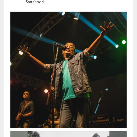
Statehood