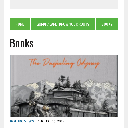
HOME
GORKHALAND: KNOW YOUR ROOTS
BOOKS
Books
BOOKS
,
NEWS
AUGUST 19, 2025