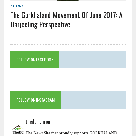
BOOKS
The Gorkhaland Movement Of June 2017: A
Darjeeling Perspective
FOLLOW ON FACEBOOK
FOLLOW ON INSTAGRAM
thedarjchron
The News Site that proudly supports GORKHALAND