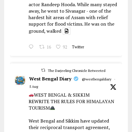
actor Randeep Hooda. While many stayed
away, he went to Sivasagar - one of the
hardest hit areas of Assam with relief
support for flood victims. He was on the
ground, walked
16
92
Twitter
The Darjeeling Chronicle Retweeted
West Bengal Diary
@westbengaldiary
·
5 Aug
WEST BENGAL & SIKKIM
REWRITE THE RULES FOR HIMALAYAN
TOURISM
West Bengal and Sikkim have updated
their reciprocal transport agreement,