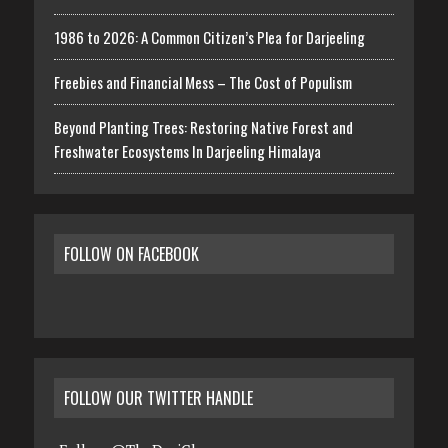
1986 to 2026: A Common Citizen’s Plea for Darjeeling
Freebies and Financial Mess – The Cost of Populism
Beyond Planting Trees: Restoring Native Forest and
Freshwater Ecosystems In Darjeeling Himalaya
FOLLOW ON FACEBOOK
FOLLOW OUR TWITTER HANDLE