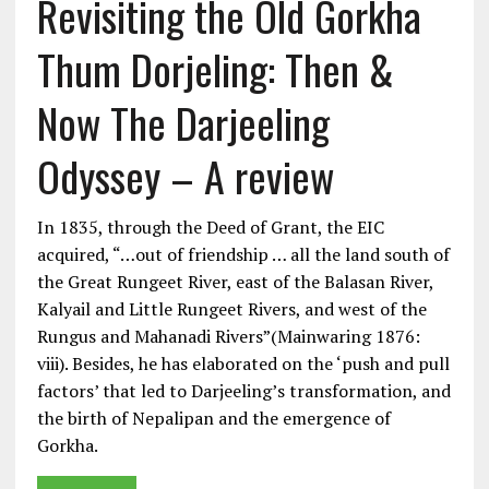
Revisiting the Old Gorkha
Thum Dorjeling: Then &
Now The Darjeeling
Odyssey – A review
In 1835, through the Deed of Grant, the EIC
acquired, “…out of friendship … all the land south of
the Great Rungeet River, east of the Balasan River,
Kalyail and Little Rungeet Rivers, and west of the
Rungus and Mahanadi Rivers”(Mainwaring 1876:
viii). Besides, he has elaborated on the ‘push and pull
factors’ that led to Darjeeling’s transformation, and
the birth of Nepalipan and the emergence of
Gorkha.