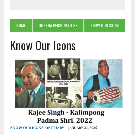
HOME
GORKHA PERSONALITIES
KNOW OUR ICONS
Know Our Icons
KNOW OUR ICONS
,
OBITUARY
JANUARY 22, 2025