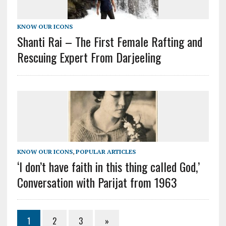
KNOW OUR ICONS
Shanti Rai – The First Female Rafting and
Rescuing Expert From Darjeeling
KNOW OUR ICONS
,
POPULAR ARTICLES
‘I don’t have faith in this thing called God,’
Conversation with Parijat from 1963
1
2
3
»