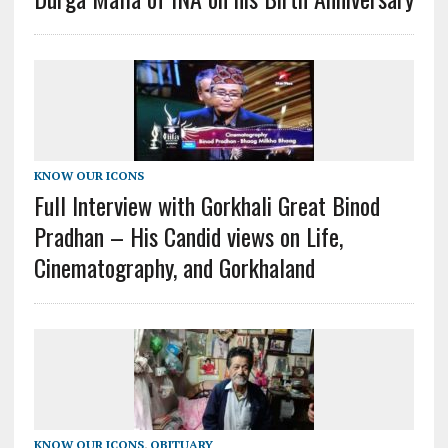
KNOW OUR ICONS
Full Interview with Gorkhali Great Binod
Pradhan – His Candid views on Life,
Cinematography, and Gorkhaland
KNOW OUR ICONS
,
OBITUARY