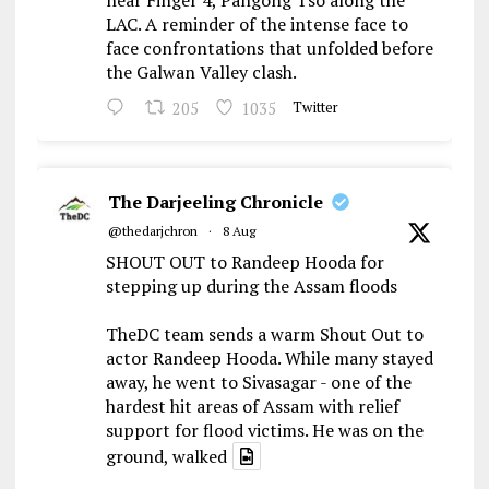
near Finger 4, Pangong Tso along the
LAC. A reminder of the intense face to
face confrontations that unfolded before
the Galwan Valley clash.
205
1035
Twitter
The Darjeeling Chronicle
@thedarjchron
·
8 Aug
SHOUT OUT to Randeep Hooda for
stepping up during the Assam floods
TheDC team sends a warm Shout Out to
actor Randeep Hooda. While many stayed
away, he went to Sivasagar - one of the
hardest hit areas of Assam with relief
support for flood victims. He was on the
ground, walked