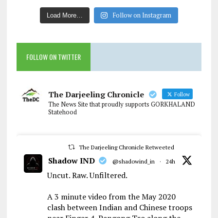
Follow on Instagram
Load More…
FOLLOW ON TWITTER
The Darjeeling Chronicle
Follow
The News Site that proudly supports GORKHALAND
Statehood
The Darjeeling Chronicle Retweeted
Shadow IND
@shadowind_in
·
24h
Uncut. Raw. Unfiltered.
A 3 minute video from the May 2020
clash between Indian and Chinese troops