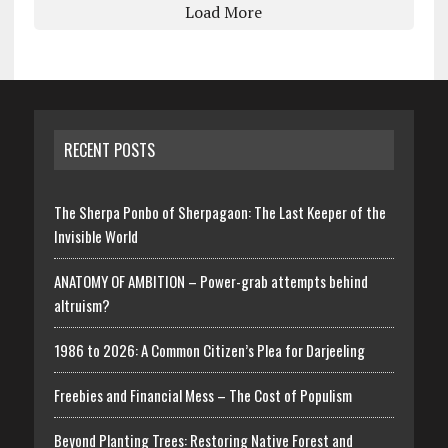
Load More
RECENT POSTS
The Sherpa Ponbo of Sherpagaon: The Last Keeper of the
Invisible World
ANATOMY OF AMBITION – Power-grab attempts behind
altruism?
1986 to 2026: A Common Citizen’s Plea for Darjeeling
Freebies and Financial Mess – The Cost of Populism
Beyond Planting Trees: Restoring Native Forest and