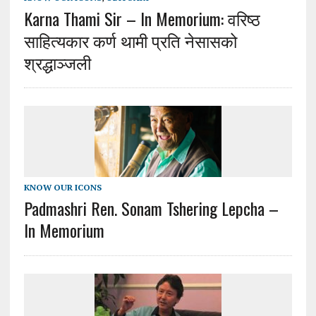
Karna Thami Sir – In Memorium: वरिष्ठ
साहित्यकार कर्ण थामी प्रति नेसासको
श्रद्धाञ्जली
KNOW OUR ICONS
Padmashri Ren. Sonam Tshering Lepcha –
In Memorium