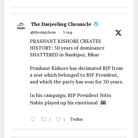
The Darjeeling Chronicle
@thedarjchron
·
3 Aug
PRASHANT KISHORE CREATES
HISTORY: 30 years of dominance
SHATTERED in Bankipur, Bihar
Prashant Kishore has decimated BJP from
a seat which belonged to BJP President,
and which the party has won for 30 years.
In his campaign, BJP President Nitin
Nabin played up his emotional
3
9
Twitter