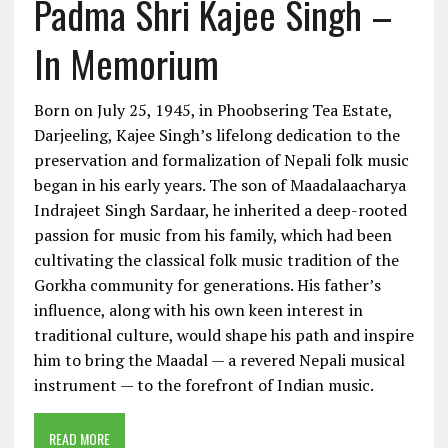
Padma Shri Kajee Singh –
In Memorium
Born on July 25, 1945, in Phoobsering Tea Estate,
Darjeeling, Kajee Singh’s lifelong dedication to the
preservation and formalization of Nepali folk music
began in his early years. The son of Maadalaacharya
Indrajeet Singh Sardaar, he inherited a deep-rooted
passion for music from his family, which had been
cultivating the classical folk music tradition of the
Gorkha community for generations. His father’s
influence, along with his own keen interest in
traditional culture, would shape his path and inspire
him to bring the Maadal — a revered Nepali musical
instrument — to the forefront of Indian music.
READ MORE