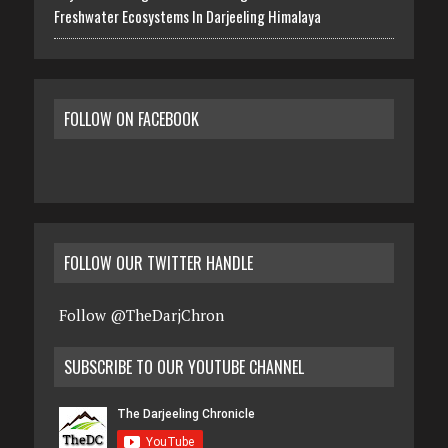
Freshwater Ecosystems In Darjeeling Himalaya
FOLLOW ON FACEBOOK
FOLLOW OUR TWITTER HANDLE
Follow @TheDarjChron
SUBSCRIBE TO OUR YOUTUBE CHANNEL