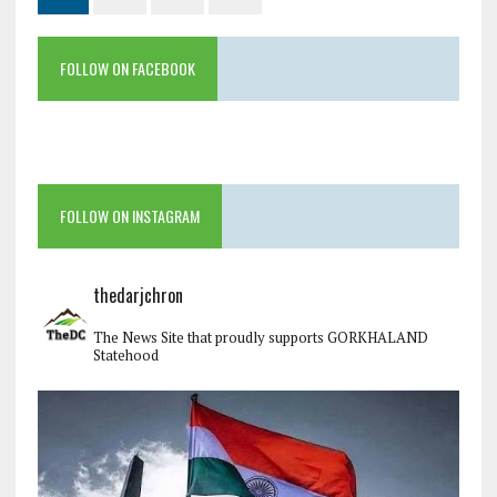
FOLLOW ON FACEBOOK
FOLLOW ON INSTAGRAM
thedarjchron
The News Site that proudly supports GORKHALAND
Statehood