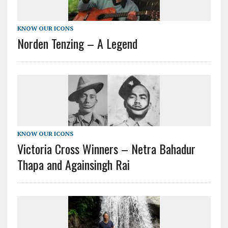
KNOW OUR ICONS
Norden Tenzing – A Legend
KNOW OUR ICONS
Victoria Cross Winners – Netra Bahadur
Thapa and Againsingh Rai