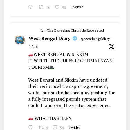
16
92
Twitter
The Darjeeling Chronicle Retweeted
West Bengal Diary
@westbengaldiary
·
5 Aug
WEST BENGAL & SIKKIM
REWRITE THE RULES FOR HIMALAYAN
TOURISM
West Bengal and Sikkim have updated
their reciprocal transport agreement,
while tourism bodies are now pushing for
a fully integrated permit system that
could transform the visitor experience.
WHAT HAS BEEN
6
36
Twitter