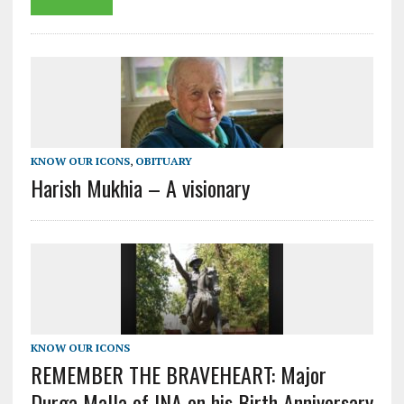
KNOW OUR ICONS
,
OBITUARY
Harish Mukhia – A visionary
KNOW OUR ICONS
REMEMBER THE BRAVEHEART: Major
Durga Malla of INA on his Birth Anniversary