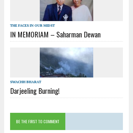
THE FACES IN OUR MIDST
IN MEMORIAM – Saharman Dewan
SWACHH BHARAT
Darjeeling Burning!
BE THE FIRST TO COMMENT