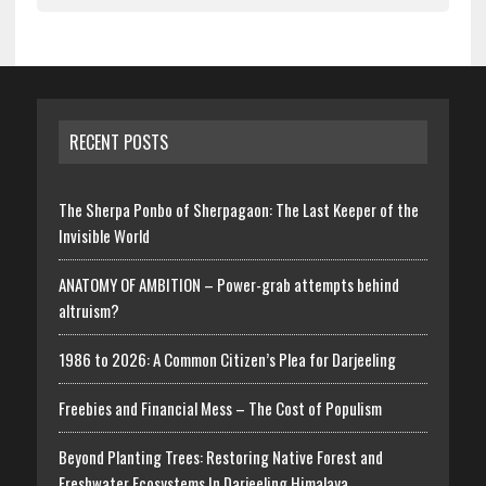
RECENT POSTS
The Sherpa Ponbo of Sherpagaon: The Last Keeper of the
Invisible World
ANATOMY OF AMBITION – Power-grab attempts behind
altruism?
1986 to 2026: A Common Citizen’s Plea for Darjeeling
Freebies and Financial Mess – The Cost of Populism
Beyond Planting Trees: Restoring Native Forest and
Freshwater Ecosystems In Darjeeling Himalaya