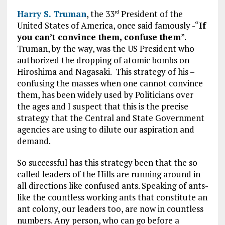
Harry S. Truman
, the 33
President of the
rd
United States of America, once said famously -“
If
you can’t convince them, confuse them
”.
Truman, by the way, was the US President who
authorized the dropping of atomic bombs on
Hiroshima and Nagasaki. This strategy of his –
confusing the masses when one cannot convince
them, has been widely used by Politicians over
the ages and I suspect that this is the precise
strategy that the Central and State Government
agencies are using to dilute our aspiration and
demand.
So successful has this strategy been that the so
called leaders of the Hills are running around in
all directions like confused ants. Speaking of ants-
like the countless working ants that constitute an
ant colony, our leaders too, are now in countless
numbers. Any person, who can go before a