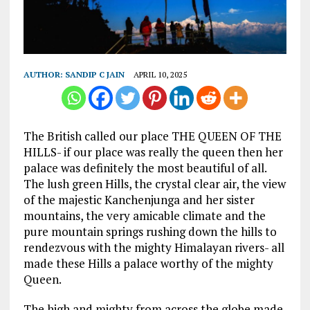
AUTHOR:
SANDIP C JAIN
APRIL 10, 2025
The British called our place THE QUEEN OF THE
HILLS- if our place was really the queen then her
palace was definitely the most beautiful of all.
The lush green Hills, the crystal clear air, the view
of the majestic Kanchenjunga and her sister
mountains, the very amicable climate and the
pure mountain springs rushing down the hills to
rendezvous with the mighty Himalayan rivers- all
made these Hills a palace worthy of the mighty
Queen.
The high and mighty from across the globe made