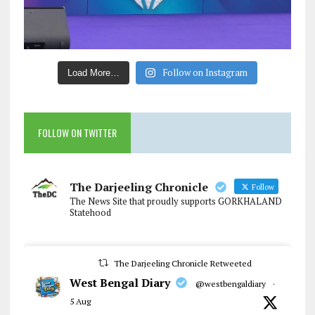
Follow on Instagram
Load More…
FOLLOW ON TWITTER
The Darjeeling Chronicle
Follow
The News Site that proudly supports GORKHALAND
Statehood
The Darjeeling Chronicle Retweeted
West Bengal Diary
@westbengaldiary
·
5 Aug