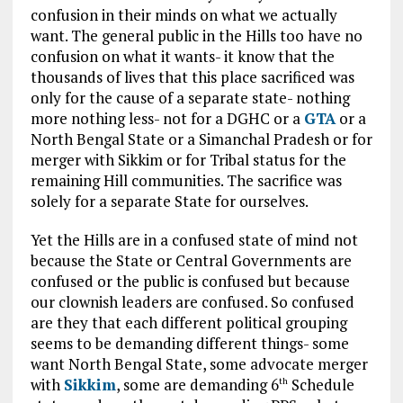
confusion in their minds on what we actually
want. The general public in the Hills too have no
confusion on what it wants- it know that the
thousands of lives that this place sacrificed was
only for the cause of a separate state- nothing
more nothing less- not for a DGHC or a
GTA
or a
North Bengal State or a Simanchal Pradesh or for
merger with Sikkim or for Tribal status for the
remaining Hill communities. The sacrifice was
solely for a separate State for ourselves.
Yet the Hills are in a confused state of mind not
because the State or Central Governments are
confused or the public is confused but because
our clownish leaders are confused. So confused
are they that each different political grouping
seems to be demanding different things- some
want North Bengal State, some advocate merger
with
Sikkim
, some are demanding 6
Schedule
th