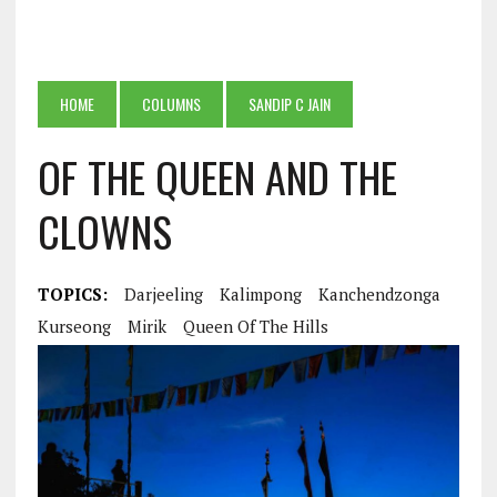
HOME
COLUMNS
SANDIP C JAIN
OF THE QUEEN AND THE
CLOWNS
TOPICS:
Darjeeling
Kalimpong
Kanchendzonga
Kurseong
Mirik
Queen Of The Hills