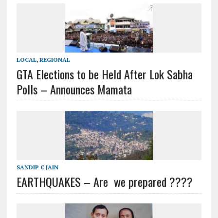
LOCAL
,
REGIONAL
GTA Elections to be Held After Lok Sabha
Polls – Announces Mamata
SANDIP C JAIN
EARTHQUAKES – Are we prepared ????