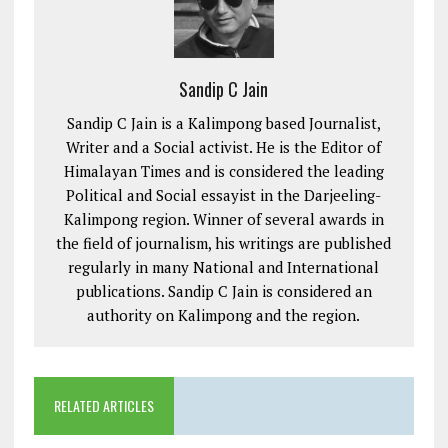
Sandip C Jain
Sandip C Jain is a Kalimpong based Journalist,
Writer and a Social activist. He is the Editor of
Himalayan Times and is considered the leading
Political and Social essayist in the Darjeeling-
Kalimpong region. Winner of several awards in
the field of journalism, his writings are published
regularly in many National and International
publications. Sandip C Jain is considered an
authority on Kalimpong and the region.
RELATED ARTICLES