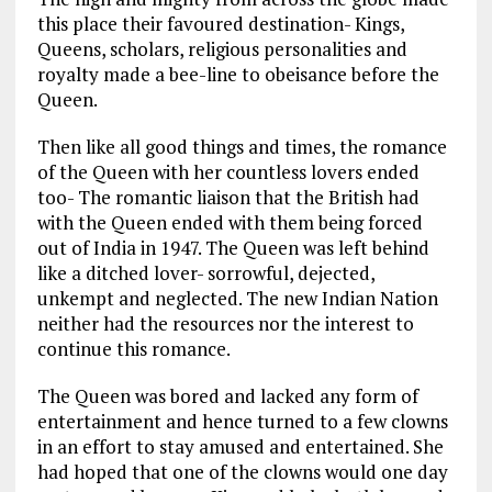
this place their favoured destination- Kings,
Queens, scholars, religious personalities and
royalty made a bee-line to obeisance before the
Queen.
Then like all good things and times, the romance
of the Queen with her countless lovers ended
too- The romantic liaison that the British had
with the Queen ended with them being forced
out of India in 1947. The Queen was left behind
like a ditched lover- sorrowful, dejected,
unkempt and neglected. The new Indian Nation
neither had the resources nor the interest to
continue this romance.
The Queen was bored and lacked any form of
entertainment and hence turned to a few clowns
in an effort to stay amused and entertained. She
had hoped that one of the clowns would one day