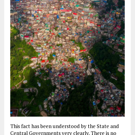
This fact has been understood by the State and
Central Governments very clearly. There is no