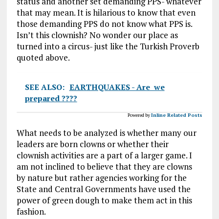
status and another set demanding PPS- whatever
that may mean. It is hilarious to know that even
those demanding PPS do not know what PPS is.
Isn’t this clownish? No wonder our place as
turned into a circus- just like the Turkish Proverb
quoted above.
SEE ALSO:
EARTHQUAKES - Are we
prepared ????
Powered by
Inline Related Posts
What needs to be analyzed is whether many our
leaders are born clowns or whether their
clownish activities are a part of a larger game. I
am not inclined to believe that they are clowns
by nature but rather agencies working for the
State and Central Governments have used the
power of green dough to make them act in this
fashion.