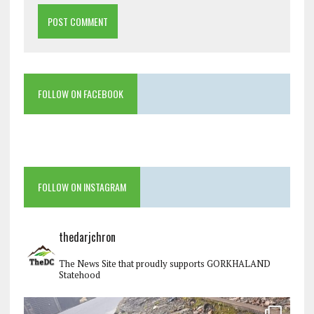
FOLLOW ON FACEBOOK
FOLLOW ON INSTAGRAM
thedarjchron
The News Site that proudly supports GORKHALAND
Statehood