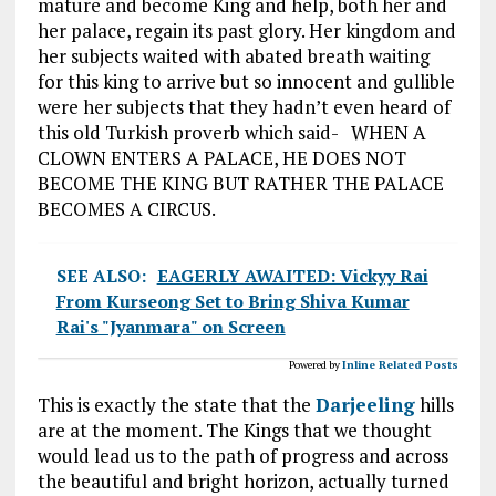
mature and become King and help, both her and
her palace, regain its past glory. Her kingdom and
her subjects waited with abated breath waiting
for this king to arrive but so innocent and gullible
were her subjects that they hadn’t even heard of
this old Turkish proverb which said- WHEN A
CLOWN ENTERS A PALACE, HE DOES NOT
BECOME THE KING BUT RATHER THE PALACE
BECOMES A CIRCUS.
SEE ALSO:
EAGERLY AWAITED: Vickyy Rai
From Kurseong Set to Bring Shiva Kumar
Rai's "Jyanmara" on Screen
Powered by
Inline Related Posts
This is exactly the state that the
Darjeeling
hills
are at the moment. The Kings that we thought
would lead us to the path of progress and across
the beautiful and bright horizon, actually turned