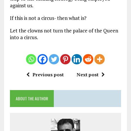
against us.
If this is not a circus- then what is?
Let the clowns not turn the palace of the Queen
into a circus.
Previous post
Next post
ABOUT THE AUTHOR