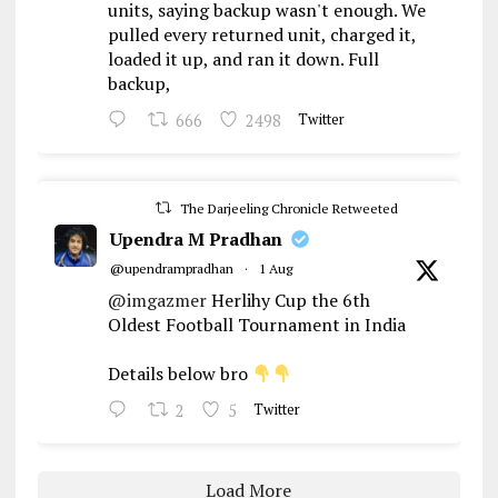
units, saying backup wasn't enough. We
pulled every returned unit, charged it,
loaded it up, and ran it down. Full
backup,
666
2498
Twitter
The Darjeeling Chronicle Retweeted
Upendra M Pradhan
@upendrampradhan
·
1 Aug
@imgazmer
Herlihy Cup the 6th
Oldest Football Tournament in India
Details below bro
2
5
Twitter
Load More