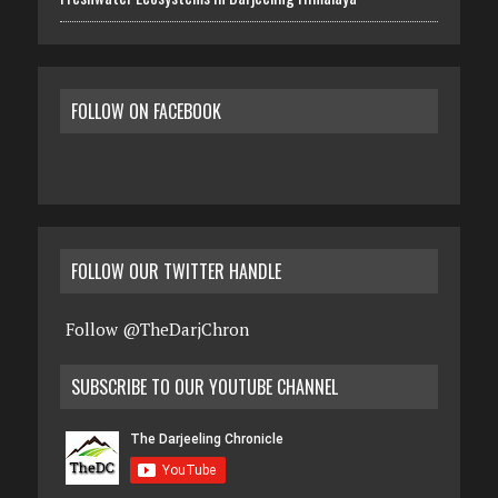
FOLLOW ON FACEBOOK
FOLLOW OUR TWITTER HANDLE
Follow @TheDarjChron
SUBSCRIBE TO OUR YOUTUBE CHANNEL