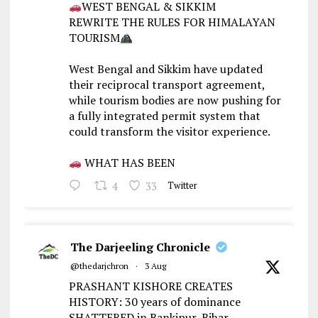
WEST BENGAL & SIKKIM
REWRITE THE RULES FOR HIMALAYAN
TOURISM
West Bengal and Sikkim have updated
their reciprocal transport agreement,
while tourism bodies are now pushing for
a fully integrated permit system that
could transform the visitor experience.
WHAT HAS BEEN
4
33
Twitter
The Darjeeling Chronicle
@thedarjchron
·
3 Aug
PRASHANT KISHORE CREATES
HISTORY: 30 years of dominance
SHATTERED in Bankipur, Bihar