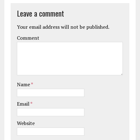
Leave a comment
Your email address will not be published.
Comment
Name
*
Email
*
Website