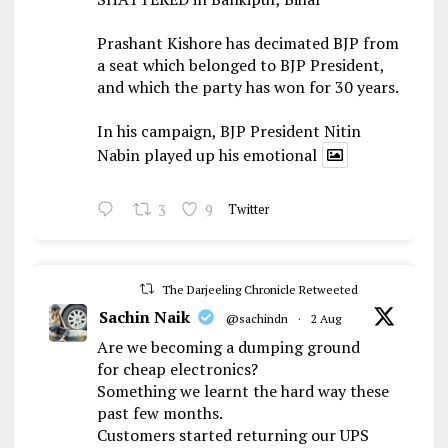
Prashant Kishore has decimated BJP from
a seat which belonged to BJP President,
and which the party has won for 30 years.
In his campaign, BJP President Nitin
Nabin played up his emotional
3
9
Twitter
The Darjeeling Chronicle Retweeted
Sachin Naik
@sachindn
·
2 Aug
Are we becoming a dumping ground
for cheap electronics?
Something we learnt the hard way these
past few months.
Customers started returning our UPS