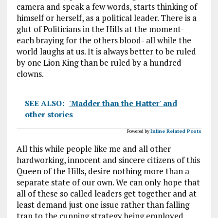
camera and speak a few words, starts thinking of
himself or herself, as a political leader. There is a
glut of Politicians in the Hills at the moment-
each braying for the others blood- all while the
world laughs at us. It is always better to be ruled
by one Lion King than be ruled by a hundred
clowns.
SEE ALSO:
'Madder than the Hatter' and
other stories
Powered by
Inline Related Posts
All this while people like me and all other
hardworking, innocent and sincere citizens of this
Queen of the Hills, desire nothing more than a
separate state of our own. We can only hope that
all of these so called leaders get together and at
least demand just one issue rather than falling
trap to the cunning strategy being employed