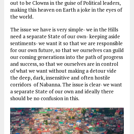
out to be Clowns in the guise of Political leaders,
making this heaven on Earth a joke in the eyes of
the world.
The issue we have is very simple- we in the Hills
need a separate State of our own- keeping aside
sentiments- we want it so that we are responsible
for our own future, so that we ourselves can guild
our coming generations into the path of progress
and success, so that we ourselves are in control
of what we want without making a detour vide
the deep, dark, insensitive and often hostile
corridors of Nabanna. The issue is clear- we want
a separate State of our own and ideally there
should be no confusion in this.