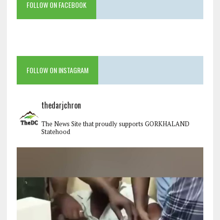
FOLLOW ON FACEBOOK
FOLLOW ON INSTAGRAM
thedarjchron
The News Site that proudly supports GORKHALAND
Statehood