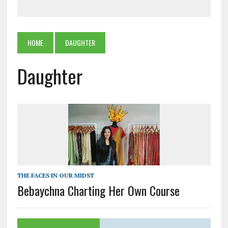
HOME
DAUGHTER
Daughter
THE FACES IN OUR MIDST
Bebaychna Charting Her Own Course