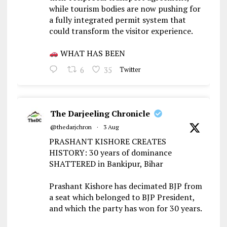
while tourism bodies are now pushing for
a fully integrated permit system that
could transform the visitor experience.
WHAT HAS BEEN
6
35
Twitter
The Darjeeling Chronicle
@thedarjchron
·
3 Aug
PRASHANT KISHORE CREATES
HISTORY: 30 years of dominance
SHATTERED in Bankipur, Bihar
Prashant Kishore has decimated BJP from
a seat which belonged to BJP President,
and which the party has won for 30 years.