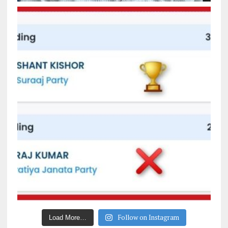
Follow on Instagram
Load More…