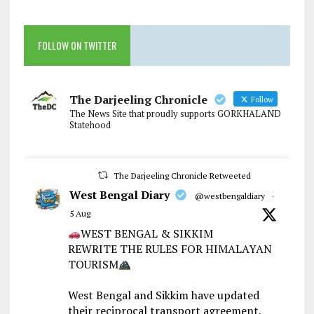
FOLLOW ON TWITTER
The Darjeeling Chronicle
Follow
The News Site that proudly supports GORKHALAND
Statehood
The Darjeeling Chronicle Retweeted
West Bengal Diary
@westbengaldiary
·
5 Aug
WEST BENGAL & SIKKIM
REWRITE THE RULES FOR HIMALAYAN
TOURISM
West Bengal and Sikkim have updated
their reciprocal transport agreement,