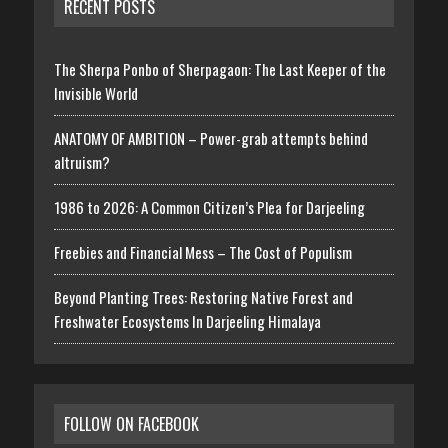
RECENT POSTS
The Sherpa Ponbo of Sherpagaon: The Last Keeper of the
Invisible World
ANATOMY OF AMBITION – Power-grab attempts behind
altruism?
1986 to 2026: A Common Citizen’s Plea for Darjeeling
Freebies and Financial Mess – The Cost of Populism
Beyond Planting Trees: Restoring Native Forest and
Freshwater Ecosystems In Darjeeling Himalaya
FOLLOW ON FACEBOOK