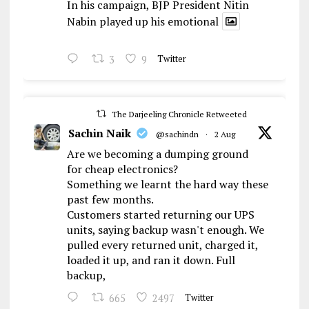
In his campaign, BJP President Nitin
Nabin played up his emotional
3
9
Twitter
The Darjeeling Chronicle Retweeted
Sachin Naik
@sachindn
·
2 Aug
Are we becoming a dumping ground
for cheap electronics?
Something we learnt the hard way these
past few months.
Customers started returning our UPS
units, saying backup wasn't enough. We
pulled every returned unit, charged it,
loaded it up, and ran it down. Full
backup,
665
2497
Twitter