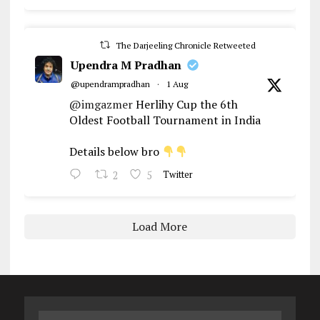
The Darjeeling Chronicle Retweeted
Upendra M Pradhan
@upendrampradhan
·
1 Aug
@imgazmer
Herlihy Cup the 6th
Oldest Football Tournament in India
Details below bro
2
5
Twitter
Load More