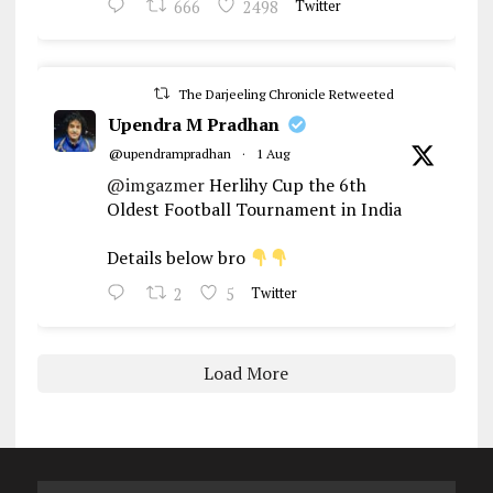
666
2498
Twitter
The Darjeeling Chronicle Retweeted
Upendra M Pradhan
@upendrampradhan
·
1 Aug
@imgazmer
Herlihy Cup the 6th
Oldest Football Tournament in India
Details below bro
2
5
Twitter
Load More