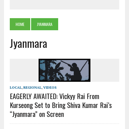
HOME
JYANMARA
Jyanmara
LOCAL
,
REGIONAL
,
VIDEOS
EAGERLY AWAITED: Vickyy Rai From
Kurseong Set to Bring Shiva Kumar Rai’s
“Jyanmara” on Screen