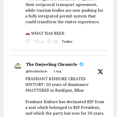
their reciprocal transport agreement,
while tourism bodies are now pushing for
a fully integrated permit system that
could transform the visitor experience.
WHAT HAS BEEN
4
33
Twitter
The Darjeeling Chronicle
@thedarjchron
·
3 Aug
PRASHANT KISHORE CREATES
HISTORY: 30 years of dominance
SHATTERED in Bankipur, Bihar
Prashant Kishore has decimated BJP from
a seat which belonged to BJP President,
and which the party has won for 30 years.