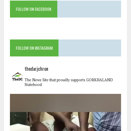
FOLLOW ON FACEBOOK
FOLLOW ON INSTAGRAM
thedarjchron
The News Site that proudly supports GORKHALAND
Statehood