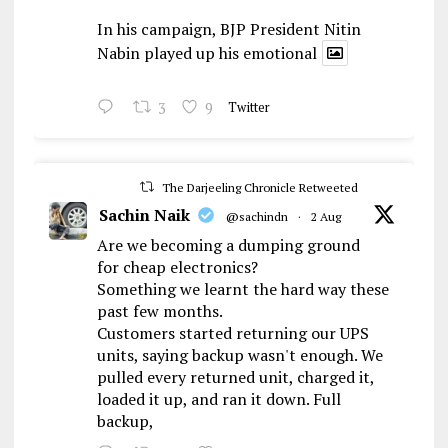
In his campaign, BJP President Nitin
Nabin played up his emotional
3
9
Twitter
The Darjeeling Chronicle Retweeted
Sachin Naik
@sachindn
·
2 Aug
Are we becoming a dumping ground
for cheap electronics?
Something we learnt the hard way these
past few months.
Customers started returning our UPS
units, saying backup wasn't enough. We
pulled every returned unit, charged it,
loaded it up, and ran it down. Full
backup,