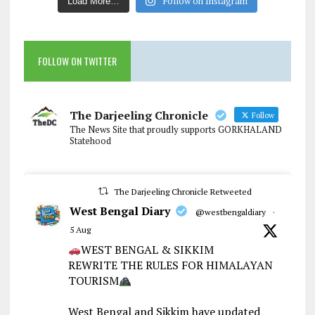
Follow on Instagram
Load More…
FOLLOW ON TWITTER
The Darjeeling Chronicle
Follow
The News Site that proudly supports GORKHALAND
Statehood
The Darjeeling Chronicle Retweeted
West Bengal Diary
@westbengaldiary
·
5 Aug
WEST BENGAL & SIKKIM
REWRITE THE RULES FOR HIMALAYAN
TOURISM
West Bengal and Sikkim have updated