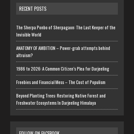
RECENT POSTS
The Sherpa Ponbo of Sherpagaon: The Last Keeper of the
Invisible World
ANATOMY OF AMBITION – Power-grab attempts behind
altruism?
1986 to 2026: A Common Citizen’s Plea for Darjeeling
Freebies and Financial Mess – The Cost of Populism
Beyond Planting Trees: Restoring Native Forest and
Freshwater Ecosystems In Darjeeling Himalaya
FOLLOW ON FACEBOOK