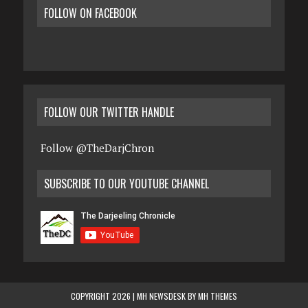
FOLLOW ON FACEBOOK
FOLLOW OUR TWITTER HANDLE
Follow @TheDarjChron
SUBSCRIBE TO OUR YOUTUBE CHANNEL
COPYRIGHT 2026 | MH NEWSDESK BY
MH THEMES