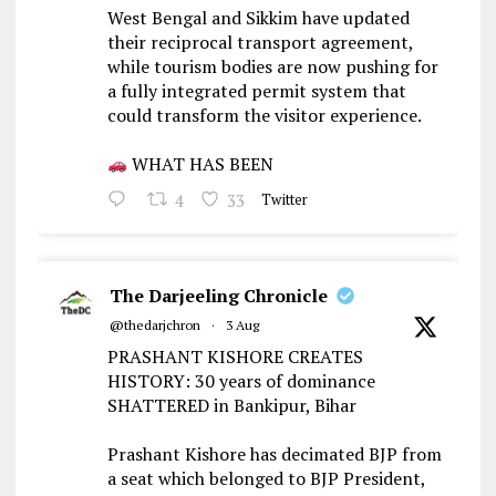
West Bengal and Sikkim have updated
their reciprocal transport agreement,
while tourism bodies are now pushing for
a fully integrated permit system that
could transform the visitor experience.
WHAT HAS BEEN
4
33
Twitter
The Darjeeling Chronicle
@thedarjchron
·
3 Aug
PRASHANT KISHORE CREATES
HISTORY: 30 years of dominance
SHATTERED in Bankipur, Bihar
Prashant Kishore has decimated BJP from
a seat which belonged to BJP President,