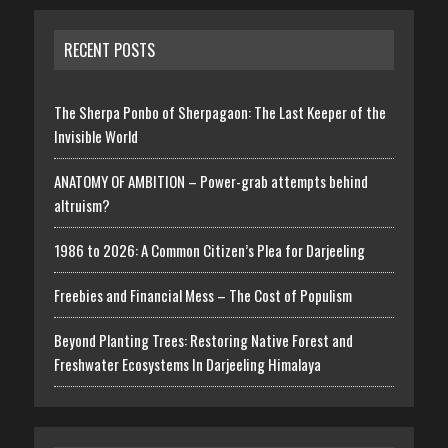
RECENT POSTS
The Sherpa Ponbo of Sherpagaon: The Last Keeper of the
Invisible World
ANATOMY OF AMBITION – Power-grab attempts behind
altruism?
1986 to 2026: A Common Citizen’s Plea for Darjeeling
Freebies and Financial Mess – The Cost of Populism
Beyond Planting Trees: Restoring Native Forest and
Freshwater Ecosystems In Darjeeling Himalaya