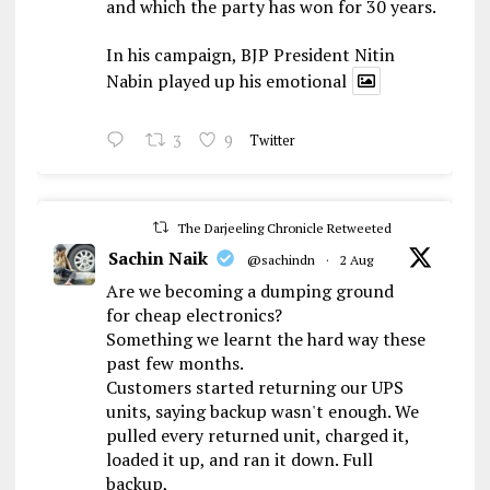
and which the party has won for 30 years.
In his campaign, BJP President Nitin
Nabin played up his emotional
3
9
Twitter
The Darjeeling Chronicle Retweeted
Sachin Naik
@sachindn
·
2 Aug
Are we becoming a dumping ground
for cheap electronics?
Something we learnt the hard way these
past few months.
Customers started returning our UPS
units, saying backup wasn't enough. We
pulled every returned unit, charged it,
loaded it up, and ran it down. Full
backup,