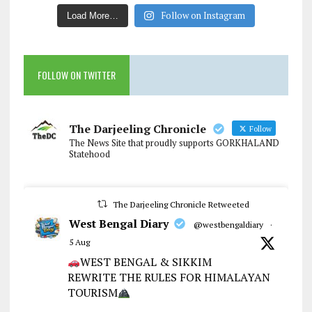
Follow on Instagram
Load More…
FOLLOW ON TWITTER
The Darjeeling Chronicle
Follow
The News Site that proudly supports GORKHALAND
Statehood
The Darjeeling Chronicle Retweeted
West Bengal Diary
@westbengaldiary
·
5 Aug
WEST BENGAL & SIKKIM
REWRITE THE RULES FOR HIMALAYAN
TOURISM