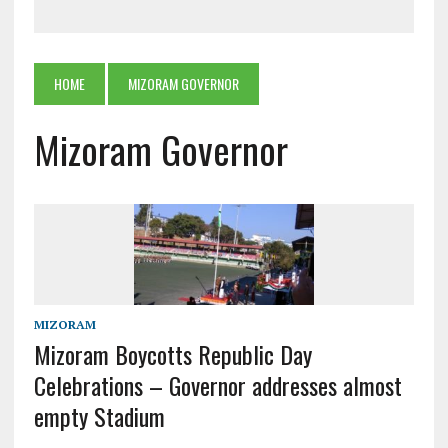
HOME
MIZORAM GOVERNOR
Mizoram Governor
MIZORAM
Mizoram Boycotts Republic Day
Celebrations – Governor addresses almost
empty Stadium