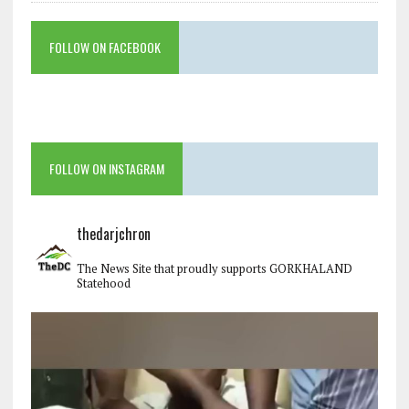
FOLLOW ON FACEBOOK
FOLLOW ON INSTAGRAM
thedarjchron
The News Site that proudly supports GORKHALAND
Statehood