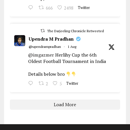
666
2498
Twitter
The Darjeeling Chronicle Retweeted
Upendra M Pradhan
@upendrampradhan
·
1 Aug
@imgazmer
Herlihy Cup the 6th
Oldest Football Tournament in India
Details below bro
2
5
Twitter
Load More