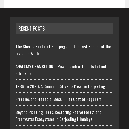
RECENT POSTS
The Sherpa Ponbo of Sherpagaon: The Last Keeper of the
Invisible World
ANATOMY OF AMBITION – Power-grab attempts behind
altruism?
1986 to 2026: A Common Citizen’s Plea for Darjeeling
Freebies and Financial Mess – The Cost of Populism
Beyond Planting Trees: Restoring Native Forest and
Freshwater Ecosystems In Darjeeling Himalaya