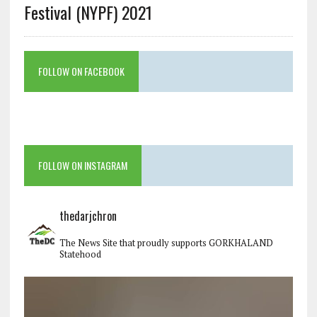
Festival (NYPF) 2021
FOLLOW ON FACEBOOK
FOLLOW ON INSTAGRAM
thedarjchron
The News Site that proudly supports GORKHALAND
Statehood