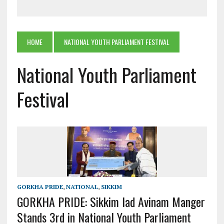
HOME
NATIONAL YOUTH PARLIAMENT FESTIVAL
National Youth Parliament
Festival
GORKHA PRIDE
,
NATIONAL
,
SIKKIM
GORKHA PRIDE: Sikkim lad Avinam Manger
Stands 3rd in National Youth Parliament