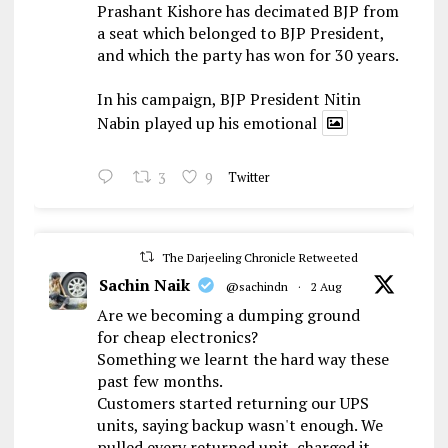
Prashant Kishore has decimated BJP from
a seat which belonged to BJP President,
and which the party has won for 30 years.
In his campaign, BJP President Nitin
Nabin played up his emotional
3
9
Twitter
The Darjeeling Chronicle Retweeted
Sachin Naik
@sachindn
·
2 Aug
Are we becoming a dumping ground
for cheap electronics?
Something we learnt the hard way these
past few months.
Customers started returning our UPS
units, saying backup wasn't enough. We
pulled every returned unit, charged it,