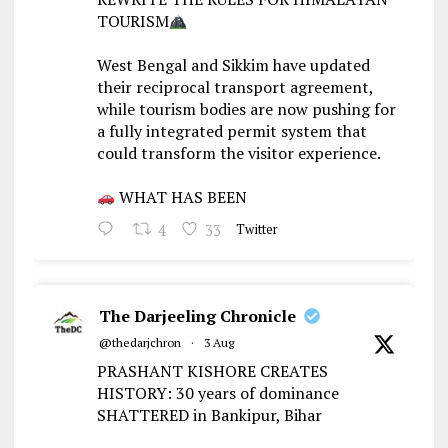
TOURISM
West Bengal and Sikkim have updated
their reciprocal transport agreement,
while tourism bodies are now pushing for
a fully integrated permit system that
could transform the visitor experience.
WHAT HAS BEEN
4
33
Twitter
The Darjeeling Chronicle
@thedarjchron
·
3 Aug
PRASHANT KISHORE CREATES
HISTORY: 30 years of dominance
SHATTERED in Bankipur, Bihar