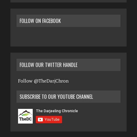
FOLLOW ON FACEBOOK
FOLLOW OUR TWITTER HANDLE
Follow @TheDarjChron
SUBSCRIBE TO OUR YOUTUBE CHANNEL