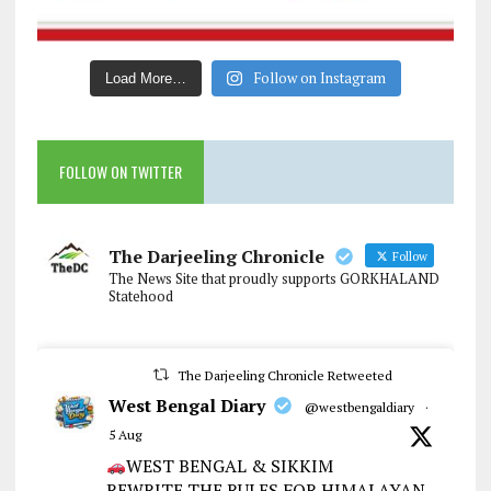
Follow on Instagram
Load More…
FOLLOW ON TWITTER
The Darjeeling Chronicle
Follow
The News Site that proudly supports GORKHALAND
Statehood
The Darjeeling Chronicle Retweeted
West Bengal Diary
@westbengaldiary
·
5 Aug
WEST BENGAL & SIKKIM
REWRITE THE RULES FOR HIMALAYAN