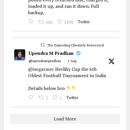
loaded it up, and ran it down. Full
backup,
666
2498
Twitter
The Darjeeling Chronicle Retweeted
Upendra M Pradhan
@upendrampradhan
·
1 Aug
@imgazmer
Herlihy Cup the 6th
Oldest Football Tournament in India
Details below bro
2
5
Twitter
Load More