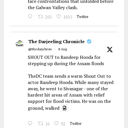
face confrontations that unfolded before
the Galwan Valley clash.
205
1035
Twitter
The Darjeeling Chronicle
@thedarjchron
·
8 Aug
SHOUT OUT to Randeep Hooda for
stepping up during the Assam floods
TheDC team sends a warm Shout Out to
actor Randeep Hooda. While many stayed
away, he went to Sivasagar - one of the
hardest hit areas of Assam with relief
support for flood victims. He was on the
ground, walked
16
92
Twitter