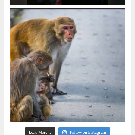
Follow on Instagram
Load More…