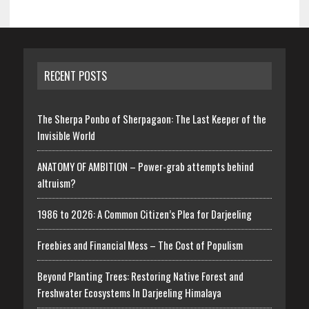
RECENT POSTS
The Sherpa Ponbo of Sherpagaon: The Last Keeper of the
Invisible World
ANATOMY OF AMBITION – Power-grab attempts behind
altruism?
1986 to 2026: A Common Citizen’s Plea for Darjeeling
Freebies and Financial Mess – The Cost of Populism
Beyond Planting Trees: Restoring Native Forest and
Freshwater Ecosystems In Darjeeling Himalaya