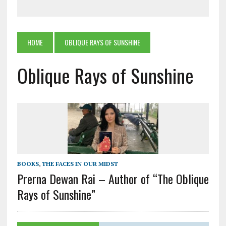
HOME
OBLIQUE RAYS OF SUNSHINE
Oblique Rays of Sunshine
BOOKS
,
THE FACES IN OUR MIDST
Prerna Dewan Rai – Author of “The Oblique
Rays of Sunshine”