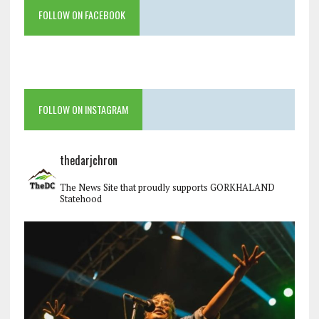
FOLLOW ON FACEBOOK
FOLLOW ON INSTAGRAM
thedarjchron
The News Site that proudly supports GORKHALAND
Statehood