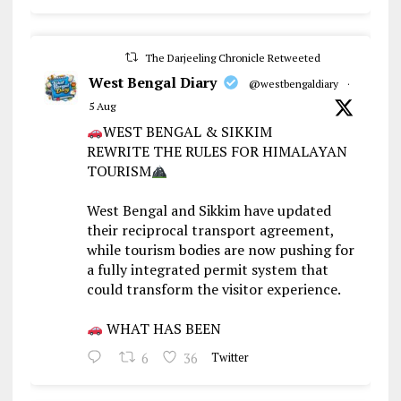
The Darjeeling Chronicle Retweeted
West Bengal Diary
@westbengaldiary
·
5 Aug
WEST BENGAL & SIKKIM
REWRITE THE RULES FOR HIMALAYAN
TOURISM
West Bengal and Sikkim have updated
their reciprocal transport agreement,
while tourism bodies are now pushing for
a fully integrated permit system that
could transform the visitor experience.
WHAT HAS BEEN
6
36
Twitter