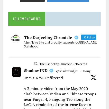
FOLLOW ON TWITTER
The Darjeeling Chronicle
Follow
The News Site that proudly supports GORKHALAND
Statehood
The Darjeeling Chronicle Retweeted
Shadow IND
@shadowind_in
·
8 Aug
Uncut. Raw. Unfiltered.
A 3 minute video from the May 2020
clash between Indian and Chinese troops
near Finger 4, Pangong Tso along the
LAC. A reminder of the intense face to