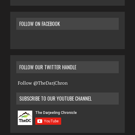
FOLLOW ON FACEBOOK
FOLLOW OUR TWITTER HANDLE
Follow @TheDarjChron
SUBSCRIBE TO OUR YOUTUBE CHANNEL