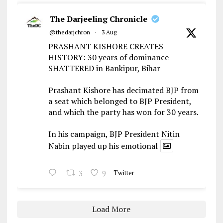
The Darjeeling Chronicle
@thedarjchron
·
3 Aug
PRASHANT KISHORE CREATES
HISTORY: 30 years of dominance
SHATTERED in Bankipur, Bihar
Prashant Kishore has decimated BJP from
a seat which belonged to BJP President,
and which the party has won for 30 years.
In his campaign, BJP President Nitin
Nabin played up his emotional
3
9
Twitter
Load More