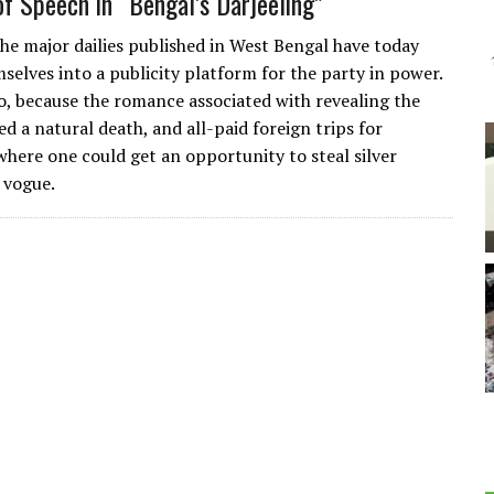
f Speech in “Bengal’s Darjeeling”
the major dailies published in West Bengal have today
selves into a publicity platform for the party in power.
so, because the romance associated with revealing the
ed a natural death, and all-paid foreign trips for
 where one could get an opportunity to steal silver
n vogue.