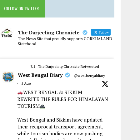
FOLLOW ON TWITTER
The Darjeeling Chronicle
Follow
The News Site that proudly supports GORKHALAND
Statehood
The Darjeeling Chronicle Retweeted
West Bengal Diary
@westbengaldiary
·
5 Aug
WEST BENGAL & SIKKIM
REWRITE THE RULES FOR HIMALAYAN
TOURISM
West Bengal and Sikkim have updated
their reciprocal transport agreement,
while tourism bodies are now pushing