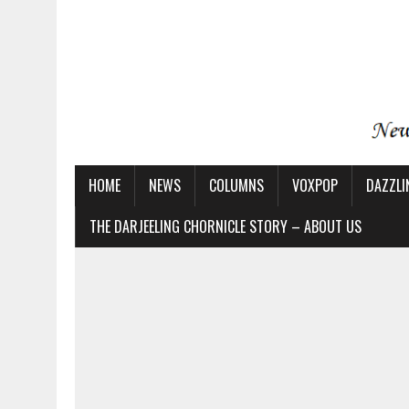
HOME
NEWS
COLUMNS
VOXPOP
DAZZLI
THE DARJEELING CHORNICLE STORY – ABOUT US