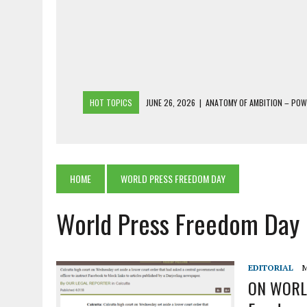
HOT TOPICS
JUNE 26, 2026
|
ANATOMY OF AMBITION – PO
JUNE 25, 2026
|
1986 TO 2026: A COMMON CITIZEN’S PLEA FOR
JUNE 18, 2026
|
FREEBIES AND FINANCIAL MESS – THE COST OF
JUNE 5, 2026
|
BEYOND PLANTING TREES: RESTORING NATIVE F
HOME
WORLD PRESS FREEDOM DAY
JULY 26, 2026
|
THE SHERPA PONBO OF SHERPAGAON: THE LAST 
World Press Freedom Day
EDITORIAL
M
ON WORLD