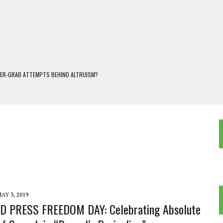
WER-GRAB ATTEMPTS BEHIND ALTRUISM?
 DARJEELING
 POPULISM
OREST AND FRESHWATER ECOSYSTEMS IN DARJEELING HIMALAYA
KEEPER OF THE INVISIBLE WORLD
AY 3, 2019
 PRESS FREEDOM DAY: Celebrating Absolute