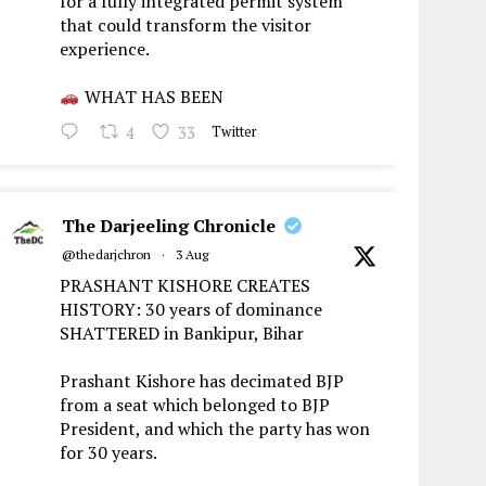
for a fully integrated permit system
that could transform the visitor
experience.
WHAT HAS BEEN
4
33
Twitter
The Darjeeling Chronicle
@thedarjchron
·
3 Aug
PRASHANT KISHORE CREATES
HISTORY: 30 years of dominance
SHATTERED in Bankipur, Bihar
Prashant Kishore has decimated BJP
from a seat which belonged to BJP
President, and which the party has won
for 30 years.