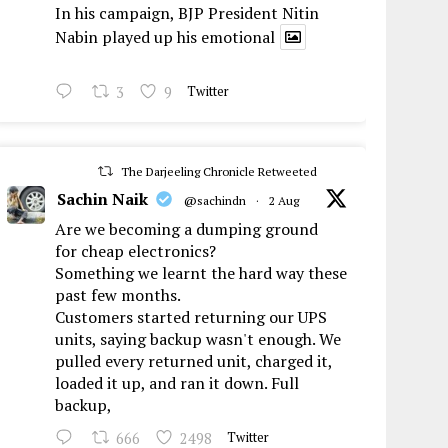
In his campaign, BJP President Nitin
Nabin played up his emotional
3
9
Twitter
The Darjeeling Chronicle Retweeted
Sachin Naik
@sachindn
·
2 Aug
Are we becoming a dumping ground
for cheap electronics?
Something we learnt the hard way these
past few months.
Customers started returning our UPS
units, saying backup wasn't enough. We
pulled every returned unit, charged it,
loaded it up, and ran it down. Full
backup,
666
2498
Twitter