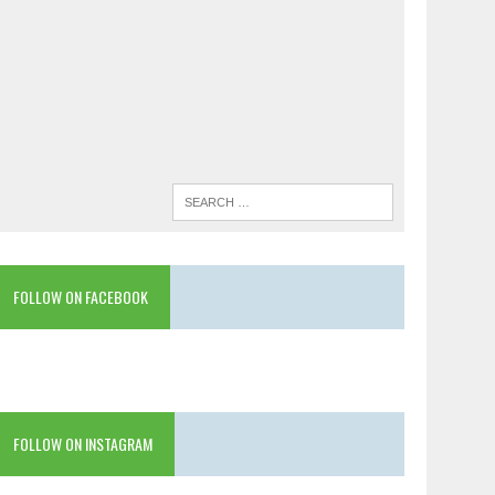
FOLLOW ON FACEBOOK
FOLLOW ON INSTAGRAM