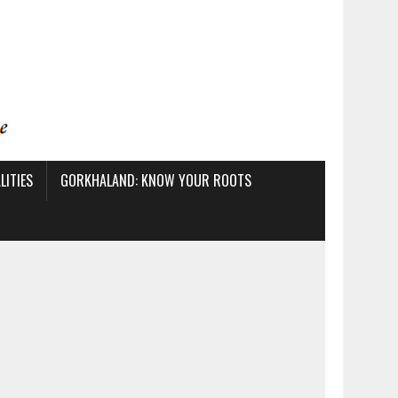
ITIES
GORKHALAND: KNOW YOUR ROOTS