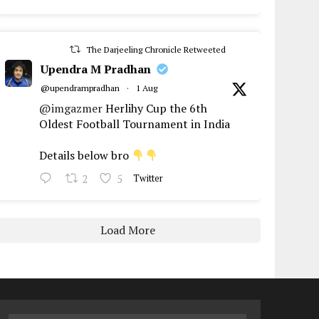
The Darjeeling Chronicle Retweeted
Upendra M Pradhan
@upendrampradhan
·
1 Aug
@imgazmer
Herlihy Cup the 6th
Oldest Football Tournament in India
Details below bro
2
5
Twitter
Load More