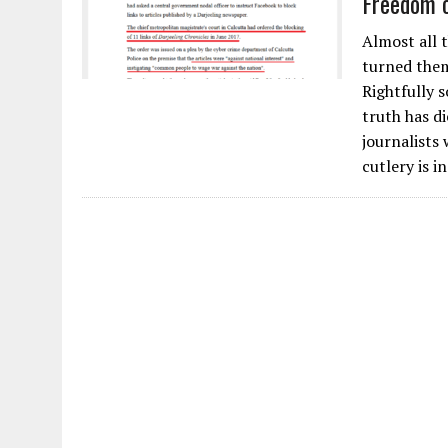
Freedom o
Almost all 
turned them
Rightfully 
truth has di
journalists
cutlery is i