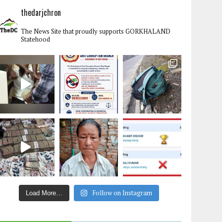
thedarjchron
The News Site that proudly supports GORKHALAND
Statehood
Follow on Instagram
Load More…