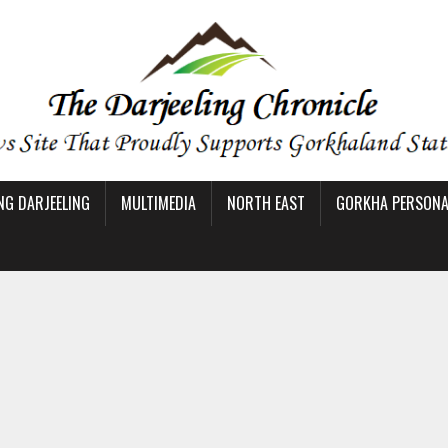
NG DARJEELING
MULTIMEDIA
NORTH EAST
GORKHA PERSONAL