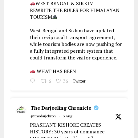
WEST BENGAL & SIKKIM
REWRITE THE RULES FOR HIMALAYAN
TOURISM
West Bengal and Sikkim have updated
their reciprocal transport agreement,
while tourism bodies are now pushing for
a fully integrated permit system that
could transform the visitor experience.
WHAT HAS BEEN
6
36
Twitter
The Darjeeling Chronicle
@thedarjchron
·
3 Aug
PRASHANT KISHORE CREATES
HISTORY: 30 years of dominance