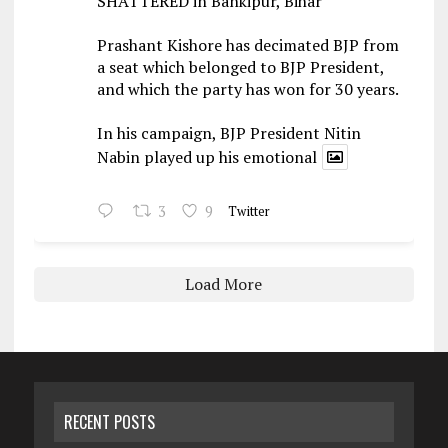
SHATTERED in Bankipur, Bihar
Prashant Kishore has decimated BJP from
a seat which belonged to BJP President,
and which the party has won for 30 years.
In his campaign, BJP President Nitin
Nabin played up his emotional
3
9
Twitter
Load More
RECENT POSTS