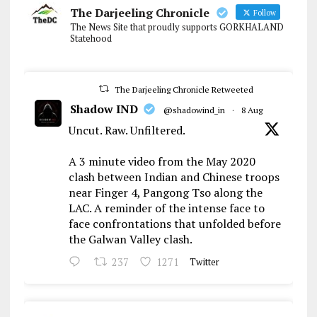
The Darjeeling Chronicle
Follow
The News Site that proudly supports GORKHALAND
Statehood
The Darjeeling Chronicle Retweeted
Shadow IND
@shadowind_in
·
8 Aug
Uncut. Raw. Unfiltered.
A 3 minute video from the May 2020
clash between Indian and Chinese troops
near Finger 4, Pangong Tso along the
LAC. A reminder of the intense face to
face confrontations that unfolded before
the Galwan Valley clash.
237
1271
Twitter