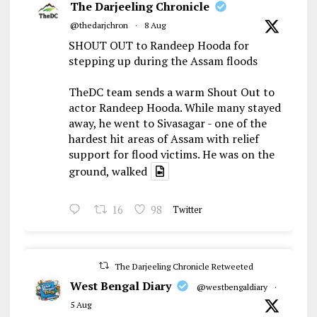
The Darjeeling Chronicle
@thedarjchron
·
8 Aug
SHOUT OUT to Randeep Hooda for
stepping up during the Assam floods
TheDC team sends a warm Shout Out to
actor Randeep Hooda. While many stayed
away, he went to Sivasagar - one of the
hardest hit areas of Assam with relief
support for flood victims. He was on the
ground, walked
16
98
Twitter
The Darjeeling Chronicle Retweeted
West Bengal Diary
@westbengaldiary
·
5 Aug