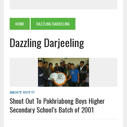
HOME
DAZZLING DARJEELING
Dazzling Darjeeling
SHOUT OUT !!!
Shout Out To Pokhriabong Boys Higher
Secondary School’s Batch of 2001