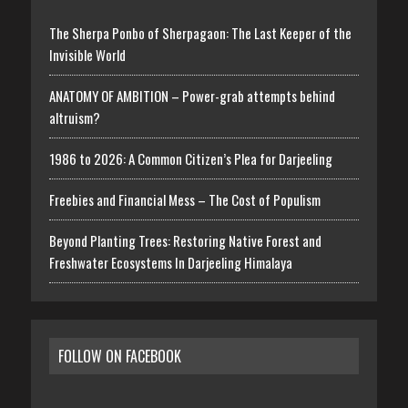
The Sherpa Ponbo of Sherpagaon: The Last Keeper of the
Invisible World
ANATOMY OF AMBITION – Power-grab attempts behind
altruism?
1986 to 2026: A Common Citizen’s Plea for Darjeeling
Freebies and Financial Mess – The Cost of Populism
Beyond Planting Trees: Restoring Native Forest and
Freshwater Ecosystems In Darjeeling Himalaya
FOLLOW ON FACEBOOK