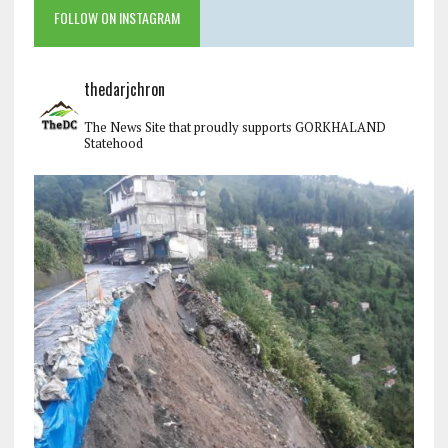
FOLLOW ON INSTAGRAM
thedarjchron
The News Site that proudly supports GORKHALAND
Statehood