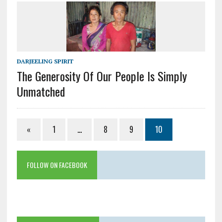
DARJEELING SPIRIT
The Generosity Of Our People Is Simply
Unmatched
«
1
…
8
9
10
FOLLOW ON FACEBOOK