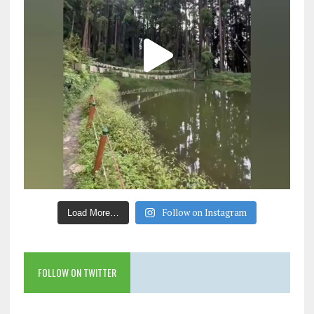
Follow on Instagram
Load More…
FOLLOW ON TWITTER