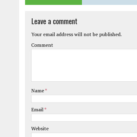
Leave a comment
Your email address will not be published.
Comment
Name
*
Email
*
Website