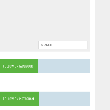
FOLLOW ON FACEBOOK
FOLLOW ON INSTAGRAM