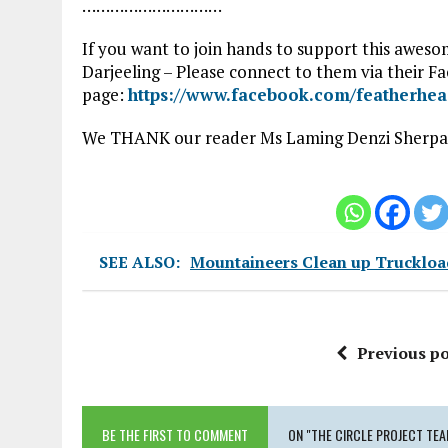
…………………………
If you want to join hands to support this awesom
Darjeeling – Please connect to them via their F
page:
https://www.facebook.com/featherhe
We THANK our reader Ms Laming Denzi Sherpa f
SEE ALSO:
Mountaineers Clean up Truckload
Previous po
BE THE FIRST TO COMMENT
ON "THE CIRCLE PROJECT TE