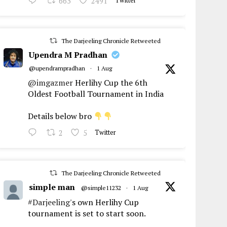
663
2491
Twitter
The Darjeeling Chronicle Retweeted
Upendra M Pradhan
@upendrampradhan
·
1 Aug
@imgazmer
Herlihy Cup the 6th
Oldest Football Tournament in India
Details below bro
2
5
Twitter
The Darjeeling Chronicle Retweeted
simple man
@simple11232
·
1 Aug
#Darjeeling
's own Herlihy Cup
tournament is set to start soon.