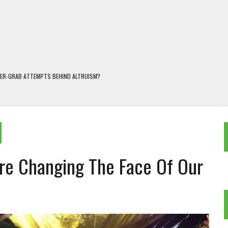
WER-GRAB ATTEMPTS BEHIND ALTRUISM?
 DARJEELING
 POPULISM
OREST AND FRESHWATER ECOSYSTEMS IN DARJEELING HIMALAYA
KEEPER OF THE INVISIBLE WORLD
Are Changing The Face Of Our