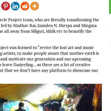
cle Project team, who are literally transforming the
ys, led by Madhav Rai, Samden N. Sherpa and Mingma
all away from Siliguri, Mirik etc to beautify the
ject was formed to “revive the lost art and music
ng artists, to make people aware that mother earth is
re and motivate our generation and our upcoming
leave Darjeeling… as there are a lot of creative
just that we don’t have any platform to showcase our