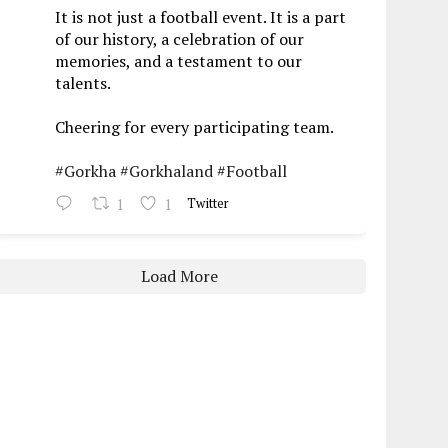
It is not just a football event. It is a part
of our history, a celebration of our
memories, and a testament to our
talents.
Cheering for every participating team.
#Gorkha
#Gorkhaland
#Football
1
1
Twitter
Load More