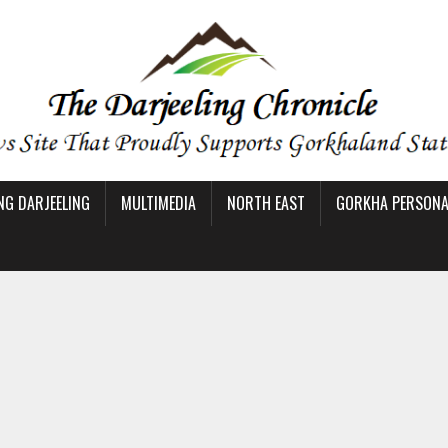
NG DARJEELING
MULTIMEDIA
NORTH EAST
GORKHA PERSONAL