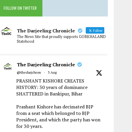
FOLLOW ON TWITTER
The Darjeeling Chronicle
Follow
The News Site that proudly supports GORKHALAND
Statehood
The Darjeeling Chronicle
@thedarjchron
·
3 Aug
PRASHANT KISHORE CREATES
HISTORY: 30 years of dominance
SHATTERED in Bankipur, Bihar
Prashant Kishore has decimated BJP
from a seat which belonged to BJP
President, and which the party has won
for 30 years.