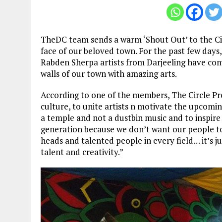
TheDC team sends a warm ‘Shout Out’ to the Cir
face of our beloved town. For the past few da
Rabden Sherpa artists from Darjeeling have come 
walls of our town with amazing arts.
According to one of the members, The Circle Pro
culture, to unite artists n motivate the upcomi
a temple and not a dustbin music and to inspi
generation because we don’t want our people to 
heads and talented people in every field… it’s 
talent and creativity.”