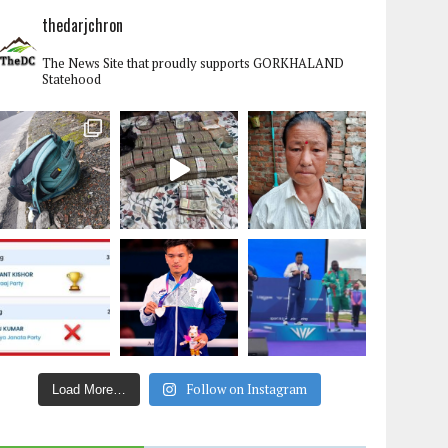
thedarjchron
The News Site that proudly supports GORKHALAND
Statehood
Follow on Instagram
Load More…