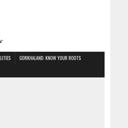
ITIES
GORKHALAND: KNOW YOUR ROOTS