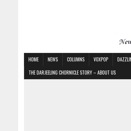
HOME
NEWS
COLUMNS
VOXPOP
DAZZLI
THE DARJEELING CHORNICLE STORY – ABOUT US