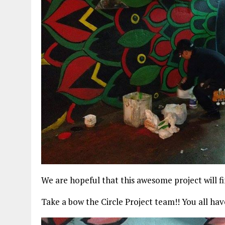
We are hopeful that this awesome project will f
Take a bow the Circle Project team!! You all hav