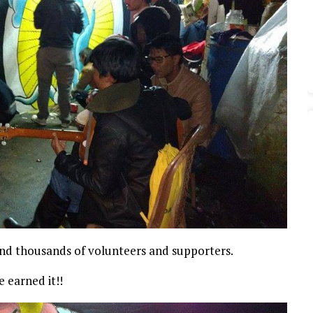
ind thousands of volunteers and supporters.
e earned it!!