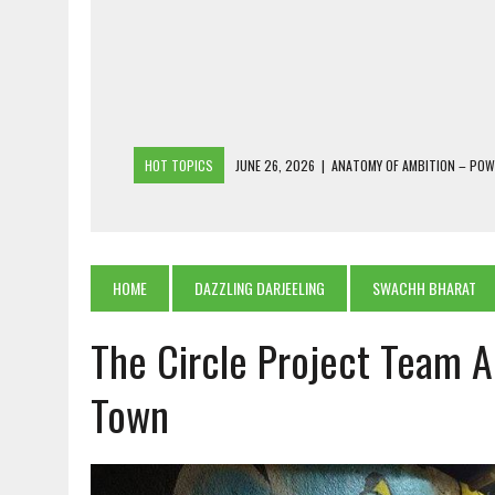
HOT TOPICS
JUNE 26, 2026
|
ANATOMY OF AMBITION – PO
JUNE 25, 2026
|
1986 TO 2026: A COMMON CITIZEN’S PLEA FOR
JUNE 18, 2026
|
FREEBIES AND FINANCIAL MESS – THE COST OF
JUNE 5, 2026
|
BEYOND PLANTING TREES: RESTORING NATIVE F
HOME
DAZZLING DARJEELING
SWACHH BHARAT
JULY 26, 2026
|
THE SHERPA PONBO OF SHERPAGAON: THE LAST 
The Circle Project Team 
Town