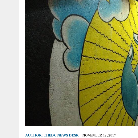
AUTHOR:
THEDC NEWS DESK
NOVEMBER 12, 2017