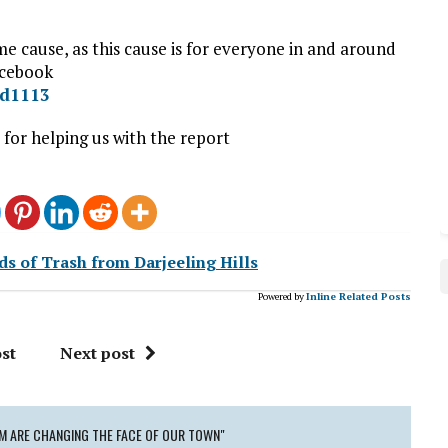
e cause, as this cause is for everyone in and around
acebook
ad1113
or helping us with the report
s of Trash from Darjeeling Hills
Powered by
Inline Related Posts
st
Next post
AM ARE CHANGING THE FACE OF OUR TOWN"