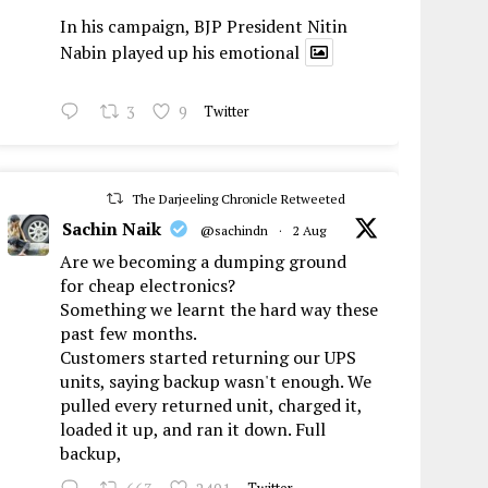
In his campaign, BJP President Nitin
Nabin played up his emotional
3
9
Twitter
The Darjeeling Chronicle Retweeted
Sachin Naik
@sachindn
·
2 Aug
Are we becoming a dumping ground
for cheap electronics?
Something we learnt the hard way these
past few months.
Customers started returning our UPS
units, saying backup wasn't enough. We
pulled every returned unit, charged it,
loaded it up, and ran it down. Full
backup,