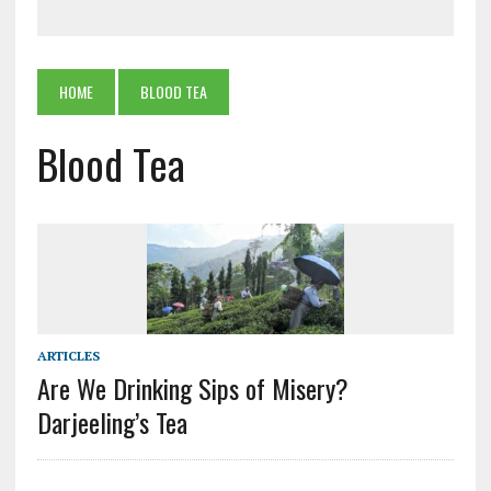
HOME
BLOOD TEA
Blood Tea
ARTICLES
Are We Drinking Sips of Misery?
Darjeeling’s Tea