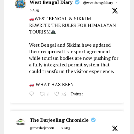
West Bengal Diary
@westbengaldiary
·
5 Aug
WEST BENGAL & SIKKIM
REWRITE THE RULES FOR HIMALAYAN
TOURISM
West Bengal and Sikkim have updated
their reciprocal transport agreement,
while tourism bodies are now pushing for
a fully integrated permit system that
could transform the visitor experience.
WHAT HAS BEEN
6
35
Twitter
The Darjeeling Chronicle
@thedarjchron
·
3 Aug