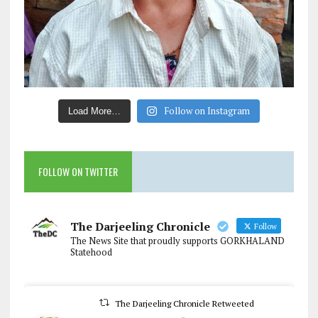
Follow on Instagram
Load More…
FOLLOW ON TWITTER
The Darjeeling Chronicle
Follow
The News Site that proudly supports GORKHALAND
Statehood
The Darjeeling Chronicle Retweeted