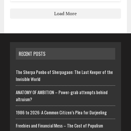
Load More
RECENT POSTS
The Sherpa Ponbo of Sherpagaon: The Last Keeper of the
Invisible World
ANATOMY OF AMBITION – Power-grab attempts behind
altruism?
1986 to 2026: A Common Citizen’s Plea for Darjeeling
Freebies and Financial Mess – The Cost of Populism