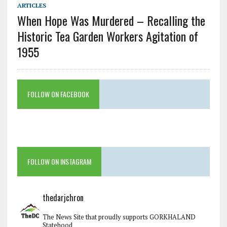
ARTICLES
When Hope Was Murdered – Recalling the
Historic Tea Garden Workers Agitation of
1955
FOLLOW ON FACEBOOK
FOLLOW ON INSTAGRAM
thedarjchron
The News Site that proudly supports GORKHALAND
Statehood