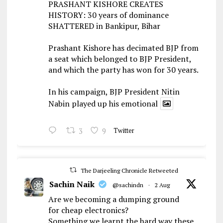
PRASHANT KISHORE CREATES
HISTORY: 30 years of dominance
SHATTERED in Bankipur, Bihar
Prashant Kishore has decimated BJP from
a seat which belonged to BJP President,
and which the party has won for 30 years.
In his campaign, BJP President Nitin
Nabin played up his emotional
3
9
Twitter
The Darjeeling Chronicle Retweeted
Sachin Naik
@sachindn
·
2 Aug
Are we becoming a dumping ground
for cheap electronics?
Something we learnt the hard way these