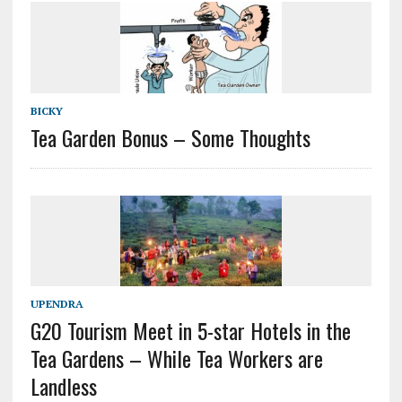
BICKY
Tea Garden Bonus – Some Thoughts
UPENDRA
G20 Tourism Meet in 5-star Hotels in the
Tea Gardens – While Tea Workers are
Landless