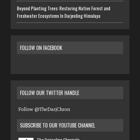
Beyond Planting Trees: Restoring Native Forest and
Freshwater Ecosystems In Darjeeling Himalaya
FOLLOW ON FACEBOOK
FOLLOW OUR TWITTER HANDLE
Follow @TheDarjChron
SUBSCRIBE TO OUR YOUTUBE CHANNEL