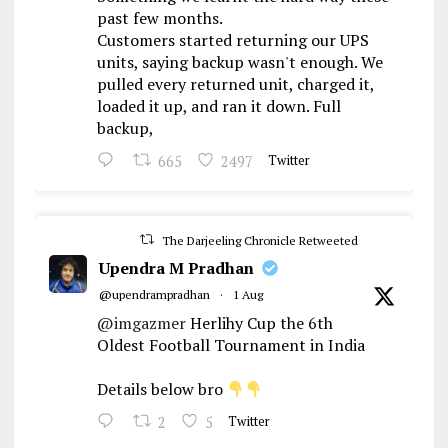
past few months.
Customers started returning our UPS
units, saying backup wasn't enough. We
pulled every returned unit, charged it,
loaded it up, and ran it down. Full
backup,
665
2497
Twitter
The Darjeeling Chronicle Retweeted
Upendra M Pradhan
@upendrampradhan
·
1 Aug
@imgazmer
Herlihy Cup the 6th
Oldest Football Tournament in India
Details below bro
2
5
Twitter