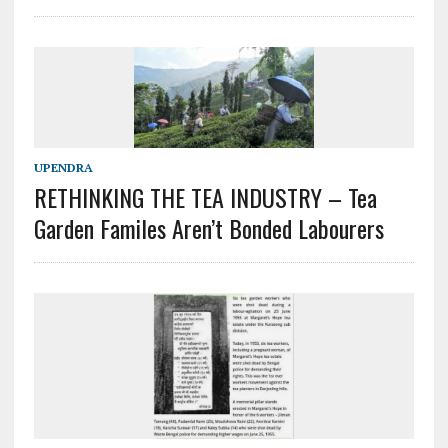
UPENDRA
RETHINKING THE TEA INDUSTRY – Tea
Garden Familes Aren’t Bonded Labourers