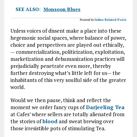
SEE ALSO:
Monsoon Blues
Powered by
Inline Related Posts
Unless voices of dissent make a place into these
hegemonic social spaces, where balance of power,
choice and perspectives are played out ethically,
— commercialization, politicization, exploitation,
marketization and dehumanization practices will
prejudicially penetrate even more, thereby
further destroying what’s little left for us— the
inhabitants of this very soulful side of the greater
world.
Would we then pause, think and reflect the
moment we order fancy cups of
Darjeeling Tea
at Cafes’ where sellers are totally alienated from
the stories of
blood
and sweat brewing over
those irresistible pots of stimulating Tea.