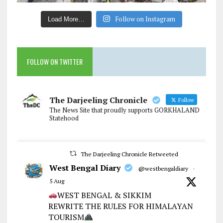
Follow on Instagram
Load More…
FOLLOW ON TWITTER
The Darjeeling Chronicle
Follow
The News Site that proudly supports GORKHALAND
Statehood
The Darjeeling Chronicle Retweeted
West Bengal Diary
@westbengaldiary
·
5 Aug
WEST BENGAL & SIKKIM
REWRITE THE RULES FOR HIMALAYAN
TOURISM