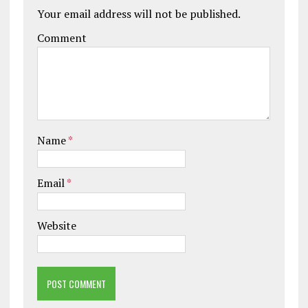
Your email address will not be published.
Comment
Name
*
Email
*
Website