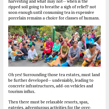
harvesting and what may not— when is the
ripped soil going to breathe a sigh of relief? not
soon enough until consuming tea in expensive
porcelain remains a choice for classes of humans.
Oh yes! Surrounding those tea estates, must land
be further developed— undeniably, leading to
concrete infrastructures, add-on vehicles and
tourism influx.
Then there must be relaxable resorts, spas,
eateries, adventurous activities for the over-