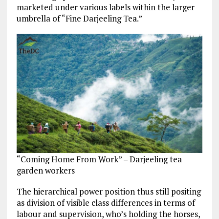
marketed under various labels within the larger
umbrella of “Fine Darjeeling Tea.”
“Coming Home From Work” – Darjeeling tea
garden workers
The hierarchical power position thus still positing
as division of visible class differences in terms of
labour and supervision, who’s holding the horses,