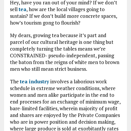
Hey, have you ran out of your mind? If we don’t
sell
tea
, how are the local villages going to
sustain? If we don’t build more concrete spaces,
how’s tourism gong to flourish?
My dears, growing tea because it’s part and
parcel of our cultural heritage is one thing but
completely turning the tables means we’re
CONSTRAINED- pseudo-independent, passing
the baton from the reigns of white men to brown
men who still mean strict business.
The
tea industry
involves a laborious work
schedule in extreme weather conditions, where
women and men alike participate in the end to
end processes for an exchange of minimum wage,
bare-limited facilities, wherein majority of profit
and shares are enjoyed by the Private Companies
who are in power position and decision making,
where large produce is sold at exorbitantly rates