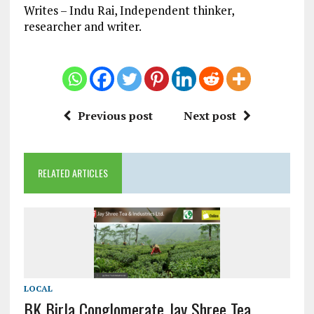
Writes – Indu Rai, Independent thinker,
researcher and writer.
Previous post
Next post
RELATED ARTICLES
LOCAL
BK Birla Conglomerate Jay Shree Tea