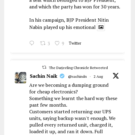
and which the party has won for 30 years.
In his campaign, BJP President Nitin
Nabin played up his emotional
3
9
Twitter
The Darjeeling Chronicle Retweeted
Sachin Naik
@sachindn
·
2 Aug
Are we becoming a dumping ground
for cheap electronics?
Something we learnt the hard way these
past few months.
Customers started returning our UPS
units, saying backup wasn't enough. We
pulled every returned unit, charged it,
loaded it up, and ran it down. Full