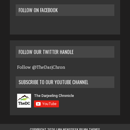
FOLLOW ON FACEBOOK
FOLLOW OUR TWITTER HANDLE
Follow @TheDarjChron
SUBSCRIBE TO OUR YOUTUBE CHANNEL
COPYRIGHT 2026 | MH NEWSDESK BY
MH THEMES