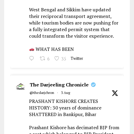
West Bengal and Sikkim have updated
their reciprocal transport agreement,
while tourism bodies are now pushing for
a fully integrated permit system that
could transform the visitor experience.
WHAT HAS BEEN
6
35
Twitter
The Darjeeling Chronicle
@thedarjchron
·
3 Aug
PRASHANT KISHORE CREATES
HISTORY: 30 years of dominance
SHATTERED in Bankipur, Bihar
Prashant Kishore has decimated BJP from
a seat which belonged to BJP President,