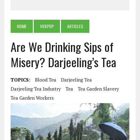
HOME
VOXPOP
ARTICLES
Are We Drinking Sips of
Misery? Darjeeling’s Tea
TOPICS:
Blood Tea
Darjeeling Tea
Darjeeling Tea Industry
Tea
Tea Garden Slavery
Tea Garden Workers