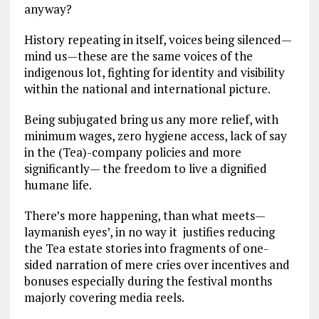
anyway?
History repeating in itself, voices being silenced—
mind us—these are the same voices of the
indigenous lot, fighting for identity and visibility
within the national and international picture.
Being subjugated bring us any more relief, with
minimum wages, zero hygiene access, lack of say
in the (Tea)-company policies and more
significantly— the freedom to live a dignified
humane life.
There’s more happening, than what meets—
laymanish eyes’, in no way it justifies reducing
the Tea estate stories into fragments of one-
sided narration of mere cries over incentives and
bonuses especially during the festival months
majorly covering media reels.