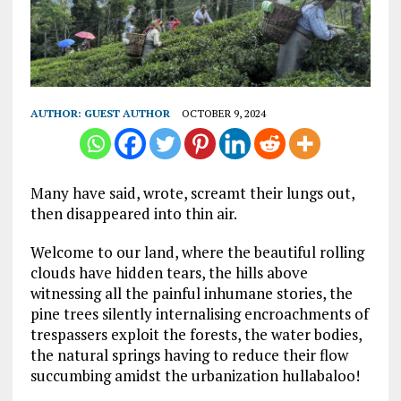
AUTHOR:
GUEST AUTHOR
OCTOBER 9, 2024
Many have said, wrote, screamt their lungs out,
then disappeared into thin air.
Welcome to our land, where the beautiful rolling
clouds have hidden tears, the hills above
witnessing all the painful inhumane stories, the
pine trees silently internalising encroachments of
trespassers exploit the forests, the water bodies,
the natural springs having to reduce their flow
succumbing amidst the urbanization hullabaloo!