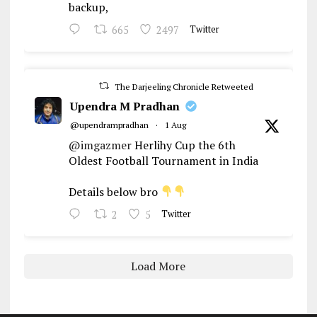
backup,
665
2497
Twitter
The Darjeeling Chronicle Retweeted
Upendra M Pradhan
@upendrampradhan
·
1 Aug
@imgazmer
Herlihy Cup the 6th
Oldest Football Tournament in India
Details below bro
2
5
Twitter
Load More