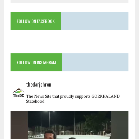
FOLLOW ON FACEBOOK
FOLLOW ON INSTAGRAM
thedarjchron
The News Site that proudly supports GORKHALAND
Statehood