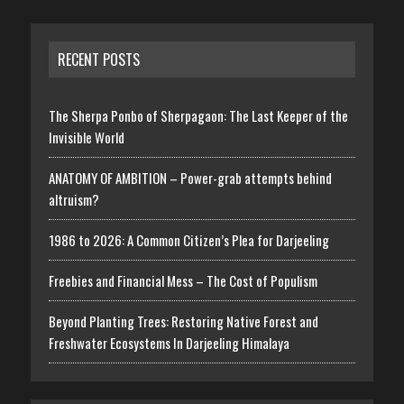
RECENT POSTS
The Sherpa Ponbo of Sherpagaon: The Last Keeper of the
Invisible World
ANATOMY OF AMBITION – Power-grab attempts behind
altruism?
1986 to 2026: A Common Citizen’s Plea for Darjeeling
Freebies and Financial Mess – The Cost of Populism
Beyond Planting Trees: Restoring Native Forest and
Freshwater Ecosystems In Darjeeling Himalaya