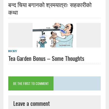
बन्द चिया बगानको श्रमयात्राः सहकारीको
कथा
BICKY
Tea Garden Bonus – Some Thoughts
BE THE FIRST TO COMMENT
Leave a comment