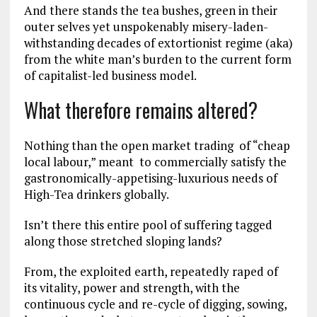
And there stands the tea bushes, green in their
outer selves yet unspokenably misery-laden-
withstanding decades of extortionist regime (aka)
from the white man’s burden to the current form
of capitalist-led business model.
What therefore remains altered?
Nothing than the open market trading of “cheap
local labour,” meant to commercially satisfy the
gastronomically-appetising-luxurious needs of
High-Tea drinkers globally.
Isn’t there this entire pool of suffering tagged
along those stretched sloping lands?
From, the exploited earth, repeatedly raped of
its vitality, power and strength, with the
continuous cycle and re-cycle of digging, sowing,