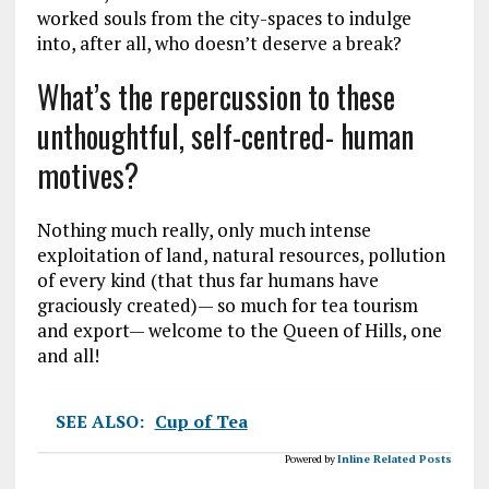
worked souls from the city-spaces to indulge
into, after all, who doesn’t deserve a break?
What’s the repercussion to these
unthoughtful, self-centred- human
motives?
Nothing much really, only much intense
exploitation of land, natural resources, pollution
of every kind (that thus far humans have
graciously created)— so much for tea tourism
and export— welcome to the Queen of Hills, one
and all!
SEE ALSO:
Cup of Tea
Powered by
Inline Related Posts