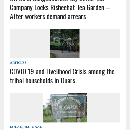
Company Locks Risheehat Tea Garden –
After workers demand arrears
ARTICLES
COVID 19 and Livelihood Crisis among the
tribal households in Duars
LOCAL
,
REGIONAL