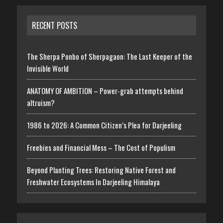
RECENT POSTS
The Sherpa Ponbo of Sherpagaon: The Last Keeper of the
Invisible World
ANATOMY OF AMBITION – Power-grab attempts behind
altruism?
1986 to 2026: A Common Citizen’s Plea for Darjeeling
Freebies and Financial Mess – The Cost of Populism
Beyond Planting Trees: Restoring Native Forest and
Freshwater Ecosystems In Darjeeling Himalaya