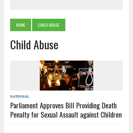
HOME
CHILD ABUSE
Child Abuse
NATIONAL
Parliament Approves Bill Providing Death
Penalty for Sexual Assault against Children