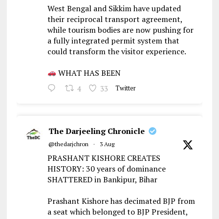
West Bengal and Sikkim have updated
their reciprocal transport agreement,
while tourism bodies are now pushing for
a fully integrated permit system that
could transform the visitor experience.
WHAT HAS BEEN
4
33
Twitter
The Darjeeling Chronicle
@thedarjchron
·
3 Aug
PRASHANT KISHORE CREATES
HISTORY: 30 years of dominance
SHATTERED in Bankipur, Bihar
Prashant Kishore has decimated BJP from
a seat which belonged to BJP President,