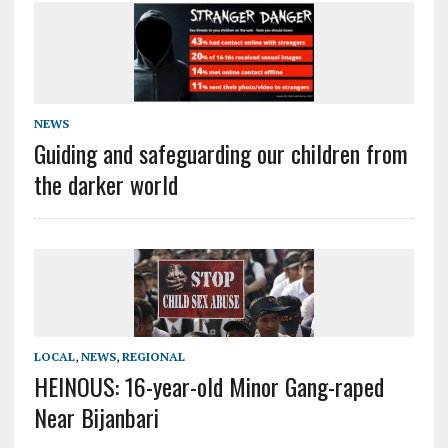
NEWS
Guiding and safeguarding our children from
the darker world
LOCAL
,
NEWS
,
REGIONAL
HEINOUS: 16-year-old Minor Gang-raped
Near Bijanbari