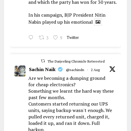
and which the party has won for 30 years.
In his campaign, BJP President Nitin
Nabin played up his emotional
3
9
Twitter
The Darjeeling Chronicle Retweeted
Sachin Naik
@sachindn
·
2 Aug
Are we becoming a dumping ground
for cheap electronics?
Something we learnt the hard way these
past few months.
Customers started returning our UPS
units, saying backup wasn't enough. We
pulled every returned unit, charged it,
loaded it up, and ran it down. Full
backup,