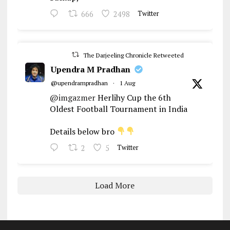
666
2498
Twitter
The Darjeeling Chronicle Retweeted
Upendra M Pradhan
@upendrampradhan
·
1 Aug
@imgazmer
Herlihy Cup the 6th
Oldest Football Tournament in India
Details below bro
2
5
Twitter
Load More