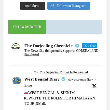
Follow on Instagram
Load More…
FOLLOW ON TWITTER
The Darjeeling Chronicle
Follow
The News Site that proudly supports GORKHALAND
Statehood
The Darjeeling Chronicle Retweeted
West Bengal Diary
@westbengaldiary
·
5 Aug
WEST BENGAL & SIKKIM
REWRITE THE RULES FOR HIMALAYAN
TOURISM