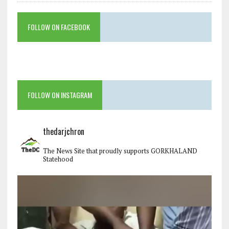
FOLLOW ON FACEBOOK
FOLLOW ON INSTAGRAM
thedarjchron
The News Site that proudly supports GORKHALAND
Statehood