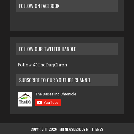
FOLLOW ON FACEBOOK
FOLLOW OUR TWITTER HANDLE
Follow @TheDarjChron
SUBSCRIBE TO OUR YOUTUBE CHANNEL
COPYRIGHT 2026 | MH NEWSDESK BY
MH THEMES