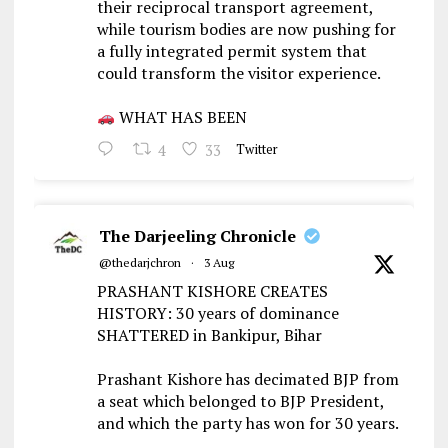
their reciprocal transport agreement,
while tourism bodies are now pushing for
a fully integrated permit system that
could transform the visitor experience.
WHAT HAS BEEN
4
33
Twitter
The Darjeeling Chronicle
@thedarjchron
·
3 Aug
PRASHANT KISHORE CREATES
HISTORY: 30 years of dominance
SHATTERED in Bankipur, Bihar
Prashant Kishore has decimated BJP from
a seat which belonged to BJP President,
and which the party has won for 30 years.