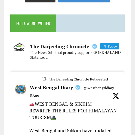
FOLLOW ON TWITTER
The Darjeeling Chronicle
Follow
The News Site that proudly supports GORKHALAND
Statehood
The Darjeeling Chronicle Retweeted
West Bengal Diary
@westbengaldiary
·
5 Aug
WEST BENGAL & SIKKIM
REWRITE THE RULES FOR HIMALAYAN
TOURISM
West Bengal and Sikkim have updated