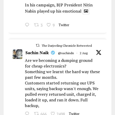
In his campaign, BJP President Nitin
Nabin played up his emotional
3
9
Twitter
The Darjeeling Chronicle Retweeted
Sachin Naik
@sachindn
·
2 Aug
Are we becoming a dumping ground
for cheap electronics?
Something we learnt the hard way these
past few months.
Customers started returning our UPS
units, saying backup wasn't enough. We
pulled every returned unit, charged it,
loaded it up, and ran it down. Full
backup,
666
2498
Twitter