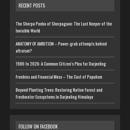
RECENT POSTS
The Sherpa Ponbo of Sherpagaon: The Last Keeper of the
Invisible World
ANATOMY OF AMBITION – Power-grab attempts behind
altruism?
1986 to 2026: A Common Citizen’s Plea for Darjeeling
Freebies and Financial Mess – The Cost of Populism
Beyond Planting Trees: Restoring Native Forest and
Freshwater Ecosystems In Darjeeling Himalaya
FOLLOW ON FACEBOOK