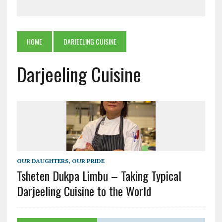
HOME
DARJEELING CUISINE
Darjeeling Cuisine
OUR DAUGHTERS, OUR PRIDE
Tsheten Dukpa Limbu – Taking Typical
Darjeeling Cuisine to the World