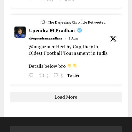
The Darjeeling Chronicle Retweeted
Upendra M Pradhan
@upendrampradhan
·
1 Aug
@imgazmer
Herlihy Cup the 6th
Oldest Football Tournament in India
Details below bro
2
5
Twitter
Load More