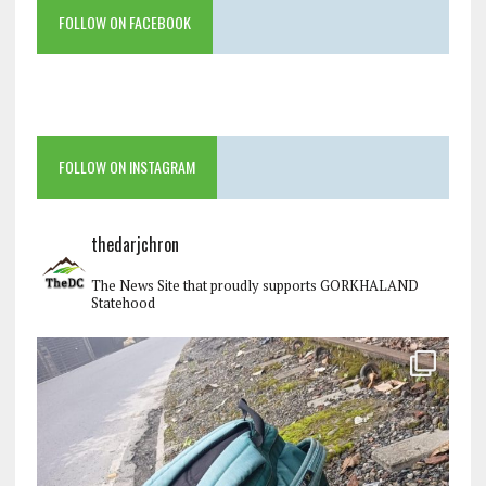
FOLLOW ON FACEBOOK
FOLLOW ON INSTAGRAM
thedarjchron
The News Site that proudly supports GORKHALAND
Statehood