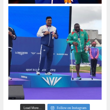
Follow on Instagram
Load More…