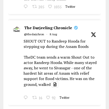
205
1035
Twitter
The Darjeeling Chronicle
@thedarjchron
·
8 Aug
SHOUT OUT to Randeep Hooda for
stepping up during the Assam floods
TheDC team sends a warm Shout Out to
actor Randeep Hooda. While many stayed
away, he went to Sivasagar - one of the
hardest hit areas of Assam with relief
support for flood victims. He was on the
ground, walked
16
92
Twitter