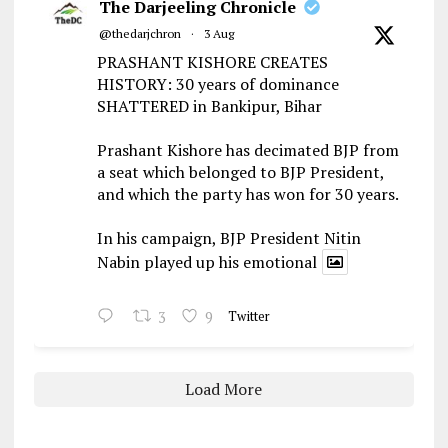
The Darjeeling Chronicle
@thedarjchron
·
3 Aug
PRASHANT KISHORE CREATES
HISTORY: 30 years of dominance
SHATTERED in Bankipur, Bihar
Prashant Kishore has decimated BJP from
a seat which belonged to BJP President,
and which the party has won for 30 years.
In his campaign, BJP President Nitin
Nabin played up his emotional
3
9
Twitter
Load More