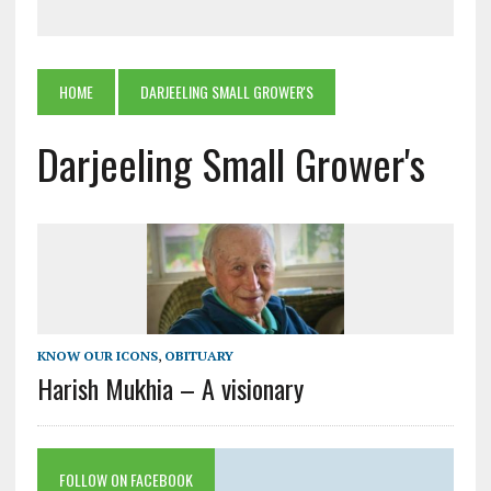
HOME
DARJEELING SMALL GROWER'S
Darjeeling Small Grower's
KNOW OUR ICONS
,
OBITUARY
Harish Mukhia – A visionary
FOLLOW ON FACEBOOK