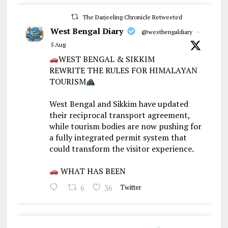
The Darjeeling Chronicle Retweeted
West Bengal Diary
@westbengaldiary
·
5 Aug
WEST BENGAL & SIKKIM
REWRITE THE RULES FOR HIMALAYAN
TOURISM
West Bengal and Sikkim have updated
their reciprocal transport agreement,
while tourism bodies are now pushing for
a fully integrated permit system that
could transform the visitor experience.
WHAT HAS BEEN
6
36
Twitter