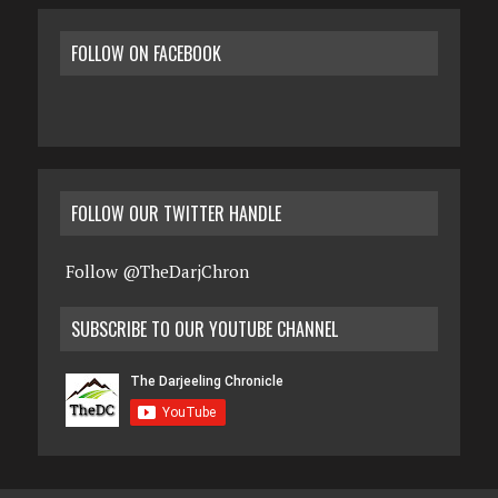
FOLLOW ON FACEBOOK
FOLLOW OUR TWITTER HANDLE
Follow @TheDarjChron
SUBSCRIBE TO OUR YOUTUBE CHANNEL