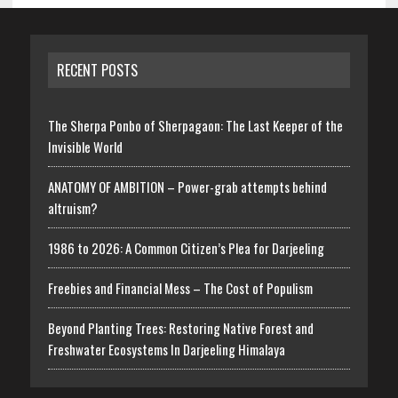
RECENT POSTS
The Sherpa Ponbo of Sherpagaon: The Last Keeper of the
Invisible World
ANATOMY OF AMBITION – Power-grab attempts behind
altruism?
1986 to 2026: A Common Citizen’s Plea for Darjeeling
Freebies and Financial Mess – The Cost of Populism
Beyond Planting Trees: Restoring Native Forest and
Freshwater Ecosystems In Darjeeling Himalaya