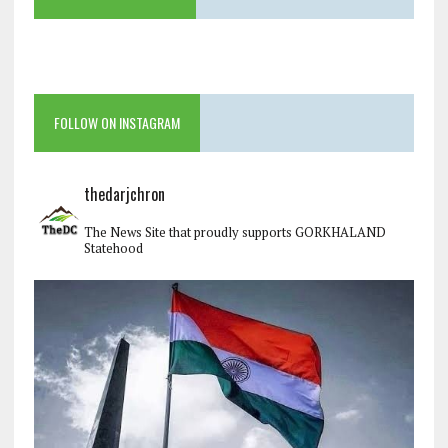
FOLLOW ON INSTAGRAM
thedarjchron
The News Site that proudly supports GORKHALAND
Statehood