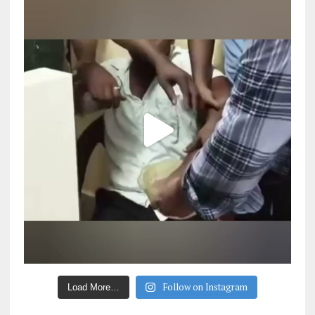
Follow on Instagram
Load More…