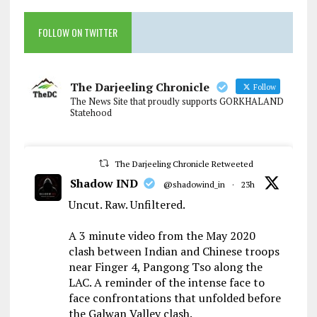
FOLLOW ON TWITTER
The Darjeeling Chronicle
Follow
The News Site that proudly supports GORKHALAND
Statehood
The Darjeeling Chronicle Retweeted
Shadow IND
@shadowind_in
·
23h
Uncut. Raw. Unfiltered.
A 3 minute video from the May 2020
clash between Indian and Chinese troops
near Finger 4, Pangong Tso along the
LAC. A reminder of the intense face to
face confrontations that unfolded before
the Galwan Valley clash.