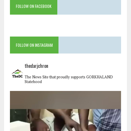
FOLLOW ON FACEBOOK
FOLLOW ON INSTAGRAM
thedarjchron
The News Site that proudly supports GORKHALAND
Statehood