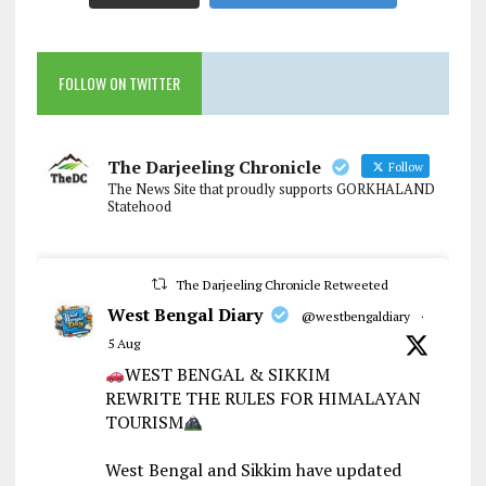
FOLLOW ON TWITTER
The Darjeeling Chronicle
Follow
The News Site that proudly supports GORKHALAND
Statehood
The Darjeeling Chronicle Retweeted
West Bengal Diary
@westbengaldiary
·
5 Aug
WEST BENGAL & SIKKIM
REWRITE THE RULES FOR HIMALAYAN
TOURISM
West Bengal and Sikkim have updated