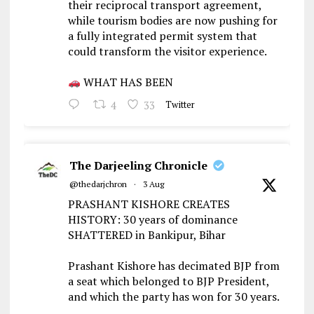
their reciprocal transport agreement,
while tourism bodies are now pushing for
a fully integrated permit system that
could transform the visitor experience.
WHAT HAS BEEN
4
33
Twitter
The Darjeeling Chronicle
@thedarjchron
·
3 Aug
PRASHANT KISHORE CREATES
HISTORY: 30 years of dominance
SHATTERED in Bankipur, Bihar
Prashant Kishore has decimated BJP from
a seat which belonged to BJP President,
and which the party has won for 30 years.