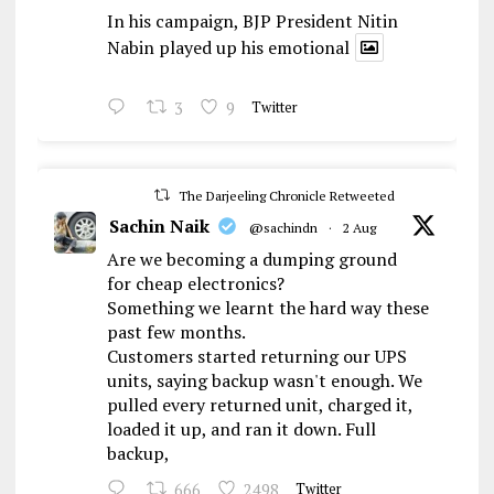
In his campaign, BJP President Nitin
Nabin played up his emotional
3
9
Twitter
The Darjeeling Chronicle Retweeted
Sachin Naik
@sachindn
·
2 Aug
Are we becoming a dumping ground
for cheap electronics?
Something we learnt the hard way these
past few months.
Customers started returning our UPS
units, saying backup wasn't enough. We
pulled every returned unit, charged it,
loaded it up, and ran it down. Full
backup,
666
2498
Twitter