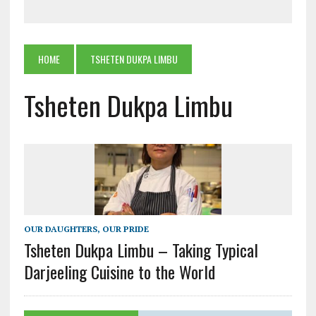
HOME
TSHETEN DUKPA LIMBU
Tsheten Dukpa Limbu
OUR DAUGHTERS, OUR PRIDE
Tsheten Dukpa Limbu – Taking Typical
Darjeeling Cuisine to the World