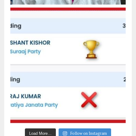
Follow on Instagram
Load More…