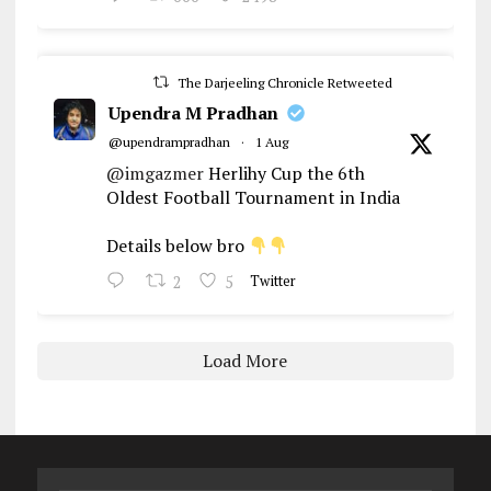
The Darjeeling Chronicle Retweeted
Upendra M Pradhan
@upendrampradhan
·
1 Aug
@imgazmer
Herlihy Cup the 6th
Oldest Football Tournament in India
Details below bro
2
5
Twitter
Load More