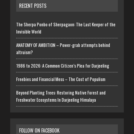
RECENT POSTS
The Sherpa Ponbo of Sherpagaon: The Last Keeper of the
Invisible World
ANATOMY OF AMBITION – Power-grab attempts behind
altruism?
1986 to 2026: A Common Citizen’s Plea for Darjeeling
Freebies and Financial Mess – The Cost of Populism
Beyond Planting Trees: Restoring Native Forest and
Freshwater Ecosystems In Darjeeling Himalaya
FOLLOW ON FACEBOOK