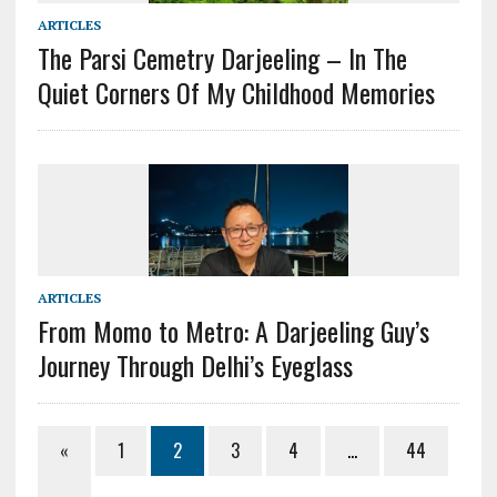
ARTICLES
The Parsi Cemetry Darjeeling – In The
Quiet Corners Of My Childhood Memories
ARTICLES
From Momo to Metro: A Darjeeling Guy’s
Journey Through Delhi’s Eyeglass
«
1
2
3
4
…
44