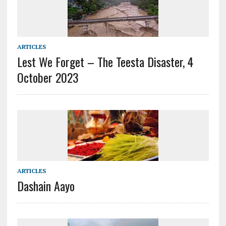
ARTICLES
Lest We Forget – The Teesta Disaster, 4
October 2023
ARTICLES
Dashain Aayo