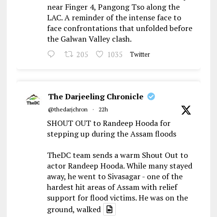
near Finger 4, Pangong Tso along the
LAC. A reminder of the intense face to
face confrontations that unfolded before
the Galwan Valley clash.
205
1035
Twitter
The Darjeeling Chronicle
@thedarjchron
·
22h
SHOUT OUT to Randeep Hooda for
stepping up during the Assam floods
TheDC team sends a warm Shout Out to
actor Randeep Hooda. While many stayed
away, he went to Sivasagar - one of the
hardest hit areas of Assam with relief
support for flood victims. He was on the
ground, walked