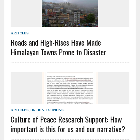
ARTICLES
Roads and High-Rises Have Made
Himalayan Towns Prone to Disaster
ARTICLES
,
DR. BINU SUNDAS
Culture of Peace Research Support: How
important is this for us and our narrative?