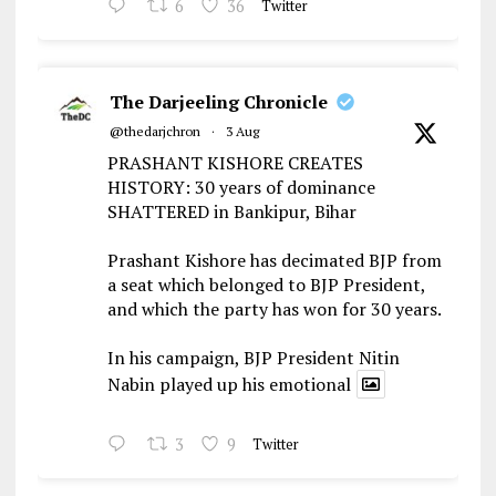
6
36
Twitter
The Darjeeling Chronicle
@thedarjchron
·
3 Aug
PRASHANT KISHORE CREATES
HISTORY: 30 years of dominance
SHATTERED in Bankipur, Bihar
Prashant Kishore has decimated BJP from
a seat which belonged to BJP President,
and which the party has won for 30 years.
In his campaign, BJP President Nitin
Nabin played up his emotional
3
9
Twitter