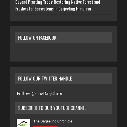
Beyond Planting Trees: Restoring Native Forest and
Freshwater Ecosystems In Darjeeling Himalaya
FOLLOW ON FACEBOOK
FOLLOW OUR TWITTER HANDLE
Follow @TheDarjChron
SUBSCRIBE TO OUR YOUTUBE CHANNEL