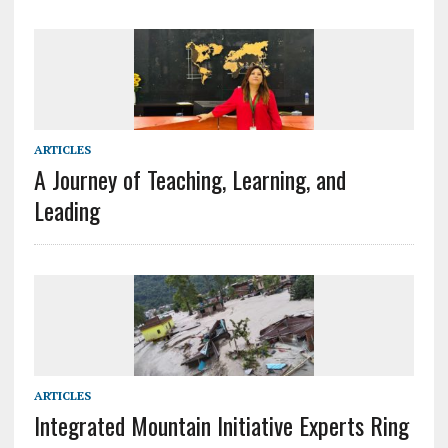
ARTICLES
A Journey of Teaching, Learning, and
Leading
ARTICLES
Integrated Mountain Initiative Experts Ring