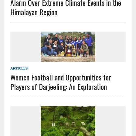
Alarm Over Extreme Climate Events in the
Himalayan Region
ARTICLES
Women Football and Opportunities for
Players of Darjeeling: An Exploration