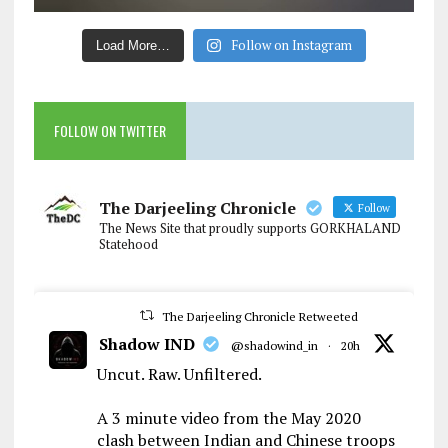
Follow on Instagram
Load More…
FOLLOW ON TWITTER
The Darjeeling Chronicle
Follow
The News Site that proudly supports GORKHALAND
Statehood
The Darjeeling Chronicle Retweeted
Shadow IND
@shadowind_in
·
20h
Uncut. Raw. Unfiltered.
A 3 minute video from the May 2020
clash between Indian and Chinese troops