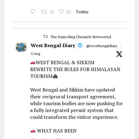
16
92
Twitter
The Darjeeling Chronicle Retweeted
West Bengal Diary
@westbengaldiary
·
5 Aug
WEST BENGAL & SIKKIM
REWRITE THE RULES FOR HIMALAYAN
TOURISM
West Bengal and Sikkim have updated
their reciprocal transport agreement,
while tourism bodies are now pushing for
a fully integrated permit system that
could transform the visitor experience.
WHAT HAS BEEN