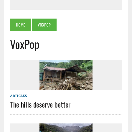
HOME
VOXPOP
VoxPop
ARTICLES
The hills deserve better