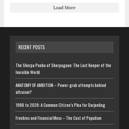
Load More
RECENT POSTS
The Sherpa Ponbo of Sherpagaon: The Last Keeper of the
Invisible World
ANATOMY OF AMBITION – Power-grab attempts behind
altruism?
1986 to 2026: A Common Citizen’s Plea for Darjeeling
Freebies and Financial Mess – The Cost of Populism