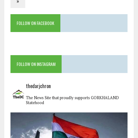
»
FOLLOW ON FACEBOOK
FOLLOW ON INSTAGRAM
thedarjchron
The News Site that proudly supports GORKHALAND
Statehood