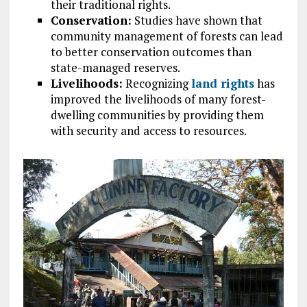
their traditional rights.
Conservation:
Studies have shown that
community management of forests can lead
to better conservation outcomes than
state-managed reserves.
Livelihoods:
Recognizing
land rights
has
improved the livelihoods of many forest-
dwelling communities by providing them
with security and access to resources.