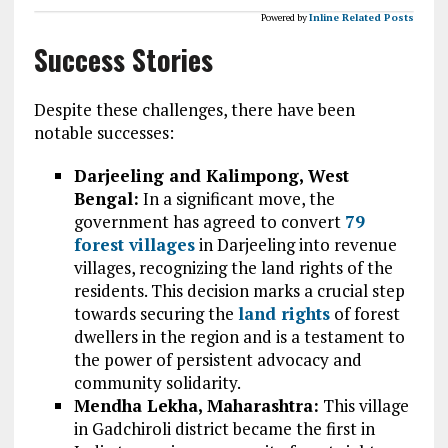
Powered by
Inline Related Posts
Success Stories
Despite these challenges, there have been
notable successes:
Darjeeling and Kalimpong, West
Bengal:
In a significant move, the
government has agreed to convert
79
forest villages
in Darjeeling into revenue
villages, recognizing the land rights of the
residents. This decision marks a crucial step
towards securing the
land rights
of forest
dwellers in the region and is a testament to
the power of persistent advocacy and
community solidarity.
Mendha Lekha, Maharashtra:
This village
in Gadchiroli district became the first in