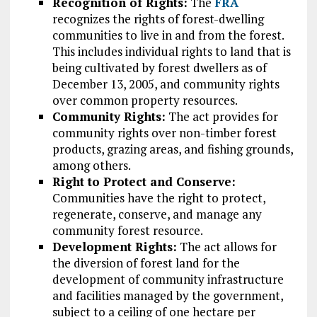
Recognition of Rights:
The
FRA
recognizes the rights of forest-dwelling
communities to live in and from the forest.
This includes individual rights to land that is
being cultivated by forest dwellers as of
December 13, 2005, and community rights
over common property resources.
Community Rights:
The act provides for
community rights over non-timber forest
products, grazing areas, and fishing grounds,
among others.
Right to Protect and Conserve:
Communities have the right to protect,
regenerate, conserve, and manage any
community forest resource.
Development Rights:
The act allows for
the diversion of forest land for the
development of community infrastructure
and facilities managed by the government,
subject to a ceiling of one hectare per