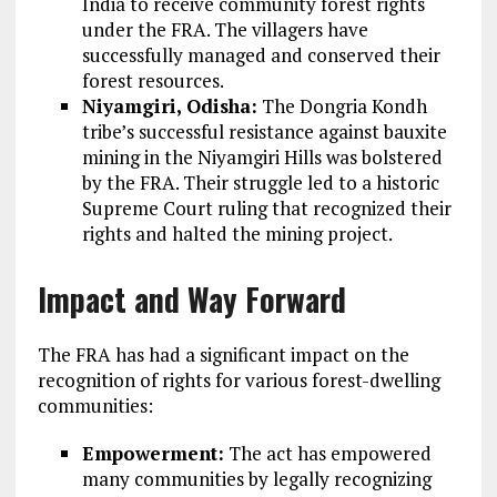
India to receive community forest rights
under the FRA. The villagers have
successfully managed and conserved their
forest resources.
Niyamgiri, Odisha:
The Dongria Kondh
tribe’s successful resistance against bauxite
mining in the Niyamgiri Hills was bolstered
by the FRA. Their struggle led to a historic
Supreme Court ruling that recognized their
rights and halted the mining project.
Impact and Way Forward
The FRA has had a significant impact on the
recognition of rights for various forest-dwelling
communities:
Empowerment:
The act has empowered
many communities by legally recognizing