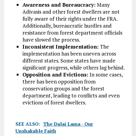
Awareness and Bureaucracy:
Many
Adivasis and other forest dwellers are not
fully aware of their rights under the FRA.
Additionally, bureaucratic hurdles and
resistance from forest department officials
have slowed the process.
Inconsistent Implementation:
The
implementation has been uneven across
different states. Some states have made
significant progress, while others lag behind.
Opposition and Evictions:
In some cases,
there has been opposition from
conservation groups and the forest
department, leading to conflicts and even
evictions of forest dwellers.
SEE ALSO:
The Dalai Lama - Our
Unshakable Faith