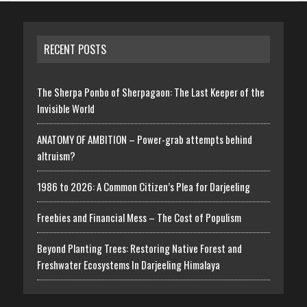
RECENT POSTS
The Sherpa Ponbo of Sherpagaon: The Last Keeper of the
Invisible World
ANATOMY OF AMBITION – Power-grab attempts behind
altruism?
1986 to 2026: A Common Citizen’s Plea for Darjeeling
Freebies and Financial Mess – The Cost of Populism
Beyond Planting Trees: Restoring Native Forest and
Freshwater Ecosystems In Darjeeling Himalaya