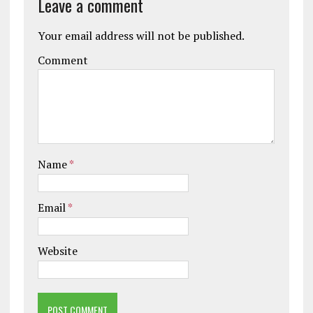
Leave a comment
Your email address will not be published.
Comment
Name
*
Email
*
Website