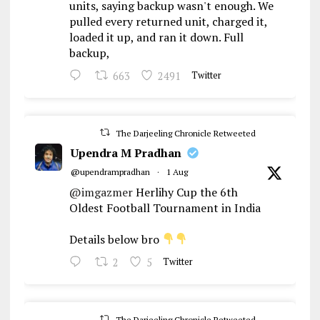
units, saying backup wasn't enough. We
pulled every returned unit, charged it,
loaded it up, and ran it down. Full
backup,
663
2491
Twitter
The Darjeeling Chronicle Retweeted
Upendra M Pradhan
@upendrampradhan
·
1 Aug
@imgazmer
Herlihy Cup the 6th
Oldest Football Tournament in India
Details below bro
2
5
Twitter
The Darjeeling Chronicle Retweeted