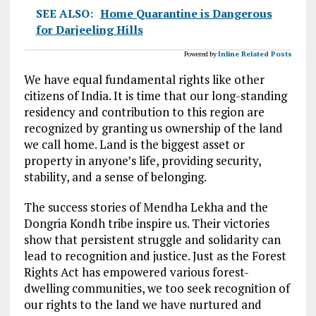
SEE ALSO:
Home Quarantine is Dangerous
for Darjeeling Hills
Powered by
Inline Related Posts
We have equal fundamental rights like other
citizens of India. It is time that our long-standing
residency and contribution to this region are
recognized by granting us ownership of the land
we call home. Land is the biggest asset or
property in anyone’s life, providing security,
stability, and a sense of belonging.
The success stories of Mendha Lekha and the
Dongria Kondh tribe inspire us. Their victories
show that persistent struggle and solidarity can
lead to recognition and justice. Just as the Forest
Rights Act has empowered various forest-
dwelling communities, we too seek recognition of
our rights to the land we have nurtured and