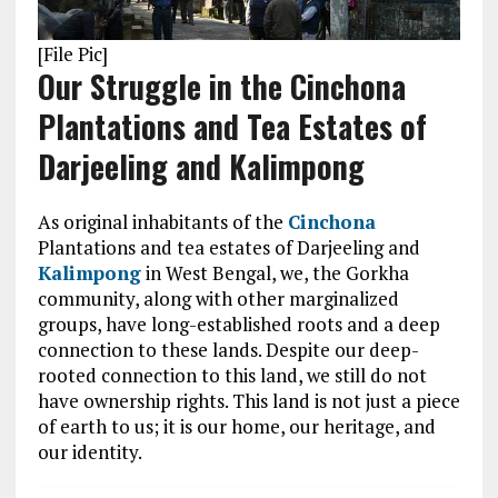
[File Pic]
Our Struggle in the Cinchona
Plantations and Tea Estates of
Darjeeling and Kalimpong
As original inhabitants of the
Cinchona
Plantations and tea estates of Darjeeling and
Kalimpong
in West Bengal, we, the Gorkha
community, along with other marginalized
groups, have long-established roots and a deep
connection to these lands. Despite our deep-
rooted connection to this land, we still do not
have ownership rights. This land is not just a piece
of earth to us; it is our home, our heritage, and
our identity.