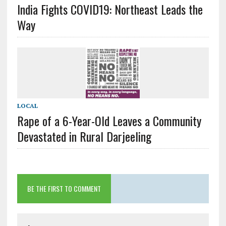
India Fights COVID19: Northeast Leads the
Way
LOCAL
Rape of a 6-Year-Old Leaves a Community
Devastated in Rural Darjeeling
BE THE FIRST TO COMMENT