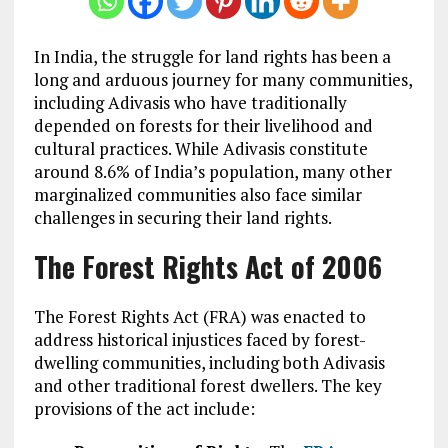
In India, the struggle for land rights has been a
long and arduous journey for many communities,
including Adivasis who have traditionally
depended on forests for their livelihood and
cultural practices. While Adivasis constitute
around 8.6% of India’s population, many other
marginalized communities also face similar
challenges in securing their land rights.
The Forest Rights Act of 2006
The Forest Rights Act (FRA) was enacted to
address historical injustices faced by forest-
dwelling communities, including both Adivasis
and other traditional forest dwellers. The key
provisions of the act include: