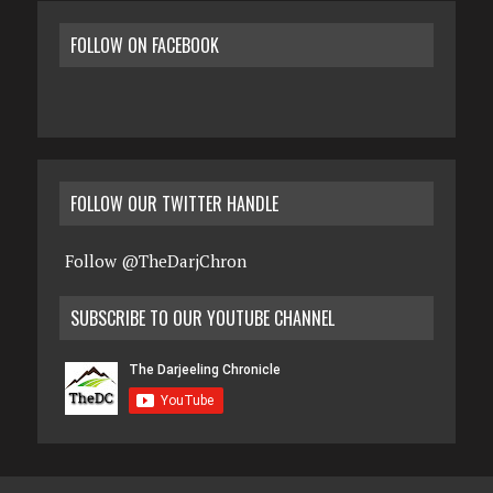
FOLLOW ON FACEBOOK
FOLLOW OUR TWITTER HANDLE
Follow @TheDarjChron
SUBSCRIBE TO OUR YOUTUBE CHANNEL