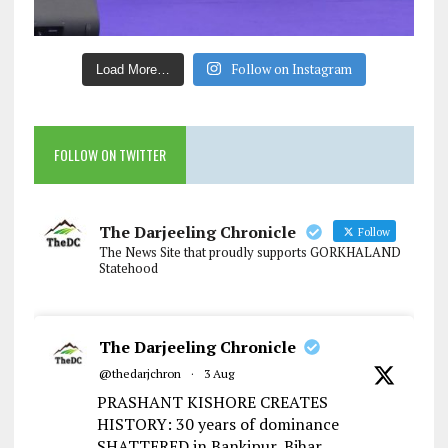
Follow on Instagram
Load More…
FOLLOW ON TWITTER
The Darjeeling Chronicle
Follow
The News Site that proudly supports GORKHALAND
Statehood
The Darjeeling Chronicle
@thedarjchron
·
3 Aug
PRASHANT KISHORE CREATES
HISTORY: 30 years of dominance
SHATTERED in Bankipur, Bihar