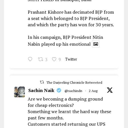
Prashant Kishore has decimated BJP from
a seat which belonged to BJP President,
and which the party has won for 30 years.
In his campaign, BJP President Nitin
Nabin played up his emotional
3
9
Twitter
The Darjeeling Chronicle Retweeted
Sachin Naik
@sachindn
·
2 Aug
Are we becoming a dumping ground
for cheap electronics?
Something we learnt the hard way these
past few months.
Customers started returning our UPS