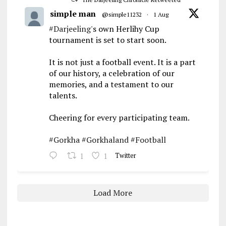
simple man
@simple11232
·
1 Aug
#Darjeeling
's own Herlihy Cup
tournament is set to start soon.
It is not just a football event. It is a part
of our history, a celebration of our
memories, and a testament to our
talents.
Cheering for every participating team.
#Gorkha
#Gorkhaland
#Football
1
1
Twitter
Load More