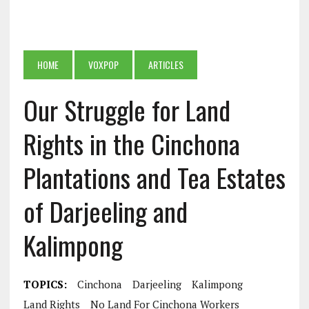
HOME
VOXPOP
ARTICLES
Our Struggle for Land
Rights in the Cinchona
Plantations and Tea Estates
of Darjeeling and
Kalimpong
TOPICS:
Cinchona
Darjeeling
Kalimpong
Land Rights
No Land For Cinchona Workers