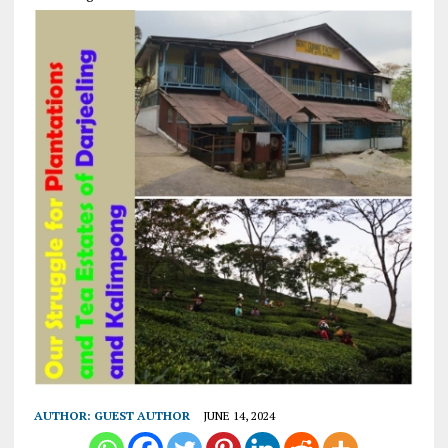
AUTHOR:
GUEST AUTHOR
JUNE 14, 2024