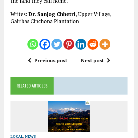
the land they call home.
Writes:
Dr. Sanjog Chhetri
, Upper Village,
Gairibas Cinchona Plantation
Previous post
Next post
RELATED ARTICLES
LOCAL
,
NEWS