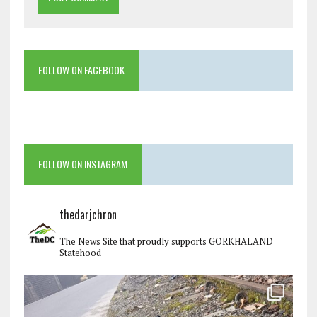
FOLLOW ON FACEBOOK
FOLLOW ON INSTAGRAM
thedarjchron
The News Site that proudly supports GORKHALAND
Statehood