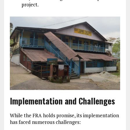
project.
Implementation and Challenges
While the FRA holds promise, its implementation
has faced numerous challenges: