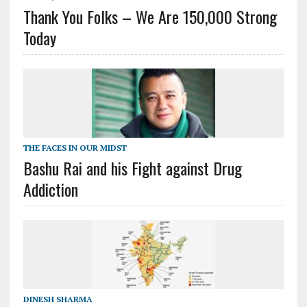
Thank You Folks – We Are 150,000 Strong
Today
THE FACES IN OUR MIDST
Bashu Rai and his Fight against Drug
Addiction
DINESH SHARMA