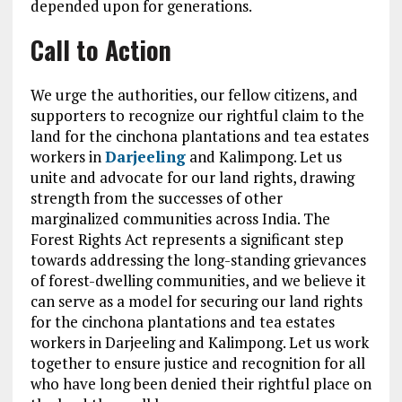
depended upon for generations.
Call to Action
We urge the authorities, our fellow citizens, and
supporters to recognize our rightful claim to the
land for the cinchona plantations and tea estates
workers in
Darjeeling
and Kalimpong. Let us
unite and advocate for our land rights, drawing
strength from the successes of other
marginalized communities across India. The
Forest Rights Act represents a significant step
towards addressing the long-standing grievances
of forest-dwelling communities, and we believe it
can serve as a model for securing our land rights
for the cinchona plantations and tea estates
workers in Darjeeling and Kalimpong. Let us work
together to ensure justice and recognition for all
who have long been denied their rightful place on