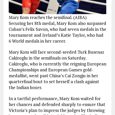
Mary Kom reaches the semifinal. (AIBA)
Securing her 8th medal, Mary Kom also surpassed
Cuban’s Felix Savon, who had seven medals in the
tournament and Ireland’s Katie Taylor, who had
6 World medals in her career.
Mary Kom will face second-seeded Turk Busenaz
Cakiroglu in the semifinals on Saturday.
Cakiroglu, who is currently the reigning European
Championships and European Games gold-
medallist, went past China’s Cai Zongju in her
quarterfinal bout to set herself a clash against
the Indian boxer.
In a tactful performance, Mary Kom waited for
her chances and defended sharply to ensure that
Victoria’s plan to impress the judges by throwing