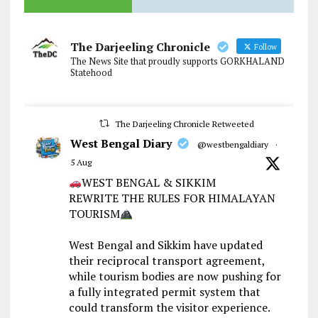
The Darjeeling Chronicle
Follow
The News Site that proudly supports GORKHALAND
Statehood
The Darjeeling Chronicle Retweeted
West Bengal Diary
@westbengaldiary
·
5 Aug
WEST BENGAL & SIKKIM
REWRITE THE RULES FOR HIMALAYAN
TOURISM
West Bengal and Sikkim have updated
their reciprocal transport agreement,
while tourism bodies are now pushing for
a fully integrated permit system that
could transform the visitor experience.