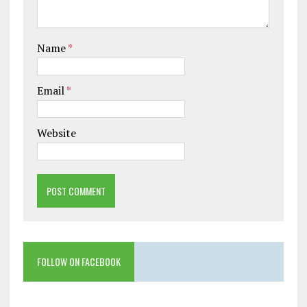
Name
*
Email
*
Website
FOLLOW ON FACEBOOK