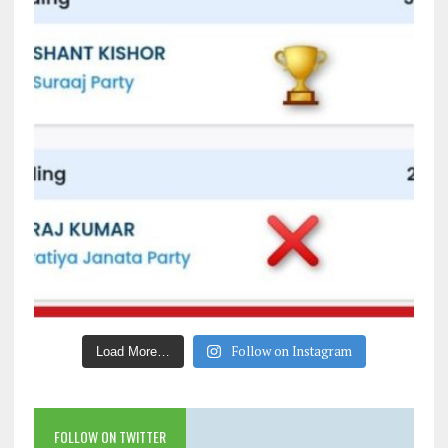
Follow on Instagram
Load More…
FOLLOW ON TWITTER