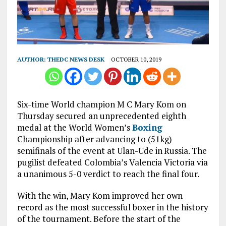
AUTHOR:
THEDC NEWS DESK
OCTOBER 10, 2019
Six-time World champion M C Mary Kom on
Thursday secured an unprecedented eighth
medal at the World Women’s
Boxing
Championship after advancing to (51kg)
semifinals of the event at Ulan-Ude in Russia. The
pugilist defeated Colombia’s Valencia Victoria via
a unanimous 5-0 verdict to reach the final four.
With the win, Mary Kom improved her own
record as the most successful boxer in the history
of the tournament. Before the start of the