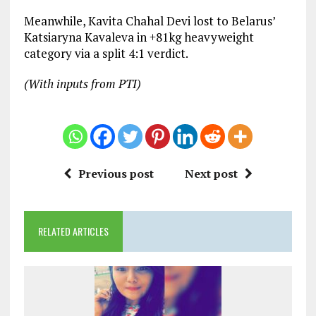
Meanwhile, Kavita Chahal Devi lost to Belarus’
Katsiaryna Kavaleva in +81kg heavyweight
category via a split 4:1 verdict.
(With inputs from PTI)
Previous post
Next post
RELATED ARTICLES