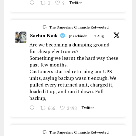
3
9
Twitter
The Darjeeling Chronicle Retweeted
Sachin Naik
@sachindn
·
2 Aug
Are we becoming a dumping ground
for cheap electronics?
Something we learnt the hard way these
past few months.
Customers started returning our UPS
units, saying backup wasn't enough. We
pulled every returned unit, charged it,
loaded it up, and ran it down. Full
backup,
666
2498
Twitter
The Darjeeling Chronicle Retweeted