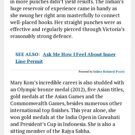
in more punches didn’t yield results. The Indian’s
huge reservoir of experience came in handy as
she swung her right arm masterfully to connect
well-placed hooks. Her straight punches were as
effective and regularly pierced through Victoria’s
reasonably strong defence.
SEE ALSO:
Ask Me How I Feel About Inner
Line Permit
Powered by
Inline Related Posts
Mary Kom’s incredible career is also studded with
an Olympic bronze medal (2012), five Asian titles,
gold medals at the Asian Games and the
Commonwealth Games, besides numerous other
international top finishes. This year alone, she
won gold medals at the India Open in Guwahati
and President’s Cup in Indonesia. She is also a
sitting member of the Rajya Sabha.