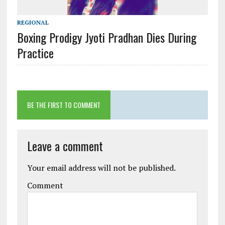
REGIONAL
Boxing Prodigy Jyoti Pradhan Dies During
Practice
BE THE FIRST TO COMMENT
Leave a comment
Your email address will not be published.
Comment