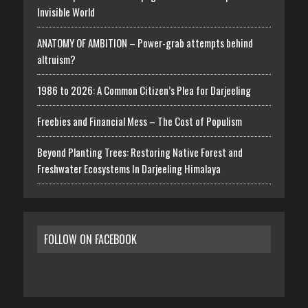
Invisible World
ANATOMY OF AMBITION – Power-grab attempts behind
altruism?
1986 to 2026: A Common Citizen’s Plea for Darjeeling
Freebies and Financial Mess – The Cost of Populism
Beyond Planting Trees: Restoring Native Forest and
Freshwater Ecosystems In Darjeeling Himalaya
FOLLOW ON FACEBOOK