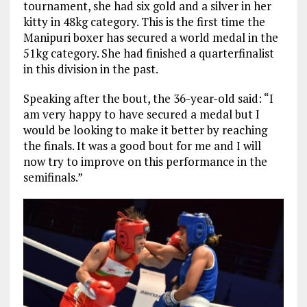
tournament, she had six gold and a silver in her
kitty in 48kg category. This is the first time the
Manipuri boxer has secured a world medal in the
51kg category. She had finished a quarterfinalist
in this division in the past.
Speaking after the bout, the 36-year-old said: “I
am very happy to have secured a medal but I
would be looking to make it better by reaching
the finals. It was a good bout for me and I will
now try to improve on this performance in the
semifinals.”