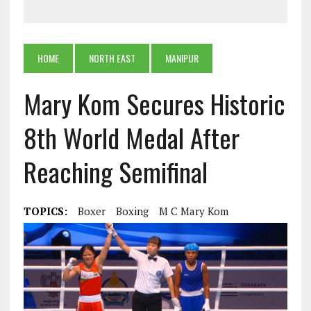
HOME
NORTH EAST
MANIPUR
Mary Kom Secures Historic
8th World Medal After
Reaching Semifinal
TOPICS:
Boxer
Boxing
M C Mary Kom