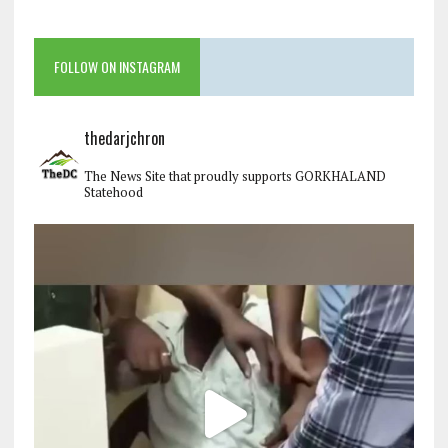
FOLLOW ON INSTAGRAM
thedarjchron
The News Site that proudly supports GORKHALAND
Statehood