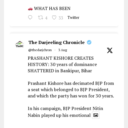
WHAT HAS BEEN
4
33
Twitter
The Darjeeling Chronicle
@thedarjchron
·
3 Aug
PRASHANT KISHORE CREATES
HISTORY: 30 years of dominance
SHATTERED in Bankipur, Bihar
Prashant Kishore has decimated BJP from
a seat which belonged to BJP President,
and which the party has won for 30 years.
In his campaign, BJP President Nitin
Nabin played up his emotional