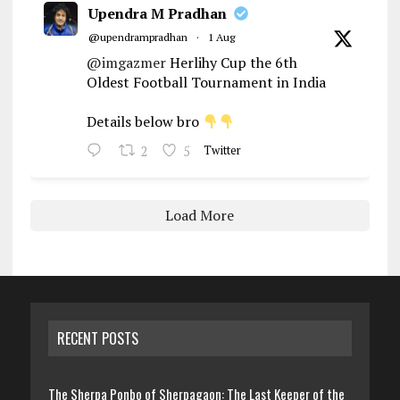
Upendra M Pradhan
@upendrampradhan
·
1 Aug
@imgazmer
Herlihy Cup the 6th
Oldest Football Tournament in India
Details below bro
2
5
Twitter
Load More
RECENT POSTS
The Sherpa Ponbo of Sherpagaon: The Last Keeper of the