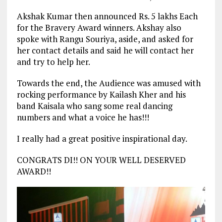
Akshak Kumar then announced Rs. 5 lakhs Each
for the Bravery Award winners. Akshay also
spoke with Rangu Souriya, aside, and asked for
her contact details and said he will contact her
and try to help her.
Towards the end, the Audience was amused with
rocking performance by Kailash Kher and his
band Kaisala who sang some real dancing
numbers and what a voice he has!!!
I really had a great positive inspirational day.
CONGRATS DI!! ON YOUR WELL DESERVED
AWARD!!