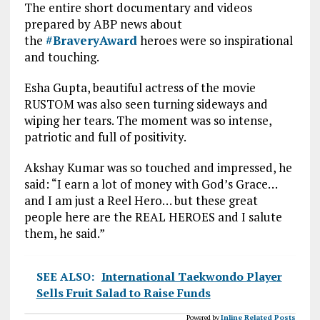
The entire short documentary and videos
prepared by ABP news about
the
#
BraveryAward
heroes were so inspirational
and touching.
Esha Gupta, beautiful actress of the movie
RUSTOM was also seen turning sideways and
wiping her tears. The moment was so intense,
patriotic and full of positivity.
Akshay Kumar was so touched and impressed, he
said: “I earn a lot of money with God’s Grace…
and I am just a Reel Hero… but these great
people here are the REAL HEROES and I salute
them, he said.”
SEE ALSO:
International Taekwondo Player
Sells Fruit Salad to Raise Funds
Powered by
Inline Related Posts