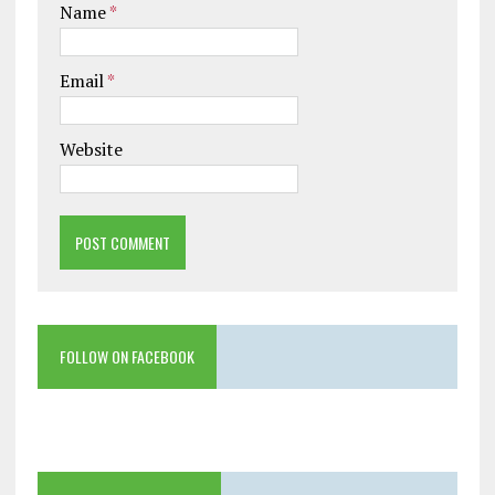
Name
*
Email
*
Website
FOLLOW ON FACEBOOK