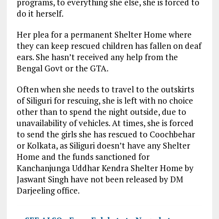
programs, to everything she else, she is forced to
do it herself.
Her plea for a permanent Shelter Home where
they can keep rescued children has fallen on deaf
ears. She hasn’t received any help from the
Bengal Govt or the GTA.
Often when she needs to travel to the outskirts
of Siliguri for rescuing, she is left with no choice
other than to spend the night outside, due to
unavailability of vehicles. At times, she is forced
to send the girls she has rescued to Coochbehar
or Kolkata, as Siliguri doesn’t have any Shelter
Home and the funds sanctioned for
Kanchanjunga Uddhar Kendra Shelter Home by
Jaswant Singh have not been released by DM
Darjeeling office.