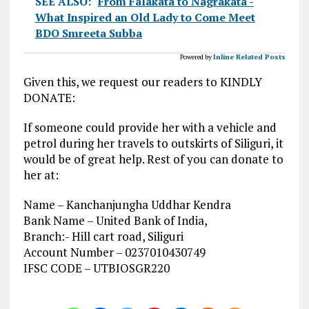
SEE ALSO:
From Falakata to Nagrakata -
What Inspired an Old Lady to Come Meet
BDO Smreeta Subba
Powered by
Inline Related Posts
Given this, we request our readers to KINDLY
DONATE:
If someone could provide her with a vehicle and
petrol during her travels to outskirts of Siliguri, it
would be of great help. Rest of you can donate to
her at:
Name – Kanchanjungha Uddhar Kendra
Bank Name – United Bank of India,
Branch:- Hill cart road, Siliguri
Account Number – 0237010430749
IFSC CODE – UTBIOSGR220