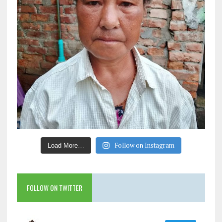
Follow on Instagram
Load More…
FOLLOW ON TWITTER