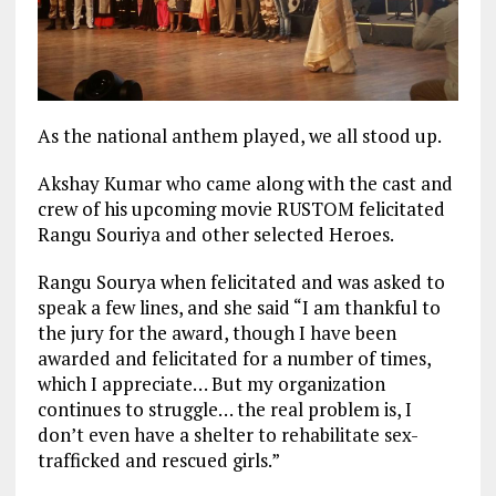
As the national anthem played, we all stood up.
Akshay Kumar who came along with the cast and
crew of his upcoming movie RUSTOM felicitated
Rangu Souriya and other selected Heroes.
Rangu Sourya when felicitated and was asked to
speak a few lines, and she said “I am thankful to
the jury for the award, though I have been
awarded and felicitated for a number of times,
which I appreciate… But my organization
continues to struggle… the real problem is, I
don’t even have a shelter to rehabilitate sex-
trafficked and rescued girls.”