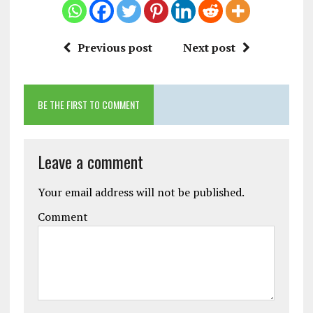
Previous post
Next post
BE THE FIRST TO COMMENT
Leave a comment
Your email address will not be published.
Comment