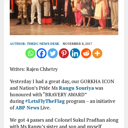
AUTHOR:
THEDC NEWS DESK
NOVEMBER 8, 2017
Writes: Rajen Chhetry
Yesterday I had a great day, our GORKHA ICON
and Nation’s Pride Ms
Rangu Souriya
was
honoured with “BRAVERY AWARD”
during
#
LetsFlyTheFlag
program – an initiative
of
ABP News
Live.
We got 4 passes and Colonel Sukul Pradhan along
with Ms Rangu’s sister and son and myself