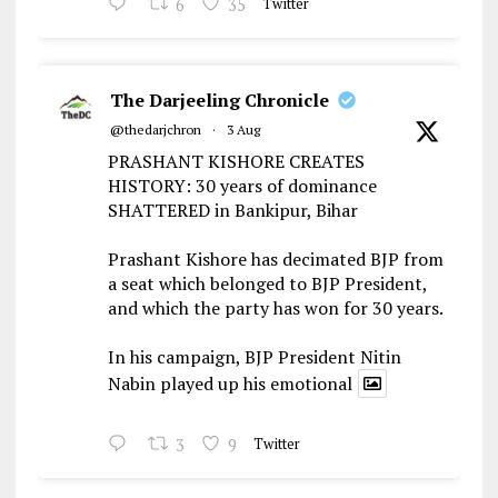
6
35
Twitter
The Darjeeling Chronicle
@thedarjchron
·
3 Aug
PRASHANT KISHORE CREATES
HISTORY: 30 years of dominance
SHATTERED in Bankipur, Bihar
Prashant Kishore has decimated BJP from
a seat which belonged to BJP President,
and which the party has won for 30 years.
In his campaign, BJP President Nitin
Nabin played up his emotional
3
9
Twitter