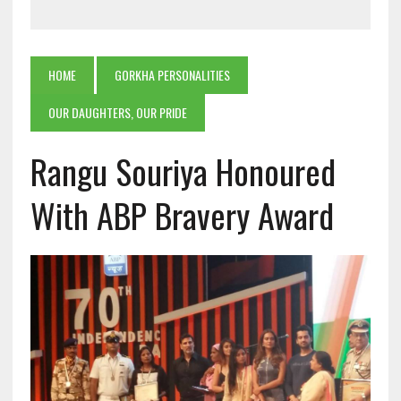
HOME
GORKHA PERSONALITIES
OUR DAUGHTERS, OUR PRIDE
Rangu Souriya Honoured
With ABP Bravery Award