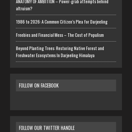
ANATOMY OF AMBITION – Power-grab attempts behind
altruism?
1986 to 2026: A Common Citizen’s Plea for Darjeeling
Freebies and Financial Mess – The Cost of Populism
Beyond Planting Trees: Restoring Native Forest and
Freshwater Ecosystems In Darjeeling Himalaya
FOLLOW ON FACEBOOK
FOLLOW OUR TWITTER HANDLE