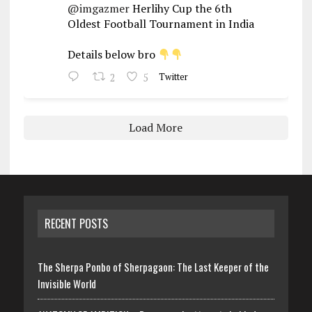
@imgazmer
Herlihy Cup the 6th
Oldest Football Tournament in India
Details below bro
2
5
Twitter
Load More
RECENT POSTS
The Sherpa Ponbo of Sherpagaon: The Last Keeper of the
Invisible World