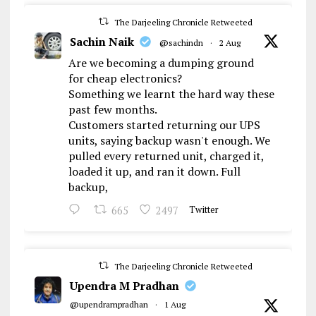
The Darjeeling Chronicle Retweeted
Sachin Naik
@sachindn
·
2 Aug
Are we becoming a dumping ground
for cheap electronics?
Something we learnt the hard way these
past few months.
Customers started returning our UPS
units, saying backup wasn't enough. We
pulled every returned unit, charged it,
loaded it up, and ran it down. Full
backup,
665
2497
Twitter
The Darjeeling Chronicle Retweeted
Upendra M Pradhan
@upendrampradhan
·
1 Aug