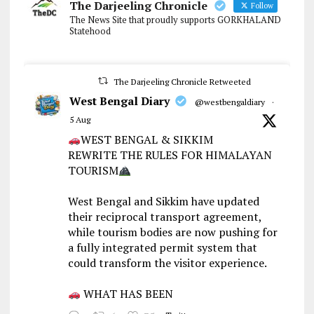
The Darjeeling Chronicle
Follow
The News Site that proudly supports GORKHALAND
Statehood
The Darjeeling Chronicle Retweeted
West Bengal Diary
@westbengaldiary
·
5 Aug
WEST BENGAL & SIKKIM
REWRITE THE RULES FOR HIMALAYAN
TOURISM
West Bengal and Sikkim have updated
their reciprocal transport agreement,
while tourism bodies are now pushing for
a fully integrated permit system that
could transform the visitor experience.
WHAT HAS BEEN