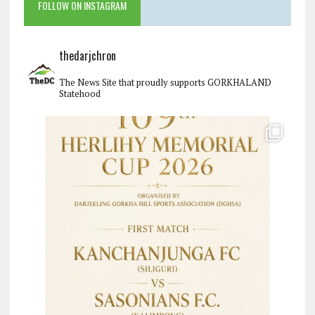
FOLLOW ON INSTAGRAM
thedarjchron
The News Site that proudly supports GORKHALAND
Statehood