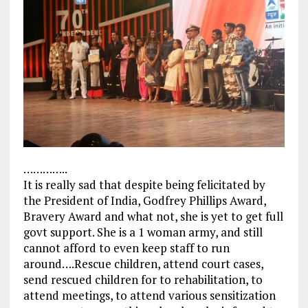
…………..
It is really sad that despite being felicitated by
the President of India, Godfrey Phillips Award,
Bravery Award and what not, she is yet to get full
govt support. She is a 1 woman army, and still
cannot afford to even keep staff to run
around….Rescue children, attend court cases,
send rescued children for to rehabilitation, to
attend meetings, to attend various sensitization