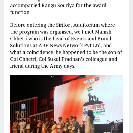
accompanied Rangu Souriya for the award
function.
Before entering the Sirifort Auditorium where
the program was organised, we I met Manish
Chhetri who is the head of Events and Brand
Solutions at ABP News Network Pvt Ltd, and
what a coincidence, he happened to be the son of
Col Chhetri, Col Sukul Pradhan’s colleague and
friend during the Army days.