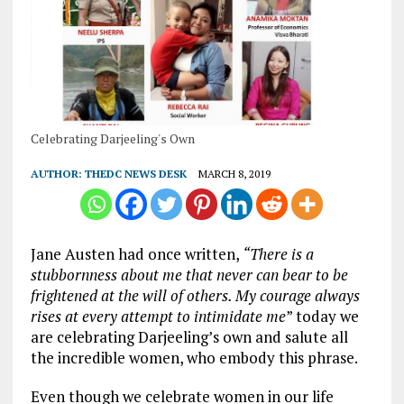
Celebrating Darjeeling's Own
AUTHOR:
THEDC NEWS DESK
MARCH 8, 2019
Jane Austen had once written,
“There is a
stubbornness about me that never can bear to be
frightened at the will of others. My courage always
rises at every attempt to intimidate me
” today we
are celebrating Darjeeling’s own and salute all
the incredible women, who embody this phrase.
Even though we celebrate women in our life