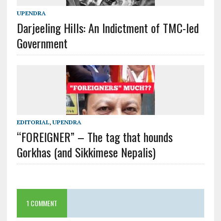
UPENDRA
Darjeeling Hills: An Indictment of TMC-led
Government
EDITORIAL
,
UPENDRA
“FOREIGNER” – The tag that hounds
Gorkhas (and Sikkimese Nepalis)
1 COMMENT