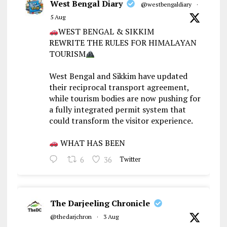
West Bengal Diary
@westbengaldiary
·
5 Aug
WEST BENGAL & SIKKIM
REWRITE THE RULES FOR HIMALAYAN
TOURISM
West Bengal and Sikkim have updated
their reciprocal transport agreement,
while tourism bodies are now pushing for
a fully integrated permit system that
could transform the visitor experience.
WHAT HAS BEEN
6
36
Twitter
The Darjeeling Chronicle
@thedarjchron
·
3 Aug