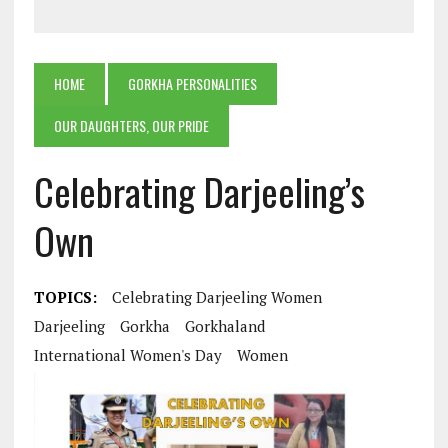
HOME
GORKHA PERSONALITIES
OUR DAUGHTERS, OUR PRIDE
Celebrating Darjeeling’s
Own
TOPICS:
Celebrating Darjeeling Women
Darjeeling
Gorkha
Gorkhaland
International Women's Day
Women