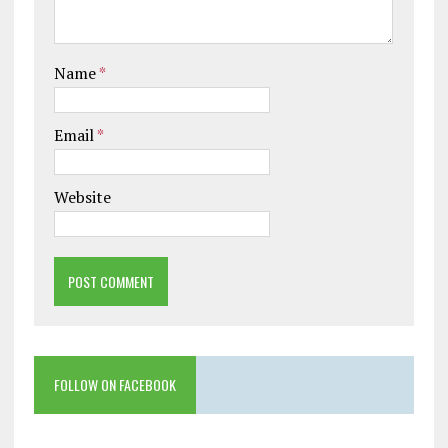
Name
*
Email
*
Website
FOLLOW ON FACEBOOK