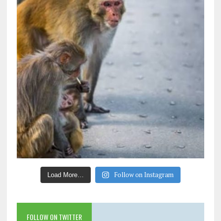
Follow on Instagram
Load More…
FOLLOW ON TWITTER