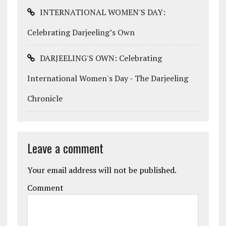
INTERNATIONAL WOMEN'S DAY:
Celebrating Darjeeling’s Own
DARJEELING'S OWN: Celebrating
International Women's Day - The Darjeeling
Chronicle
Leave a comment
Your email address will not be published.
Comment