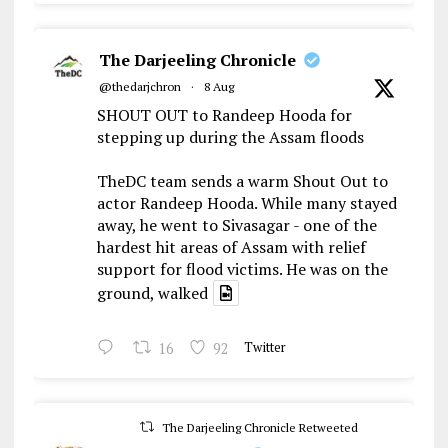
The Darjeeling Chronicle
@thedarjchron
·
8 Aug
SHOUT OUT to Randeep Hooda for
stepping up during the Assam floods
TheDC team sends a warm Shout Out to
actor Randeep Hooda. While many stayed
away, he went to Sivasagar - one of the
hardest hit areas of Assam with relief
support for flood victims. He was on the
ground, walked
16
92
Twitter
The Darjeeling Chronicle Retweeted