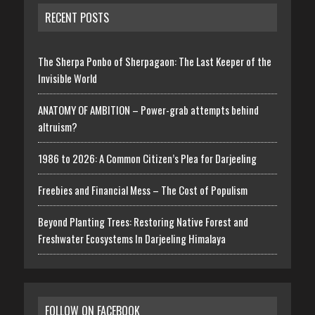
RECENT POSTS
The Sherpa Ponbo of Sherpagaon: The Last Keeper of the
Invisible World
ANATOMY OF AMBITION – Power-grab attempts behind
altruism?
1986 to 2026: A Common Citizen’s Plea for Darjeeling
Freebies and Financial Mess – The Cost of Populism
Beyond Planting Trees: Restoring Native Forest and
Freshwater Ecosystems In Darjeeling Himalaya
FOLLOW ON FACEBOOK