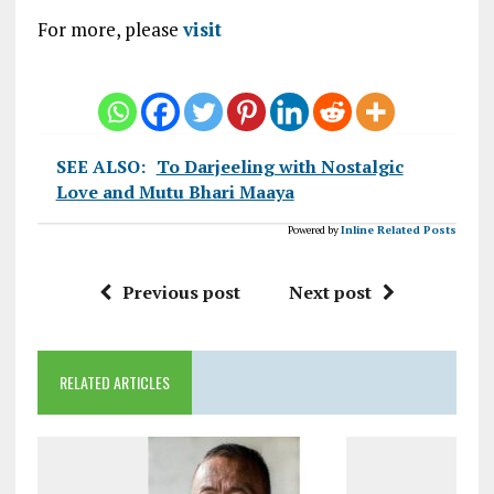
For more, please
visit
SEE ALSO:
To Darjeeling with Nostalgic
Love and Mutu Bhari Maaya
Powered by
Inline Related Posts
Previous post
Next post
RELATED ARTICLES