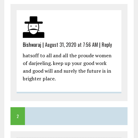
Bishwaraj
|
August 31, 2020 at 7:56 AM
|
Reply
hatsoff to all and all the proude women
of darjeeling. keep up your good work
and good will and surely the future is in
brighter place.
2