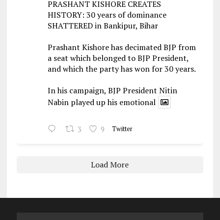
PRASHANT KISHORE CREATES
HISTORY: 30 years of dominance
SHATTERED in Bankipur, Bihar
Prashant Kishore has decimated BJP from
a seat which belonged to BJP President,
and which the party has won for 30 years.
In his campaign, BJP President Nitin
Nabin played up his emotional
3
9
Twitter
Load More