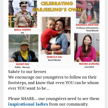
Salute to our heroes
We encourage our youngsters to follow on their
footsteps, and know that even YOU can be whom
ever YOU want to be…
Please SHARE… our youngsters need to see these
inspirational ladies
from our community.