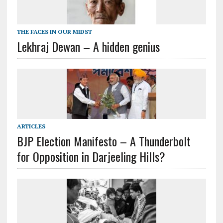
THE FACES IN OUR MIDST
Lekhraj Dewan – A hidden genius
ARTICLES
BJP Election Manifesto – A Thunderbolt
for Opposition in Darjeeling Hills?