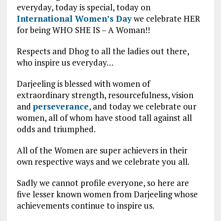
everyday, today is special, today on
International Women’s Day
we celebrate HER
for being WHO SHE IS – A Woman!!
Respects and Dhog to all the ladies out there,
who inspire us everyday…
Darjeeling is blessed with women of
extraordinary strength, resourcefulness, vision
and
perseverance
, and today we celebrate our
women, all of whom have stood tall against all
odds and triumphed.
All of the Women are super achievers in their
own respective ways and we celebrate you all.
Sadly we cannot profile everyone, so here are
five lesser known women from Darjeeling whose
achievements continue to inspire us.