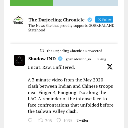
The Darjeeling Chronicle
Follow
The News Site that proudly supports GORKHALAND
Statehood
The Darjeeling Chronicle Retweeted
Shadow IND
@shadowind_in
·
8 Aug
Uncut. Raw. Unfiltered.
A 3 minute video from the May 2020
clash between Indian and Chinese troops
near Finger 4, Pangong Tso along the
LAC. A reminder of the intense face to
face confrontations that unfolded before
the Galwan Valley clash.
205
1035
Twitter