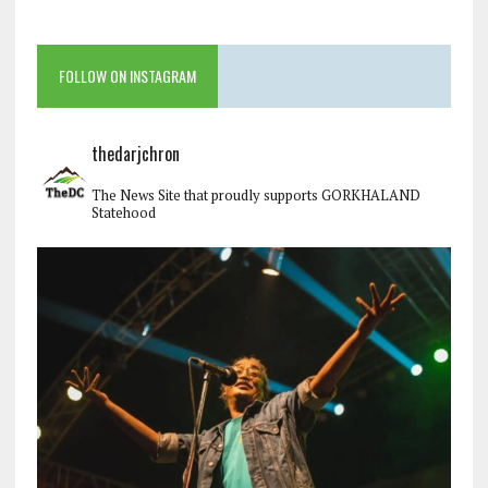
FOLLOW ON INSTAGRAM
thedarjchron
The News Site that proudly supports GORKHALAND
Statehood