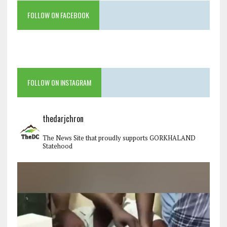
FOLLOW ON FACEBOOK
FOLLOW ON INSTAGRAM
thedarjchron
The News Site that proudly supports GORKHALAND
Statehood