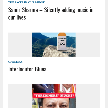
THE FACES IN OUR MIDST
Samir Sharma – Silently adding music in
our lives
UPENDRA
Interlocutor Blues