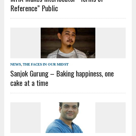
Reference” Public
NEWS
,
THE FACES IN OUR MIDST
Sanjok Gurung – Baking happiness, one
cake at a time