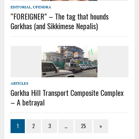
EDITORIAL
,
UPENDRA
“FOREIGNER” – The tag that hounds
Gorkhas (and Sikkimese Nepalis)
ARTICLES
Gorkha Hill Transport Composite Complex
– A betrayal
1
2
3
…
25
»