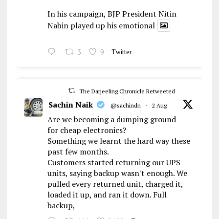
In his campaign, BJP President Nitin
Nabin played up his emotional
3
9
Twitter
The Darjeeling Chronicle Retweeted
Sachin Naik
@sachindn
·
2 Aug
Are we becoming a dumping ground
for cheap electronics?
Something we learnt the hard way these
past few months.
Customers started returning our UPS
units, saying backup wasn't enough. We
pulled every returned unit, charged it,
loaded it up, and ran it down. Full
backup,