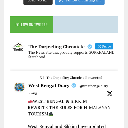
Load More…
FOLLOW ON TWITTER
The Darjeeling Chronicle
Follow
The News Site that proudly supports GORKHALAND
Statehood
The Darjeeling Chronicle Retweeted
West Bengal Diary
@westbengaldiary
·
5 Aug
WEST BENGAL & SIKKIM
REWRITE THE RULES FOR HIMALAYAN
TOURISM
West Bengal and Sikkim have updated