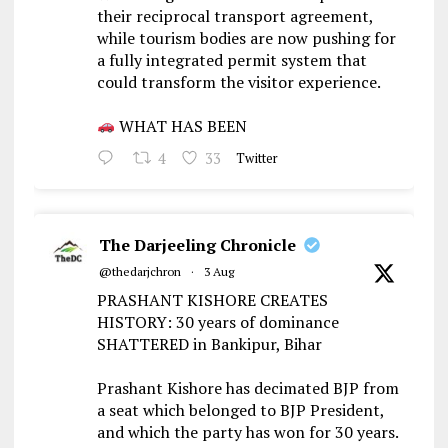
their reciprocal transport agreement,
while tourism bodies are now pushing for
a fully integrated permit system that
could transform the visitor experience.
WHAT HAS BEEN
4
33
Twitter
The Darjeeling Chronicle
@thedarjchron
·
3 Aug
PRASHANT KISHORE CREATES
HISTORY: 30 years of dominance
SHATTERED in Bankipur, Bihar
Prashant Kishore has decimated BJP from
a seat which belonged to BJP President,
and which the party has won for 30 years.