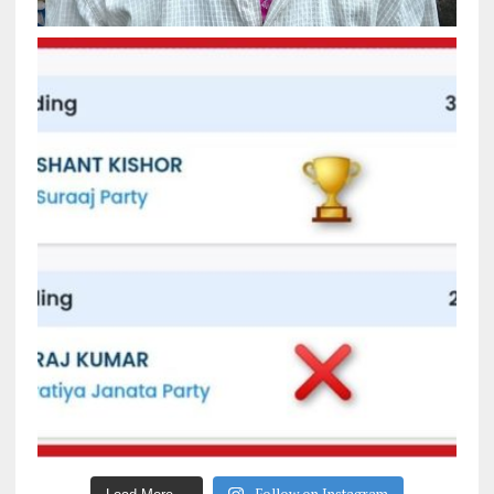
Follow on Instagram