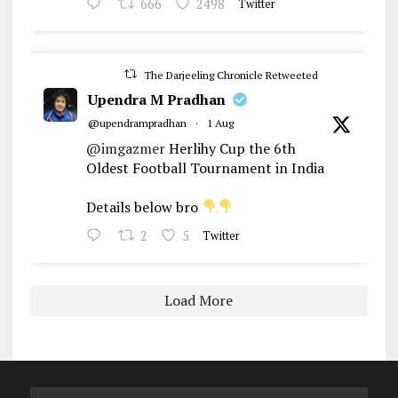
666
2498
Twitter
The Darjeeling Chronicle Retweeted
Upendra M Pradhan
@upendrampradhan
·
1 Aug
@imgazmer
Herlihy Cup the 6th
Oldest Football Tournament in India
Details below bro
2
5
Twitter
Load More