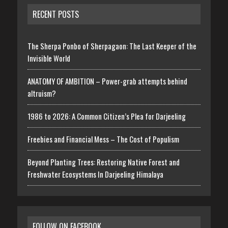
RECENT POSTS
The Sherpa Ponbo of Sherpagaon: The Last Keeper of the
Invisible World
ANATOMY OF AMBITION – Power-grab attempts behind
altruism?
1986 to 2026: A Common Citizen’s Plea for Darjeeling
Freebies and Financial Mess – The Cost of Populism
Beyond Planting Trees: Restoring Native Forest and
Freshwater Ecosystems In Darjeeling Himalaya
FOLLOW ON FACEBOOK