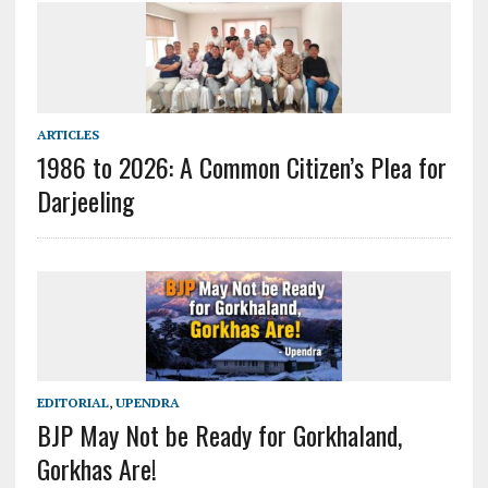
ARTICLES
1986 to 2026: A Common Citizen’s Plea for
Darjeeling
EDITORIAL
,
UPENDRA
BJP May Not be Ready for Gorkhaland,
Gorkhas Are!