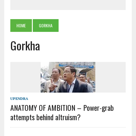
HOME
GORKHA
Gorkha
UPENDRA
ANATOMY OF AMBITION – Power-grab
attempts behind altruism?