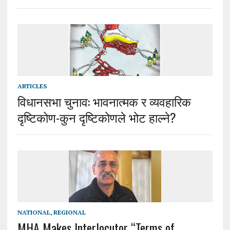
ARTICLES
विधानसभा चुनाव: भावनात्मक र व्यवहारिक
दृष्टिकोण-कुन दृष्टिकोणले भोट हाल्ने?
NATIONAL
,
REGIONAL
MHA Makes Interlocutor “Terms of