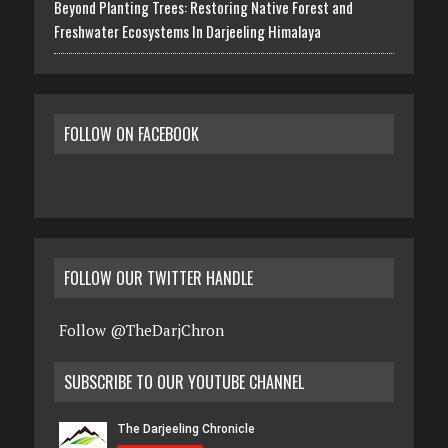
Beyond Planting Trees: Restoring Native Forest and
Freshwater Ecosystems In Darjeeling Himalaya
FOLLOW ON FACEBOOK
FOLLOW OUR TWITTER HANDLE
Follow @TheDarjChron
SUBSCRIBE TO OUR YOUTUBE CHANNEL