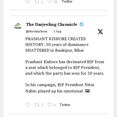
6
36
Twitter
The Darjeeling Chronicle
@thedarjchron
·
3 Aug
PRASHANT KISHORE CREATES
HISTORY: 30 years of dominance
SHATTERED in Bankipur, Bihar
Prashant Kishore has decimated BJP from
a seat which belonged to BJP President,
and which the party has won for 30 years.
In his campaign, BJP President Nitin
Nabin played up his emotional
3
9
Twitter