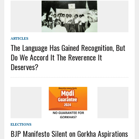
ARTICLES
The Language Has Gained Recognition, But
Do We Accord It The Reverence It
Deserves?
ELECTIONS
BJP Manifesto Silent on Gorkha Aspirations