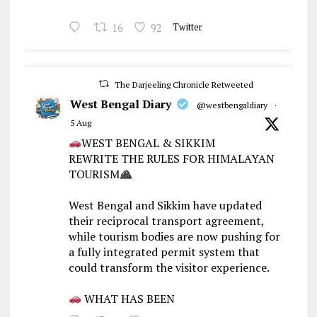
16
92
Twitter
The Darjeeling Chronicle Retweeted
West Bengal Diary
@westbengaldiary
·
5 Aug
WEST BENGAL & SIKKIM
REWRITE THE RULES FOR HIMALAYAN
TOURISM
West Bengal and Sikkim have updated
their reciprocal transport agreement,
while tourism bodies are now pushing for
a fully integrated permit system that
could transform the visitor experience.
WHAT HAS BEEN