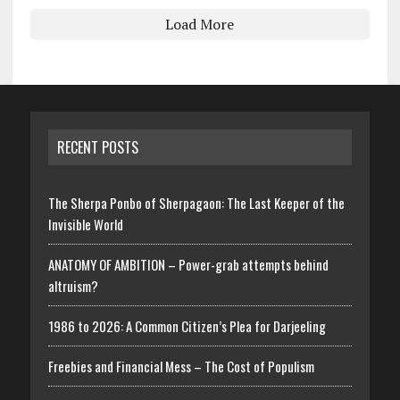
Load More
RECENT POSTS
The Sherpa Ponbo of Sherpagaon: The Last Keeper of the
Invisible World
ANATOMY OF AMBITION – Power-grab attempts behind
altruism?
1986 to 2026: A Common Citizen’s Plea for Darjeeling
Freebies and Financial Mess – The Cost of Populism