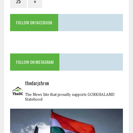
25
»
FOLLOW ON FACEBOOK
FOLLOW ON INSTAGRAM
thedarjchron
The News Site that proudly supports GORKHALAND
Statehood