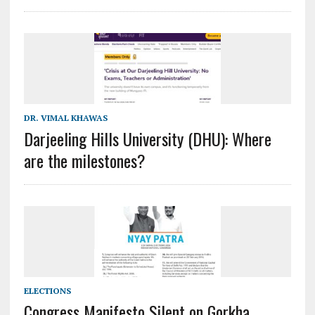
DR. VIMAL KHAWAS
Darjeeling Hills University (DHU): Where
are the milestones?
ELECTIONS
Congress Manifesto Silent on Gorkha