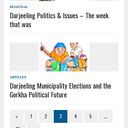
REGIONAL
Darjeeling Politics & Issues – The week
that was
ARTICLES
Darjeeling Municipality Elections and the
Gorkha Political Future
«
1
2
3
4
5
…