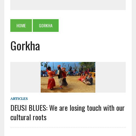
HOME
GORKHA
Gorkha
ARTICLES
DEUSI BLUES: We are losing touch with our
cultural roots