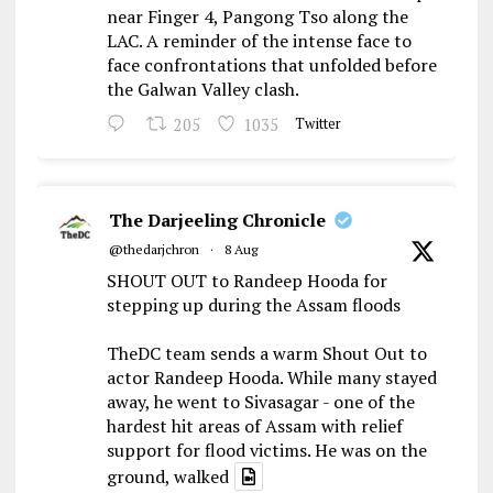
near Finger 4, Pangong Tso along the
LAC. A reminder of the intense face to
face confrontations that unfolded before
the Galwan Valley clash.
205
1035
Twitter
The Darjeeling Chronicle
@thedarjchron
·
8 Aug
SHOUT OUT to Randeep Hooda for
stepping up during the Assam floods
TheDC team sends a warm Shout Out to
actor Randeep Hooda. While many stayed
away, he went to Sivasagar - one of the
hardest hit areas of Assam with relief
support for flood victims. He was on the
ground, walked