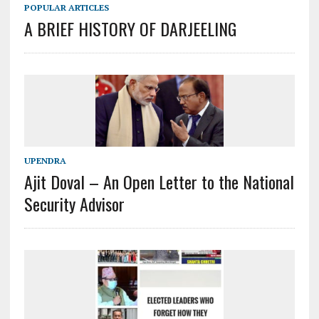
POPULAR ARTICLES
A BRIEF HISTORY OF DARJEELING
UPENDRA
Ajit Doval – An Open Letter to the National
Security Advisor