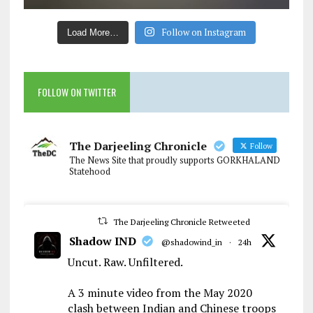
Follow on Instagram
Load More…
FOLLOW ON TWITTER
The Darjeeling Chronicle
Follow
The News Site that proudly supports GORKHALAND
Statehood
The Darjeeling Chronicle Retweeted
Shadow IND
@shadowind_in
·
24h
Uncut. Raw. Unfiltered.
A 3 minute video from the May 2020
clash between Indian and Chinese troops