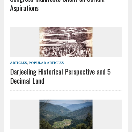
Aspirations
ARTICLES
,
POPULAR ARTICLES
Darjeeling Historical Perspective and 5
Decimal Land