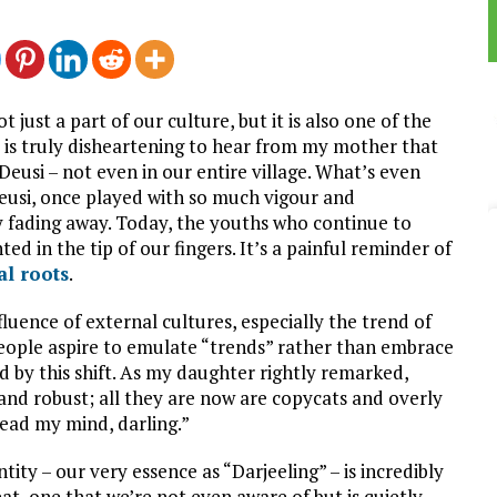
ot just a part of our culture, but it is also one of the
It is truly disheartening to hear from my mother that
eusi – not even in our entire village. What’s even
Deusi, once played with so much vigour and
lly fading away. Today, the youths who continue to
d in the tip of our fingers. It’s a painful reminder of
al roots
.
fluence of external cultures, especially the trend of
ople aspire to emulate “trends” rather than embrace
ed by this shift. As my daughter rightly remarked,
and robust; all they are now are copycats and overly
ead my mind, darling.”
ity – our very essence as “Darjeeling” – is incredibly
hreat, one that we’re not even aware of but is quietly