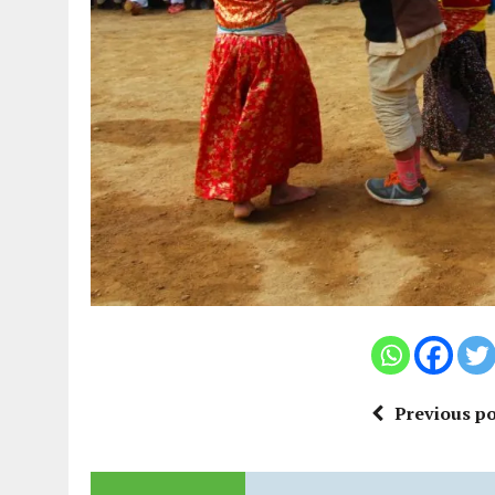
Previous po