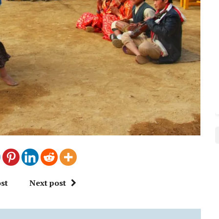
st
Next post