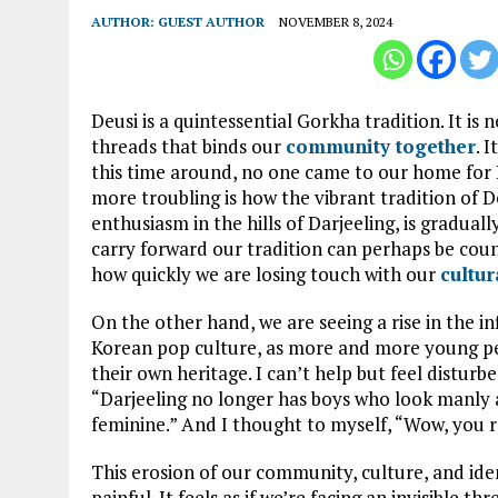
AUTHOR:
GUEST AUTHOR
NOVEMBER 8, 2024
Deusi is a quintessential Gorkha tradition. It is n
threads that binds our
community together
. 
this time around, no one came to our home for D
more troubling is how the vibrant tradition of 
enthusiasm in the hills of Darjeeling, is gradua
carry forward our tradition can perhaps be counte
how quickly we are losing touch with our
cultur
On the other hand, we are seeing a rise in the in
Korean pop culture, as more and more young pe
their own heritage. I can’t help but feel disturb
“Darjeeling no longer has boys who look manly 
feminine.” And I thought to myself, “Wow, you r
This erosion of our community, culture, and ident
painful. It feels as if we’re facing an invisible t