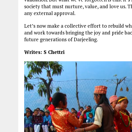
society that must nurture, value, and love us. T
any external approval.
Let’s now make a collective effort to rebuild w
and work towards bringing the joy and pride bac
future generations of Darjeeling.
Writes: S Chettri