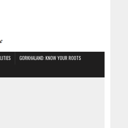
ITIES
GORKHALAND: KNOW YOUR ROOTS