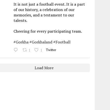
It is not just a football event. It is a part
of our history, a celebration of our
memories, and a testament to our
talents.
Cheering for every participating team.
#Gorkha
#Gorkhaland
#Football
1
1
Twitter
Load More