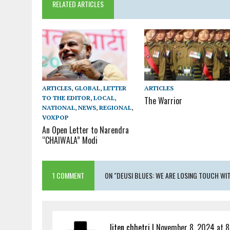
RELATED ARTICLES
ARTICLES
ARTICLES
,
GLOBAL
,
LETTER
TO THE EDITOR
,
LOCAL
,
The Warrior
NATIONAL
,
NEWS
,
REGIONAL
,
VOXPOP
An Open Letter to Narendra
“CHAIWALA” Modi
1 COMMENT
ON "DEUSI BLUES: WE ARE LOSING TOUCH W
Jiten chhetri
|
November 8, 2024 at 8