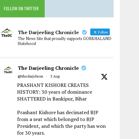
FOLLOW ON TWITTER
The Darjeeling Chronicle
Follow
The News Site that proudly supports GORKHALAND
Statehood
The Darjeeling Chronicle
@thedarjchron
·
3 Aug
PRASHANT KISHORE CREATES
HISTORY: 30 years of dominance
SHATTERED in Bankipur, Bihar
Prashant Kishore has decimated BJP
from a seat which belonged to BJP
President, and which the party has won
for 30 years.