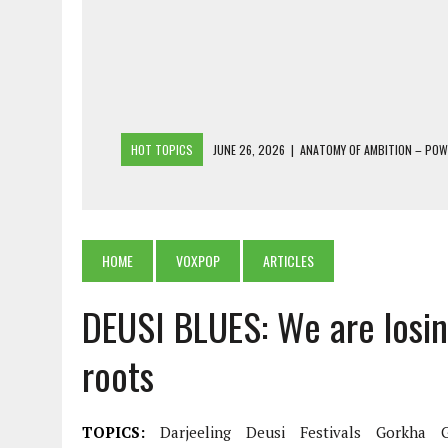
HOT TOPICS
JUNE 26, 2026
|
ANATOMY OF AMBITION – PO
JUNE 25, 2026
|
1986 TO 2026: A COMMON CITIZEN’S PLEA FOR
JUNE 18, 2026
|
FREEBIES AND FINANCIAL MESS – THE COST OF
JUNE 5, 2026
|
BEYOND PLANTING TREES: RESTORING NATIVE F
HOME
VOXPOP
ARTICLES
JULY 26, 2026
|
THE SHERPA PONBO OF SHERPAGAON: THE LAST 
DEUSI BLUES: We are losin
roots
TOPICS:
Darjeeling
Deusi
Festivals
Gorkha