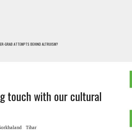
WER-GRAB ATTEMPTS BEHIND ALTRUISM?
 DARJEELING
 POPULISM
OREST AND FRESHWATER ECOSYSTEMS IN DARJEELING HIMALAYA
KEEPER OF THE INVISIBLE WORLD
g touch with our cultural
Gorkhaland
Tihar