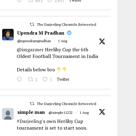
663
2491
Twitter
The Darjeeling Chronicle Retweeted
Upendra M Pradhan
@upendrampradhan
·
1 Aug
@imgazmer
Herlihy Cup the 6th
Oldest Football Tournament in India
Details below bro
2
5
Twitter
The Darjeeling Chronicle Retweeted
simple man
@simple11232
·
1 Aug
#Darjeeling
's own Herlihy Cup
tournament is set to start soon.