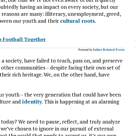
doubtedly having an impact on every society, but our
 reasons are many: illiteracy, unemployment, greed,
tween our youth and their
cultural roots
.
p Football Together
Powered by
Inline Related Posts
s a society, have failed to teach, pass on, and preserve
 other communities – despite facing their own set of
heir rich heritage. We, on the other hand, have
our youth – the very generation that could have been
ulture and
identity
. This is happening at an alarming
 today? We need to pause, reflect, and truly analyze
 we’ve chosen to ignore in our pursuit of external
s not the world that needs to accept us, it’s our own