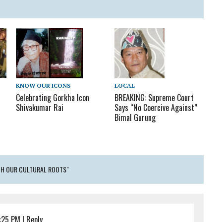
LOCAL
KNOW OUR ICONS
BREAKING: Supreme Court
Celebrating Gorkha Icon
Says “No Coercive Against”
Shivakumar Rai
Bimal Gurung
ITH OUR CULTURAL ROOTS"
:25 PM
|
Reply