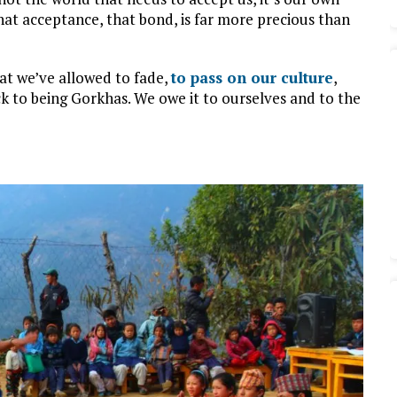
hat acceptance, that bond, is far more precious than
hat we’ve allowed to fade,
to pass on our culture
,
k to being Gorkhas. We owe it to ourselves and to the