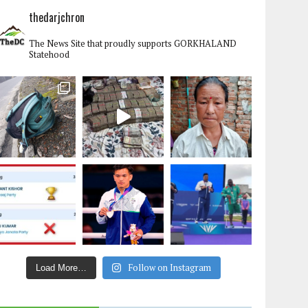
thedarjchron
The News Site that proudly supports GORKHALAND
Statehood
Follow on Instagram
Load More…