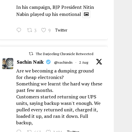
In his campaign, BJP President Nitin
Nabin played up his emotional
3
9
Twitter
The Darjeeling Chronicle Retweeted
Sachin Naik
@sachindn
·
2 Aug
Are we becoming a dumping ground
for cheap electronics?
Something we learnt the hard way these
past few months.
Customers started returning our UPS
units, saying backup wasn't enough. We
pulled every returned unit, charged it,
loaded it up, and ran it down. Full
backup,