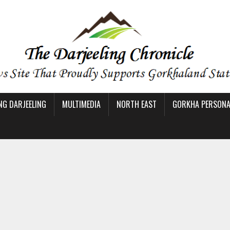
NG DARJEELING
MULTIMEDIA
NORTH EAST
GORKHA PERSONAL