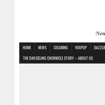
HOME
NEWS
COLUMNS
VOXPOP
DAZZLI
THE DARJEELING CHORNICLE STORY – ABOUT US