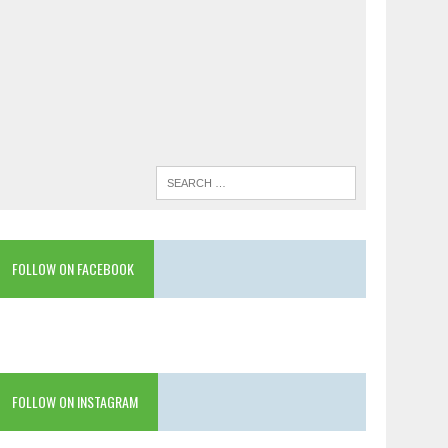
FOLLOW ON FACEBOOK
FOLLOW ON INSTAGRAM