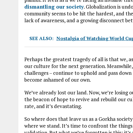
dismantling our society
. Globalization is un
community seems to be hit the hardest, and the
lack of awareness, and a growing disconnect be
SEE ALSO:
Nostalgia of Watching World Cu
Perhaps the greatest tragedy of all is that we, a
our culture for the next generation. Meanwhile,
challenges – continue to uphold and pass down t
become ashamed of our own.
We’ve already lost our land. Now, we’re losing 
the beacon of hope to revive and rebuild our c
rate, and it’s devastating.
So where does that leave us as a Gorkha society
where we stand. It’s time to confront the things
validation. But what we’ve forgotten is this: it’