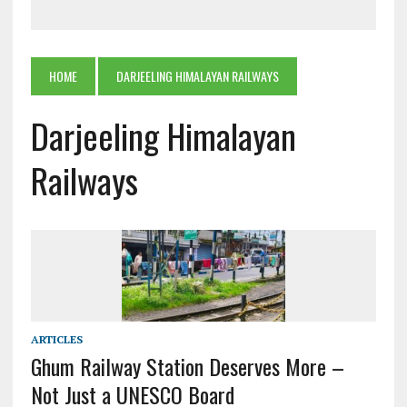
HOME
DARJEELING HIMALAYAN RAILWAYS
Darjeeling Himalayan
Railways
ARTICLES
Ghum Railway Station Deserves More –
Not Just a UNESCO Board