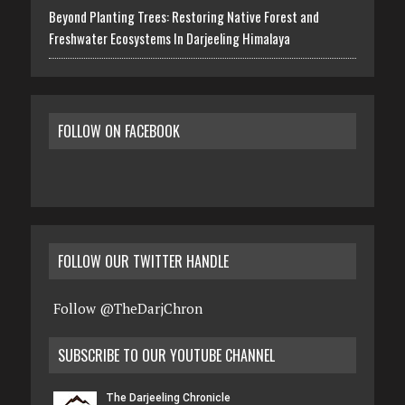
Beyond Planting Trees: Restoring Native Forest and
Freshwater Ecosystems In Darjeeling Himalaya
FOLLOW ON FACEBOOK
FOLLOW OUR TWITTER HANDLE
Follow @TheDarjChron
SUBSCRIBE TO OUR YOUTUBE CHANNEL