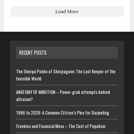
Load More
RECENT POSTS
The Sherpa Ponbo of Sherpagaon: The Last Keeper of the
Invisible World
ANATOMY OF AMBITION – Power-grab attempts behind
altruism?
1986 to 2026: A Common Citizen’s Plea for Darjeeling
Freebies and Financial Mess – The Cost of Populism