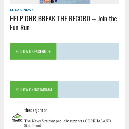
LOCAL
,
NEWS
HELP DHR BREAK THE RECORD – Join the
Fun Run
FOLLOW ON FACEBOOK
FOLLOW ON INSTAGRAM
thedarjchron
The News Site that proudly supports GORKHALAND
Statehood