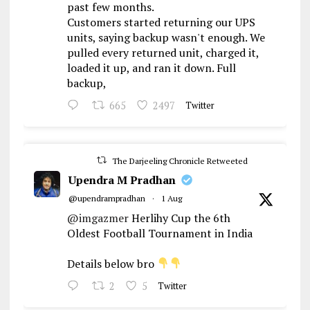
past few months.
Customers started returning our UPS
units, saying backup wasn't enough. We
pulled every returned unit, charged it,
loaded it up, and ran it down. Full
backup,
665
2497
Twitter
The Darjeeling Chronicle Retweeted
Upendra M Pradhan
@upendrampradhan
·
1 Aug
@imgazmer
Herlihy Cup the 6th
Oldest Football Tournament in India
Details below bro
2
5
Twitter