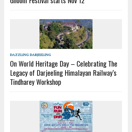
DAZZLING DARJEELING
On World Heritage Day – Celebrating The
Legacy of Darjeeling Himalayan Railway’s
Tindharey Workshop