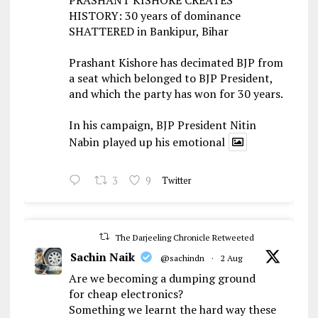
HISTORY: 30 years of dominance
SHATTERED in Bankipur, Bihar
Prashant Kishore has decimated BJP from
a seat which belonged to BJP President,
and which the party has won for 30 years.
In his campaign, BJP President Nitin
Nabin played up his emotional
3
9
Twitter
The Darjeeling Chronicle Retweeted
Sachin Naik
@sachindn
·
2 Aug
Are we becoming a dumping ground
for cheap electronics?
Something we learnt the hard way these