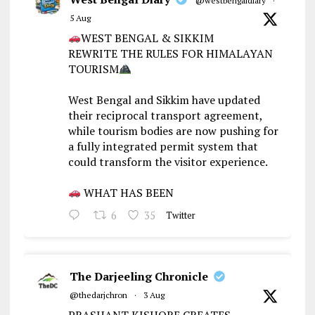
@westbengaldiary
·
5 Aug
WEST BENGAL & SIKKIM
REWRITE THE RULES FOR HIMALAYAN
TOURISM
West Bengal and Sikkim have updated
their reciprocal transport agreement,
while tourism bodies are now pushing for
a fully integrated permit system that
could transform the visitor experience.
WHAT HAS BEEN
6
35
Twitter
The Darjeeling Chronicle
@thedarjchron
·
3 Aug
PRASHANT KISHORE CREATES