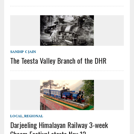
SANDIP C JAIN
The Teesta Valley Branch of the DHR
LOCAL
,
REGIONAL
Darjeeling Himalayan Railway 3-week
Ghoom Festival starts Nov 12