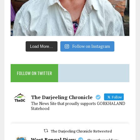
Follow on Instagram
Load More…
FOLLOW ON TWITTER
The Darjeeling Chronicle
Follow
The News Site that proudly supports GORKHALAND
Statehood
The Darjeeling Chronicle Retweeted
West Bengal Diary