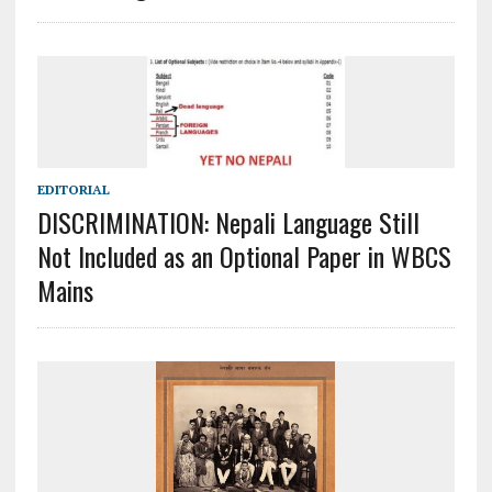
EDITORIAL
DISCRIMINATION: Nepali Language Still
Not Included as an Optional Paper in WBCS
Mains