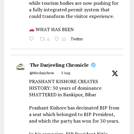
while tourism bodies are now pushing for
a fully integrated permit system that
could transform the visitor experience.
WHAT HAS BEEN
6
35
Twitter
The Darjeeling Chronicle
@thedarjchron
·
3 Aug
PRASHANT KISHORE CREATES
HISTORY: 30 years of dominance
SHATTERED in Bankipur, Bihar
Prashant Kishore has decimated BJP from
a seat which belonged to BJP President,
and which the party has won for 30 years.