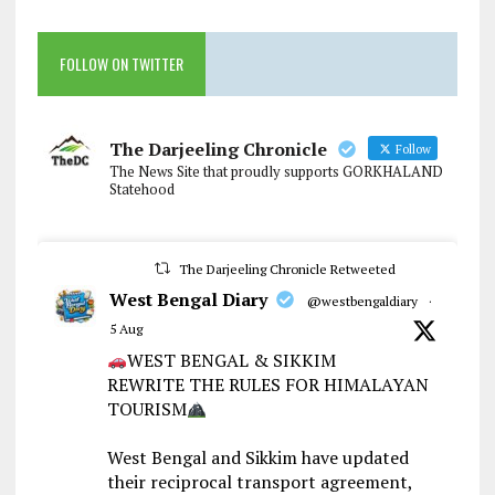
FOLLOW ON TWITTER
The Darjeeling Chronicle
Follow
The News Site that proudly supports GORKHALAND
Statehood
The Darjeeling Chronicle Retweeted
West Bengal Diary
@westbengaldiary
·
5 Aug
WEST BENGAL & SIKKIM
REWRITE THE RULES FOR HIMALAYAN
TOURISM
West Bengal and Sikkim have updated
their reciprocal transport agreement,