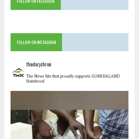
FOLLOW ON FACEBOOK
FOLLOW ON INSTAGRAM
thedarjchron
The News Site that proudly supports GORKHALAND
Statehood