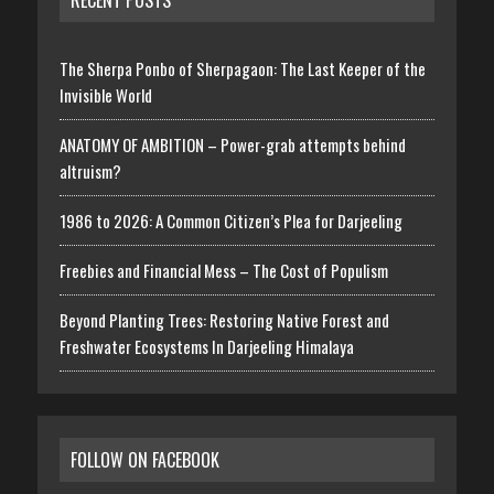
RECENT POSTS
The Sherpa Ponbo of Sherpagaon: The Last Keeper of the
Invisible World
ANATOMY OF AMBITION – Power-grab attempts behind
altruism?
1986 to 2026: A Common Citizen’s Plea for Darjeeling
Freebies and Financial Mess – The Cost of Populism
Beyond Planting Trees: Restoring Native Forest and
Freshwater Ecosystems In Darjeeling Himalaya
FOLLOW ON FACEBOOK