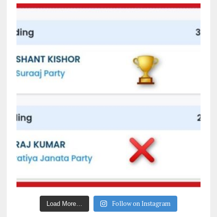
Follow on Instagram
Load More…