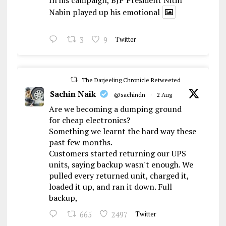
In his campaign, BJP President Nitin
Nabin played up his emotional
3
9
Twitter
The Darjeeling Chronicle Retweeted
Sachin Naik
@sachindn
·
2 Aug
Are we becoming a dumping ground
for cheap electronics?
Something we learnt the hard way these
past few months.
Customers started returning our UPS
units, saying backup wasn't enough. We
pulled every returned unit, charged it,
loaded it up, and ran it down. Full
backup,
665
2497
Twitter