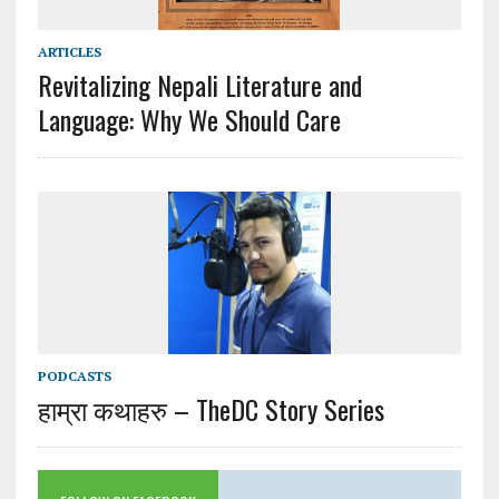
ARTICLES
Revitalizing Nepali Literature and
Language: Why We Should Care
PODCASTS
हाम्रा कथाहरु – TheDC Story Series