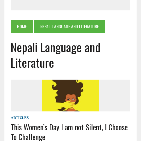
HOME
NEPALI LANGUAGE AND LITERATURE
Nepali Language and
Literature
ARTICLES
This Women’s Day I am not Silent, I Choose
To Challenge