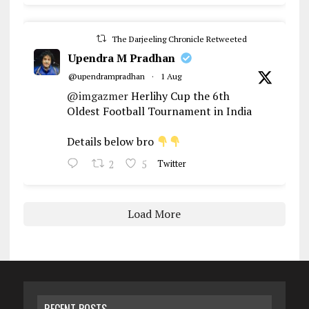
The Darjeeling Chronicle Retweeted
Upendra M Pradhan
@upendrampradhan
·
1 Aug
@imgazmer
Herlihy Cup the 6th
Oldest Football Tournament in India
Details below bro
2
5
Twitter
Load More