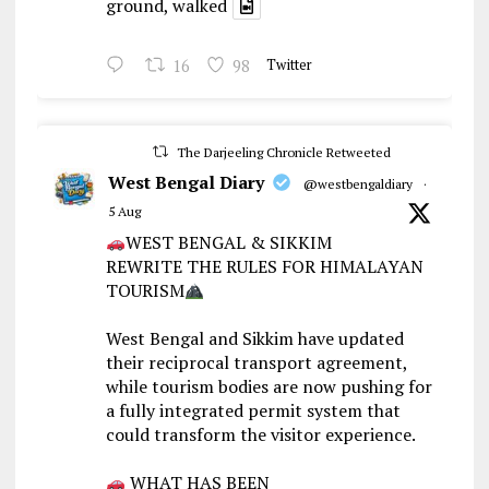
ground, walked
16
98
Twitter
The Darjeeling Chronicle Retweeted
West Bengal Diary
@westbengaldiary
·
5 Aug
WEST BENGAL & SIKKIM
REWRITE THE RULES FOR HIMALAYAN
TOURISM
West Bengal and Sikkim have updated
their reciprocal transport agreement,
while tourism bodies are now pushing for
a fully integrated permit system that
could transform the visitor experience.
WHAT HAS BEEN