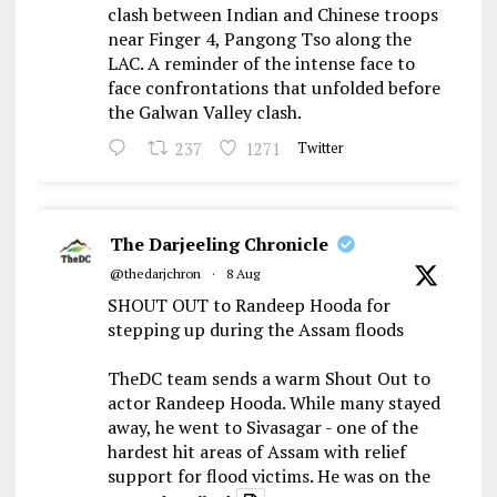
clash between Indian and Chinese troops
near Finger 4, Pangong Tso along the
LAC. A reminder of the intense face to
face confrontations that unfolded before
the Galwan Valley clash.
237
1271
Twitter
The Darjeeling Chronicle
@thedarjchron
·
8 Aug
SHOUT OUT to Randeep Hooda for
stepping up during the Assam floods
TheDC team sends a warm Shout Out to
actor Randeep Hooda. While many stayed
away, he went to Sivasagar - one of the
hardest hit areas of Assam with relief
support for flood victims. He was on the