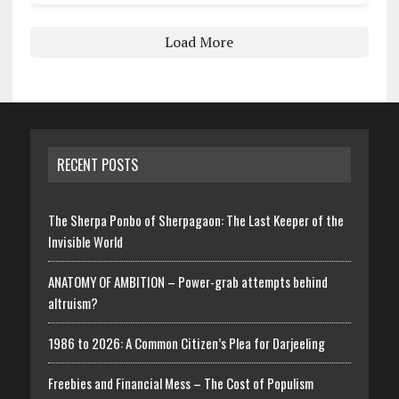
Load More
RECENT POSTS
The Sherpa Ponbo of Sherpagaon: The Last Keeper of the
Invisible World
ANATOMY OF AMBITION – Power-grab attempts behind
altruism?
1986 to 2026: A Common Citizen’s Plea for Darjeeling
Freebies and Financial Mess – The Cost of Populism