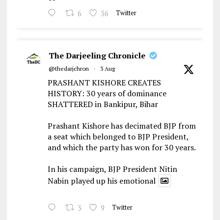
6
36
Twitter
The Darjeeling Chronicle
@thedarjchron
·
3 Aug
PRASHANT KISHORE CREATES
HISTORY: 30 years of dominance
SHATTERED in Bankipur, Bihar
Prashant Kishore has decimated BJP from
a seat which belonged to BJP President,
and which the party has won for 30 years.
In his campaign, BJP President Nitin
Nabin played up his emotional
3
9
Twitter