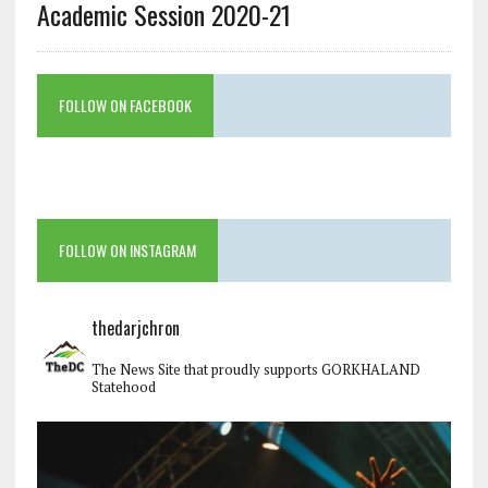
Academic Session 2020-21
FOLLOW ON FACEBOOK
FOLLOW ON INSTAGRAM
thedarjchron
The News Site that proudly supports GORKHALAND
Statehood