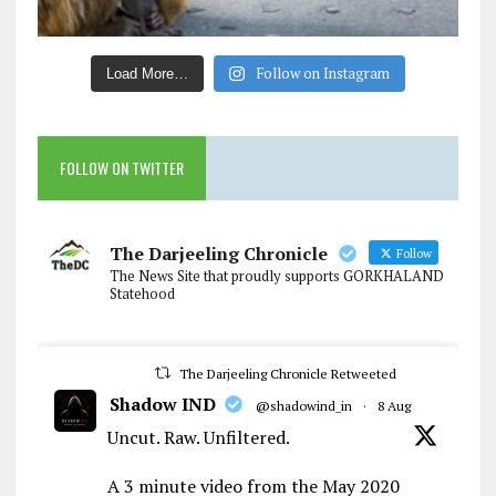
Follow on Instagram
Load More…
FOLLOW ON TWITTER
The Darjeeling Chronicle
Follow
The News Site that proudly supports GORKHALAND
Statehood
The Darjeeling Chronicle Retweeted
Shadow IND
@shadowind_in
·
8 Aug
Uncut. Raw. Unfiltered.
A 3 minute video from the May 2020