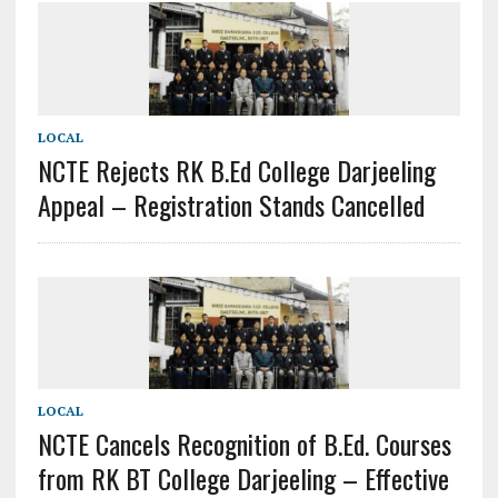
LOCAL
NCTE Rejects RK B.Ed College Darjeeling
Appeal – Registration Stands Cancelled
LOCAL
NCTE Cancels Recognition of B.Ed. Courses
from RK BT College Darjeeling – Effective