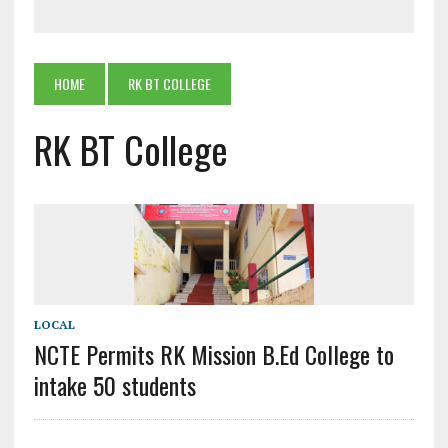
HOME
RK BT COLLEGE
RK BT College
LOCAL
NCTE Permits RK Mission B.Ed College to
intake 50 students