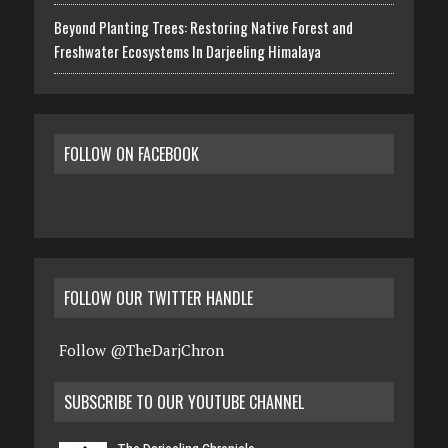
Beyond Planting Trees: Restoring Native Forest and
Freshwater Ecosystems In Darjeeling Himalaya
FOLLOW ON FACEBOOK
FOLLOW OUR TWITTER HANDLE
Follow @TheDarjChron
SUBSCRIBE TO OUR YOUTUBE CHANNEL