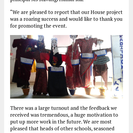
“We are pleased to report that our House project
was a roaring success and would like to thank you
for promoting the event.
There was a large turnout and the feedback we
received was tremendous, a huge motivation to
put up more work in the future. We are most
pleased that heads of other schools, seasoned