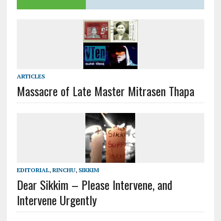
ARTICLES
Massacre of Late Master Mitrasen Thapa
EDITORIAL
,
RINCHU
,
SIKKIM
Dear Sikkim – Please Intervene, and
Intervene Urgently