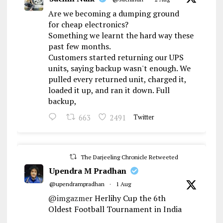
Are we becoming a dumping ground
for cheap electronics?
Something we learnt the hard way these
past few months.
Customers started returning our UPS
units, saying backup wasn't enough. We
pulled every returned unit, charged it,
loaded it up, and ran it down. Full
backup,
663
2491
Twitter
The Darjeeling Chronicle Retweeted
Upendra M Pradhan
@upendrampradhan
·
1 Aug
@imgazmer
Herlihy Cup the 6th
Oldest Football Tournament in India