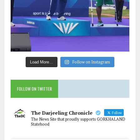
Follow on Instagram
Load More…
FOLLOW ON TWITTER
The Darjeeling Chronicle
Follow
The News Site that proudly supports GORKHALAND
Statehood