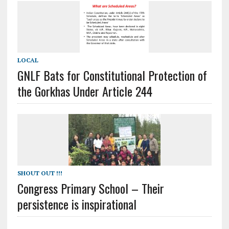
LOCAL
GNLF Bats for Constitutional Protection of
the Gorkhas Under Article 244
SHOUT OUT !!!
Congress Primary School – Their
persistence is inspirational