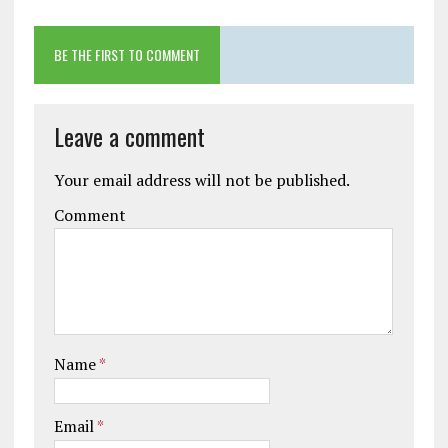
BE THE FIRST TO COMMENT
Leave a comment
Your email address will not be published.
Comment
Name
*
Email
*