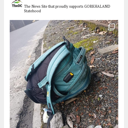
The News Site that proudly supports GORKHALAND
Statehood