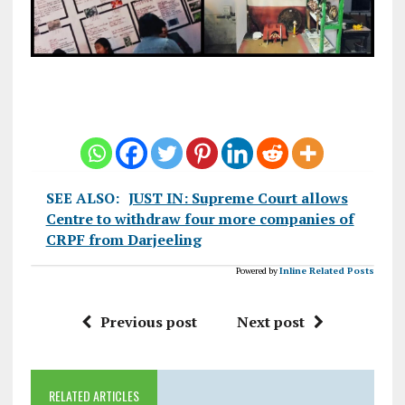
SEE ALSO:
JUST IN: Supreme Court allows
Centre to withdraw four more companies of
CRPF from Darjeeling
Powered by
Inline Related Posts
Previous post
Next post
RELATED ARTICLES