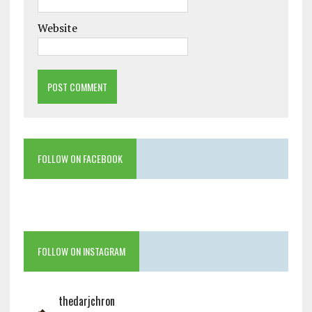
Website
FOLLOW ON FACEBOOK
FOLLOW ON INSTAGRAM
thedarjchron