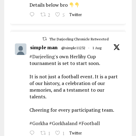
Details below bro
2
5
Twitter
The Darjeeling Chronicle Retweeted
simple man
@simple11232
·
1 Aug
#Darjeeling
's own Herlihy Cup
tournament is set to start soon.
It is not just a football event. It is a part
of our history, a celebration of our
memories, and a testament to our
talents.
Cheering for every participating team.
#Gorkha
#Gorkhaland
#Football
1
1
Twitter