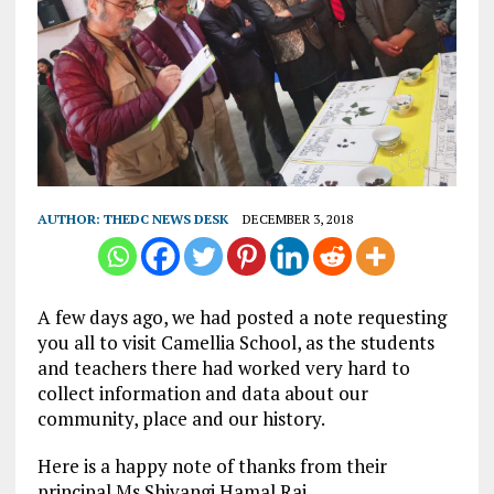
AUTHOR:
THEDC NEWS DESK
DECEMBER 3, 2018
A few days ago, we had posted a note requesting
you all to visit Camellia School, as the students
and teachers there had worked very hard to
collect information and data about our
community, place and our history.
Here is a happy note of thanks from their
principal Ms Shivangi Hamal Rai.