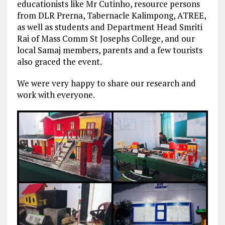
educationists like Mr Cutinho, resource persons
from DLR Prerna, Tabernacle Kalimpong, ATREE,
as well as students and Department Head Smriti
Rai of Mass Comm St Josephs College, and our
local Samaj members, parents and a few tourists
also graced the event.
We were very happy to share our research and
work with everyone.