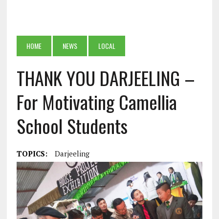
HOME
NEWS
LOCAL
THANK YOU DARJEELING –
For Motivating Camellia
School Students
TOPICS:
Darjeeling