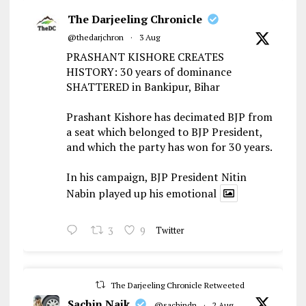
The Darjeeling Chronicle
@thedarjchron
·
3 Aug
PRASHANT KISHORE CREATES
HISTORY: 30 years of dominance
SHATTERED in Bankipur, Bihar
Prashant Kishore has decimated BJP from
a seat which belonged to BJP President,
and which the party has won for 30 years.
In his campaign, BJP President Nitin
Nabin played up his emotional
3
9
Twitter
The Darjeeling Chronicle Retweeted
Sachin Naik
@sachindn
·
2 Aug