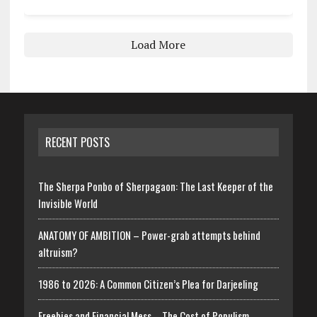
Load More
RECENT POSTS
The Sherpa Ponbo of Sherpagaon: The Last Keeper of the
Invisible World
ANATOMY OF AMBITION – Power-grab attempts behind
altruism?
1986 to 2026: A Common Citizen’s Plea for Darjeeling
Freebies and Financial Mess – The Cost of Populism