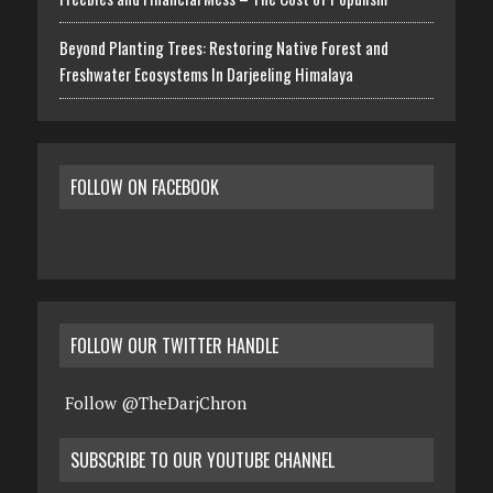
Beyond Planting Trees: Restoring Native Forest and
Freshwater Ecosystems In Darjeeling Himalaya
FOLLOW ON FACEBOOK
FOLLOW OUR TWITTER HANDLE
Follow @TheDarjChron
SUBSCRIBE TO OUR YOUTUBE CHANNEL