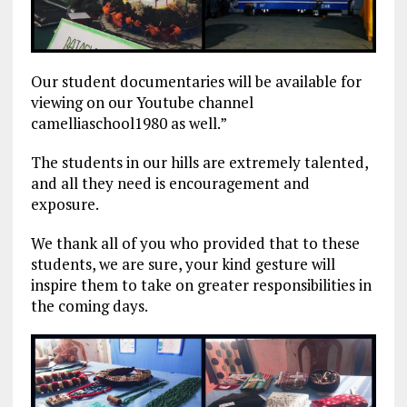
Our student documentaries will be available for
viewing on our Youtube channel
camelliaschool1980 as well.”
The students in our hills are extremely talented,
and all they need is encouragement and
exposure.
We thank all of you who provided that to these
students, we are sure, your kind gesture will
inspire them to take on greater responsibilities in
the coming days.