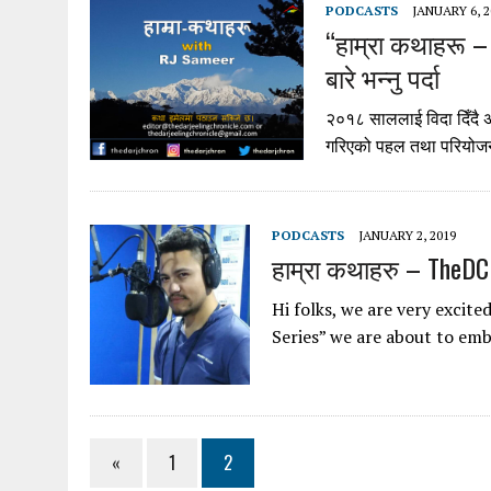
PODCASTS
JANUARY 6, 2
“हाम्रा कथाहरू –
बारे भन्नु पर्दा
२०१८ साललाई विदा दिँदै अनि
गरिएको पहल तथा परियोजना
PODCASTS
JANUARY 2, 2019
हाम्रा कथाहरु – TheDC
Hi folks, we are very excite
Series” we are about to em
«
1
2