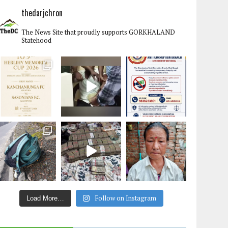
thedarjchron
The News Site that proudly supports GORKHALAND
Statehood
Follow on Instagram
Load More…