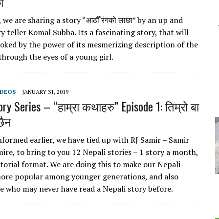
ा
we are sharing a story “आठौँ रंगको लाछा” by an up and
 teller Komal Subba. Its a fascinating story, that will
oked by the power of its mesmerizing description of the
through the eyes of a young girl.
IDEOS
JANUARY 31, 2019
ry Series – “हाम्रा कथाहरु” Episode 1: तिम्रो बा
छैन
nformed earlier, we have tied up with RJ Samir – Samir
ire, to bring to you 12 Nepali stories – 1 story a month,
ctorial format. We are doing this to make our Nepali
more popular among younger generations, and also
 who may never have read a Nepali story before.