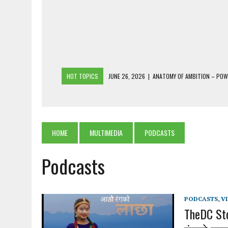
HOT TOPICS
JUNE 26, 2026
|
ANATOMY OF AMBITION – PO
JUNE 25, 2026
|
1986 TO 2026: A COMMON CITIZEN’S PLEA FOR
JUNE 18, 2026
|
FREEBIES AND FINANCIAL MESS – THE COST OF
JUNE 5, 2026
|
BEYOND PLANTING TREES: RESTORING NATIVE F
HOME
MULTIMEDIA
PODCASTS
JULY 26, 2026
|
THE SHERPA PONBO OF SHERPAGAON: THE LAST 
Podcasts
PODCASTS
,
V
TheDC Sto