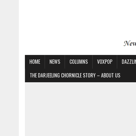
HOME
NEWS
COLUMNS
VOXPOP
DAZZLI
THE DARJEELING CHORNICLE STORY – ABOUT US