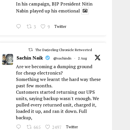
In his campaign, BJP President Nitin
Nabin played up his emotional
3
9
Twitter
The Darjeeling Chronicle Retweeted
Sachin Naik
@sachindn
·
2 Aug
Are we becoming a dumping ground
for cheap electronics?
Something we learnt the hard way these
past few months.
Customers started returning our UPS
units, saying backup wasn't enough. We
pulled every returned unit, charged it,
loaded it up, and ran it down. Full
backup,
665
2497
Twitter