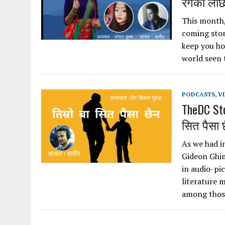
रंगको लाछ
This month, 
coming story
keep you ho
world seen 
PODCASTS
,
V
TheDC Sto
सित पैसा 
As we had i
Gideon Ghim
in audio-pi
literature 
among those