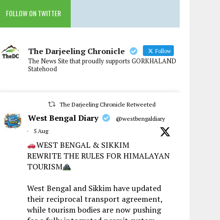
FOLLOW ON TWITTER
The Darjeeling Chronicle
Follow
The News Site that proudly supports GORKHALAND
Statehood
The Darjeeling Chronicle Retweeted
West Bengal Diary
@westbengaldiary
·
5 Aug
WEST BENGAL & SIKKIM
REWRITE THE RULES FOR HIMALAYAN
TOURISM
West Bengal and Sikkim have updated
their reciprocal transport agreement,
while tourism bodies are now pushing