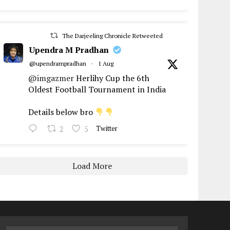
The Darjeeling Chronicle Retweeted
Upendra M Pradhan
@upendrampradhan
·
1 Aug
@imgazmer
Herlihy Cup the 6th
Oldest Football Tournament in India
Details below bro
2
5
Twitter
Load More