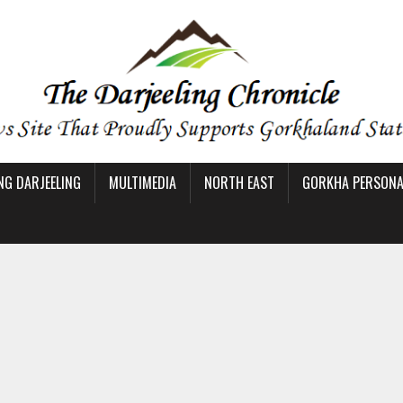
NG DARJEELING
MULTIMEDIA
NORTH EAST
GORKHA PERSONAL