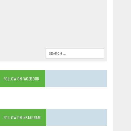
FOLLOW ON FACEBOOK
FOLLOW ON INSTAGRAM