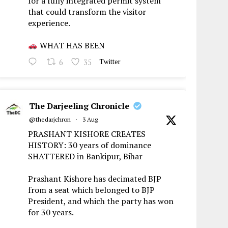
for a fully integrated permit system
that could transform the visitor
experience.
WHAT HAS BEEN
6
35
Twitter
The Darjeeling Chronicle
@thedarjchron
·
3 Aug
PRASHANT KISHORE CREATES
HISTORY: 30 years of dominance
SHATTERED in Bankipur, Bihar
Prashant Kishore has decimated BJP
from a seat which belonged to BJP
President, and which the party has won
for 30 years.