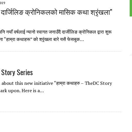
019
 दार्जिलिङ क्रोनिकलको मासिक कथा श्रृंखला”
 नयाँ वर्षलाई न्यानो स्वागत जनाउँदै दार्जीलिङ क्रोनिकल द्वारा शुरू
 “हाम्रा कथाहरू” को श्रृंखला बारे यसै फेसबुक…
 Story Series
d about this new initiative “हाम्रा कथाहरु – TheDC Story
bark upon. Here is a…