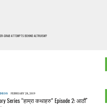
WER-GRAB ATTEMPTS BEHIND ALTRUISM?
 DARJEELING
 POPULISM
OREST AND FRESHWATER ECOSYSTEMS IN DARJEELING HIMALAYA
KEEPER OF THE INVISIBLE WORLD
IDEOS
FEBRUARY 28, 2019
ry Series “हाम्रा कथाहरु” Episode 2: आठौँ