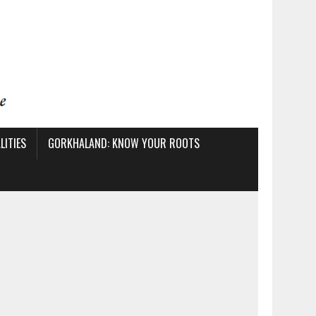
ITIES
GORKHALAND: KNOW YOUR ROOTS