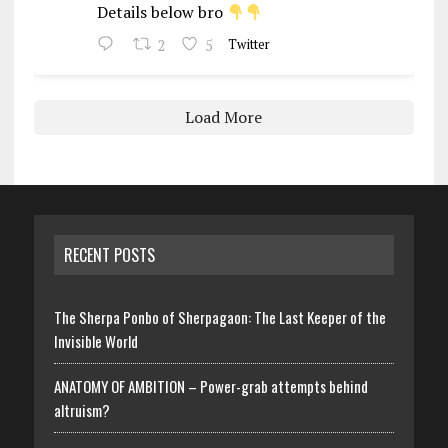
Details below bro
2
5
Twitter
Load More
RECENT POSTS
The Sherpa Ponbo of Sherpagaon: The Last Keeper of the
Invisible World
ANATOMY OF AMBITION – Power-grab attempts behind
altruism?