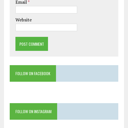
Email
*
Website
FOLLOW ON FACEBOOK
FOLLOW ON INSTAGRAM