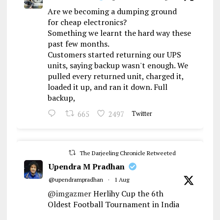
Are we becoming a dumping ground
for cheap electronics?
Something we learnt the hard way these
past few months.
Customers started returning our UPS
units, saying backup wasn't enough. We
pulled every returned unit, charged it,
loaded it up, and ran it down. Full
backup,
665
2497
Twitter
The Darjeeling Chronicle Retweeted
Upendra M Pradhan
@upendrampradhan
·
1 Aug
@imgazmer
Herlihy Cup the 6th
Oldest Football Tournament in India