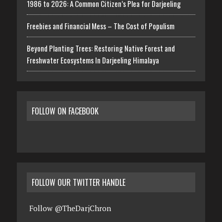
1986 to 2026: A Common Citizen’s Plea for Darjeeling
Freebies and Financial Mess – The Cost of Populism
Beyond Planting Trees: Restoring Native Forest and
Freshwater Ecosystems In Darjeeling Himalaya
FOLLOW ON FACEBOOK
FOLLOW OUR TWITTER HANDLE
Follow @TheDarjChron