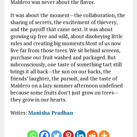
Maldero was never about the flavor.
It was about the moment—the collaboration, the
sharing of secrets, the excitement of thievery,
and the payoff that came next. It was about
growing up free and wild, about disobeying little
rules and creating big moments.Most of us now
live far from those trees. We sit behind screens,
purchase our fruit washed and packaged. But
subconsciously, one taste of something tart still
brings it all back—the sun on our backs, the
friends’ laughter, the pursuit, and the taste of
Maldero on a lazy summer afternoon undefined
because some fruits don’t just grow on trees—
they grow in our hearts.
Writes:
Manisha Pradhan