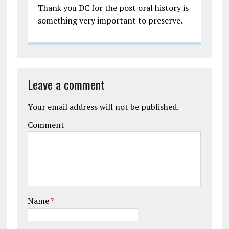
Thank you DC for the post oral history is
something very important to preserve.
Leave a comment
Your email address will not be published.
Comment
Name
*