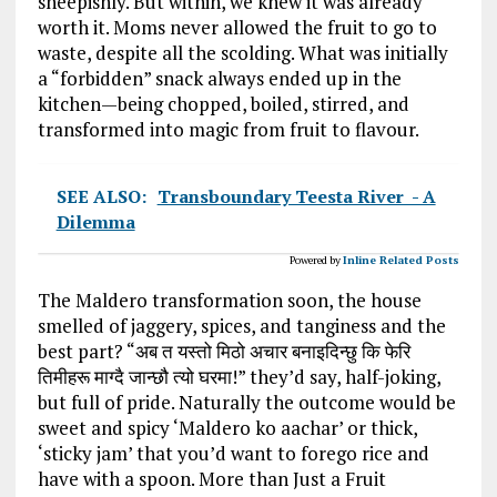
sheepishly. But within, we knew it was already
worth it. Moms never allowed the fruit to go to
waste, despite all the scolding. What was initially
a “forbidden” snack always ended up in the
kitchen—being chopped, boiled, stirred, and
transformed into magic from fruit to flavour.
SEE ALSO:
Transboundary Teesta River - A
Dilemma
Powered by
Inline Related Posts
The Maldero transformation soon, the house
smelled of jaggery, spices, and tanginess and the
best part? “अब त यस्तो मिठो अचार बनाइदिन्छु कि फेरि
तिमीहरू माग्दै जान्छौ त्यो घरमा!” they’d say, half-joking,
but full of pride. Naturally the outcome would be
sweet and spicy ‘Maldero ko aachar’ or thick,
‘sticky jam’ that you’d want to forego rice and
have with a spoon. More than Just a Fruit