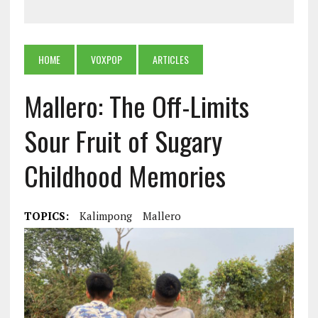
HOME
VOXPOP
ARTICLES
Mallero: The Off-Limits
Sour Fruit of Sugary
Childhood Memories
TOPICS:
Kalimpong
Mallero