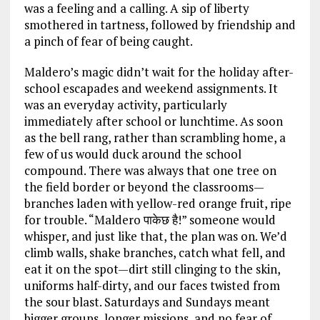
was a feeling and a calling. A sip of liberty
smothered in tartness, followed by friendship and
a pinch of fear of being caught.
Maldero’s magic didn’t wait for the holiday after-
school escapades and weekend assignments. It
was an everyday activity, particularly
immediately after school or lunchtime. As soon
as the bell rang, rather than scrambling home, a
few of us would duck around the school
compound. There was always that one tree on
the field border or beyond the classrooms—
branches laden with yellow-red orange fruit, ripe
for trouble. “Maldero पाकेछ है!” someone would
whisper, and just like that, the plan was on. We’d
climb walls, shake branches, catch what fell, and
eat it on the spot—dirt still clinging to the skin,
uniforms half-dirty, and our faces twisted from
the sour blast. Saturdays and Sundays meant
bigger groups, longer missions, and no fear of