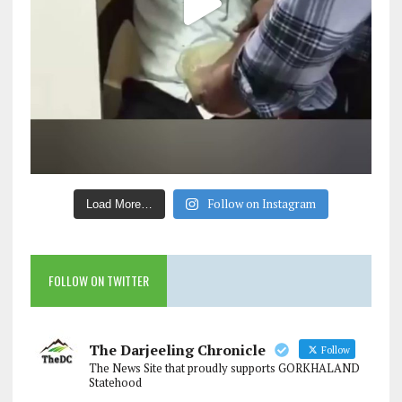
Follow on Instagram
Load More…
FOLLOW ON TWITTER
The Darjeeling Chronicle
Follow
The News Site that proudly supports GORKHALAND
Statehood