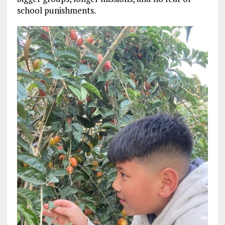
school punishments.