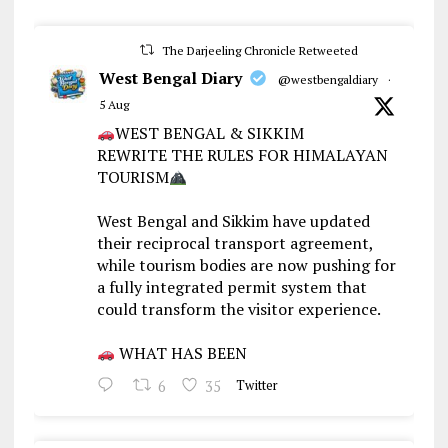
The Darjeeling Chronicle Retweeted
West Bengal Diary
@westbengaldiary
·
5 Aug
WEST BENGAL & SIKKIM
REWRITE THE RULES FOR HIMALAYAN
TOURISM
West Bengal and Sikkim have updated
their reciprocal transport agreement,
while tourism bodies are now pushing for
a fully integrated permit system that
could transform the visitor experience.
WHAT HAS BEEN
6
35
Twitter