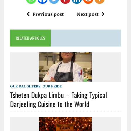
Previous post
Next post
RELATED ARTICLES
OUR DAUGHTERS, OUR PRIDE
Tsheten Dukpa Limbu – Taking Typical
Darjeeling Cuisine to the World