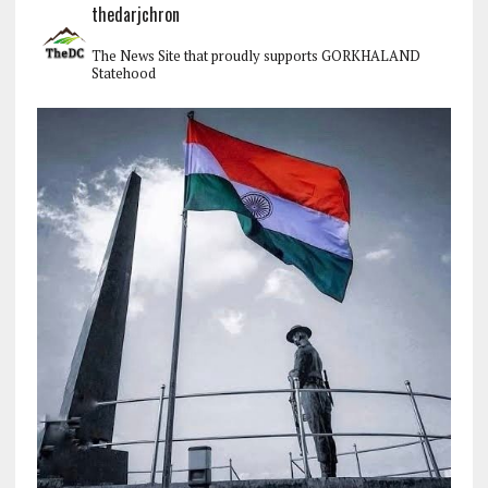
thedarjchron
The News Site that proudly supports GORKHALAND
Statehood