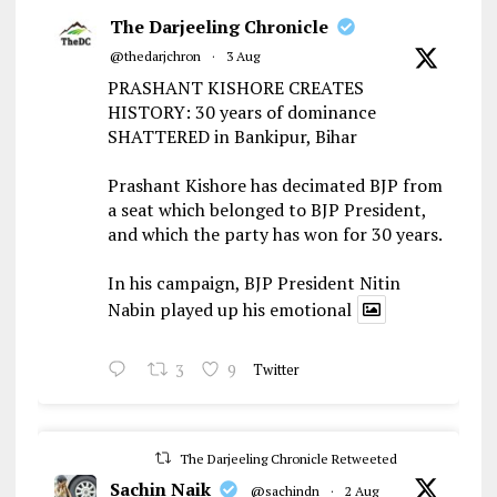
The Darjeeling Chronicle
@thedarjchron
·
3 Aug
PRASHANT KISHORE CREATES
HISTORY: 30 years of dominance
SHATTERED in Bankipur, Bihar
Prashant Kishore has decimated BJP from
a seat which belonged to BJP President,
and which the party has won for 30 years.
In his campaign, BJP President Nitin
Nabin played up his emotional
3
9
Twitter
The Darjeeling Chronicle Retweeted
Sachin Naik
@sachindn
·
2 Aug