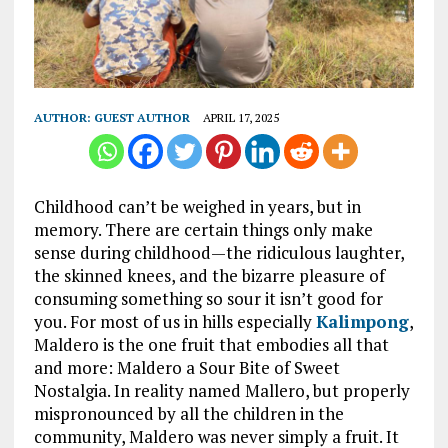
AUTHOR:
GUEST AUTHOR
APRIL 17, 2025
Childhood can’t be weighed in years, but in
memory. There are certain things only make
sense during childhood—the ridiculous laughter,
the skinned knees, and the bizarre pleasure of
consuming something so sour it isn’t good for
you. For most of us in hills especially
Kalimpong
,
Maldero is the one fruit that embodies all that
and more: Maldero a Sour Bite of Sweet
Nostalgia. In reality named Mallero, but properly
mispronounced by all the children in the
community, Maldero was never simply a fruit. It