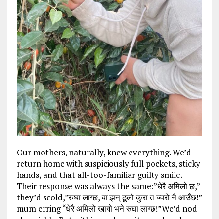
Our mothers, naturally, knew everything. We’d
return home with suspiciously full pockets, sticky
hands, and that all-too-familiar guilty smile.
Their response was always the same:”धेरै अमिलो छ,”
they’d scold,”रुघा लाग्छ, वा झन् ठूलो कुरा त ज्वरो नै आउँछ!”
mum erring “धेरै अमिलो खायो भने रुघा लाग्छ!”We’d nod