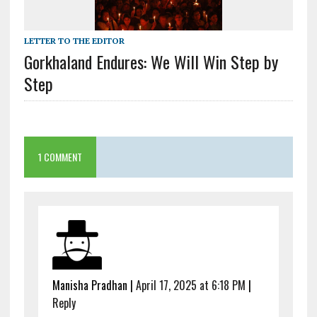
LETTER TO THE EDITOR
Gorkhaland Endures: We Will Win Step by
Step
1 COMMENT
Manisha Pradhan
|
April 17, 2025 at 6:18 PM
|
Reply