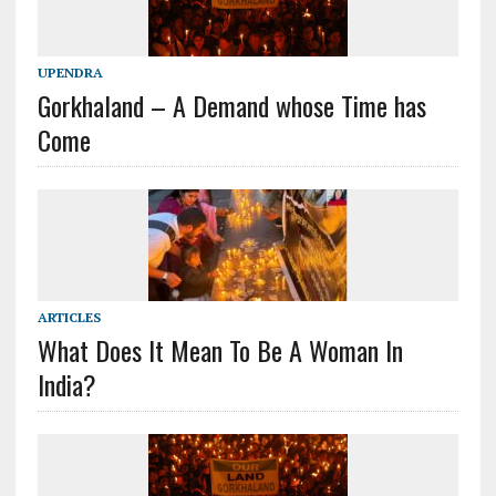
UPENDRA
Gorkhaland – A Demand whose Time has
Come
ARTICLES
What Does It Mean To Be A Woman In
India?