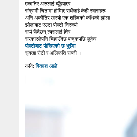
एकातिर अरूलाई ब्यूँझ्याएर
संग्रामी चितामा होम्मिए सधैँलाई केही स्वासहरू
अनि अर्कोतिर खस्यो एक शहिदको काँधको झोला
झोलाबाट एउटा पोल्टो निस्क्यो
सप्पै रूँदैछन् त्यसलाई हेरेर
सरकारलेपनि चिहाउँदैछ बन्दूकपछि लुकेर
पोल्टोबाट पोखिएको छ भुइँमा
सुक्खा रोटी र अलिकति सब्जी ।
कवि:
विकाश आले