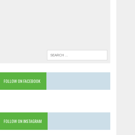
FOLLOW ON FACEBOOK
FOLLOW ON INSTAGRAM