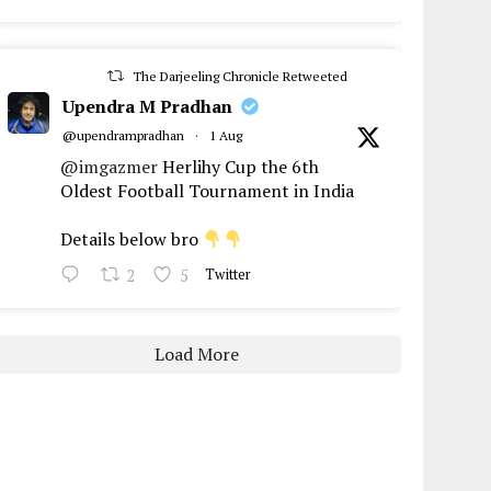
The Darjeeling Chronicle Retweeted
Upendra M Pradhan
@upendrampradhan
·
1 Aug
@imgazmer
Herlihy Cup the 6th
Oldest Football Tournament in India
Details below bro
2
5
Twitter
Load More