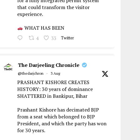
for a fully integrated permit system
that could transform the visitor
experience.
WHAT HAS BEEN
4
33
Twitter
The Darjeeling Chronicle
@thedarjchron
·
3 Aug
PRASHANT KISHORE CREATES
HISTORY: 30 years of dominance
SHATTERED in Bankipur, Bihar
Prashant Kishore has decimated BJP
from a seat which belonged to BJP
President, and which the party has won
for 30 years.