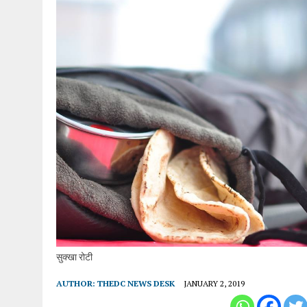
सुक्खा रोटी
AUTHOR:
THEDC NEWS DESK
JANUARY 2, 2019