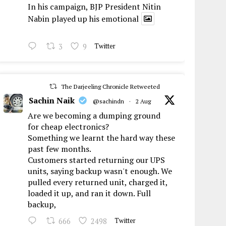
In his campaign, BJP President Nitin
Nabin played up his emotional
3
9
Twitter
The Darjeeling Chronicle Retweeted
Sachin Naik
@sachindn
·
2 Aug
Are we becoming a dumping ground
for cheap electronics?
Something we learnt the hard way these
past few months.
Customers started returning our UPS
units, saying backup wasn't enough. We
pulled every returned unit, charged it,
loaded it up, and ran it down. Full
backup,
666
2498
Twitter