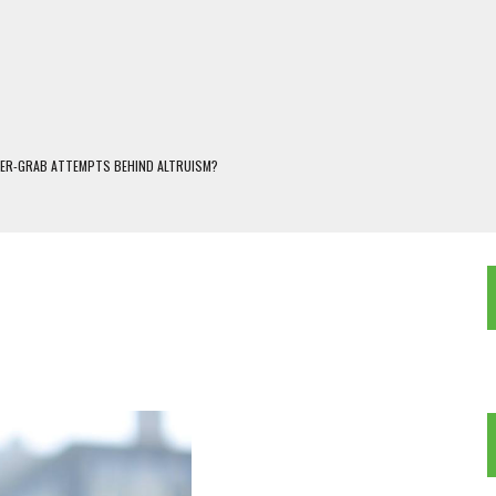
WER-GRAB ATTEMPTS BEHIND ALTRUISM?
 DARJEELING
 POPULISM
OREST AND FRESHWATER ECOSYSTEMS IN DARJEELING HIMALAYA
KEEPER OF THE INVISIBLE WORLD