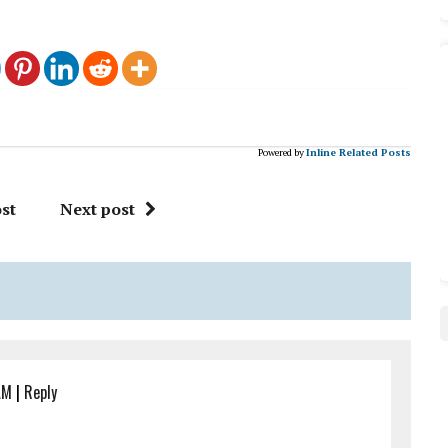
Powered by
Inline Related Posts
st
Next post
AM
|
Reply