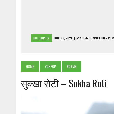
HOT TOPICS
JUNE 26, 2026
|
ANATOMY OF AMBITION – PO
JUNE 25, 2026
|
1986 TO 2026: A COMMON CITIZEN’S PLEA FOR
JUNE 18, 2026
|
FREEBIES AND FINANCIAL MESS – THE COST OF
JUNE 5, 2026
|
BEYOND PLANTING TREES: RESTORING NATIVE F
HOME
VOXPOP
POEMS
JULY 26, 2026
|
THE SHERPA PONBO OF SHERPAGAON: THE LAST 
सुक्खा रोटी – Sukha Roti