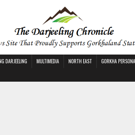
NG DARJEELING
MULTIMEDIA
NORTH EAST
GORKHA PERSONAL