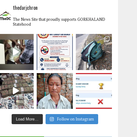
thedarjchron
The News Site that proudly supports GORKHALAND
Statehood
Follow on Instagram
Load More…