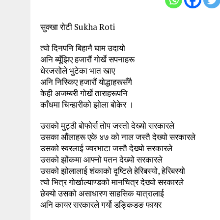
सुक्खा रोटी Sukha Roti
त्यो दिनपनि बिहानै घाम उदायो
अनि ब्यूँझिए हजारौं गोर्खे सपनाहरू
धेरजसोले भुटेका भात खाए
अनि निस्किए हजारौं योद्धाहरूसँगै
केही अजम्बरी गोर्खे ताराहरूपनि
काँधमा चिन्हारीको झोला बोकेर ।
उसको मुट्ठी बोफोर्स तोप जस्तो देख्यो सरकारले
उसका औंलाहरू एके ४७ को नाल जस्तै देख्यो सरकारले
उसको स्वरलाई ज्वरभाटा जस्तै देख्यो सरकारले
उसको झोंकमा आफ्नो पतन देख्यो सरकारले
उसको झोलालाई शंकाको दृष्टिले हेरिबस्यो, हेरिबस्यो
त्यो भित्र गोर्खाल्याण्डको मानचित्र देख्यो सरकारले
छेक्यो उसको असाधारण साहसिक यात्रालाई
अनि कायर सरकारले गर्यो डङ्किडङ फायर