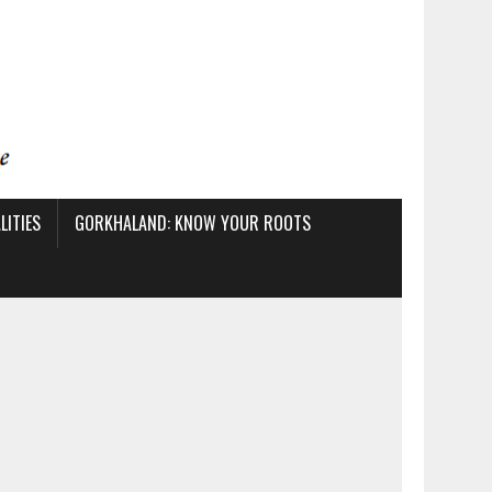
ITIES
GORKHALAND: KNOW YOUR ROOTS