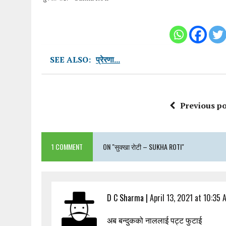
SEE ALSO:
प्रेरणा...
Previous po
1 COMMENT
ON "सुक्खा रोटी – SUKHA ROTI"
D C Sharma
|
April 13, 2021 at 10:35 
अब बन्दुकको नाललाई पट्ट फुटाई