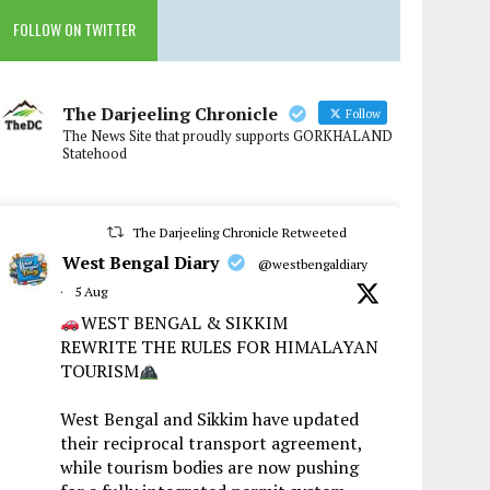
FOLLOW ON TWITTER
The Darjeeling Chronicle
Follow
The News Site that proudly supports GORKHALAND
Statehood
The Darjeeling Chronicle Retweeted
West Bengal Diary
@westbengaldiary
·
5 Aug
WEST BENGAL & SIKKIM
REWRITE THE RULES FOR HIMALAYAN
TOURISM
West Bengal and Sikkim have updated
their reciprocal transport agreement,
while tourism bodies are now pushing