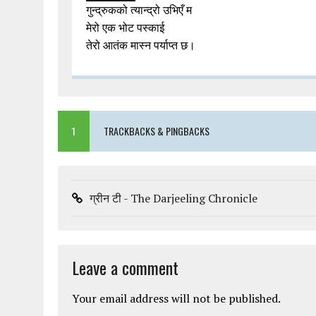
गुन्द्रुकको त्यान्द्रो उभिएँ म
मेरो एक भोट पस्काई
तेरो आतंक मास्न पर्याप्त छ।
1
TRACKBACKS & PINGBACKS
ग्रीन टी - The Darjeeling Chronicle
Leave a comment
Your email address will not be published.