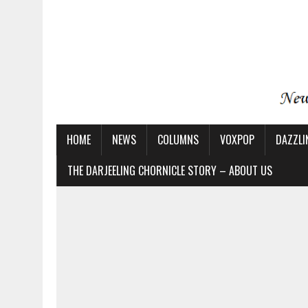
HOME
NEWS
COLUMNS
VOXPOP
DAZZLI
THE DARJEELING CHORNICLE STORY – ABOUT US