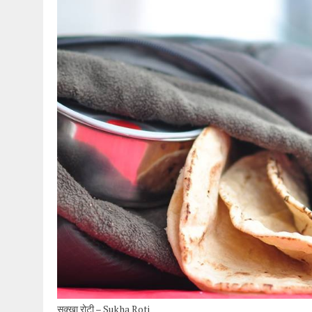
सुक्खा रोटी – Sukha Roti