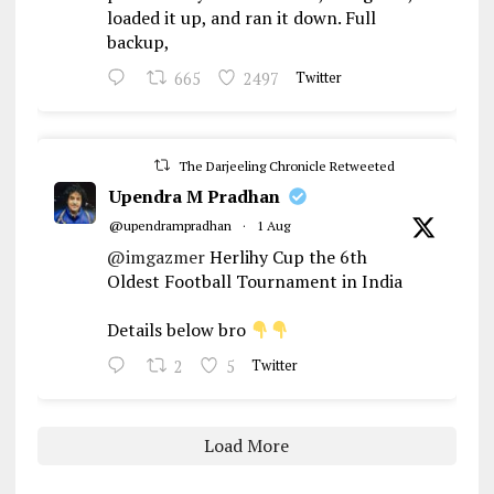
loaded it up, and ran it down. Full
backup,
665
2497
Twitter
The Darjeeling Chronicle Retweeted
Upendra M Pradhan
@upendrampradhan
·
1 Aug
@imgazmer
Herlihy Cup the 6th
Oldest Football Tournament in India
Details below bro
2
5
Twitter
Load More