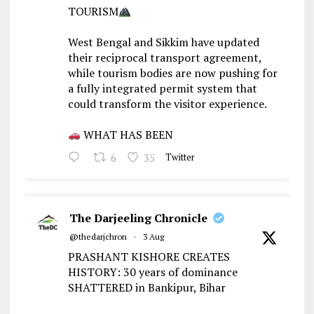
TOURISM
West Bengal and Sikkim have updated
their reciprocal transport agreement,
while tourism bodies are now pushing for
a fully integrated permit system that
could transform the visitor experience.
WHAT HAS BEEN
6
35
Twitter
The Darjeeling Chronicle
@thedarjchron
·
3 Aug
PRASHANT KISHORE CREATES
HISTORY: 30 years of dominance
SHATTERED in Bankipur, Bihar