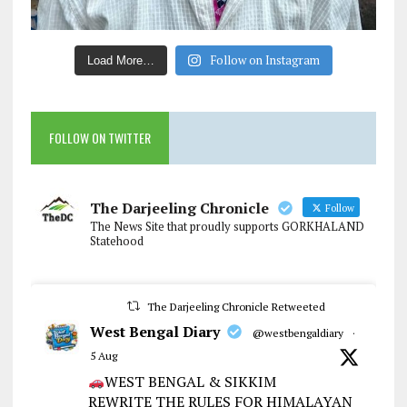
Follow on Instagram
Load More…
FOLLOW ON TWITTER
The Darjeeling Chronicle
Follow
The News Site that proudly supports GORKHALAND
Statehood
The Darjeeling Chronicle Retweeted
West Bengal Diary
@westbengaldiary
·
5 Aug
WEST BENGAL & SIKKIM
REWRITE THE RULES FOR HIMALAYAN