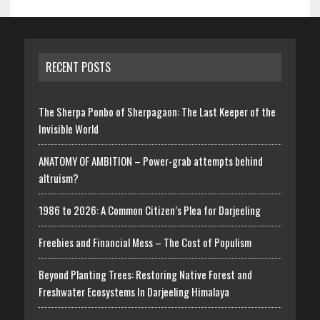
RECENT POSTS
The Sherpa Ponbo of Sherpagaon: The Last Keeper of the
Invisible World
ANATOMY OF AMBITION – Power-grab attempts behind
altruism?
1986 to 2026: A Common Citizen’s Plea for Darjeeling
Freebies and Financial Mess – The Cost of Populism
Beyond Planting Trees: Restoring Native Forest and
Freshwater Ecosystems In Darjeeling Himalaya