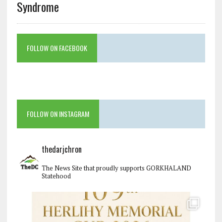
Syndrome
FOLLOW ON FACEBOOK
FOLLOW ON INSTAGRAM
thedarjchron
The News Site that proudly supports GORKHALAND
Statehood