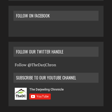
FOLLOW ON FACEBOOK
FOLLOW OUR TWITTER HANDLE
Follow @TheDarjChron
SUBSCRIBE TO OUR YOUTUBE CHANNEL