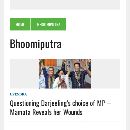
HOME
BHOOMIPUTRA
Bhoomiputra
UPENDRA
Questioning Darjeeling’s choice of MP –
Mamata Reveals her Wounds