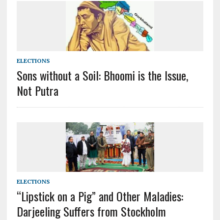
ELECTIONS
Sons without a Soil: Bhoomi is the Issue,
Not Putra
ELECTIONS
“Lipstick on a Pig” and Other Maladies:
Darjeeling Suffers from Stockholm