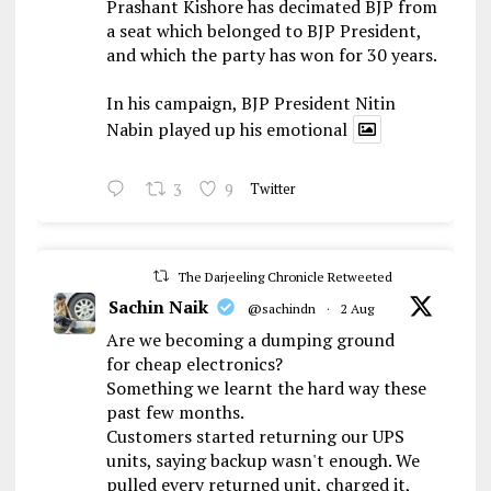
Prashant Kishore has decimated BJP from
a seat which belonged to BJP President,
and which the party has won for 30 years.
In his campaign, BJP President Nitin
Nabin played up his emotional
3
9
Twitter
The Darjeeling Chronicle Retweeted
Sachin Naik
@sachindn
·
2 Aug
Are we becoming a dumping ground
for cheap electronics?
Something we learnt the hard way these
past few months.
Customers started returning our UPS
units, saying backup wasn't enough. We
pulled every returned unit, charged it,