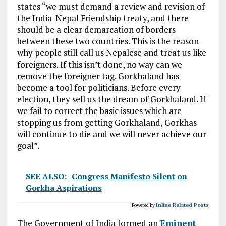
states “we must demand a review and revision of
the India-Nepal Friendship treaty, and there
should be a clear demarcation of borders
between these two countries. This is the reason
why people still call us Nepalese and treat us like
foreigners. If this isn’t done, no way can we
remove the foreigner tag. Gorkhaland has
become a tool for politicians. Before every
election, they sell us the dream of Gorkhaland. If
we fail to correct the basic issues which are
stopping us from getting Gorkhaland, Gorkhas
will continue to die and we will never achieve our
goal”.
SEE ALSO:
Congress Manifesto Silent on
Gorkha Aspirations
Powered by
Inline Related Posts
The Government of India formed an
Eminent