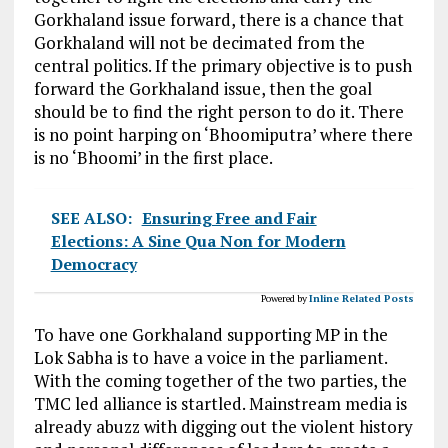
Gorkhaland issue forward, there is a chance that
Gorkhaland will not be decimated from the
central politics. If the primary objective is to push
forward the Gorkhaland issue, then the goal
should be to find the right person to do it. There
is no point harping on ‘Bhoomiputra’ where there
is no ‘Bhoomi’ in the first place.
SEE ALSO:
Ensuring Free and Fair
Elections: A Sine Qua Non for Modern
Democracy
Powered by
Inline Related Posts
To have one Gorkhaland supporting MP in the
Lok Sabha is to have a voice in the parliament.
With the coming together of the two parties, the
TMC led alliance is startled. Mainstream media is
already abuzz with digging out the violent history