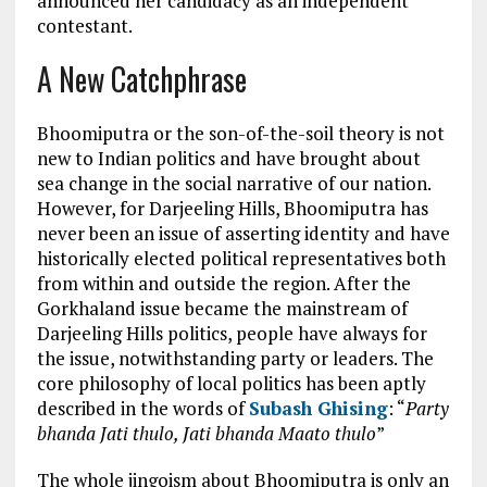
announced her candidacy as an independent
contestant.
A New Catchphrase
Bhoomiputra or the son-of-the-soil theory is not
new to Indian politics and have brought about
sea change in the social narrative of our nation.
However, for Darjeeling Hills, Bhoomiputra has
never been an issue of asserting identity and have
historically elected political representatives both
from within and outside the region. After the
Gorkhaland issue became the mainstream of
Darjeeling Hills politics, people have always for
the issue, notwithstanding party or leaders. The
core philosophy of local politics has been aptly
described in the words of
Subash Ghising
: “
Party
bhanda Jati thulo, Jati bhanda Maato thulo
”
The whole jingoism about Bhoomiputra is only an