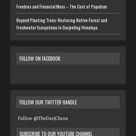
Freebies and Financial Mess – The Cost of Populism
Beyond Planting Trees: Restoring Native Forest and
Freshwater Ecosystems In Darjeeling Himalaya
FOLLOW ON FACEBOOK
FOLLOW OUR TWITTER HANDLE
Follow @TheDarjChron
SUBSCRIBE TO OUR YOUTUBE CHANNEL