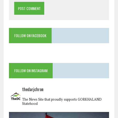
FOLLOW ON FACEBOOK
FOLLOW ON INSTAGRAM
thedarjchron
The News Site that proudly supports GORKHALAND
Statehood