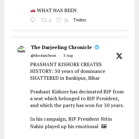
WHAT HAS BEEN
6
36
Twitter
The Darjeeling Chronicle
@thedarjchron
·
3 Aug
PRASHANT KISHORE CREATES
HISTORY: 30 years of dominance
SHATTERED in Bankipur, Bihar
Prashant Kishore has decimated BJP from
a seat which belonged to BJP President,
and which the party has won for 30 years.
In his campaign, BJP President Nitin
Nabin played up his emotional