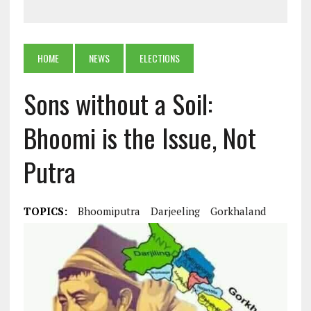
HOME
NEWS
ELECTIONS
Sons without a Soil:
Bhoomi is the Issue, Not
Putra
TOPICS:
Bhoomiputra
Darjeeling
Gorkhaland