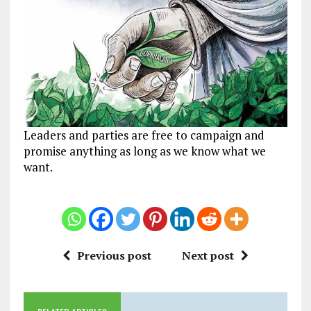
Leaders and parties are free to campaign and
promise anything as long as we know what we
want.
Previous post
Next post