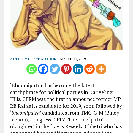
AUTHOR:
GUEST AUTHOR
MARCH 23, 2019
‘Bhoomiputra’ has become the latest
catchphrase for political parties in Darjeeling
Hills. CPRM was the first to announce former MP
RB Rai as its candidate for 2019, soon followed by
‘
bhoomiputra
’ candidates from TMC-GJM (Binoy
faction), Congress, CPIM. The lone ‘putri’
(daughter) in the fray is Reseeka Chhetri who has