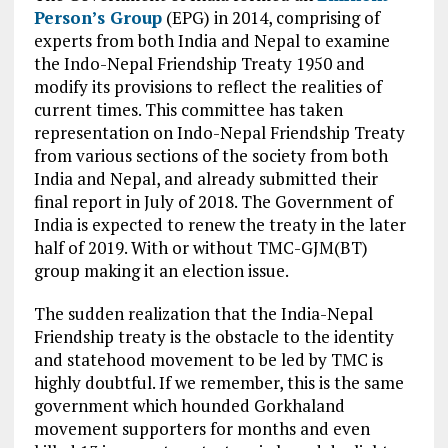
Person’s Group
(EPG) in 2014, comprising of
experts from both India and Nepal to examine
the Indo-Nepal Friendship Treaty 1950 and
modify its provisions to reflect the realities of
current times. This committee has taken
representation on Indo-Nepal Friendship Treaty
from various sections of the society from both
India and
Nepal,
and already submitted their
final report in July of 2018. The Government of
India is expected to renew the treaty in the
later
half of 2019. With or without TMC-GJM(BT)
group making it an election issue.
The sudden realization that the India-Nepal
Friendship treaty is the obstacle to the identity
and statehood movement to be led by TMC is
highly doubtful. If we remember, this is the same
government which hounded Gorkhaland
movement supporters for months and even