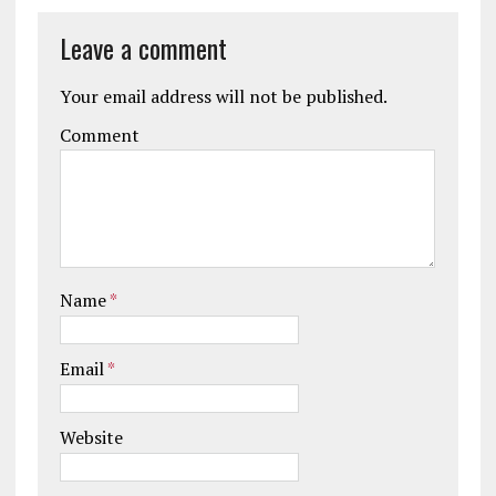
Leave a comment
Your email address will not be published.
Comment
Name
*
Email
*
Website