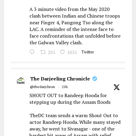
A 3 minute video from the May 2020
clash between Indian and Chinese troops
near Finger 4, Pangong Tso along the
LAC. A reminder of the intense face to
face confrontations that unfolded before
the Galwan Valley clash.
205
1035
Twitter
The Darjeeling Chronicle
@thedarjchron
·
21h
SHOUT OUT to Randeep Hooda for
stepping up during the Assam floods
TheDC team sends a warm Shout Out to
actor Randeep Hooda. While many stayed
away, he went to Sivasagar - one of the
hardest hit areas of Assam with relief