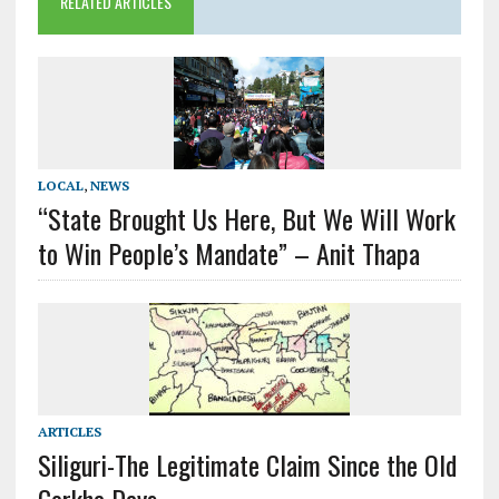
RELATED ARTICLES
LOCAL
,
NEWS
“State Brought Us Here, But We Will Work
to Win People’s Mandate” – Anit Thapa
ARTICLES
Siliguri-The Legitimate Claim Since the Old
Gorkha Days