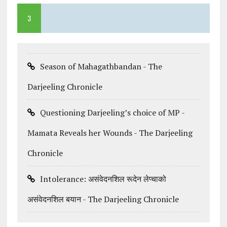
3
Season of Mahagathbandan - The
Darjeeling Chronicle
Questioning Darjeeling’s choice of MP -
Mamata Reveals her Wounds - The Darjeeling
Chronicle
Intolerance: असंवेदनशिल रूदेन लेप्चाको
असंवेदनशिल बयान - The Darjeeling Chronicle