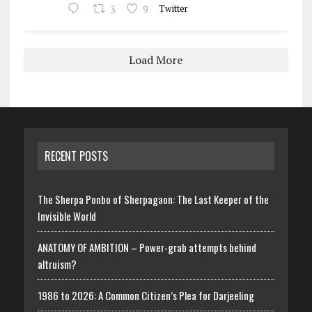
3
9
Twitter
Load More
RECENT POSTS
The Sherpa Ponbo of Sherpagaon: The Last Keeper of the
Invisible World
ANATOMY OF AMBITION – Power-grab attempts behind
altruism?
1986 to 2026: A Common Citizen’s Plea for Darjeeling