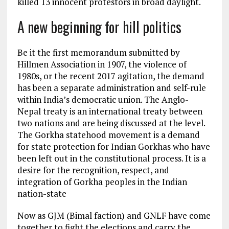
killed 13 innocent protestors in broad daylight.
A new beginning for hill politics
Be it the first memorandum submitted by
Hillmen Association in 1907, the violence of
1980s, or the recent 2017 agitation, the demand
has been a separate administration and self-rule
within India’s democratic union. The Anglo-
Nepal treaty is an international treaty between
two nations and are being discussed at the level.
The Gorkha statehood movement is a demand
for state protection for Indian Gorkhas who have
been left out in the constitutional process. It is a
desire for the recognition, respect, and
integration of Gorkha peoples in the Indian
nation-state
Now as GJM (Bimal faction) and GNLF have come
together to fight the elections and carry the