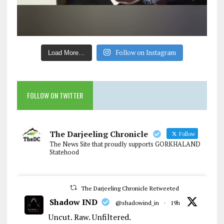
Follow on Instagram
Load More…
FOLLOW ON TWITTER
The Darjeeling Chronicle
Follow
The News Site that proudly supports GORKHALAND
Statehood
The Darjeeling Chronicle Retweeted
Shadow IND
@shadowind_in
·
19h
Uncut. Raw. Unfiltered.