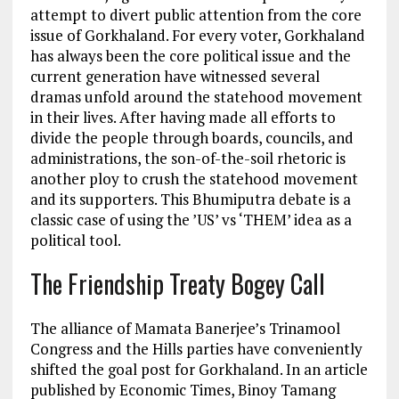
attempt to divert public attention from the core
issue of Gorkhaland. For every voter, Gorkhaland
has always been the core political issue and the
current generation have witnessed several
dramas unfold around the statehood movement
in their lives. After having made all efforts to
divide the people through boards, councils, and
administrations, the son-of-the-soil rhetoric is
another ploy to crush the statehood movement
and its supporters. This Bhumiputra debate is a
classic case of using the ’US’ vs ‘THEM’ idea as a
political tool.
The Friendship Treaty Bogey Call
The alliance of Mamata Banerjee’s Trinamool
Congress and the Hills parties have conveniently
shifted the goal post for Gorkhaland. In an article
published by Economic Times, Binoy Tamang