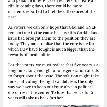
and personal differences of leaders to create a
rift. In coming days, there could be more
incidents reported to fuel the differences of the
past.
As voters, we can only hope that GJM and GNLF
remain true to the cause because it is Gorkhaland
issue had brought them to the position they are
today. They must realize that the core issue for
which they have fought is much bigger than the
rewards of local politics.
For the voters, we must realize that five years is a
long time, long enough for one generation of kids
to forget about the issue. The solution might take
time, but voting the right candidate is the only
way we have to keep our issue alive in political
discourse in the center. To lose that voice for 5
years will take us back further.