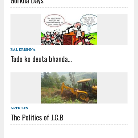
BAL KRISHNA
Tado ko deuta bhanda…
ARTICLES
The Politics of J.C.B