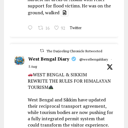
support for flood victims. He was on the
ground, walked
16
92
Twitter
The Darjeeling Chronicle Retweeted
West Bengal Diary
@westbengaldiary
·
5 Aug
WEST BENGAL & SIKKIM
REWRITE THE RULES FOR HIMALAYAN
TOURISM
West Bengal and Sikkim have updated
their reciprocal transport agreement,
while tourism bodies are now pushing for
a fully integrated permit system that
could transform the visitor experience.