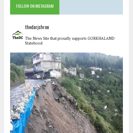
FOLLOW ON INSTAGRAM
thedarjchron
The News Site that proudly supports GORKHALAND
Statehood