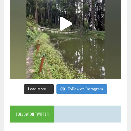
Follow on Instagram
Load More…
FOLLOW ON TWITTER