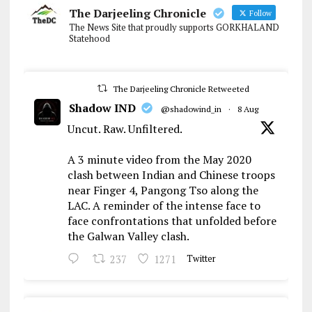
The Darjeeling Chronicle
Follow
The News Site that proudly supports GORKHALAND
Statehood
The Darjeeling Chronicle Retweeted
Shadow IND
@shadowind_in
·
8 Aug
Uncut. Raw. Unfiltered.
A 3 minute video from the May 2020
clash between Indian and Chinese troops
near Finger 4, Pangong Tso along the
LAC. A reminder of the intense face to
face confrontations that unfolded before
the Galwan Valley clash.
237
1271
Twitter