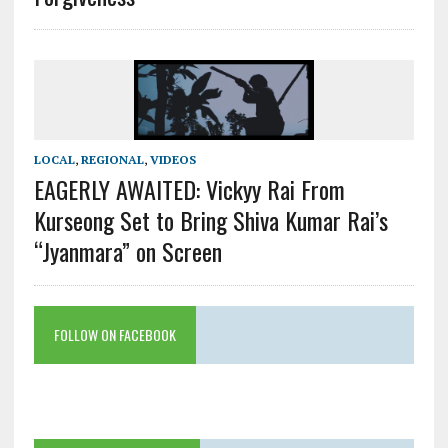
LOCAL
,
REGIONAL
,
VIDEOS
EAGERLY AWAITED: Vickyy Rai From
Kurseong Set to Bring Shiva Kumar Rai’s
“Jyanmara” on Screen
FOLLOW ON FACEBOOK