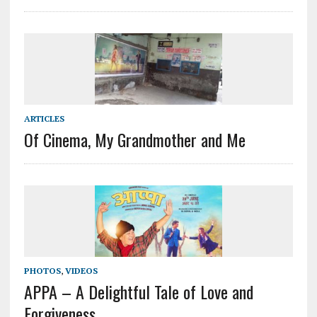
ARTICLES
Of Cinema, My Grandmother and Me
PHOTOS
,
VIDEOS
APPA – A Delightful Tale of Love and
Forgiveness