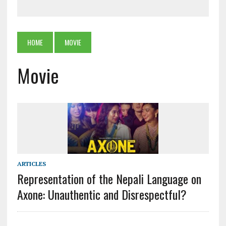
HOME
MOVIE
Movie
ARTICLES
Representation of the Nepali Language on
Axone: Unauthentic and Disrespectful?