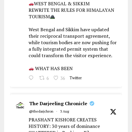
WEST BENGAL & SIKKIM
REWRITE THE RULES FOR HIMALAYAN
TOURISM
West Bengal and Sikkim have updated
their reciprocal transport agreement,
while tourism bodies are now pushing for
a fully integrated permit system that
could transform the visitor experience.
WHAT HAS BEEN
6
36
Twitter
The Darjeeling Chronicle
@thedarjchron
·
3 Aug
PRASHANT KISHORE CREATES
HISTORY: 30 years of dominance