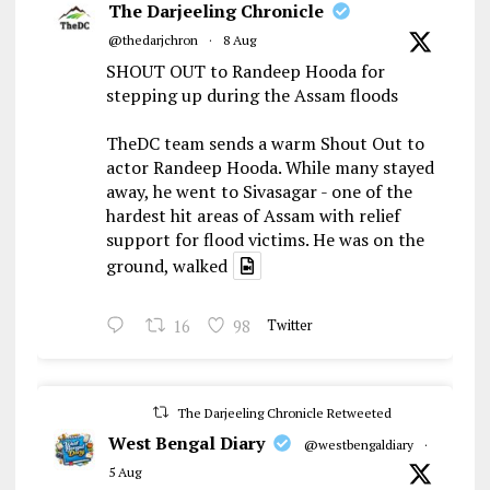
The Darjeeling Chronicle
@thedarjchron
·
8 Aug
SHOUT OUT to Randeep Hooda for
stepping up during the Assam floods
TheDC team sends a warm Shout Out to
actor Randeep Hooda. While many stayed
away, he went to Sivasagar - one of the
hardest hit areas of Assam with relief
support for flood victims. He was on the
ground, walked
16
98
Twitter
The Darjeeling Chronicle Retweeted
West Bengal Diary
@westbengaldiary
·
5 Aug