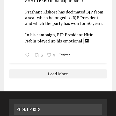
SHATTERED in Bankipur, Bihar
Prashant Kishore has decimated BJP from
a seat which belonged to BJP President,
and which the party has won for 30 years.
In his campaign, BJP President Nitin
Nabin played up his emotional
3
9
Twitter
Load More
RECENT POSTS