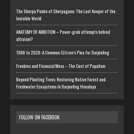
The Sherpa Ponbo of Sherpagaon: The Last Keeper of the
Invisible World
ANATOMY OF AMBITION – Power-grab attempts behind
altruism?
1986 to 2026: A Common Citizen’s Plea for Darjeeling
Freebies and Financial Mess – The Cost of Populism
Beyond Planting Trees: Restoring Native Forest and
Freshwater Ecosystems In Darjeeling Himalaya
FOLLOW ON FACEBOOK