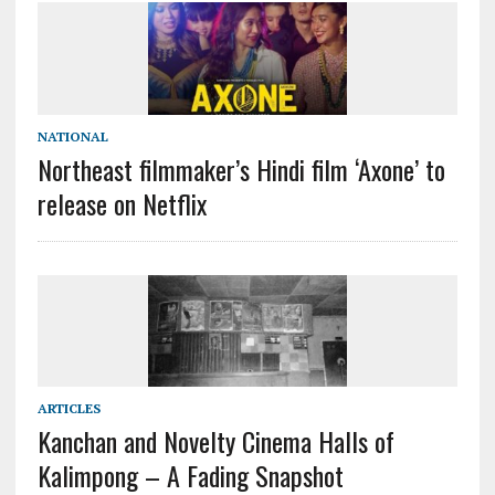
NATIONAL
Northeast filmmaker’s Hindi film ‘Axone’ to
release on Netflix
ARTICLES
Kanchan and Novelty Cinema Halls of
Kalimpong – A Fading Snapshot