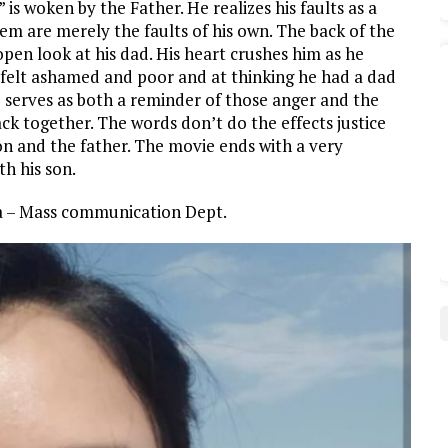
is woken by the Father. He realizes his faults as a
m are merely the faults of his own. The back of the
pen look at his dad. His heart crushes him as he
e felt ashamed and poor and at thinking he had a dad
serves as both a reminder of those anger and the
ck together. The words don’t do the effects justice
on and the father. The movie ends with a very
h his son.
da – Mass communication Dept.