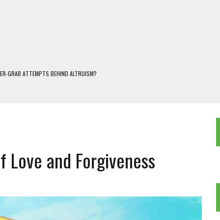
WER-GRAB ATTEMPTS BEHIND ALTRUISM?
 DARJEELING
 POPULISM
OREST AND FRESHWATER ECOSYSTEMS IN DARJEELING HIMALAYA
KEEPER OF THE INVISIBLE WORLD
of Love and Forgiveness