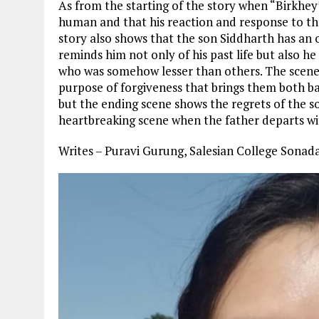
As from the starting of the story when “Birkhey” 
human and that his reaction and response to the
story also shows that the son Siddharth has an o
reminds him not only of his past life but also h
who was somehow lesser than others. The scene 
purpose of forgiveness that brings them both ba
but the ending scene shows the regrets of the s
heartbreaking scene when the father departs wit
Writes – Puravi Gurung, Salesian College Sona