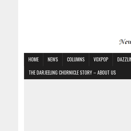
HOME
NEWS
COLUMNS
VOXPOP
DAZZLI
THE DARJEELING CHORNICLE STORY – ABOUT US