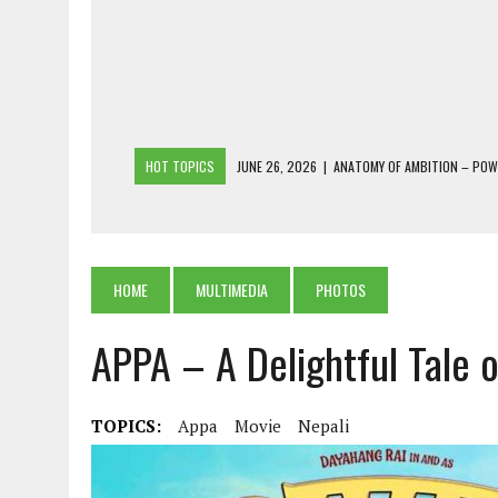
HOT TOPICS
JUNE 26, 2026
|
ANATOMY OF AMBITION – PO
JUNE 25, 2026
|
1986 TO 2026: A COMMON CITIZEN’S PLEA FOR
JUNE 18, 2026
|
FREEBIES AND FINANCIAL MESS – THE COST OF
JUNE 5, 2026
|
BEYOND PLANTING TREES: RESTORING NATIVE F
HOME
MULTIMEDIA
PHOTOS
JULY 26, 2026
|
THE SHERPA PONBO OF SHERPAGAON: THE LAST 
APPA – A Delightful Tale 
TOPICS:
Appa
Movie
Nepali