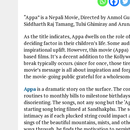
“Appa” is a Nepali Movie, Directed by Anmol Gu
Siddharth Raj Tamang, Tulsi Ghimiray and Aruna
As the title indicates, Appa dwells on the role o
deciding factor in their children’s life. Some au
inspirational uplift. However, this movie (Appa)
based films. It’s a decent addition to the Kolly
break typically occurs. (since for once, those tir
movie’s message is all about inspiration and for
the movie-going public grateful for a wholesome
Appa
is a dramatic story on the surface. The co
routines to monthly bills to milestone birthdays
disorienting. The songs, not any song but the ‘A
starting song bring filmed at Sandhakphu. The s
intimacy as if each plucked string could impac
sings of the beautiful mountains, mists, and oth
ways through, he finds the motivation to persist