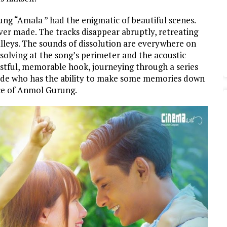
g “Amala ” had the enigmatic of beautiful scenes.
ever made. The tracks disappear abruptly, retreating
leys. The sounds of dissolution are everywhere on
ssolving at the song’s perimeter and the acoustic
wistful, memorable hook, journeying through a series
ide who has the ability to make some memories down
ice of Anmol Gurung.