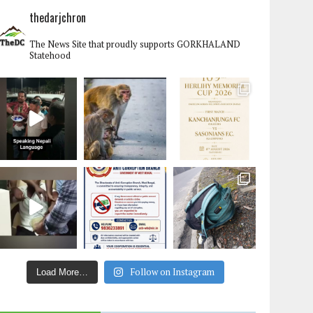
thedarjchron
The News Site that proudly supports GORKHALAND
Statehood
Follow on Instagram
Load More…