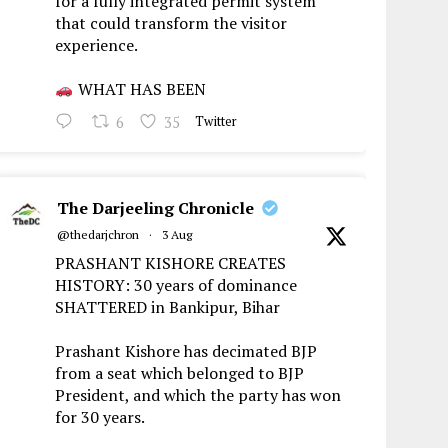
for a fully integrated permit system
that could transform the visitor
experience.
WHAT HAS BEEN
6
35
Twitter
The Darjeeling Chronicle
@thedarjchron
·
3 Aug
PRASHANT KISHORE CREATES
HISTORY: 30 years of dominance
SHATTERED in Bankipur, Bihar
Prashant Kishore has decimated BJP
from a seat which belonged to BJP
President, and which the party has won
for 30 years.