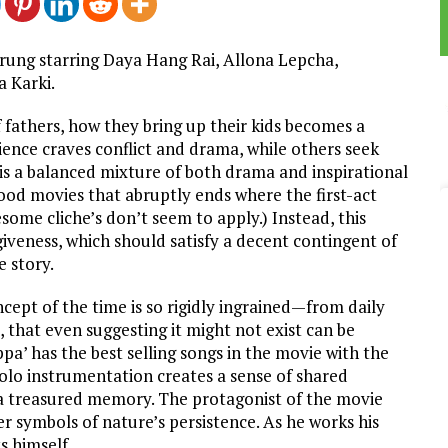
rung starring Daya Hang Rai, Allona Lepcha,
 Karki.
f fathers, how they bring up their kids becomes a
dience craves conflict and drama, while others seek
 is a balanced mixture of both drama and inspirational
wood movies that abruptly ends where the first-act
esome cliche’s don’t seem to apply.) Instead, this
giveness, which should satisfy a decent contingent of
 story.
ncept of the time is so rigidly ingrained—from daily
, that even suggesting it might not exist can be
ppa’ has the best selling songs in the movie with the
olo instrumentation creates a sense of shared
t a treasured memory. The protagonist of the movie
er symbols of nature’s persistence. As he works his
s himself.