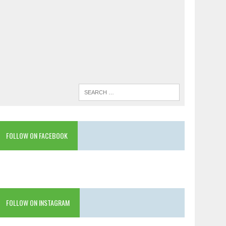
FOLLOW ON FACEBOOK
FOLLOW ON INSTAGRAM