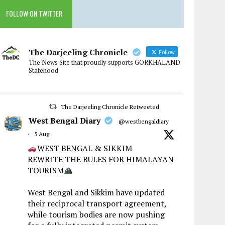
FOLLOW ON TWITTER
The Darjeeling Chronicle
Follow
The News Site that proudly supports GORKHALAND
Statehood
The Darjeeling Chronicle Retweeted
West Bengal Diary
@westbengaldiary
·
5 Aug
WEST BENGAL & SIKKIM
REWRITE THE RULES FOR HIMALAYAN
TOURISM
West Bengal and Sikkim have updated
their reciprocal transport agreement,
while tourism bodies are now pushing