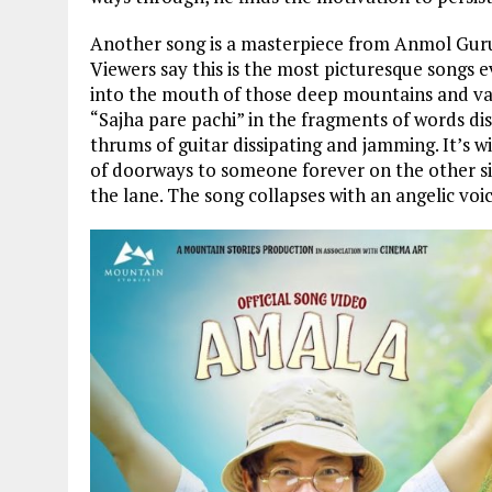
Another song is a masterpiece from Anmol Gurun
Viewers say this is the most picturesque songs 
into the mouth of those deep mountains and val
“Sajha pare pachi” in the fragments of words di
thrums of guitar dissipating and jamming. It’s 
of doorways to someone forever on the other s
the lane. The song collapses with an angelic vo