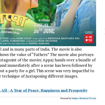
and in many parts of India. The movie is also
shows the value of “Fathers” The movie also portrays
rotagonist of the movie( Appa) hands over a bundle of
 and immediately after a scene has been followed by
t a party for a girl. This scene was very impactful to
he technique of Juxtaposing different images.
l - A Year of Peace, Happiness and Prosperity
Powered by
Inline Related Posts