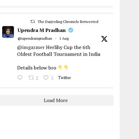
The Darjeeling Chronicle Retweeted
Upendra M Pradhan
@upendrampradhan
·
1 Aug
@imgazmer
Herlihy Cup the 6th
Oldest Football Tournament in India
Details below bro
2
5
Twitter
Load More