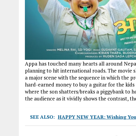
Appa has touched many hearts all around Nepal 
planning to hit international roads. The movie 
a major scene with the sequence in which the p
hard-earned money to buy a guitar for the kids
where the son shatters/breaks a piggybank to hos
the audience as it vividly shows the contrast, t
SEE ALSO:
HAPPY NEW YEAR: Wishing You Al