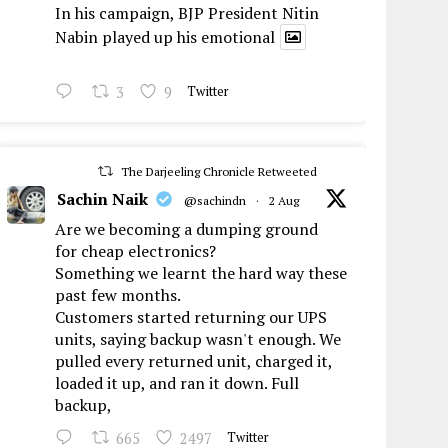
In his campaign, BJP President Nitin
Nabin played up his emotional
3
9
Twitter
The Darjeeling Chronicle Retweeted
Sachin Naik
@sachindn
·
2 Aug
Are we becoming a dumping ground
for cheap electronics?
Something we learnt the hard way these
past few months.
Customers started returning our UPS
units, saying backup wasn't enough. We
pulled every returned unit, charged it,
loaded it up, and ran it down. Full
backup,
665
2497
Twitter