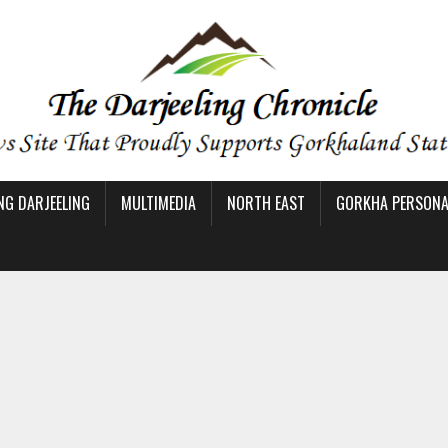
NG DARJEELING
MULTIMEDIA
NORTH EAST
GORKHA PERSONAL