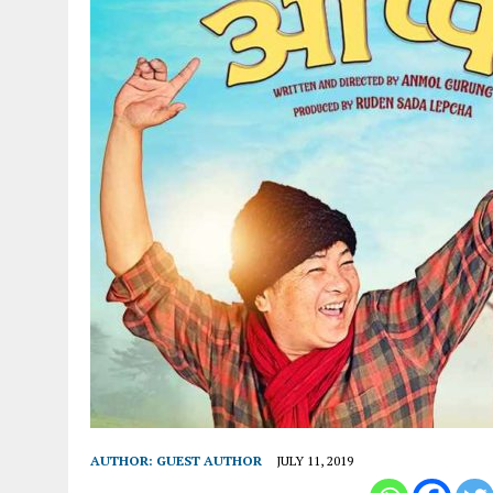
AUTHOR:
GUEST AUTHOR
JULY 11, 2019