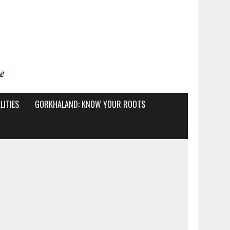
ITIES
GORKHALAND: KNOW YOUR ROOTS