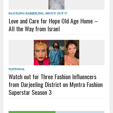
DAZZLING DARJEELING
,
SHOUT OUT !!!
Love and Care for Hope Old Age Home –
All the Way from Israel
NATIONAL
Watch out for Three Fashion Influencers
from Darjeeling District on Myntra Fashion
Superstar Season 3