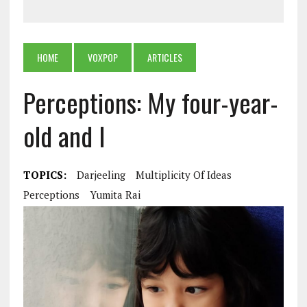
HOME
VOXPOP
ARTICLES
Perceptions: My four-year-
old and I
TOPICS:
Darjeeling
Multiplicity Of Ideas
Perceptions
Yumita Rai