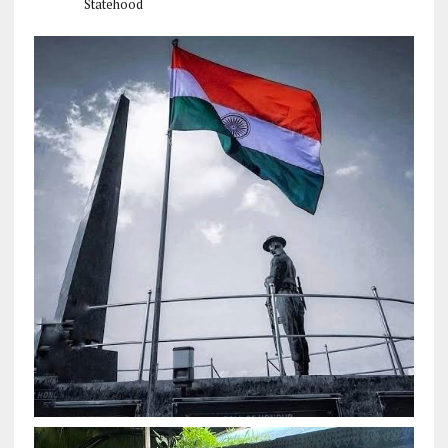
Statehood