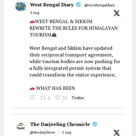
West Bengal Diary
@westbengaldiary
·
5 Aug
WEST BENGAL & SIKKIM
REWRITE THE RULES FOR HIMALAYAN
TOURISM
West Bengal and Sikkim have updated
their reciprocal transport agreement,
while tourism bodies are now pushing for
a fully integrated permit system that
could transform the visitor experience.
WHAT HAS BEEN
6
35
Twitter
The Darjeeling Chronicle
@thedarjchron
·
3 Aug