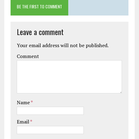
BE THE FIRST TO COMMENT
Leave a comment
Your email address will not be published.
Comment
Name
*
Email
*