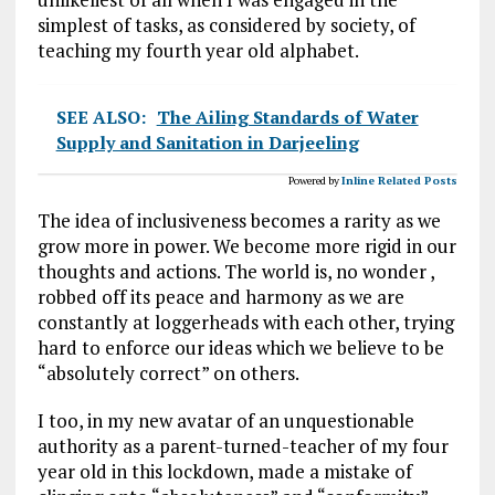
simplest of tasks, as considered by society, of
teaching my fourth year old alphabet.
SEE ALSO:
The Ailing Standards of Water
Supply and Sanitation in Darjeeling
Powered by
Inline Related Posts
The idea of inclusiveness becomes a rarity as we
grow more in power. We become more rigid in our
thoughts and actions. The world is, no wonder ,
robbed off its peace and harmony as we are
constantly at loggerheads with each other, trying
hard to enforce our ideas which we believe to be
“absolutely correct” on others.
I too, in my new avatar of an unquestionable
authority as a parent-turned-teacher of my four
year old in this lockdown, made a mistake of