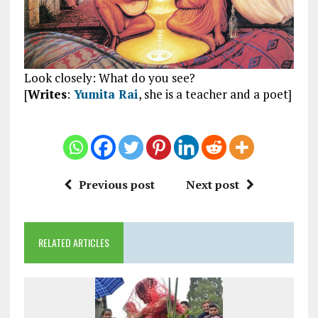
Look closely: What do you see?
[
Writes
:
Yumita Rai
, she is a teacher and a poet]
Previous post
Next post
RELATED ARTICLES