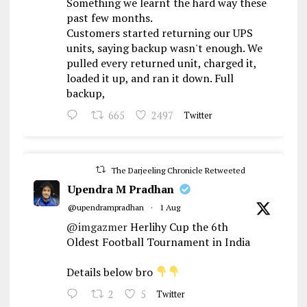
Something we learnt the hard way these
past few months.
Customers started returning our UPS
units, saying backup wasn't enough. We
pulled every returned unit, charged it,
loaded it up, and ran it down. Full
backup,
665
2497
Twitter
The Darjeeling Chronicle Retweeted
Upendra M Pradhan
@upendrampradhan
·
1 Aug
@imgazmer
Herlihy Cup the 6th
Oldest Football Tournament in India
Details below bro
2
5
Twitter