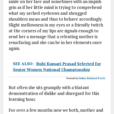
smile on her face and sometimes with an impish
grin as if her little mind is trying to comprehend
what my arched eyebrows and shrugged
shoulders mean and thus to behave accordingly.
Slight mellowness in my eyes or a friendly twitch
at the corners of my lips are signals enough to
send her a message that a relenting mother is
resurfacing and she can be in her elements once
again.
SEE ALSO:
Rubi Kumari Prasad Selected for
Senior Women National Championship
Powered by
Inline Related Posts
But often she sits grumpily with a blatant
demonstration of dislike and disregard for this
learning hour.
For over a few months now we both, mother and