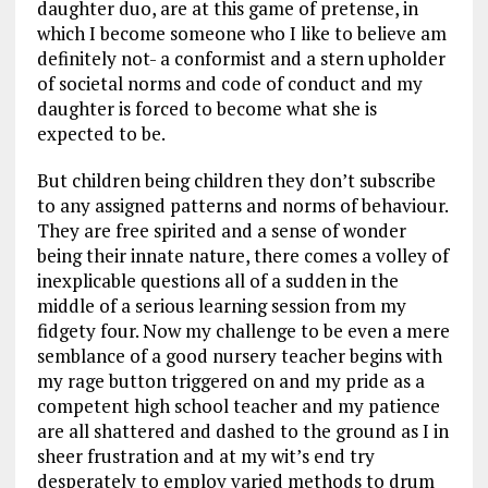
daughter duo, are at this game of pretense, in
which I become someone who I like to believe am
definitely not- a conformist and a stern upholder
of societal norms and code of conduct and my
daughter is forced to become what she is
expected to be.
But children being children they don’t subscribe
to any assigned patterns and norms of behaviour.
They are free spirited and a sense of wonder
being their innate nature, there comes a volley of
inexplicable questions all of a sudden in the
middle of a serious learning session from my
fidgety four. Now my challenge to be even a mere
semblance of a good nursery teacher begins with
my rage button triggered on and my pride as a
competent high school teacher and my patience
are all shattered and dashed to the ground as I in
sheer frustration and at my wit’s end try
desperately to employ varied methods to drum