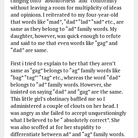
clinging onto “absoluteness” and “conformity”
without leaving a room for multiplicity of ideas
and opinions. I reiterated to my four-year-old
that words like “mad”, “dad” “lad” “sad” etc., are
same as they belong to “ad” family words. My
daughter, however, was quick enough to refute
and said to me that even words like “gag” and
“dad” are same.
First i tried to explain to her that they aren’t
same as “gag” belongs to “ag” family words like
“bag” “tag”’ “tag” etc., whereas the word “dad”
belongs to “ad” family words. However, she
insisted on saying “dad” and “gag” are the same.
This little girl’s obstinacy baffled me so I
administered a couple of clouts on her head. I
was angry as she failed to accept unquestioningly
what I believed to be “ absolutely correct”. She
was also scoffed at for her stupidity to
differentiate between ad” and “ag” family words.