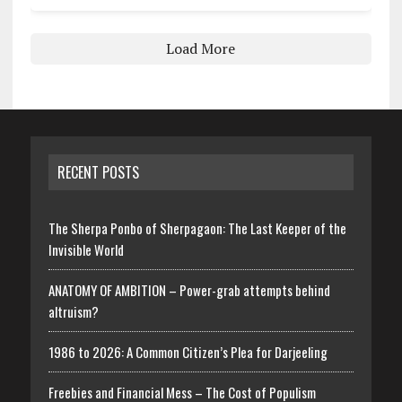
Load More
RECENT POSTS
The Sherpa Ponbo of Sherpagaon: The Last Keeper of the
Invisible World
ANATOMY OF AMBITION – Power-grab attempts behind
altruism?
1986 to 2026: A Common Citizen’s Plea for Darjeeling
Freebies and Financial Mess – The Cost of Populism