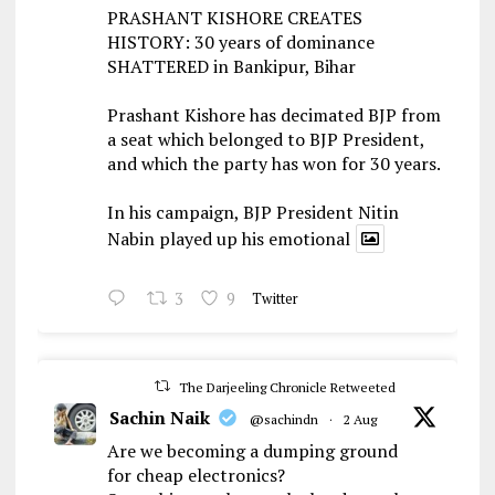
PRASHANT KISHORE CREATES
HISTORY: 30 years of dominance
SHATTERED in Bankipur, Bihar
Prashant Kishore has decimated BJP from
a seat which belonged to BJP President,
and which the party has won for 30 years.
In his campaign, BJP President Nitin
Nabin played up his emotional
3
9
Twitter
The Darjeeling Chronicle Retweeted
Sachin Naik
@sachindn
·
2 Aug
Are we becoming a dumping ground
for cheap electronics?