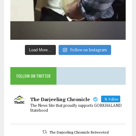
Follow on Instagram
Load More…
FOLLOW ON TWITTER
The Darjeeling Chronicle
Follow
The News Site that proudly supports GORKHALAND
Statehood
The Darjeeling Chronicle Retweeted