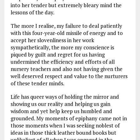
into her tender but extremely bleary mind the
lessons of the day.
The more I realise, my failure to deal patiently
with this four-year-old missile of energy and to
accept her slovenliness in her work
sympathetically, the more my conscience is
piqued by guilt and regret for us having
undermined the efficiency and efforts of all
nursery teachers and also not having given the
well deserved respect and value to the nurturers
of these tender minds.
Life has queer ways of holding the mirror and
showing us our reality and helping us gain
wisdom and yet help keep us humbled and
grounded. My moments of epiphany came not in
those moments when I was seeking noblest of
ideas in those thick leather bound books but
unlikeliest of all when I was engaged in the