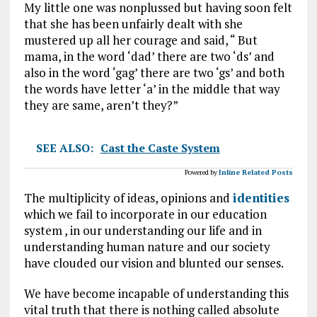
My little one was nonplussed but having soon felt
that she has been unfairly dealt with she
mustered up all her courage and said, “ But
mama, in the word ‘dad’ there are two ‘ds’ and
also in the word ‘gag’ there are two ‘gs’ and both
the words have letter ‘a’ in the middle that way
they are same, aren’t they?”
SEE ALSO:
Cast the Caste System
Powered by
Inline Related Posts
The multiplicity of ideas, opinions and
identities
which we fail to incorporate in our education
system , in our understanding our life and in
understanding human nature and our society
have clouded our vision and blunted our senses.
We have become incapable of understanding this
vital truth that there is nothing called absolute