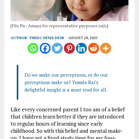
[File Pic: Amaya for representative purposes only]
AUTHOR:
THEDC NEWS DESK
AUGUST 28, 2020
Do we make our perceptions, or do our
perceptions make us? Yumita Rai’s
delightful insight is a must read for all.
Like every concerned parent I too am of a belief
that children learn better if they are introduced
to regular hours of learning since early
childhood. So with this belief and mental make-
up, I have set a fixed study time for my four-