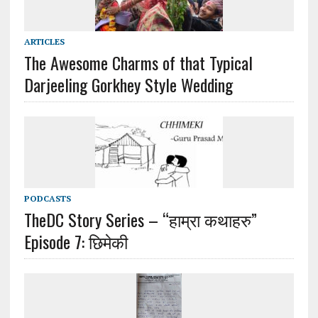
ARTICLES
The Awesome Charms of that Typical
Darjeeling Gorkhey Style Wedding
PODCASTS
TheDC Story Series – “हाम्रा कथाहरु”
Episode 7: छिमेकी