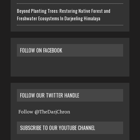
Beyond Planting Trees: Restoring Native Forest and
Freshwater Ecosystems In Darjeeling Himalaya
FOLLOW ON FACEBOOK
FOLLOW OUR TWITTER HANDLE
Follow @TheDarjChron
SUBSCRIBE TO OUR YOUTUBE CHANNEL