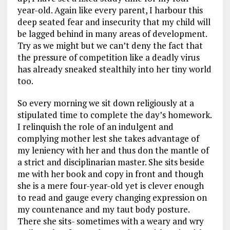
year-old. Again like every parent, I harbour this
deep seated fear and insecurity that my child will
be lagged behind in many areas of development.
Try as we might but we can’t deny the fact that
the pressure of competition like a deadly virus
has already sneaked stealthily into her tiny world
too.
So every morning we sit down religiously at a
stipulated time to complete the day’s homework.
I relinquish the role of an indulgent and
complying mother lest she takes advantage of
my leniency with her and thus don the mantle of
a strict and disciplinarian master. She sits beside
me with her book and copy in front and though
she is a mere four-year-old yet is clever enough
to read and gauge every changing expression on
my countenance and my taut body posture.
There she sits- sometimes with a weary and wry