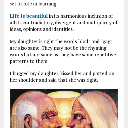
set of rule in learning.
Life is beautiful
in its harmonious inclusion of
all its contradictory, divergent and multiplicity of
ideas, opinions and identities.
My daughter is right the words “dad” and “gag”
are also same. They may not be the rhyming
words but are same as they have same repetitive
patterns to them
I hugged my daughter, kissed her and patted on
her shoulder and said that she was right.