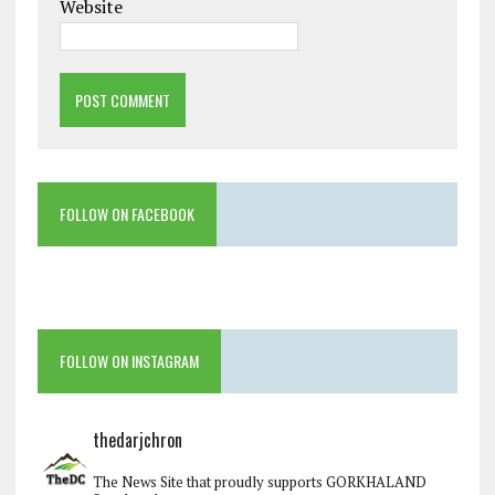
Website
FOLLOW ON FACEBOOK
FOLLOW ON INSTAGRAM
thedarjchron
The News Site that proudly supports GORKHALAND