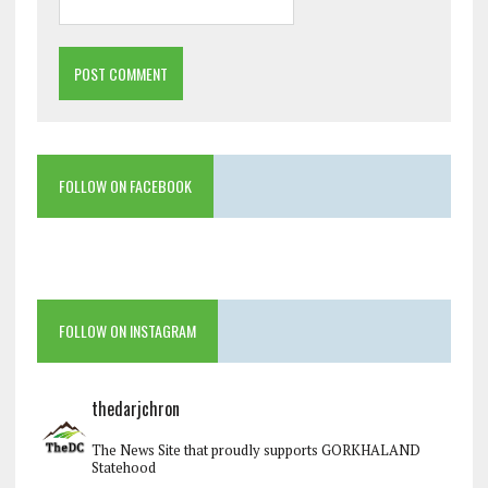
FOLLOW ON FACEBOOK
FOLLOW ON INSTAGRAM
thedarjchron
The News Site that proudly supports GORKHALAND
Statehood