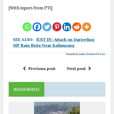
[With inputs from PTI]
SEE ALSO:
JUST IN: Attack on Darjeeling
MP Raju Bista Near Kalimpong
Powered by
Inline Related Posts
Previous post
Next post
RELATED ARTICLES