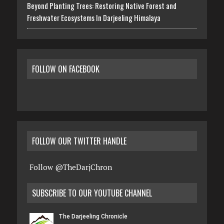
Beyond Planting Trees: Restoring Native Forest and
Freshwater Ecosystems In Darjeeling Himalaya
FOLLOW ON FACEBOOK
FOLLOW OUR TWITTER HANDLE
Follow @TheDarjChron
SUBSCRIBE TO OUR YOUTUBE CHANNEL