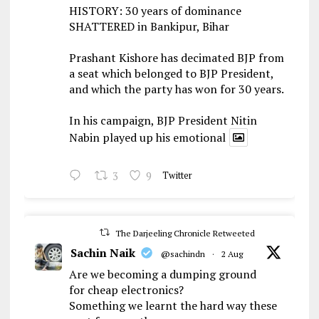
HISTORY: 30 years of dominance
SHATTERED in Bankipur, Bihar
Prashant Kishore has decimated BJP from
a seat which belonged to BJP President,
and which the party has won for 30 years.
In his campaign, BJP President Nitin
Nabin played up his emotional
3
9
Twitter
The Darjeeling Chronicle Retweeted
Sachin Naik
@sachindn
·
2 Aug
Are we becoming a dumping ground
for cheap electronics?
Something we learnt the hard way these