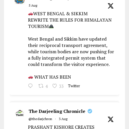
5 Aug
WEST BENGAL & SIKKIM
REWRITE THE RULES FOR HIMALAYAN
TOURISM
West Bengal and Sikkim have updated
their reciprocal transport agreement,
while tourism bodies are now pushing for
a fully integrated permit system that
could transform the visitor experience.
WHAT HAS BEEN
4
33
Twitter
The Darjeeling Chronicle
@thedarjchron
·
3 Aug
PRASHANT KISHORE CREATES