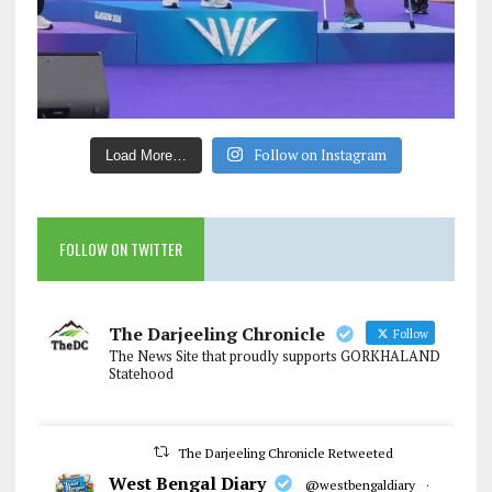
Follow on Instagram
Load More…
FOLLOW ON TWITTER
The Darjeeling Chronicle
Follow
The News Site that proudly supports GORKHALAND
Statehood
The Darjeeling Chronicle Retweeted
West Bengal Diary
@westbengaldiary
·