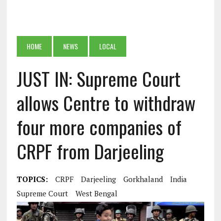
HOME
NEWS
LOCAL
JUST IN: Supreme Court
allows Centre to withdraw
four more companies of
CRPF from Darjeeling
TOPICS:
CRPF
Darjeeling
Gorkhaland
India
Supreme Court
West Bengal