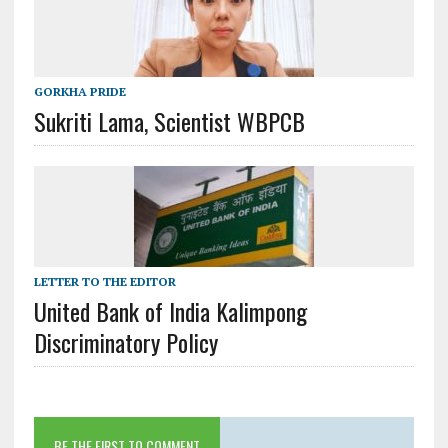
GORKHA PRIDE
Sukriti Lama, Scientist WBPCB
LETTER TO THE EDITOR
United Bank of India Kalimpong
Discriminatory Policy
BE THE FIRST TO COMMENT