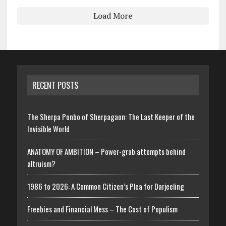
Load More
RECENT POSTS
The Sherpa Ponbo of Sherpagaon: The Last Keeper of the
Invisible World
ANATOMY OF AMBITION – Power-grab attempts behind
altruism?
1986 to 2026: A Common Citizen’s Plea for Darjeeling
Freebies and Financial Mess – The Cost of Populism