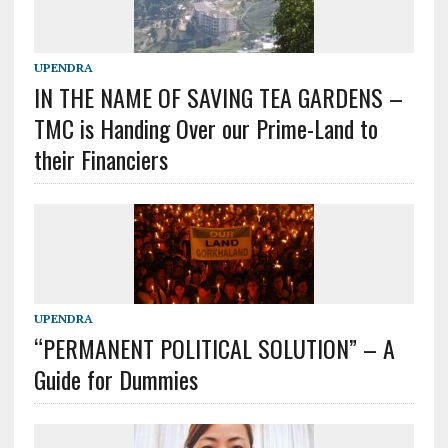
UPENDRA
IN THE NAME OF SAVING TEA GARDENS –
TMC is Handing Over our Prime-Land to
their Financiers
UPENDRA
“PERMANENT POLITICAL SOLUTION” – A
Guide for Dummies