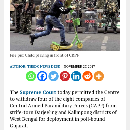
File pic: Child playing in front of CRPF
AUTHOR:
THEDC NEWS DESK
NOVEMBER 27, 2017
The
Supreme Court
today permitted the Centre
to withdraw four of the eight companies of
Central Armed Paramilitary Forces (CAPF) from
strife-torn Darjeeling and Kalimpong districts of
West Bengal for deployment in poll-bound
Gujarat.