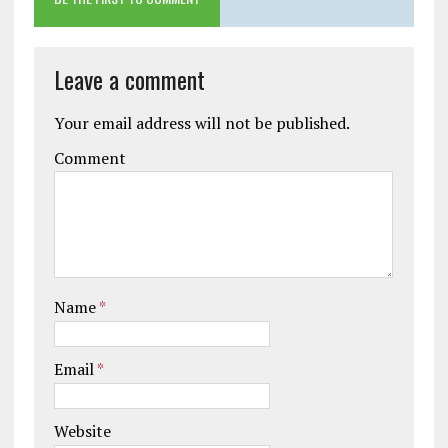
Leave a comment
Your email address will not be published.
Comment
Name
*
Email
*
Website