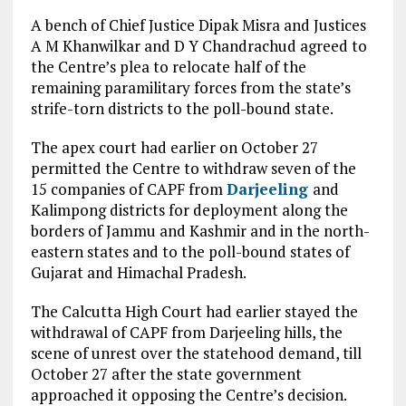
A bench of Chief Justice Dipak Misra and Justices
A M Khanwilkar and D Y Chandrachud agreed to
the Centre’s plea to relocate half of the
remaining paramilitary forces from the state’s
strife-torn districts to the poll-bound state.
The apex court had earlier on October 27
permitted the Centre to withdraw seven of the
15 companies of CAPF from
Darjeeling
and
Kalimpong districts for deployment along the
borders of Jammu and Kashmir and in the north-
eastern states and to the poll-bound states of
Gujarat and Himachal Pradesh.
The Calcutta High Court had earlier stayed the
withdrawal of CAPF from Darjeeling hills, the
scene of unrest over the statehood demand, till
October 27 after the state government
approached it opposing the Centre’s decision.