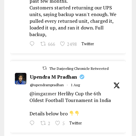
past few months.
Customers started returning our UPS
units, saying backup wasn't enough. We
pulled every returned unit, charged it,
loaded it up, and ran it down. Full
backup,
666
2498
Twitter
The Darjeeling Chronicle Retweeted
Upendra M Pradhan
@upendrampradhan
·
1 Aug
@imgazmer
Herlihy Cup the 6th
Oldest Football Tournament in India
Details below bro
2
5
Twitter