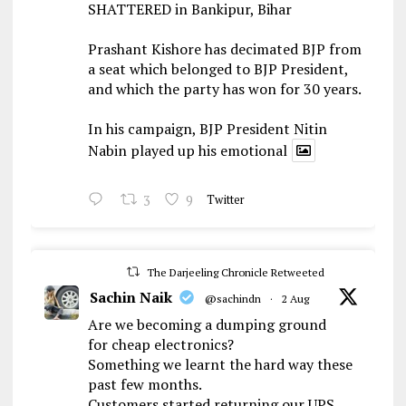
SHATTERED in Bankipur, Bihar
Prashant Kishore has decimated BJP from
a seat which belonged to BJP President,
and which the party has won for 30 years.
In his campaign, BJP President Nitin
Nabin played up his emotional
3
9
Twitter
The Darjeeling Chronicle Retweeted
Sachin Naik
@sachindn
·
2 Aug
Are we becoming a dumping ground
for cheap electronics?
Something we learnt the hard way these
past few months.
Customers started returning our UPS