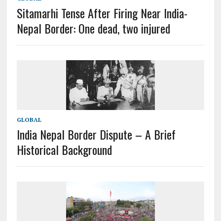
Sitamarhi Tense After Firing Near India-
Nepal Border: One dead, two injured
GLOBAL
India Nepal Border Dispute – A Brief
Historical Background