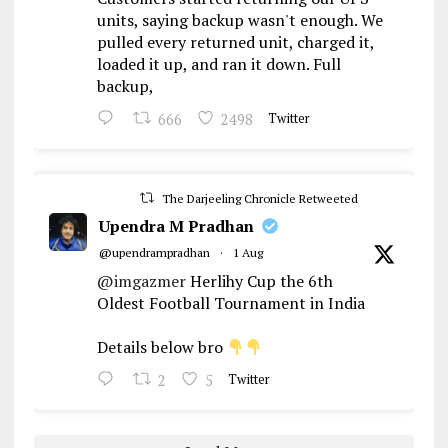
units, saying backup wasn't enough. We
pulled every returned unit, charged it,
loaded it up, and ran it down. Full
backup,
666
2498
Twitter
The Darjeeling Chronicle Retweeted
Upendra M Pradhan
@upendrampradhan
·
1 Aug
@imgazmer
Herlihy Cup the 6th
Oldest Football Tournament in India
Details below bro
2
5
Twitter