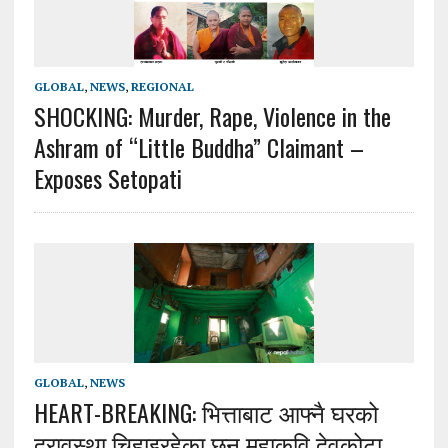
GLOBAL
,
NEWS
,
REGIONAL
SHOCKING: Murder, Rape, Violence in the
Ashram of “Little Buddha” Claimant –
Exposes Setopati
GLOBAL
,
NEWS
HEART-BREAKING: भित्ताबाट आफ्नै घरको
दुरावस्था चिहाइरहेका छन् महाकवि देवकोटा