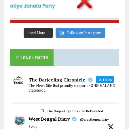
Follow on Instagram
Load More…
FOLLOW ON TWITTER
The Darjeeling Chronicle
Follow
The News Site that proudly supports GORKHALAND
Statehood
The Darjeeling Chronicle Retweeted
West Bengal Diary
@westbengaldiary
·
5 Aug