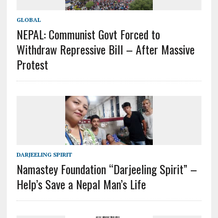
GLOBAL
NEPAL: Communist Govt Forced to
Withdraw Repressive Bill – After Massive
Protest
DARJEELING SPIRIT
Namastey Foundation “Darjeeling Spirit” –
Help’s Save a Nepal Man’s Life