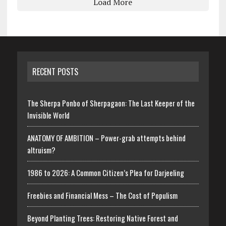
Load More
RECENT POSTS
The Sherpa Ponbo of Sherpagaon: The Last Keeper of the
Invisible World
ANATOMY OF AMBITION – Power-grab attempts behind
altruism?
1986 to 2026: A Common Citizen’s Plea for Darjeeling
Freebies and Financial Mess – The Cost of Populism
Beyond Planting Trees: Restoring Native Forest and