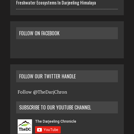
Freshwater Ecosystems In Darjeeling Himalaya
FOLLOW ON FACEBOOK
FOLLOW OUR TWITTER HANDLE
Follow @TheDarjChron
SUBSCRIBE TO OUR YOUTUBE CHANNEL