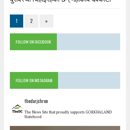
1
2
»
FOLLOW ON FACEBOOK
FOLLOW ON INSTAGRAM
thedarjchron
The News Site that proudly supports GORKHALAND
Statehood