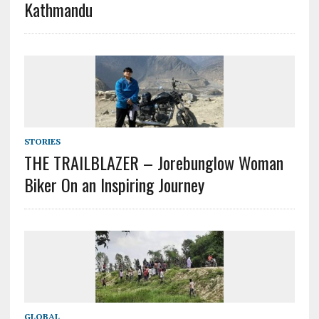
Kathmandu
STORIES
THE TRAILBLAZER – Jorebunglow Woman
Biker On an Inspiring Journey
GLOBAL