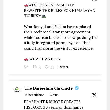
WEST BENGAL & SIKKIM
REWRITE THE RULES FOR HIMALAYAN
TOURISM
West Bengal and Sikkim have updated
their reciprocal transport agreement,
while tourism bodies are now pushing for
a fully integrated permit system that
could transform the visitor experience.
WHAT HAS BEEN
4
33
Twitter
The Darjeeling Chronicle
@thedarjchron
·
3 Aug
PRASHANT KISHORE CREATES
HISTORY: 30 years of dominance