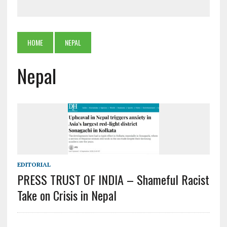
HOME
NEPAL
Nepal
EDITORIAL
PRESS TRUST OF INDIA – Shameful Racist
Take on Crisis in Nepal