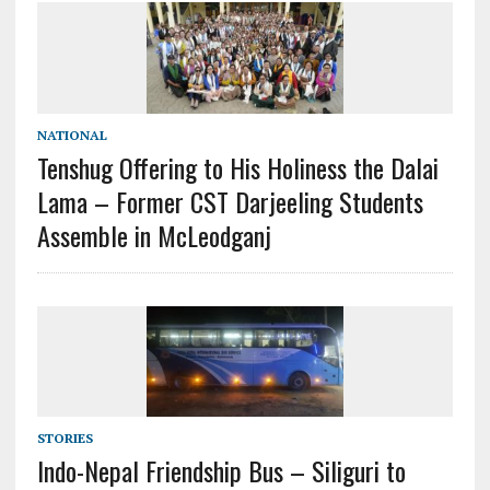
NATIONAL
Tenshug Offering to His Holiness the Dalai
Lama – Former CST Darjeeling Students
Assemble in McLeodganj
STORIES
Indo-Nepal Friendship Bus – Siliguri to