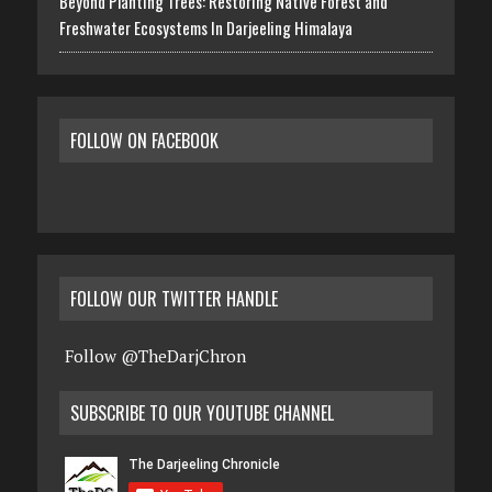
Beyond Planting Trees: Restoring Native Forest and
Freshwater Ecosystems In Darjeeling Himalaya
FOLLOW ON FACEBOOK
FOLLOW OUR TWITTER HANDLE
Follow @TheDarjChron
SUBSCRIBE TO OUR YOUTUBE CHANNEL