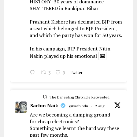
HISTORY: 30 years of dominance
SHATTERED in Bankipur, Bihar
Prashant Kishore has decimated BJP from
a seat which belonged to BJP President,
and which the party has won for 30 years.
In his campaign, BJP President Nitin
Nabin played up his emotional
3
9
Twitter
The Darjeeling Chronicle Retweeted
Sachin Naik
@sachindn
·
2 Aug
Are we becoming a dumping ground
for cheap electronics?
Something we learnt the hard way these
past few months.