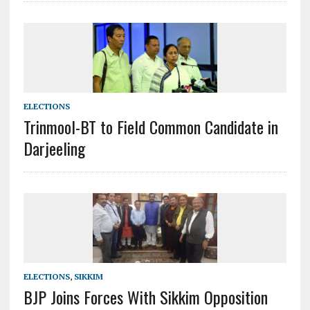
ELECTIONS
Trinmool-BT to Field Common Candidate in
Darjeeling
ELECTIONS
,
SIKKIM
BJP Joins Forces With Sikkim Opposition