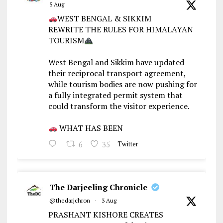
5 Aug
WEST BENGAL & SIKKIM
REWRITE THE RULES FOR HIMALAYAN
TOURISM
West Bengal and Sikkim have updated
their reciprocal transport agreement,
while tourism bodies are now pushing for
a fully integrated permit system that
could transform the visitor experience.
WHAT HAS BEEN
6
35
Twitter
The Darjeeling Chronicle
@thedarjchron
·
3 Aug
PRASHANT KISHORE CREATES