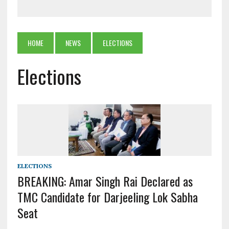
HOME
NEWS
ELECTIONS
Elections
ELECTIONS
BREAKING: Amar Singh Rai Declared as
TMC Candidate for Darjeeling Lok Sabha
Seat