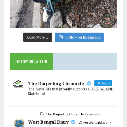
Follow on Instagram
Load More…
FOLLOW ON TWITTER
The Darjeeling Chronicle
Follow
The News Site that proudly supports GORKHALAND
Statehood
The Darjeeling Chronicle Retweeted
West Bengal Diary
@westbengaldiary
·