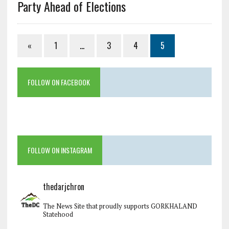
Party Ahead of Elections
«
1
…
3
4
5
FOLLOW ON FACEBOOK
FOLLOW ON INSTAGRAM
thedarjchron
The News Site that proudly supports GORKHALAND
Statehood