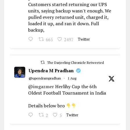
Customers started returning our UPS
units, saying backup wasn't enough. We
pulled every returned unit, charged it,
loaded it up, and ran it down. Full
backup,
665
2497
Twitter
The Darjeeling Chronicle Retweeted
Upendra M Pradhan
@upendrampradhan
·
1 Aug
@imgazmer
Herlihy Cup the 6th
Oldest Football Tournament in India
Details below bro
2
5
Twitter