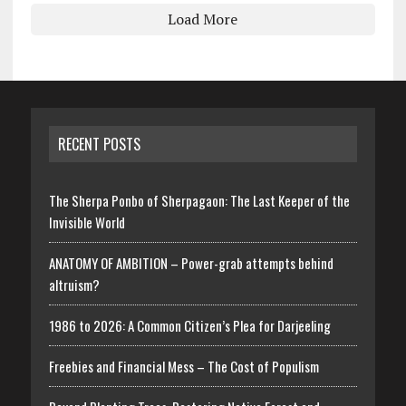
Load More
RECENT POSTS
The Sherpa Ponbo of Sherpagaon: The Last Keeper of the
Invisible World
ANATOMY OF AMBITION – Power-grab attempts behind
altruism?
1986 to 2026: A Common Citizen’s Plea for Darjeeling
Freebies and Financial Mess – The Cost of Populism