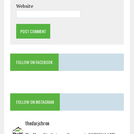
Website
FOLLOW ON FACEBOOK
FOLLOW ON INSTAGRAM
thedarjchron