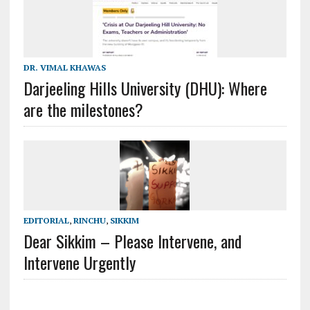
DR. VIMAL KHAWAS
Darjeeling Hills University (DHU): Where
are the milestones?
EDITORIAL
,
RINCHU
,
SIKKIM
Dear Sikkim – Please Intervene, and
Intervene Urgently