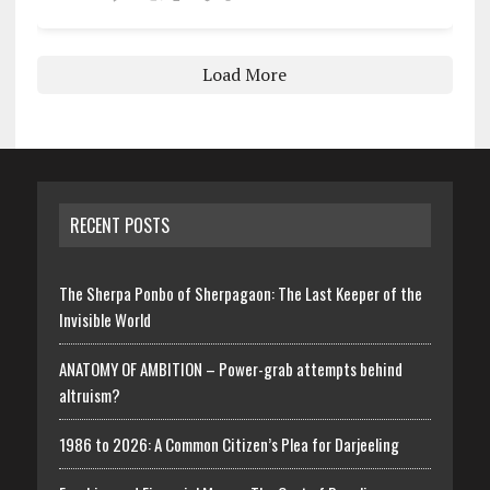
Load More
RECENT POSTS
The Sherpa Ponbo of Sherpagaon: The Last Keeper of the
Invisible World
ANATOMY OF AMBITION – Power-grab attempts behind
altruism?
1986 to 2026: A Common Citizen’s Plea for Darjeeling