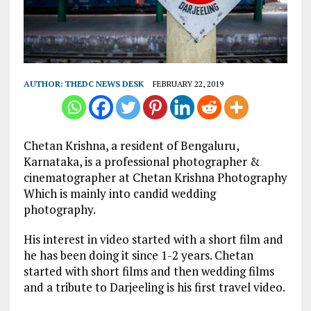
AUTHOR:
THEDC NEWS DESK
FEBRUARY 22, 2019
Chetan Krishna, a resident of Bengaluru,
Karnataka, is a professional photographer &
cinematographer at Chetan Krishna Photography
Which is mainly into candid wedding
photography.
His interest in video started with a short film and
he has been doing it since 1-2 years. Chetan
started with short films and then wedding films
and a tribute to Darjeeling is his first travel video.