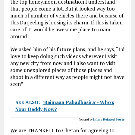
the top honeymoon destination I understand
that people come a lot. But it looked way too
much of number of vehicles there and because of
this Darjeeling is loosing its charm. If this is taken
care of. It would be awesome place to roam
around”
We asked him of his future plans, and he says, “I’d
love to keep doing such videos wherever I visit
any new city from now and I also want to visit
some unexplored places of those places and
shoot in a different way as people might not have
seen”
SEE ALSO:
'Baimaan Pahadbasira' - Who's
Your Daddy Now?
Powered by
Inline Related Posts
We are THANKFUL to Chetan for agreeing to