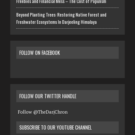
Freebies and Financial Mess – The Cost of Populism
Beyond Planting Trees: Restoring Native Forest and
Freshwater Ecosystems In Darjeeling Himalaya
FOLLOW ON FACEBOOK
FOLLOW OUR TWITTER HANDLE
Follow @TheDarjChron
SUBSCRIBE TO OUR YOUTUBE CHANNEL