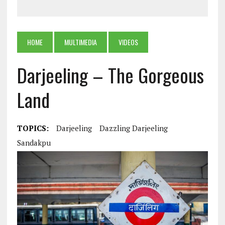
HOME
MULTIMEDIA
VIDEOS
Darjeeling – The Gorgeous
Land
TOPICS:
Darjeeling
Dazzling Darjeeling
Sandakpu