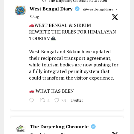
The Darjeeling Chronicle Retweeted
West Bengal Diary
@westbengaldiary
·
5 Aug
WEST BENGAL & SIKKIM
REWRITE THE RULES FOR HIMALAYAN
TOURISM
West Bengal and Sikkim have updated
their reciprocal transport agreement,
while tourism bodies are now pushing for
a fully integrated permit system that
could transform the visitor experience.
WHAT HAS BEEN
4
33
Twitter
The Darjeeling Chronicle