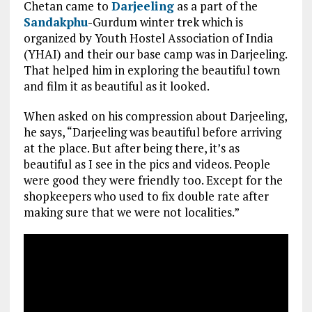
Chetan came to
Darjeeling
as a part of the
Sandakphu
-Gurdum winter trek which is
organized by Youth Hostel Association of India
(YHAI) and their our base camp was in Darjeeling.
That helped him in exploring the beautiful town
and film it as beautiful as it looked.
When asked on his compression about Darjeeling,
he says, “Darjeeling was beautiful before arriving
at the place. But after being there, it’s as
beautiful as I see in the pics and videos. People
were good they were friendly too. Except for the
shopkeepers who used to fix double rate after
making sure that we were not localities.”