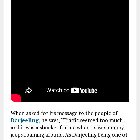
When asked for his message to the people of
Darjeeling
, he says, “Traffic seemed too much
and it was a shocker for me when I saw so many
jeeps roaming around. As Darjeeling being one of