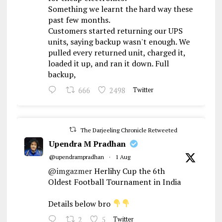
Something we learnt the hard way these
past few months.
Customers started returning our UPS
units, saying backup wasn't enough. We
pulled every returned unit, charged it,
loaded it up, and ran it down. Full
backup,
666
2498
Twitter
The Darjeeling Chronicle Retweeted
Upendra M Pradhan
@upendrampradhan
·
1 Aug
@imgazmer
Herlihy Cup the 6th
Oldest Football Tournament in India
Details below bro
2
5
Twitter