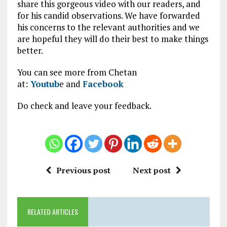
share this gorgeous video with our readers, and
for his candid observations. We have forwarded
his concerns to the relevant authorities and we
are hopeful they will do their best to make things
better.
You can see more from Chetan
at:
Youtub
e and
Facebook
Do check and leave your feedback.
Previous post
Next post
RELATED ARTICLES