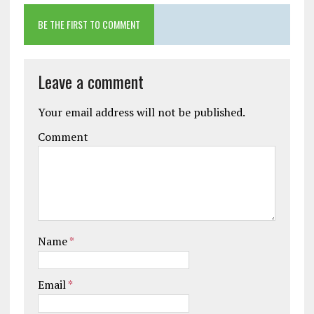
BE THE FIRST TO COMMENT
Leave a comment
Your email address will not be published.
Comment
Name
*
Email
*