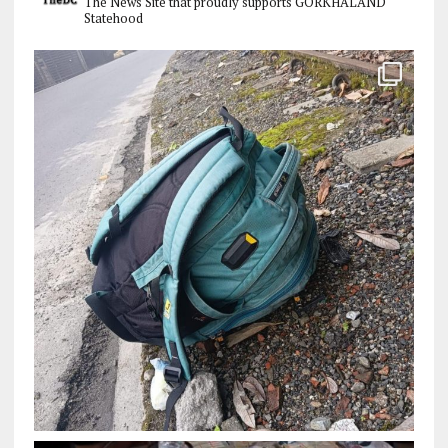
The News Site that proudly supports GORKHALAND
Statehood