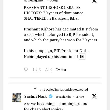
@thedarjchron
·
3 Aug
PRASHANT KISHORE CREATES
HISTORY: 30 years of dominance
SHATTERED in Bankipur, Bihar
Prashant Kishore has decimated BJP from
a seat which belonged to BJP President,
and which the party has won for 30 years.
In his campaign, BJP President Nitin
Nabin played up his emotional
3
9
Twitter
The Darjeeling Chronicle Retweeted
Sachin Naik
@sachindn
·
2 Aug
Are we becoming a dumping ground
for cheap electronics?