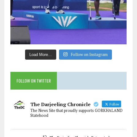
Follow on Instagram
Load More…
FOLLOW ON TWITTER
The Darjeeling Chronicle
Follow
The News Site that proudly supports GORKHALAND
Statehood