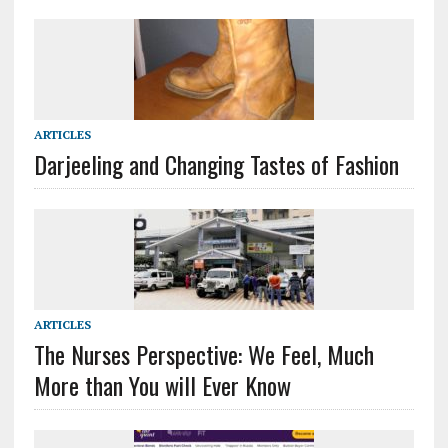
ARTICLES
Darjeeling and Changing Tastes of Fashion
ARTICLES
The Nurses Perspective: We Feel, Much
More than You will Ever Know