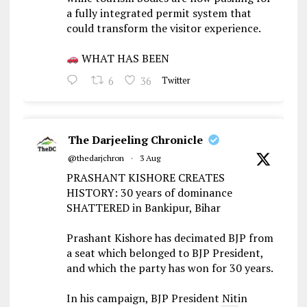
a fully integrated permit system that
could transform the visitor experience.
WHAT HAS BEEN
6
36
Twitter
The Darjeeling Chronicle
@thedarjchron
·
3 Aug
PRASHANT KISHORE CREATES
HISTORY: 30 years of dominance
SHATTERED in Bankipur, Bihar
Prashant Kishore has decimated BJP from
a seat which belonged to BJP President,
and which the party has won for 30 years.
In his campaign, BJP President Nitin