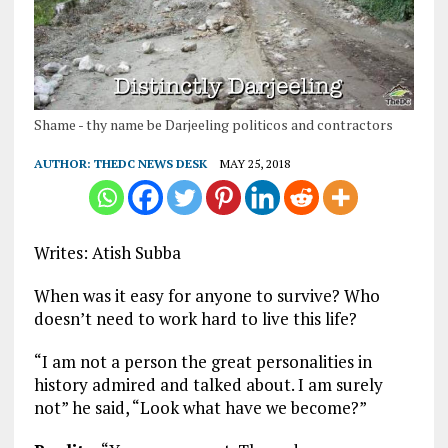
Shame - thy name be Darjeeling politicos and contractors
AUTHOR:
THEDC NEWS DESK
MAY 25, 2018
Writes: Atish Subba
When was it easy for anyone to survive? Who
doesn’t need to work hard to live this life?
“I am not a person the great personalities in
history admired and talked about. I am surely
not” he said, “Look what have we become?”