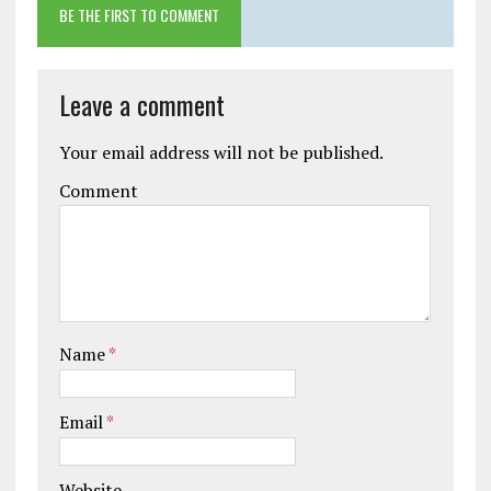
BE THE FIRST TO COMMENT
Leave a comment
Your email address will not be published.
Comment
Name
*
Email
*
Website