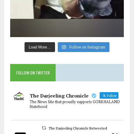
Follow on Instagram
Load More…
FOLLOW ON TWITTER
The Darjeeling Chronicle
Follow
The News Site that proudly supports GORKHALAND
Statehood
The Darjeeling Chronicle Retweeted