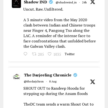
Shadow IND
@shadowind_in
·
24h
Uncut. Raw. Unfiltered.
A 3 minute video from the May 2020
clash between Indian and Chinese troops
near Finger 4, Pangong Tso along the
LAC. A reminder of the intense face to
face confrontations that unfolded before
the Galwan Valley clash.
205
1035
Twitter
The Darjeeling Chronicle
@thedarjchron
·
8 Aug
SHOUT OUT to Randeep Hooda for
stepping up during the Assam floods
TheDC team sends a warm Shout Out to