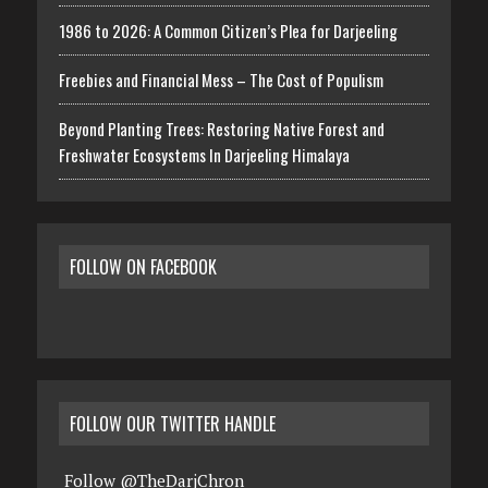
1986 to 2026: A Common Citizen’s Plea for Darjeeling
Freebies and Financial Mess – The Cost of Populism
Beyond Planting Trees: Restoring Native Forest and
Freshwater Ecosystems In Darjeeling Himalaya
FOLLOW ON FACEBOOK
FOLLOW OUR TWITTER HANDLE
Follow @TheDarjChron