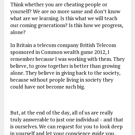
Think whether you are cheating people or
yourself? We are no more same and don’t know
what are we learning. Is this what we will teach
our coming generations? Is this how we progress,
alone?
In Britain a telecom company British Telecom
sponsored in Common wealth game 2012, I
remember because I was working with them. They
believe, to grow together is better than growing
alone. They believe in giving back to the society,
because without people living in society they
could have not become such big.
But, at the end of the day, all of us are really
truly answerable to just one individual – and that
is ourselves. We can request for you to look deep
in yourself and let your conscience guide you,