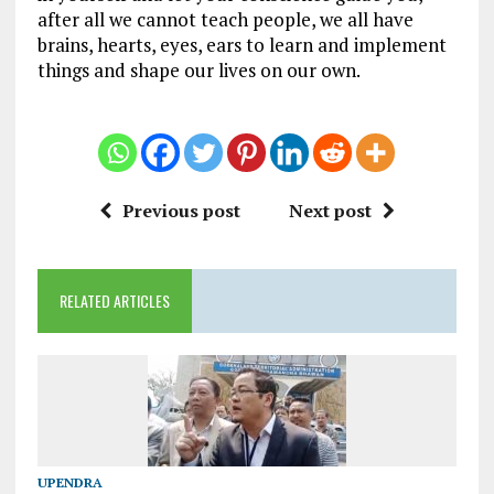
after all we cannot teach people, we all have
brains, hearts, eyes, ears to learn and implement
things and shape our lives on our own.
Previous post
Next post
RELATED ARTICLES
UPENDRA