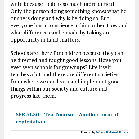
write because to do is so much more difficult.
Only the person doing something knows what he
or she is doing and why is he doing so. But
everyone has a conscience in him or her. How and
what difference can be made by taking an
opportunity in hand matters.
Schools are there for children because they can
be directed and taught good lessons. Have you
ever seen schools for grownups? Life itself
teaches a lot and there are different societies
from where we can learn and implement good
things within our society and culture and
progress like them.
SEE ALSO:
Tea Tourism - Another form of
exploitation
Powered by
Inline Related Posts