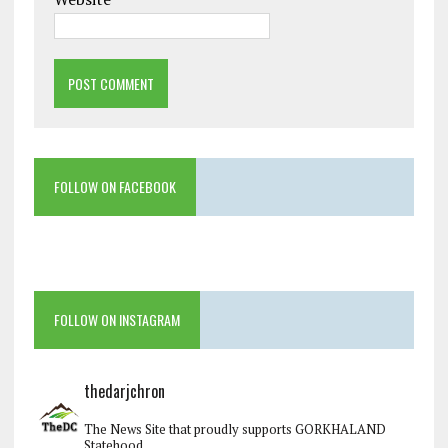
FOLLOW ON FACEBOOK
FOLLOW ON INSTAGRAM
thedarjchron
The News Site that proudly supports GORKHALAND
Statehood