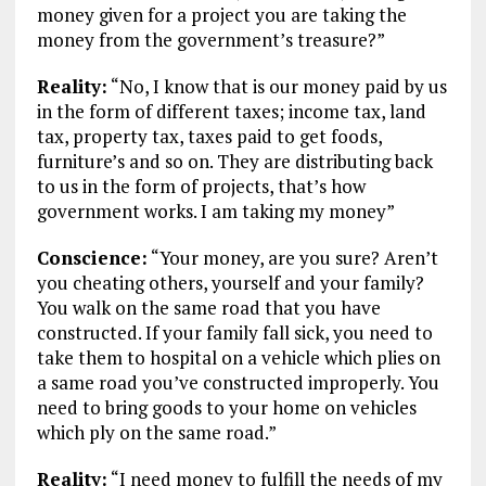
money given for a project you are taking the
money from the government’s treasure?”
Reality:
“No, I know that is our money paid by us
in the form of different taxes; income tax, land
tax, property tax, taxes paid to get foods,
furniture’s and so on. They are distributing back
to us in the form of projects, that’s how
government works. I am taking my money”
Conscience:
“Your money, are you sure? Aren’t
you cheating others, yourself and your family?
You walk on the same road that you have
constructed. If your family fall sick, you need to
take them to hospital on a vehicle which plies on
a same road you’ve constructed improperly. You
need to bring goods to your home on vehicles
which ply on the same road.”
Reality:
“I need money to fulfill the needs of my