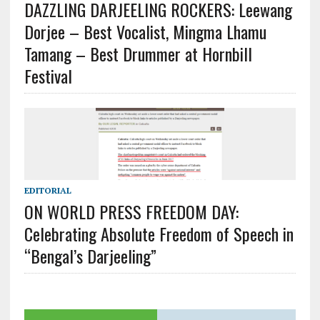
DAZZLING DARJEELING ROCKERS: Leewang
Dorjee – Best Vocalist, Mingma Lhamu
Tamang – Best Drummer at Hornbill
Festival
EDITORIAL
ON WORLD PRESS FREEDOM DAY:
Celebrating Absolute Freedom of Speech in
“Bengal’s Darjeeling”