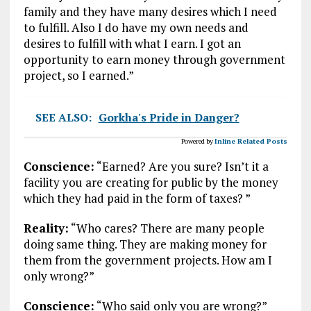
family and they have many desires which I need
to fulfill. Also I do have my own needs and
desires to fulfill with what I earn. I got an
opportunity to earn money through government
project, so I earned.”
SEE ALSO:
Gorkha's Pride in Danger?
Powered by
Inline Related Posts
Conscience:
“Earned? Are you sure? Isn’t it a
facility you are creating for public by the money
which they had paid in the form of taxes? ”
Reality:
“Who cares? There are many people
doing same thing. They are making money for
them from the government projects. How am I
only wrong?”
Conscience:
“Who said only you are wrong?”