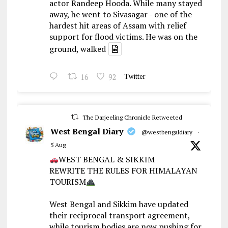
actor Randeep Hooda. While many stayed
away, he went to Sivasagar - one of the
hardest hit areas of Assam with relief
support for flood victims. He was on the
ground, walked
16
92
Twitter
The Darjeeling Chronicle Retweeted
West Bengal Diary
@westbengaldiary
·
5 Aug
WEST BENGAL & SIKKIM
REWRITE THE RULES FOR HIMALAYAN
TOURISM
West Bengal and Sikkim have updated
their reciprocal transport agreement,
while tourism bodies are now pushing for