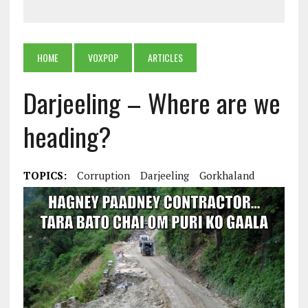
HOME
VOXPOP
ARTICLES
Darjeeling – Where are we
heading?
TOPICS:
Corruption
Darjeeling
Gorkhaland