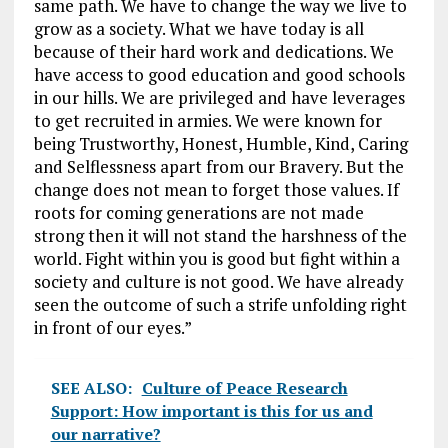
same path. We have to change the way we live to
grow as a society. What we have today is all
because of their hard work and dedications. We
have access to good education and good schools
in our hills. We are privileged and have leverages
to get recruited in armies. We were known for
being Trustworthy, Honest, Humble, Kind, Caring
and Selflessness apart from our Bravery. But the
change does not mean to forget those values. If
roots for coming generations are not made
strong then it will not stand the harshness of the
world. Fight within you is good but fight within a
society and culture is not good. We have already
seen the outcome of such a strife unfolding right
in front of our eyes.”
SEE ALSO:
Culture of Peace Research
Support: How important is this for us and
our narrative?