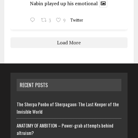
Nabin played up his emotional
3
9
Twitter
Load More
RECENT POSTS
The Sherpa Ponbo of Sherpagaon: The Last Keeper of the
Invisible World
ANATOMY OF AMBITION – Power-grab attempts behind
altruism?