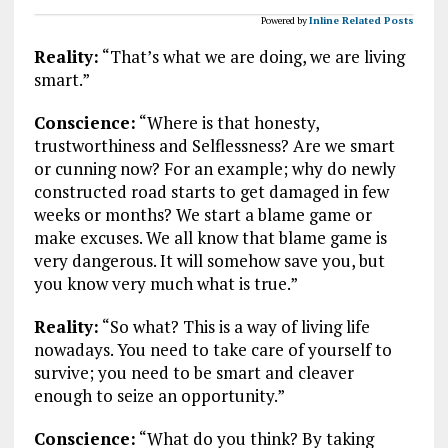
Powered by
Inline Related Posts
Reality:
“That’s what we are doing, we are living
smart.”
Conscience:
“Where is that honesty,
trustworthiness and Selflessness? Are we smart
or cunning now? For an example; why do newly
constructed road starts to get damaged in few
weeks or months? We start a blame game or
make excuses. We all know that blame game is
very dangerous. It will somehow save you, but
you know very much what is true.”
Reality:
“So what? This is a way of living life
nowadays. You need to take care of yourself to
survive; you need to be smart and cleaver
enough to seize an opportunity.”
Conscience:
“What do you think? By taking