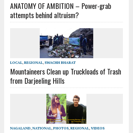
ANATOMY OF AMBITION – Power-grab
attempts behind altruism?
LOCAL
,
REGIONAL
,
SWACHH BHARAT
Mountaineers Clean up Truckloads of Trash
from Darjeeling Hills
NAGALAND
,
NATIONAL
,
PHOTOS
,
REGIONAL
,
VIDEOS