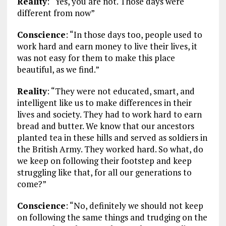
Reality
: “Yes, you are not. Those days were
different from now”
Conscience
: “In those days too, people used to
work hard and earn money to live their lives, it
was not easy for them to make this place
beautiful, as we find.”
Reality
: “They were not educated, smart, and
intelligent like us to make differences in their
lives and society. They had to work hard to earn
bread and butter. We know that our ancestors
planted tea in these hills and served as soldiers in
the British Army. They worked hard. So what, do
we keep on following their footstep and keep
struggling like that, for all our generations to
come?”
Conscience
: “No, definitely we should not keep
on following the same things and trudging on the