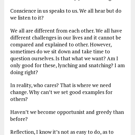
Conscience in us speaks to us. We all hear but do
we listen to it?
We all are different from each other. We all have
different challenges in our lives and it cannot be
compared and explained to other. However,
sometimes do we sit down and take time to
question ourselves. Is that what we want? Am I
only good for these, lynching and snatching? I am
doing right?
In reality, who cares? That is where we need
change. Why can’t we set good examples for
others?
Haven’t we become opportunist and greedy than
before?
Reflection, I know it’s not as easy to do, as to