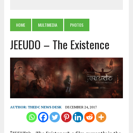
HOME
MULTIMEDIA
PHOTOS
JEEUDO – The Existence
AUTHOR:
THEDC NEWS DESK
DECEMBER 24, 2017