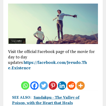
Visit the official Facebook page of the movie for
day to day
updates
https://facebook.com/Jeeudo.Th
e.Existence
SEE ALSO:
Sandakpu - The Valley of
Poison, with the Heart that Heals