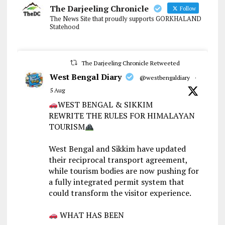
The Darjeeling Chronicle
Follow
The News Site that proudly supports GORKHALAND
Statehood
The Darjeeling Chronicle Retweeted
West Bengal Diary
@westbengaldiary
·
5 Aug
WEST BENGAL & SIKKIM
REWRITE THE RULES FOR HIMALAYAN
TOURISM
West Bengal and Sikkim have updated
their reciprocal transport agreement,
while tourism bodies are now pushing for
a fully integrated permit system that
could transform the visitor experience.
WHAT HAS BEEN