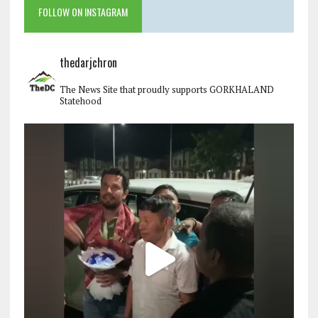
FOLLOW ON INSTAGRAM
thedarjchron
The News Site that proudly supports GORKHALAND
Statehood