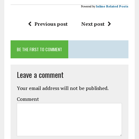
Powered by
Inline Related Posts
Previous post
Next post
BE THE FIRST TO COMMENT
Leave a comment
Your email address will not be published.
Comment