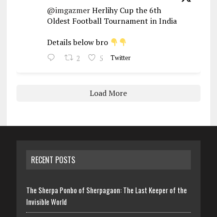
@imgazmer
Herlihy Cup the 6th
Oldest Football Tournament in India
Details below bro
2
5
Twitter
Load More
RECENT POSTS
The Sherpa Ponbo of Sherpagaon: The Last Keeper of the
Invisible World