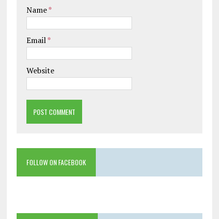
Name
*
Email
*
Website
FOLLOW ON FACEBOOK