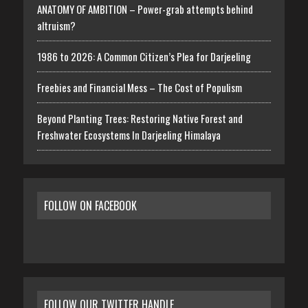
ANATOMY OF AMBITION – Power-grab attempts behind
altruism?
1986 to 2026: A Common Citizen’s Plea for Darjeeling
Freebies and Financial Mess – The Cost of Populism
Beyond Planting Trees: Restoring Native Forest and
Freshwater Ecosystems In Darjeeling Himalaya
FOLLOW ON FACEBOOK
FOLLOW OUR TWITTER HANDLE