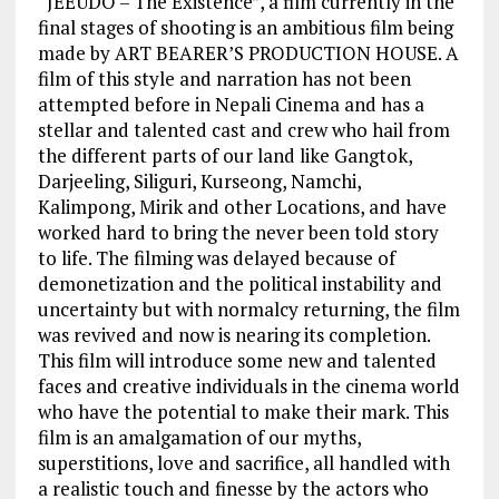
“JEEUDO – The Existence”, a film currently in the
final stages of shooting is an ambitious film being
made by ART BEARER’S PRODUCTION HOUSE. A
film of this style and narration has not been
attempted before in Nepali Cinema and has a
stellar and talented cast and crew who hail from
the different parts of our land like Gangtok,
Darjeeling, Siliguri, Kurseong, Namchi,
Kalimpong, Mirik and other Locations, and have
worked hard to bring the never been told story
to life. The filming was delayed because of
demonetization and the political instability and
uncertainty but with normalcy returning, the film
was revived and now is nearing its completion.
This film will introduce some new and talented
faces and creative individuals in the cinema world
who have the potential to make their mark. This
film is an amalgamation of our myths,
superstitions, love and sacrifice, all handled with
a realistic touch and finesse by the actors who