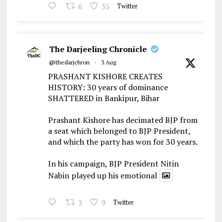
6
35
Twitter
The Darjeeling Chronicle
@thedarjchron
·
3 Aug
PRASHANT KISHORE CREATES
HISTORY: 30 years of dominance
SHATTERED in Bankipur, Bihar
Prashant Kishore has decimated BJP from
a seat which belonged to BJP President,
and which the party has won for 30 years.
In his campaign, BJP President Nitin
Nabin played up his emotional
3
9
Twitter