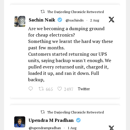
The Darjeeling Chronicle Retweeted
Sachin Naik
@sachindn
·
2 Aug
Are we becoming a dumping ground
for cheap electronics?
Something we learnt the hard way these
past few months.
Customers started returning our UPS
units, saying backup wasn't enough. We
pulled every returned unit, charged it,
loaded it up, and ran it down. Full
backup,
665
2497
Twitter
The Darjeeling Chronicle Retweeted
Upendra M Pradhan
@upendrampradhan
·
1 Aug