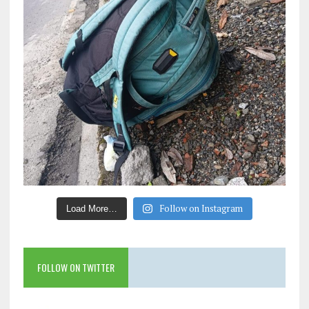
Follow on Instagram
Load More…
FOLLOW ON TWITTER