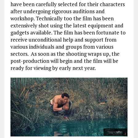
have been carefully selected for their characters
after undergoing rigorous auditions and
workshop. Technically too the film has been
extensively shot using the latest equipment and
gadgets available. The film has been fortunate to
receive unconditional help and support from
various individuals and groups from various
sectors. As soon as the shooting wraps up, the
post-production will begin and the film will be
ready for viewing by early next year.