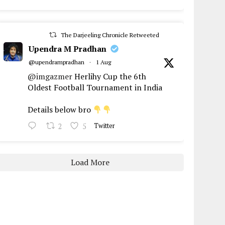
The Darjeeling Chronicle Retweeted
Upendra M Pradhan
@upendrampradhan
·
1 Aug
@imgazmer
Herlihy Cup the 6th
Oldest Football Tournament in India
Details below bro
2
5
Twitter
Load More