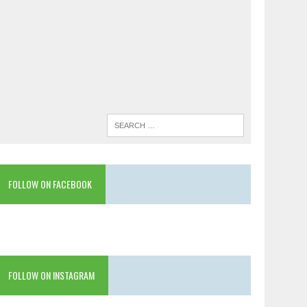
FOLLOW ON FACEBOOK
FOLLOW ON INSTAGRAM