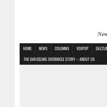
HOME
NEWS
COLUMNS
VOXPOP
DAZZLI
THE DARJEELING CHORNICLE STORY – ABOUT US