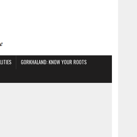
ITIES
GORKHALAND: KNOW YOUR ROOTS