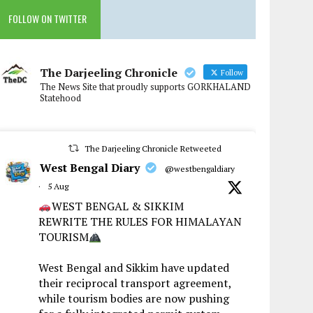
FOLLOW ON TWITTER
The Darjeeling Chronicle
Follow
The News Site that proudly supports GORKHALAND
Statehood
The Darjeeling Chronicle Retweeted
West Bengal Diary
@westbengaldiary
·
5 Aug
WEST BENGAL & SIKKIM
REWRITE THE RULES FOR HIMALAYAN
TOURISM
West Bengal and Sikkim have updated
their reciprocal transport agreement,
while tourism bodies are now pushing