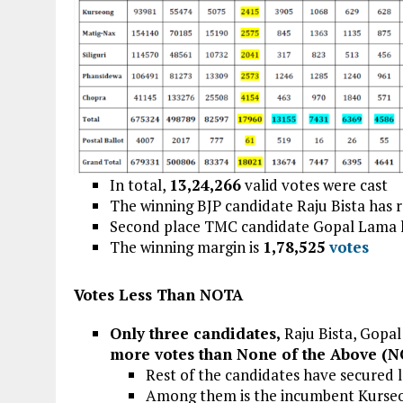
In total,
13,24,266
valid votes were cast
The winning BJP candidate Raju Bista has 
Second place TMC candidate Gopal Lama 
The winning margin is
1,78,525
votes
Votes Less Than NOTA
Only three candidates,
Raju Bista, Gopa
more votes than None of the Above (
Rest of the candidates have secured
Among them is the incumbent Kurse