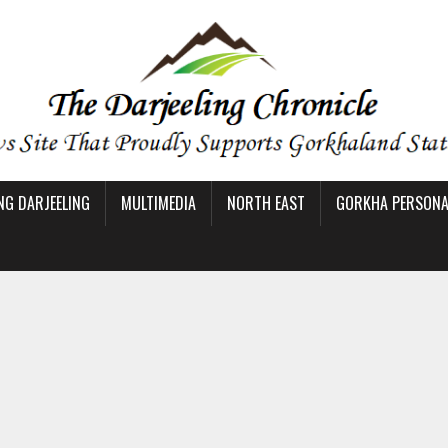
NG DARJEELING
MULTIMEDIA
NORTH EAST
GORKHA PERSONAL