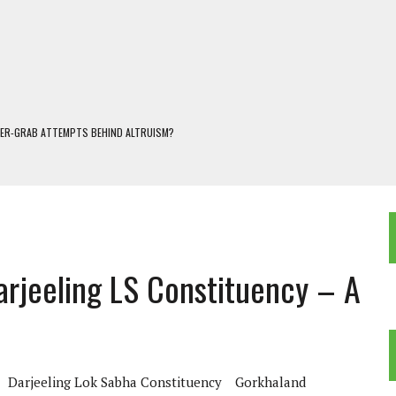
WER-GRAB ATTEMPTS BEHIND ALTRUISM?
 DARJEELING
 POPULISM
OREST AND FRESHWATER ECOSYSTEMS IN DARJEELING HIMALAYA
KEEPER OF THE INVISIBLE WORLD
arjeeling LS Constituency – A
Darjeeling Lok Sabha Constituency
Gorkhaland