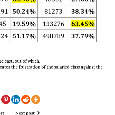
𝐬 were cast, out of which,
ates the frustration of the salaried class against the
st
Next post