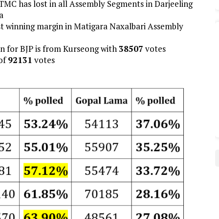
TMC has lost in all Assembly Segments in Darjeeling
a
est winning margin in Matigara Naxalbari Assembly
gin for BJP is from Kurseong with
38507
votes
of
92131
votes