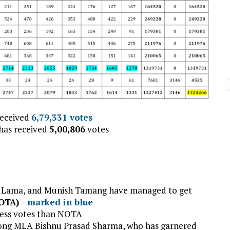
received
6,79,331
votes
has received
5,00,806
votes
l Lama, and Munish Tamang have managed to get
NOTA)
–
marked in blue
 less votes than NOTA
ong MLA Bishnu Prasad Sharma, who has garnered