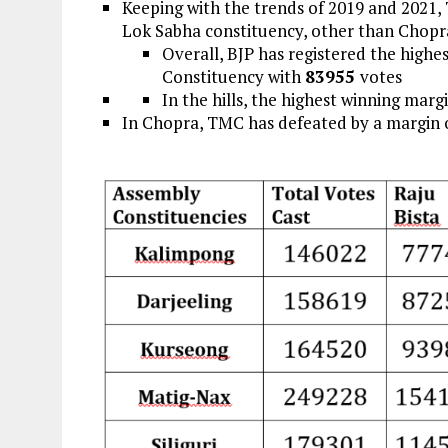
Keeping with the trends of 2019 and 2021, 
Lok Sabha constituency, other than Chopr
Overall, BJP has registered the high
Constituency with
83955
votes
In the hills, the highest winning mar
In Chopra, TMC has defeated by a margin 