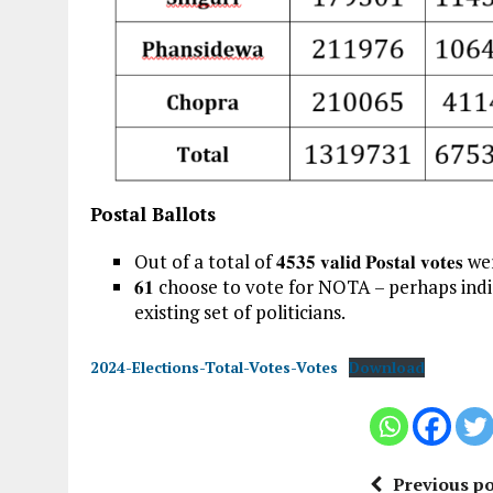
Postal Ballots
Out of a total of 𝟒𝟓𝟑𝟓 𝐯𝐚𝐥𝐢𝐝 𝐏𝐨𝐬𝐭𝐚𝐥 𝐯𝐨𝐭
𝟔𝟏 choose to vote for NOTA – perhaps indic
existing set of politicians.
2024-Elections-Total-Votes-Votes
Download
Previous po