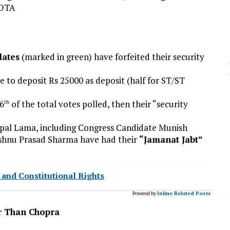
NOTA
dates
(marked in green) have forfeited their security
 to deposit Rs 25000 as deposit (half for ST/ST
/6
of the total votes polled, then their “security
th
opal Lama, including Congress Candidate Munish
hnu Prasad Sharma have had their
“Jamanat Jabt”
y and Constitutional Rights
Powered by
Inline Related Posts
r Than Chopra