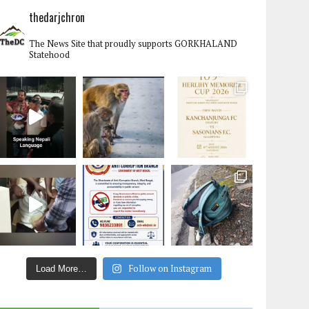
thedarjchron
The News Site that proudly supports GORKHALAND
Statehood
Follow on Instagram
Load More…