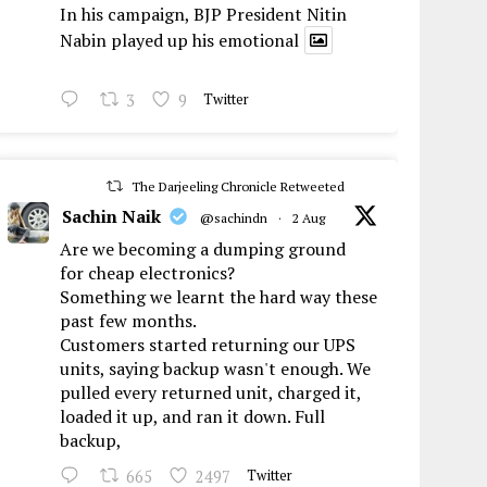
In his campaign, BJP President Nitin
Nabin played up his emotional
3
9
Twitter
The Darjeeling Chronicle Retweeted
Sachin Naik
@sachindn
·
2 Aug
Are we becoming a dumping ground
for cheap electronics?
Something we learnt the hard way these
past few months.
Customers started returning our UPS
units, saying backup wasn't enough. We
pulled every returned unit, charged it,
loaded it up, and ran it down. Full
backup,
665
2497
Twitter