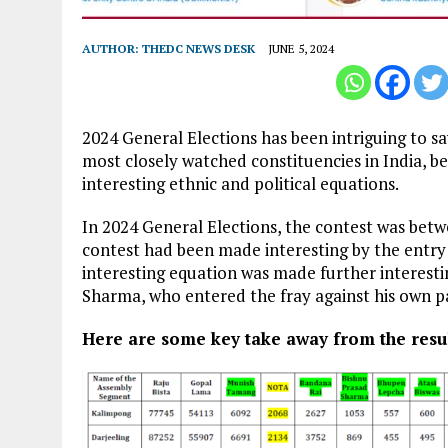
AUTHOR:
THEDC NEWS DESK
JUNE 5, 2024
2024 General Elections has been intriguing to say
most closely watched constituencies in India, bec
interesting ethnic and political equations.
In 2024 General Elections, the contest was bet
contest had been made interesting by the entry 
interesting equation was made further interest
Sharma, who entered the fray against his own par
Here are some key take away from the resul