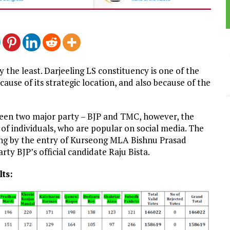
 the least. Darjeeling LS constituency is one of the
ause of its strategic location, and also because of the
ween two major party – BJP and TMC, however, the
of individuals, who are popular on social media. The
ing by the entry of Kurseong MLA Bishnu Prasad
ty BJP’s official candidate Raju Bista.
ts: