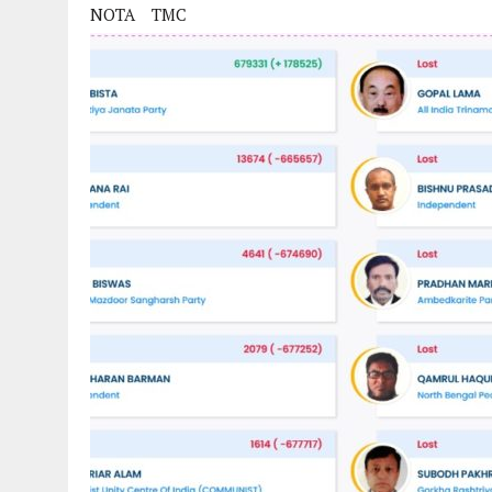
NOTA
TMC