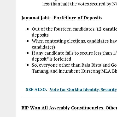
less than half the votes secured by 
Jamanat Jabt – Forfeiture of Deposits
Out of the fourteen candidates,
12 candi
deposits
When contesting elections, candidates have
candidates)
If any candidate fails to secure less than 1
deposit” is forfeited
So, everyone other than Raju Bista and G
Tamang, and incumbent Kurseong MLA Bis
SEE ALSO:
Vote for Gorkha Identity, Securit
BJP Won All Assembly Constituencies, Othe