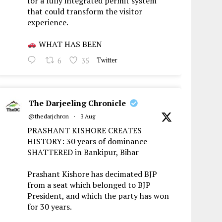
for a fully integrated permit system
that could transform the visitor
experience.
WHAT HAS BEEN
6
35
Twitter
The Darjeeling Chronicle
@thedarjchron
·
3 Aug
PRASHANT KISHORE CREATES
HISTORY: 30 years of dominance
SHATTERED in Bankipur, Bihar
Prashant Kishore has decimated BJP
from a seat which belonged to BJP
President, and which the party has won
for 30 years.