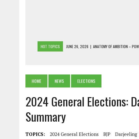
HOT TOPICS
JUNE 26, 2026
|
ANATOMY OF AMBITION – PO
JUNE 25, 2026
|
1986 TO 2026: A COMMON CITIZEN’S PLEA FOR
JUNE 18, 2026
|
FREEBIES AND FINANCIAL MESS – THE COST OF
JUNE 5, 2026
|
BEYOND PLANTING TREES: RESTORING NATIVE F
HOME
NEWS
ELECTIONS
JULY 26, 2026
|
THE SHERPA PONBO OF SHERPAGAON: THE LAST 
2024 General Elections: D
Summary
TOPICS:
2024 General Elections
BJP
Darjeeling