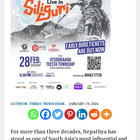
AUTHOR:
THEDC NEWS DESK
JANUARY 19, 2026
For more than three decades, Nepathya has
stood as one of South Asia’s most influential and