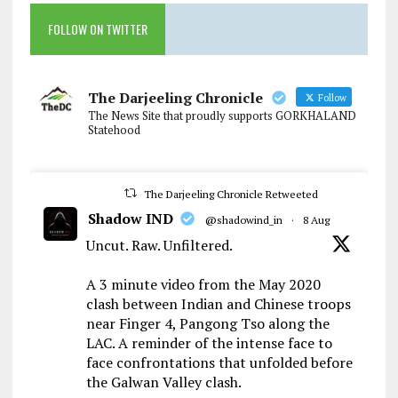
FOLLOW ON TWITTER
The Darjeeling Chronicle
Follow
The News Site that proudly supports GORKHALAND
Statehood
The Darjeeling Chronicle Retweeted
Shadow IND
@shadowind_in
·
8 Aug
Uncut. Raw. Unfiltered.
A 3 minute video from the May 2020
clash between Indian and Chinese troops
near Finger 4, Pangong Tso along the
LAC. A reminder of the intense face to
face confrontations that unfolded before
the Galwan Valley clash.