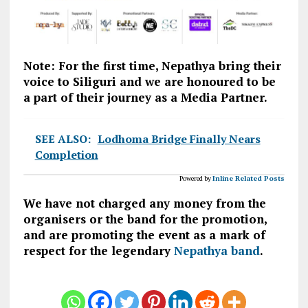
Note: For the first time, Nepathya bring their
voice to Siliguri and we are honoured to be
a part of their journey as a Media Partner.
SEE ALSO:
Lodhoma Bridge Finally Nears
Completion
Powered by
Inline Related Posts
We have not charged any money from the
organisers or the band for the promotion,
and are promoting the event as a mark of
respect for the legendary
Nepathya band
.