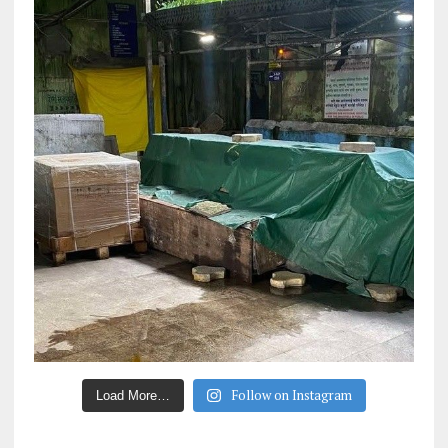
Follow on Instagram
Load More…