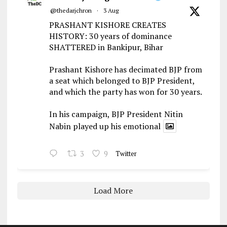
@thedarjchron
·
3 Aug
PRASHANT KISHORE CREATES
HISTORY: 30 years of dominance
SHATTERED in Bankipur, Bihar
Prashant Kishore has decimated BJP from
a seat which belonged to BJP President,
and which the party has won for 30 years.
In his campaign, BJP President Nitin
Nabin played up his emotional
3
9
Twitter
Load More