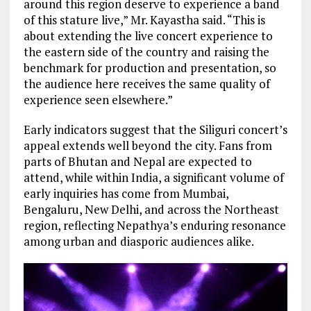
around this region deserve to experience a band
of this stature live,” Mr. Kayastha said. “This is
about extending the live concert experience to
the eastern side of the country and raising the
benchmark for production and presentation, so
the audience here receives the same quality of
experience seen elsewhere.”
Early indicators suggest that the Siliguri concert’s
appeal extends well beyond the city. Fans from
parts of Bhutan and Nepal are expected to
attend, while within India, a significant volume of
early inquiries has come from Mumbai,
Bengaluru, New Delhi, and across the Northeast
region, reflecting Nepathya’s enduring resonance
among urban and diasporic audiences alike.