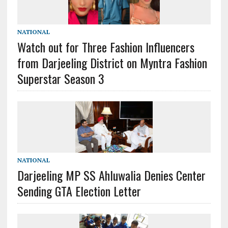
NATIONAL
Watch out for Three Fashion Influencers
from Darjeeling District on Myntra Fashion
Superstar Season 3
NATIONAL
Darjeeling MP SS Ahluwalia Denies Center
Sending GTA Election Letter