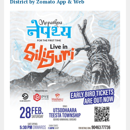
District by Zomato App & Web