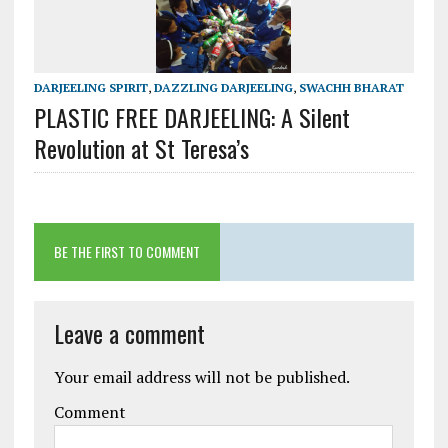
DARJEELING SPIRIT
,
DAZZLING DARJEELING
,
SWACHH BHARAT
PLASTIC FREE DARJEELING: A Silent
Revolution at St Teresa’s
BE THE FIRST TO COMMENT
Leave a comment
Your email address will not be published.
Comment