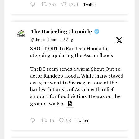
237
1271
Twitter
The Darjeeling Chronicle
@thedarjchron
·
8 Aug
SHOUT OUT to Randeep Hooda for
stepping up during the Assam floods
TheDC team sends a warm Shout Out to
actor Randeep Hooda. While many stayed
away, he went to Sivasagar - one of the
hardest hit areas of Assam with relief
support for flood victims. He was on the
ground, walked
16
98
Twitter