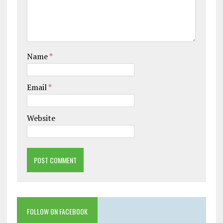
Name
*
Email
*
Website
FOLLOW ON FACEBOOK