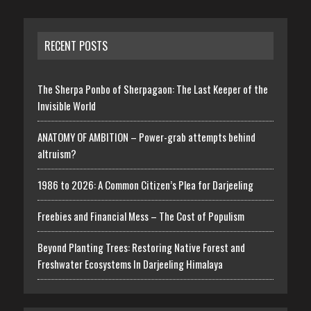
RECENT POSTS
The Sherpa Ponbo of Sherpagaon: The Last Keeper of the
Invisible World
ANATOMY OF AMBITION – Power-grab attempts behind
altruism?
1986 to 2026: A Common Citizen’s Plea for Darjeeling
Freebies and Financial Mess – The Cost of Populism
Beyond Planting Trees: Restoring Native Forest and
Freshwater Ecosystems In Darjeeling Himalaya