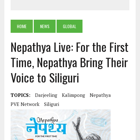
HOME
NEWS
GLOBAL
Nepathya Live: For the First
Time, Nepathya Bring Their
Voice to Siliguri
TOPICS:
Darjeeling
Kalimpong
Nepathya
PVE Network
Siliguri