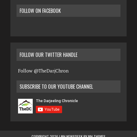
FOLLOW ON FACEBOOK
FOLLOW OUR TWITTER HANDLE
Follow @TheDarjChron
SUBSCRIBE TO OUR YOUTUBE CHANNEL
COPYRIGHT 2026 | MH NEWSDESK BY
MH THEMES