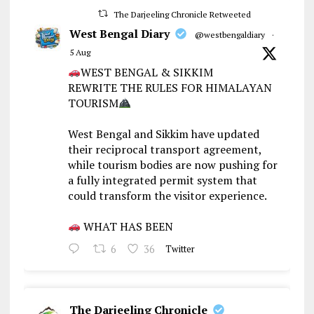
The Darjeeling Chronicle Retweeted
West Bengal Diary
@westbengaldiary
·
5 Aug
WEST BENGAL & SIKKIM
REWRITE THE RULES FOR HIMALAYAN
TOURISM
West Bengal and Sikkim have updated
their reciprocal transport agreement,
while tourism bodies are now pushing for
a fully integrated permit system that
could transform the visitor experience.
WHAT HAS BEEN
6
36
Twitter
The Darjeeling Chronicle