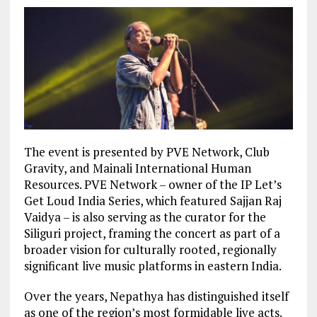
The event is presented by PVE Network, Club
Gravity, and Mainali International Human
Resources. PVE Network – owner of the IP Let’s
Get Loud India Series, which featured Sajjan Raj
Vaidya – is also serving as the curator for the
Siliguri project, framing the concert as part of a
broader vision for culturally rooted, regionally
significant live music platforms in eastern India.
Over the years, Nepathya has distinguished itself
as one of the region’s most formidable live acts.