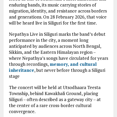
enduring bands, its music carrying stories of
migration, identity, and resistance across borders
and generations. On 28 February 2026, that voice
will be heard live in Siliguri for the first time.
Nepathya Live in Siliguri marks the band’s debut
performance in the city, a moment long
anticipated by audiences across North Bengal,
Sikkim, and the Eastern Himalayan region –
where Nepathya’s songs have circulated for years
through recordings,
memory, and cultural
inheritance
, but never before through a Siliguri
stage
The concert will be held at Utsodhaara Teesta
Township, behind Kawakhali Ground, placing
Siliguri – often described as a gateway city – at
the center of a rare cross-border cultural
convergence.