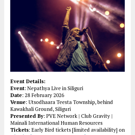
Event Details:
Event
: Nepathya Live in Siliguri
Date
: 28 February 2026
Venue
: Utsodhaara Teesta Township, behind
Kawakhali Ground, Siliguri
Presented By
: PVE Network | Club Gravity |
Mainali International Human Resources
Tickets
: Early Bird tickets [limited availability] on