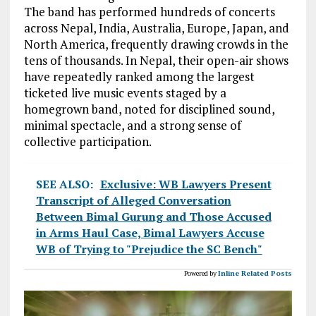
The band has performed hundreds of concerts
across Nepal, India, Australia, Europe, Japan, and
North America, frequently drawing crowds in the
tens of thousands. In Nepal, their open-air shows
have repeatedly ranked among the largest
ticketed live music events staged by a
homegrown band, noted for disciplined sound,
minimal spectacle, and a strong sense of
collective participation.
SEE ALSO:
Exclusive: WB Lawyers Present
Transcript of Alleged Conversation
Between Bimal Gurung and Those Accused
in Arms Haul Case, Bimal Lawyers Accuse
WB of Trying to "Prejudice the SC Bench"
Powered by
Inline Related Posts