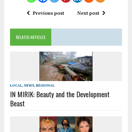
Previous post
Next post
RELATED ARTICLES
LOCAL
,
NEWS
,
REGIONAL
IN MIRIK: Beauty and the Development
Beast