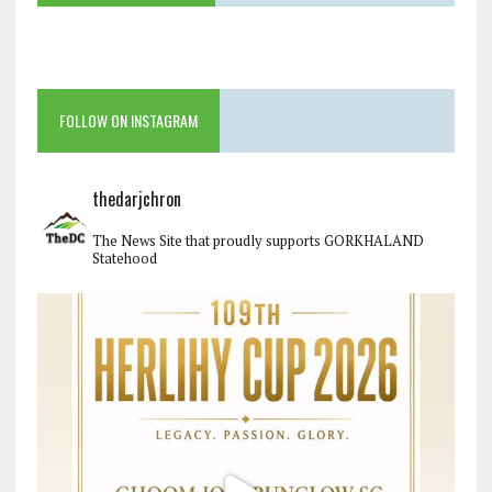
FOLLOW ON INSTAGRAM
thedarjchron
The News Site that proudly supports GORKHALAND
Statehood