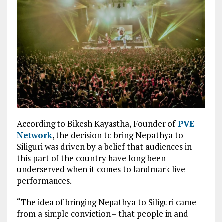
According to Bikesh Kayastha, Founder of
PVE
Network
, the decision to bring Nepathya to
Siliguri was driven by a belief that audiences in
this part of the country have long been
underserved when it comes to landmark live
performances.
“The idea of bringing Nepathya to Siliguri came
from a simple conviction – that people in and