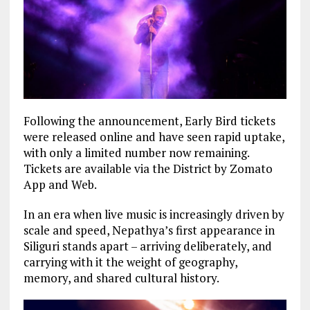
Following the announcement, Early Bird tickets
were released online and have seen rapid uptake,
with only a limited number now remaining.
Tickets are available via the District by Zomato
App and Web.
In an era when live music is increasingly driven by
scale and speed, Nepathya’s first appearance in
Siliguri stands apart – arriving deliberately, and
carrying with it the weight of geography,
memory, and shared cultural history.