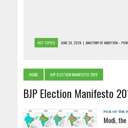
HOT TOPICS
JUNE 26, 2026
|
ANATOMY OF AMBITION – PO
JUNE 25, 2026
|
1986 TO 2026: A COMMON CITIZEN’S PLEA FOR
JUNE 18, 2026
|
FREEBIES AND FINANCIAL MESS – THE COST OF
JUNE 5, 2026
|
BEYOND PLANTING TREES: RESTORING NATIVE F
HOME
BJP ELECTION MANIFESTO 2019
JULY 26, 2026
|
THE SHERPA PONBO OF SHERPAGAON: THE LAST 
BJP Election Manifesto 2
PICK OF THE 
Modi, the 