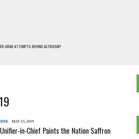
WER-GRAB ATTEMPTS BEHIND ALTRUISM?
 DARJEELING
 POPULISM
OREST AND FRESHWATER ECOSYSTEMS IN DARJEELING HIMALAYA
KEEPER OF THE INVISIBLE WORLD
019
WEEK
MAY 25, 2019
Unifier-in-Chief Paints the Nation Saffron