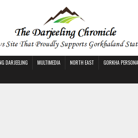
NG DARJEELING
MULTIMEDIA
NORTH EAST
GORKHA PERSONAL