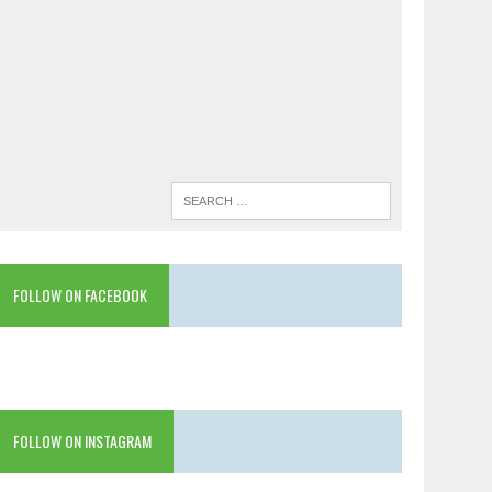
FOLLOW ON FACEBOOK
FOLLOW ON INSTAGRAM