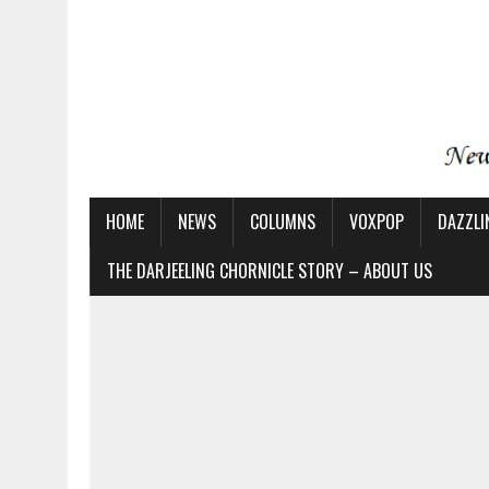
HOME
NEWS
COLUMNS
VOXPOP
DAZZLI
THE DARJEELING CHORNICLE STORY – ABOUT US