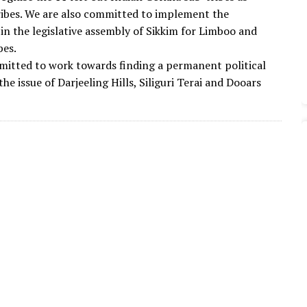
ibes. We are also committed to implement the
 in the legislative assembly of Sikkim for Limboo and
bes.
itted to work towards finding a permanent political
the issue of Darjeeling Hills, Siliguri Terai and Dooars