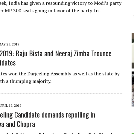
eek, India has given a resounding victory to Modi’s party
er MP 300 seats going in favor of the party. In…
AY 23, 2019
 2019: Raju Bista and Neeraj Zimba Trounce
idates
tes won the Darjeeling Assembly as well as the state by-
ith a thumping majority.
PRIL 19, 2019
eling Candidate demands repolling in
wa and Chopra