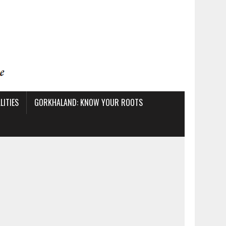
ITIES
GORKHALAND: KNOW YOUR ROOTS