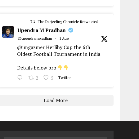
The Darjeeling Chronicle Retweeted
Upendra M Pradhan
@upendrampradhan
·
1 Aug
@imgazmer
Herlihy Cup the 6th
Oldest Football Tournament in India
Details below bro
2
5
Twitter
Load More