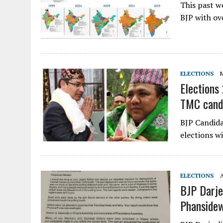
This past w
BJP with ov
ELECTIONS
M
Elections
TMC cand
BJP Candida
elections w
ELECTIONS
A
BJP Darje
Phanside