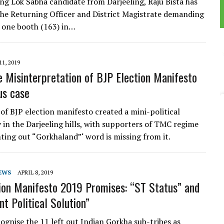
ing Lok Sabha candidate from Darjeeling, Raju Bista has
the Returning Officer and District Magistrate demanding
n one booth (163) in…
11, 2019
e Misinterpretation of BJP Election Manifesto
us case
 of BJP election manifesto created a mini-political
 in the Darjeeling hills, with supporters of TMC regime
nting out “Gorkhaland”‘ word is missing from it.
EWS
APRIL 8, 2019
ion Manifesto 2019 Promises: “ST Status” and
t Political Solution”
cognise the 11 left out Indian Gorkha sub-tribes as