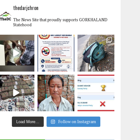
thedarjchron
The News Site that proudly supports GORKHALAND
Statehood
Follow on Instagram
Load More…