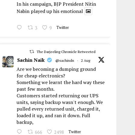
In his campaign, BJP President Nitin
Nabin played up his emotional
3
9
Twitter
The Darjeeling Chronicle Retweeted
Sachin Naik
@sachindn
·
2 Aug
Are we becoming a dumping ground
for cheap electronics?
Something we learnt the hard way these
past few months.
Customers started returning our UPS
units, saying backup wasn't enough. We
pulled every returned unit, charged it,
loaded it up, and ran it down. Full
backup,
666
2498
Twitter