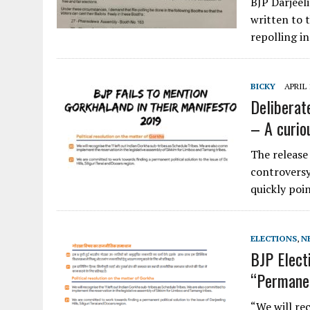
BJP Darjeel
written to 
repolling i
BICKY
APRIL 
Deliberat
– A curio
The release
controversy
quickly poi
ELECTIONS
,
N
BJP Elect
“Permanen
“We will re