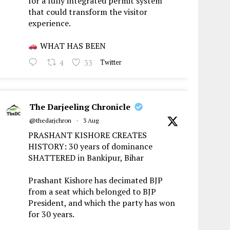
for a fully integrated permit system
that could transform the visitor
experience.
WHAT HAS BEEN
4
33
Twitter
The Darjeeling Chronicle
@thedarjchron
·
3 Aug
PRASHANT KISHORE CREATES
HISTORY: 30 years of dominance
SHATTERED in Bankipur, Bihar
Prashant Kishore has decimated BJP
from a seat which belonged to BJP
President, and which the party has won
for 30 years.