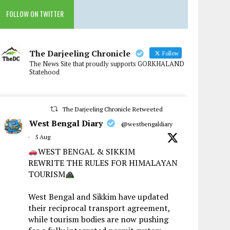
FOLLOW ON TWITTER
The Darjeeling Chronicle
Follow
The News Site that proudly supports GORKHALAND
Statehood
The Darjeeling Chronicle Retweeted
West Bengal Diary
@westbengaldiary
·
5 Aug
WEST BENGAL & SIKKIM
REWRITE THE RULES FOR HIMALAYAN
TOURISM
West Bengal and Sikkim have updated
their reciprocal transport agreement,
while tourism bodies are now pushing