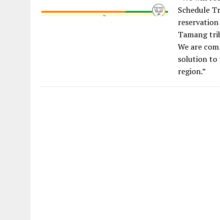
Schedule Tr
reservation
Tamang tri
We are comm
solution to 
region.”