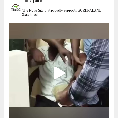
thedarjchron
The News Site that proudly supports GORKHALAND
Statehood