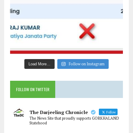
Follow on Instagram
Load More…
FOLLOW ON TWITTER
The Darjeeling Chronicle
Follow
The News Site that proudly supports GORKHALAND
Statehood