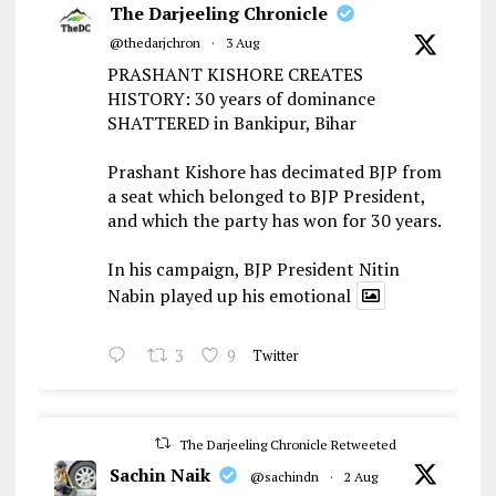
The Darjeeling Chronicle
@thedarjchron
·
3 Aug
PRASHANT KISHORE CREATES
HISTORY: 30 years of dominance
SHATTERED in Bankipur, Bihar
Prashant Kishore has decimated BJP from
a seat which belonged to BJP President,
and which the party has won for 30 years.
In his campaign, BJP President Nitin
Nabin played up his emotional
3
9
Twitter
The Darjeeling Chronicle Retweeted
Sachin Naik
@sachindn
·
2 Aug