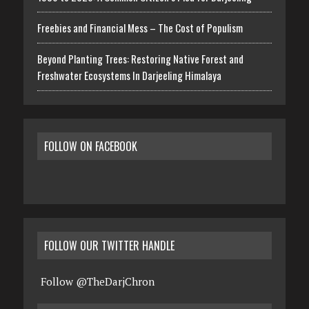
Freebies and Financial Mess – The Cost of Populism
Beyond Planting Trees: Restoring Native Forest and
Freshwater Ecosystems In Darjeeling Himalaya
FOLLOW ON FACEBOOK
FOLLOW OUR TWITTER HANDLE
Follow @TheDarjChron