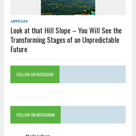
ARTICLES
Look at that Hill Slope – You Will See the
Transforming Stages of an Unpredictable
Future
FOLLOW ON FACEBOOK
FOLLOW ON INSTAGRAM