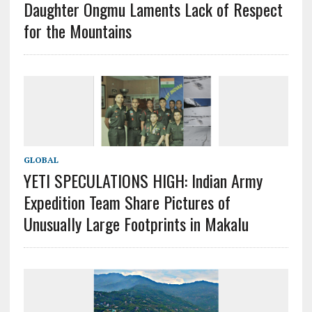
Daughter Ongmu Laments Lack of Respect
for the Mountains
GLOBAL
YETI SPECULATIONS HIGH: Indian Army
Expedition Team Share Pictures of
Unusually Large Footprints in Makalu