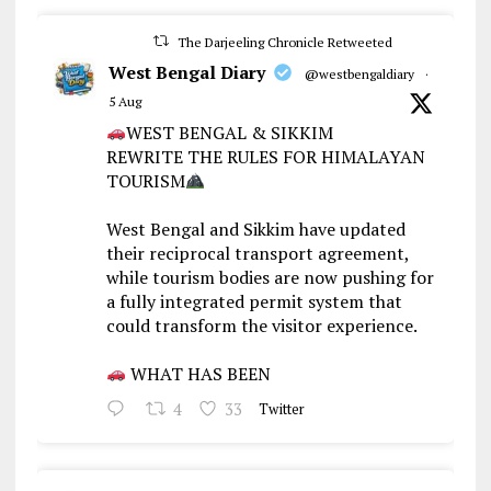
The Darjeeling Chronicle Retweeted
West Bengal Diary
@westbengaldiary
·
5 Aug
WEST BENGAL & SIKKIM
REWRITE THE RULES FOR HIMALAYAN
TOURISM
West Bengal and Sikkim have updated
their reciprocal transport agreement,
while tourism bodies are now pushing for
a fully integrated permit system that
could transform the visitor experience.
WHAT HAS BEEN
4
33
Twitter