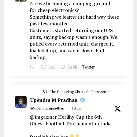
Are we becoming a dumping ground
for cheap electronics?
Something we learnt the hard way these
past few months.
Customers started returning our UPS
units, saying backup wasn't enough. We
pulled every returned unit, charged it,
loaded it up, and ran it down. Full
backup,
666
2498
Twitter
The Darjeeling Chronicle Retweeted
Upendra M Pradhan
@upendrampradhan
·
1 Aug
@imgazmer
Herlihy Cup the 6th
Oldest Football Tournament in India
Details below bro