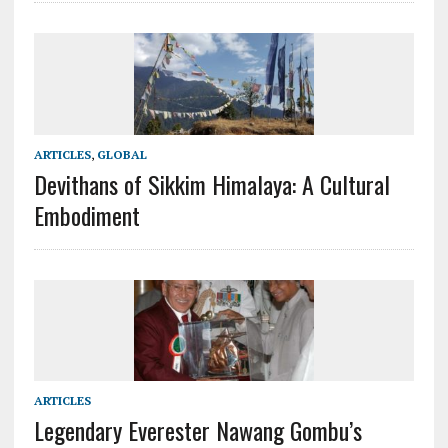
ARTICLES
,
GLOBAL
Devithans of Sikkim Himalaya: A Cultural
Embodiment
ARTICLES
Legendary Everester Nawang Gombu’s