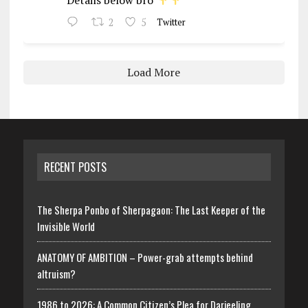
2
5
Twitter
Load More
RECENT POSTS
The Sherpa Ponbo of Sherpagaon: The Last Keeper of the
Invisible World
ANATOMY OF AMBITION – Power-grab attempts behind
altruism?
1986 to 2026: A Common Citizen’s Plea for Darjeeling