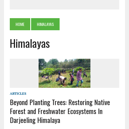
HOME
HIMALAYAS
Himalayas
ARTICLES
Beyond Planting Trees: Restoring Native
Forest and Freshwater Ecosystems In
Darjeeling Himalaya